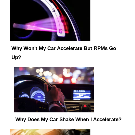
Why Won't My Car Accelerate But RPMs Go
Up?
Why Does My Car Shake When I Accelerate?