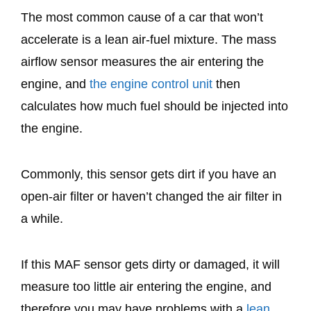
The most common cause of a car that won’t
accelerate is a lean air-fuel mixture. The mass
airflow sensor measures the air entering the
engine, and
the engine control unit
then
calculates how much fuel should be injected into
the engine.
Commonly, this sensor gets dirt if you have an
open-air filter or haven’t changed the air filter in
a while.
If this MAF sensor gets dirty or damaged, it will
measure too little air entering the engine, and
therefore you may have problems with a
lean