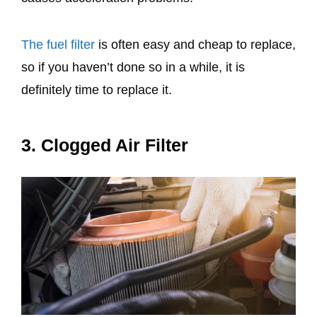
The fuel filter
is often easy and cheap to replace,
so if you haven’t done so in a while, it is
definitely time to replace it.
3. Clogged Air Filter