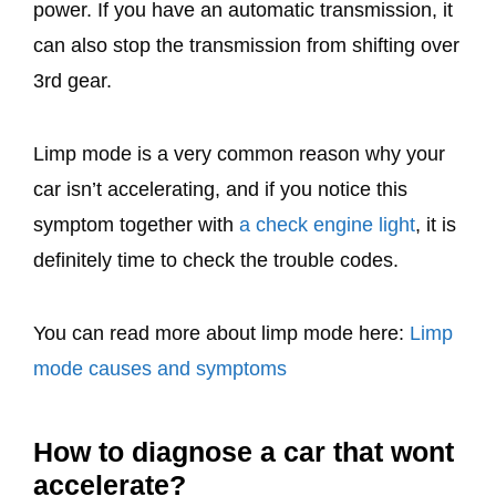
power. If you have an automatic transmission, it
can also stop the transmission from shifting over
3rd gear.
Limp mode is a very common reason why your
car isn’t accelerating, and if you notice this
symptom together with
a check engine light
, it is
definitely time to check the trouble codes.
You can read more about limp mode here:
Limp
mode causes and symptoms
How to diagnose a car that wont
accelerate?