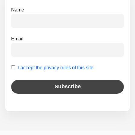
e
Name
:
Email
I accept the privacy rules of this site