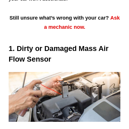
Still unsure what’s wrong with your car?
Ask
a mechanic now.
1. Dirty or Damaged Mass Air
Flow Sensor