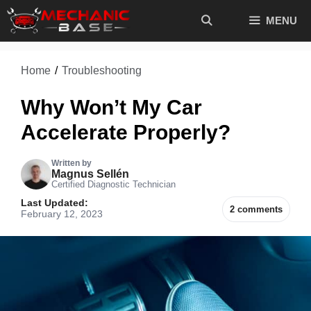
Skip
MENU
to
content
Home
/
Troubleshooting
Why Won’t My Car
Accelerate Properly?
Written by
Magnus Sellén
Certified Diagnostic Technician
Last Updated:
2 comments
February 12, 2023