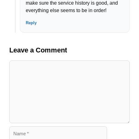
make sure the service history is good, and
everything else seems to be in order!
Reply
Leave a Comment
Comment
Name