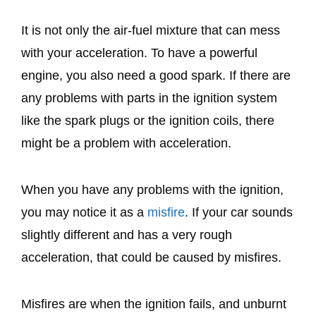
It is not only the air-fuel mixture that can mess
with your acceleration. To have a powerful
engine, you also need a good spark. If there are
any problems with parts in the ignition system
like the spark plugs or the ignition coils, there
might be a problem with acceleration.
When you have any problems with the ignition,
you may notice it as a
misfire
. If your car sounds
slightly different and has a very rough
acceleration, that could be caused by misfires.
Misfires are when the ignition fails, and unburnt