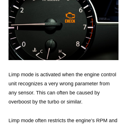
Limp mode is activated when the engine control
unit recognizes a very wrong parameter from
any sensor. This can often be caused by
overboost by the turbo or similar.
Limp mode often restricts the engine’s RPM and