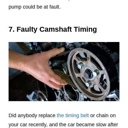
pump could be at fault.
7. Faulty Camshaft Timing
Did anybody replace
the timing belt
or chain on
your car recently, and the car became slow after