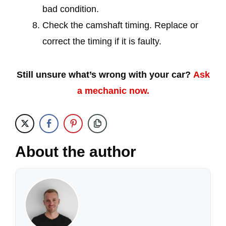
bad condition.
Check the camshaft timing. Replace or
correct the timing if it is faulty.
Still unsure what’s wrong with your car?
Ask
a mechanic now.
About the author