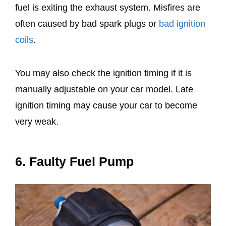
fuel is exiting the exhaust system. Misfires are
often caused by bad spark plugs or
bad ignition
coils
.
You may also check the ignition timing if it is
manually adjustable on your car model. Late
ignition timing may cause your car to become
very weak.
6. Faulty Fuel Pump