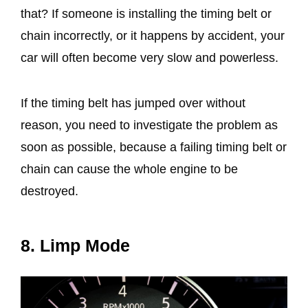
that? If someone is installing the timing belt or
chain incorrectly, or it happens by accident, your
car will often become very slow and powerless.
If the timing belt has jumped over without
reason, you need to investigate the problem as
soon as possible, because a failing timing belt or
chain can cause the whole engine to be
destroyed.
8. Limp Mode