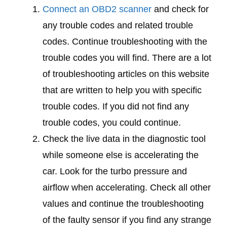
Connect an OBD2 scanner
and check for
any trouble codes and related trouble
codes. Continue troubleshooting with the
trouble codes you will find. There are a lot
of troubleshooting articles on this website
that are written to help you with specific
trouble codes. If you did not find any
trouble codes, you could continue.
Check the live data in the diagnostic tool
while someone else is accelerating the
car. Look for the turbo pressure and
airflow when accelerating. Check all other
values and continue the troubleshooting
of the faulty sensor if you find any strange