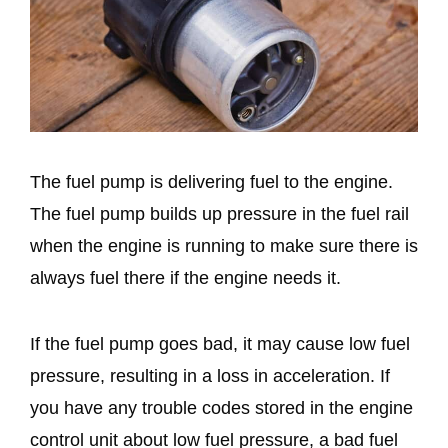
The fuel pump is delivering fuel to the engine.
The fuel pump builds up pressure in the fuel rail
when the engine is running to make sure there is
always fuel there if the engine needs it.
If the fuel pump goes bad, it may cause low fuel
pressure, resulting in a loss in acceleration. If
you have any trouble codes stored in the engine
control unit about low fuel pressure, a bad fuel