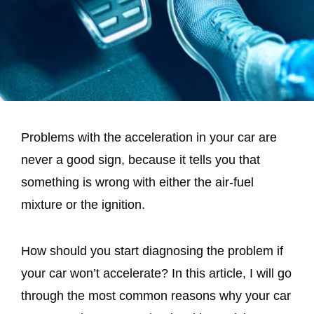
Problems with the acceleration in your car are
never a good sign, because it tells you that
something is wrong with either the air-fuel
mixture or the ignition.
How should you start diagnosing the problem if
your car won’t accelerate? In this article, I will go
through the most common reasons why your car