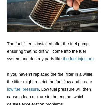
The fuel filter is installed after the fuel pump,
ensuring that no dirt will come into the fuel
system and destroy parts like
the fuel injectors
.
If you haven’t replaced the fuel filter in a while,
the filter might restrict the fuel flow and create
low fuel pressure
. Low fuel pressure will then
cause a lean mixture in the engine, which
causes acceleration problems.