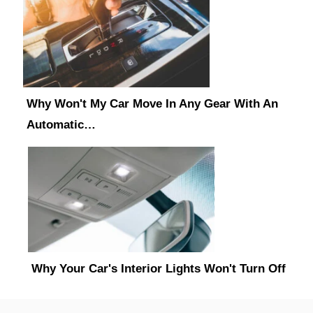
Why Won't My Car Move In Any Gear With An
Automatic…
Why Your Car's Interior Lights Won't Turn Off