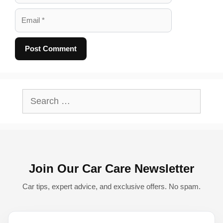
Email
A
l
Search
t
for:
e
r
n
Join Our Car Care Newsletter
a
t
Car tips, expert advice, and exclusive offers. No spam.
i
v