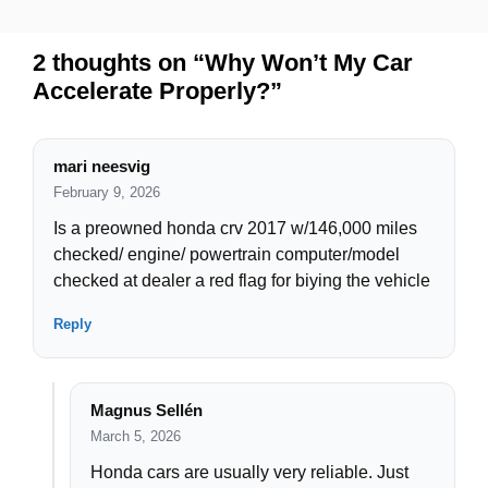
2 thoughts on “Why Won’t My Car
Accelerate Properly?”
mari neesvig
February 9, 2026
Is a preowned honda crv 2017 w/146,000 miles
checked/ engine/ powertrain computer/model
checked at dealer a red flag for biying the vehicle
Reply
Magnus Sellén
March 5, 2026
Honda cars are usually very reliable. Just