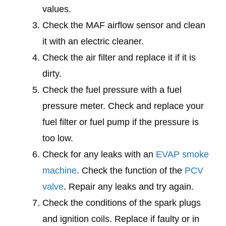
values.
Check the MAF airflow sensor and clean
it with an electric cleaner.
Check the air filter and replace it if it is
dirty.
Check the fuel pressure with a fuel
pressure meter. Check and replace your
fuel filter or fuel pump if the pressure is
too low.
Check for any leaks with an
EVAP smoke
machine
. Check the function of the
PCV
valve
. Repair any leaks and try again.
Check the conditions of the spark plugs
and ignition coils. Replace if faulty or in