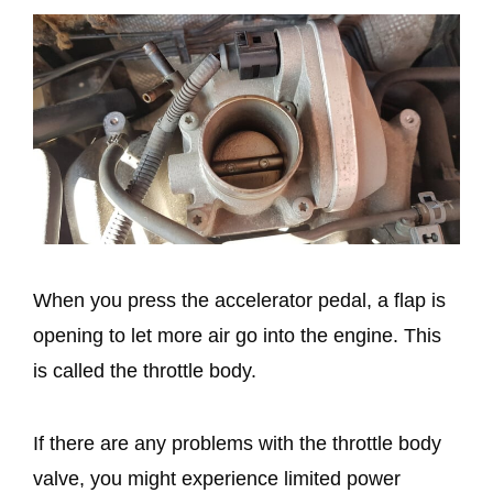
When you press the accelerator pedal, a flap is
opening to let more air go into the engine. This
is called the throttle body.
If there are any problems with the throttle body
valve, you might experience limited power