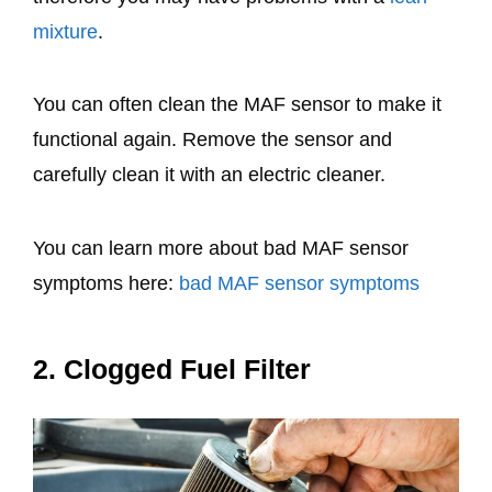
mixture
.
You can often clean the MAF sensor to make it
functional again. Remove the sensor and
carefully clean it with an electric cleaner.
You can learn more about bad MAF sensor
symptoms here:
bad MAF sensor symptoms
2. Clogged Fuel Filter