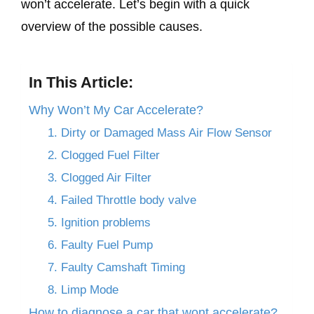
won’t accelerate. Let’s begin with a quick
overview of the possible causes.
In This Article:
Why Won’t My Car Accelerate?
1. Dirty or Damaged Mass Air Flow Sensor
2. Clogged Fuel Filter
3. Clogged Air Filter
4. Failed Throttle body valve
5. Ignition problems
6. Faulty Fuel Pump
7. Faulty Camshaft Timing
8. Limp Mode
How to diagnose a car that wont accelerate?