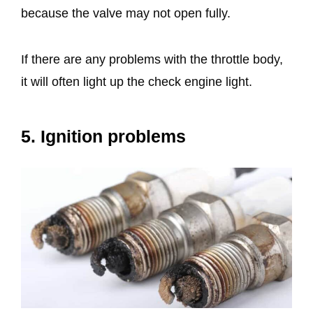
because the valve may not open fully.
If there are any problems with the throttle body,
it will often light up the check engine light.
5. Ignition problems