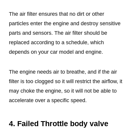
The air filter ensures that no dirt or other
particles enter the engine and destroy sensitive
parts and sensors. The air filter should be
replaced according to a schedule, which
depends on your car model and engine.
The engine needs air to breathe, and if the air
filter is too clogged so it will restrict the airflow, it
may choke the engine, so it will not be able to
accelerate over a specific speed.
4. Failed Throttle body valve