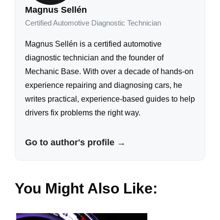
Magnus Sellén
Certified Automotive Diagnostic Technician
Magnus Sellén is a certified automotive
diagnostic technician and the founder of
Mechanic Base. With over a decade of hands-on
experience repairing and diagnosing cars, he
writes practical, experience-based guides to help
drivers fix problems the right way.
Go to author's profile →
You Might Also Like: