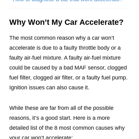
Why Won’t My Car Accelerate?
The most common reason why a car won’t
accelerate is due to a faulty throttle body or a
faulty air-fuel mixture. A faulty air-fuel mixture
could be caused by a bad MAF sensor, clogged
fuel filter, clogged air filter, or a faulty fuel pump.
Ignition issues can also cause it.
While these are far from all of the possible
reasons, it’s a good start. Here is a more
detailed list of the 8 most common causes why
your car won’t accelerate: