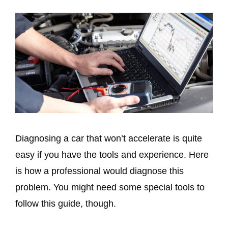
Diagnosing a car that won’t accelerate is quite
easy if you have the tools and experience. Here
is how a professional would diagnose this
problem. You might need some special tools to
follow this guide, though.