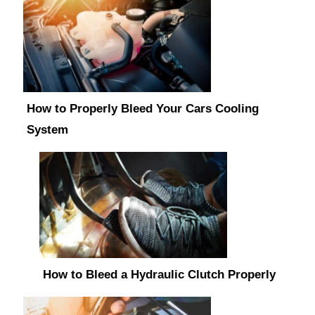
How to Properly Bleed Your Cars Cooling
System
How to Bleed a Hydraulic Clutch Properly