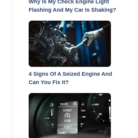
Why Is My Check Engine Light
Flashing And My Car Is Shaking?
4 Signs Of A Seized Engine And
Can You Fix It?