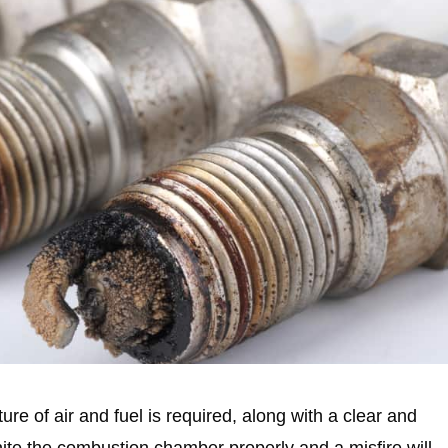
ure of air and fuel is required, along with a clear and
 ignite the combustion chamber properly and a misfire will