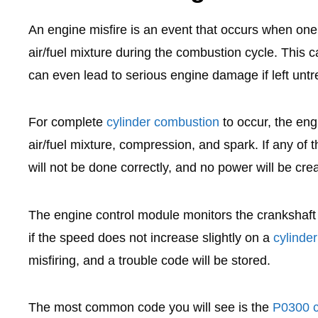
An engine misfire is an event that occurs when one o
air/fuel mixture during the combustion cycle. This 
can even lead to serious engine damage if left untr
For complete
cylinder combustion
to occur, the eng
air/fuel mixture, compression, and spark. If any of 
will not be done correctly, and no power will be cre
The engine control module monitors the crankshaft 
if the speed does not increase slightly on a
cylinde
misfiring, and a trouble code will be stored.
The most common code you will see is the
P0300 