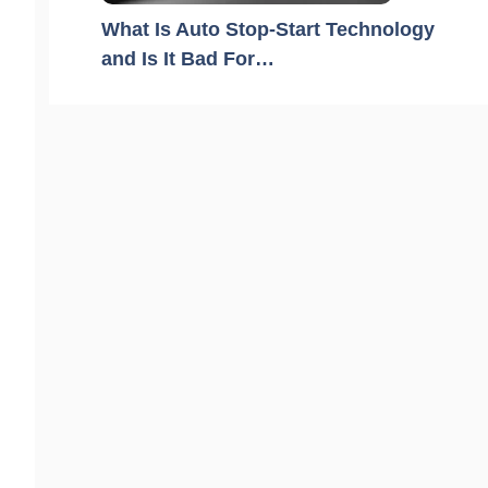
What Is Auto Stop-Start Technology
and Is It Bad For…