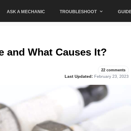
ASK A MECHANIC
TROUBLESHOOT
GUID
re and What Causes It?
22 comments
Last Updated:
February 23, 2023