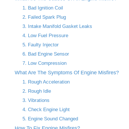
1. Bad Ignition Coil
2. Failed Spark Plug
3. Intake Manifold Gasket Leaks
4. Low Fuel Pressure
5. Faulty Injector
6. Bad Engine Sensor
7. Low Compression
What Are The Symptoms Of Engine Misfires?
1. Rough Acceleration
2. Rough Idle
3. Vibrations
4. Check Engine Light
5. Engine Sound Changed
How To Fix Engine Misfires?