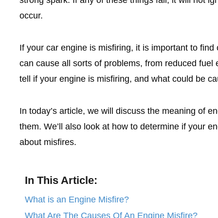
occur.
If your car engine is misfiring, it is important to fin
can cause all sorts of problems, from reduced fuel 
tell if your engine is misfiring, and what could be ca
In today’s article, we will discuss the meaning of 
them. We’ll also look at how to determine if your
about misfires.
In This Article:
What is an Engine Misfire?
What Are The Causes Of An Engine Misfire?