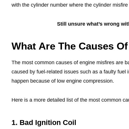
with the cylinder number where the cylinder misfir
Still unsure what’s wrong wi
What Are The Causes Of
The most common causes of engine misfires are bad i
caused by fuel-related issues such as a faulty fuel i
happen because of low engine compression.
Here is a more detailed list of the most common ca
1. Bad Ignition Coil