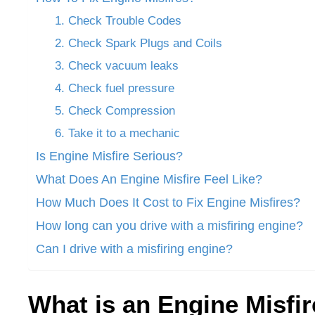
1. Check Trouble Codes
2. Check Spark Plugs and Coils
3. Check vacuum leaks
4. Check fuel pressure
5. Check Compression
6. Take it to a mechanic
Is Engine Misfire Serious?
What Does An Engine Misfire Feel Like?
How Much Does It Cost to Fix Engine Misfires?
How long can you drive with a misfiring engine?
Can I drive with a misfiring engine?
What is an Engine Misfi