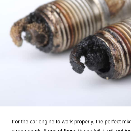
For the car engine to work properly, the perfect mixt
strong spark. If any of these things fail, it will not