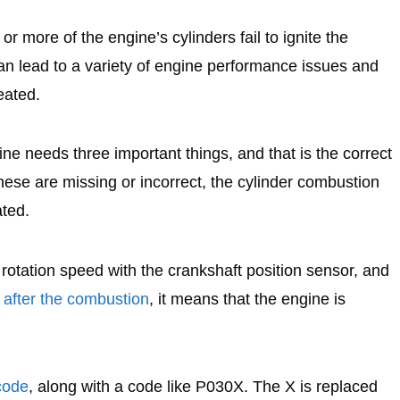
r more of the engine’s cylinders fail to ignite the
can lead to a variety of engine performance issues and
eated.
ine needs three important things, and that is the correct
these are missing or incorrect, the cylinder combustion
ated.
rotation speed with the crankshaft position sensor, and
r after the combustion
, it means that the engine is
code
, along with a code like P030X. The X is replaced