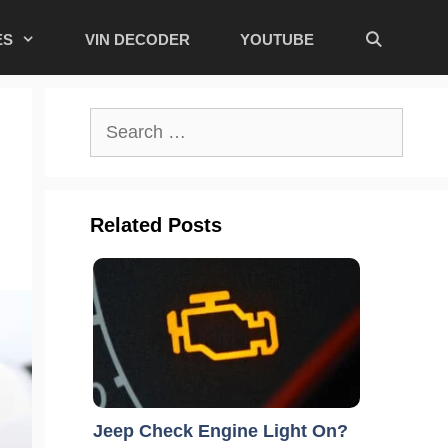
ES
VIN DECODER
YOUTUBE
Search
for:
Related Posts
Jeep Check Engine Light On?