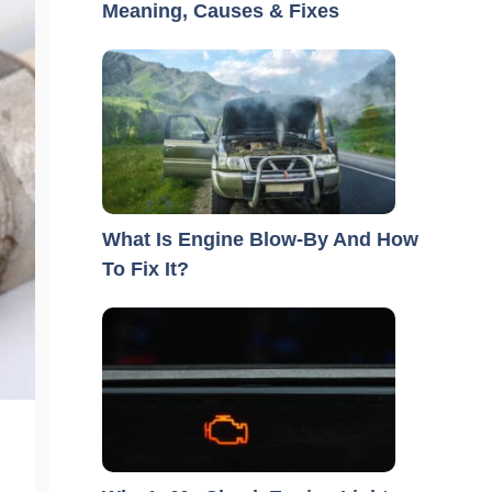
Meaning, Causes & Fixes
What Is Engine Blow-By And How
To Fix It?