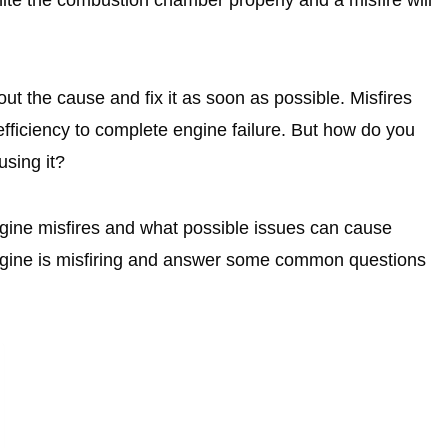
d out the cause and fix it as soon as possible. Misfires
efficiency to complete engine failure. But how do you
using it?
engine misfires and what possible issues can cause
 engine is misfiring and answer some common questions