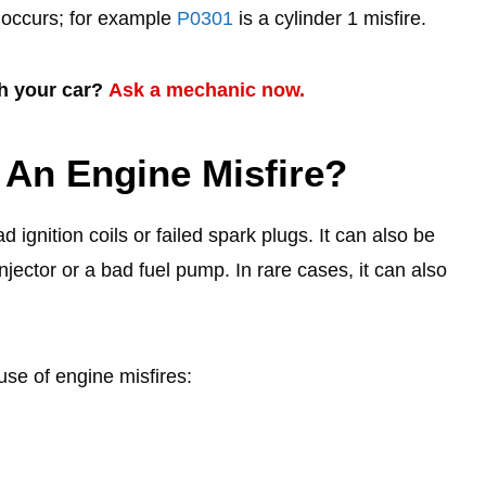
e occurs; for example
P0301
is a cylinder 1 misfire.
th your car?
Ask a mechanic now.
 An Engine Misfire?
gnition coils or failed spark plugs. It can also be
njector or a bad fuel pump. In rare cases, it can also
use of engine misfires: