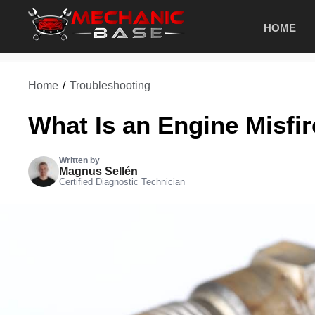
Skip
HOME
to
content
Home
/
Troubleshooting
What Is an Engine Misfi
Written by
Magnus Sellén
Certified Diagnostic Technician