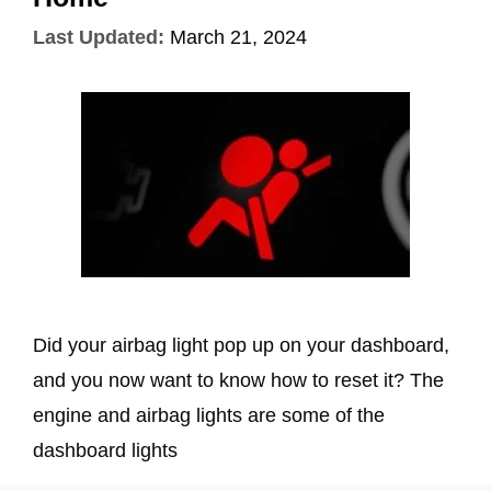
Last Updated:
March 21, 2024
Did your airbag light pop up on your dashboard,
and you now want to know how to reset it? The
engine and airbag lights are some of the
dashboard lights