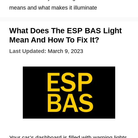
means and what makes it illuminate
What Does The ESP BAS Light
Mean And How To Fix It?
Last Updated:
March 9, 2023
Your car’s dashboard is filled with warning lights