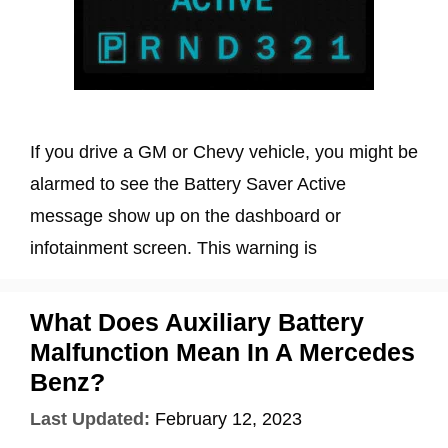
If you drive a GM or Chevy vehicle, you might be
alarmed to see the Battery Saver Active
message show up on the dashboard or
infotainment screen. This warning is
What Does Auxiliary Battery
Malfunction Mean In A Mercedes
Benz?
Last Updated:
February 12, 2023