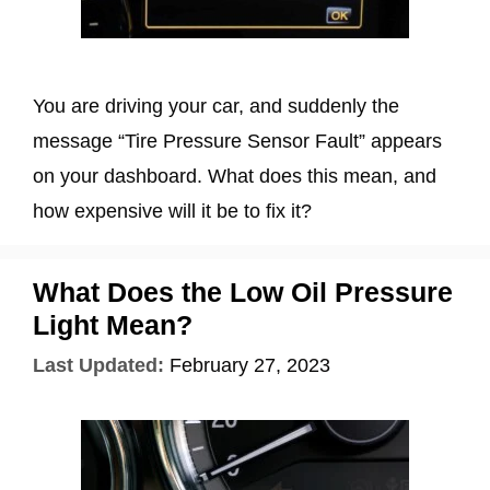
You are driving your car, and suddenly the
message “Tire Pressure Sensor Fault” appears
on your dashboard. What does this mean, and
how expensive will it be to fix it?
What Does the Low Oil Pressure
Light Mean?
Last Updated:
February 27, 2023