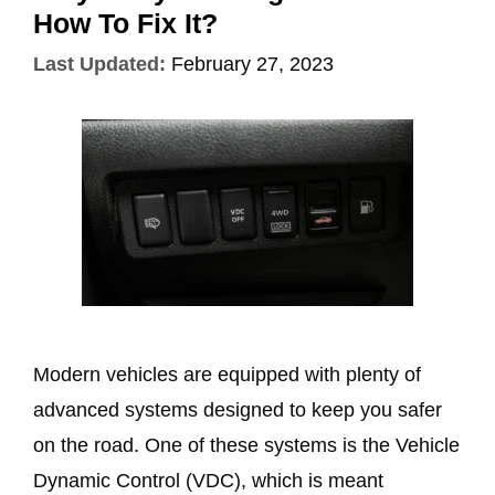
How To Fix It?
Last Updated:
February 27, 2023
Modern vehicles are equipped with plenty of
advanced systems designed to keep you safer
on the road. One of these systems is the Vehicle
Dynamic Control (VDC), which is meant