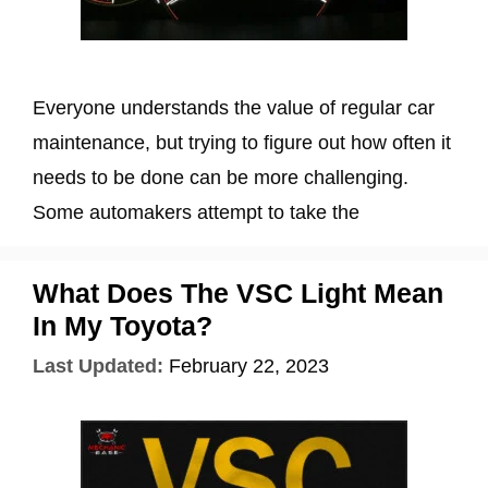
Everyone understands the value of regular car
maintenance, but trying to figure out how often it
needs to be done can be more challenging.
Some automakers attempt to take the
What Does The VSC Light Mean
In My Toyota?
Last Updated:
February 22, 2023