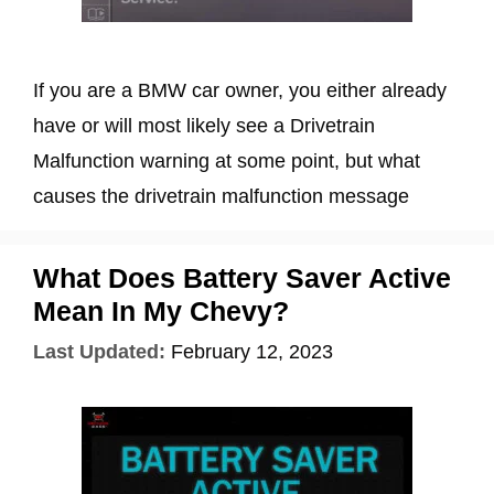
If you are a BMW car owner, you either already
have or will most likely see a Drivetrain
Malfunction warning at some point, but what
causes the drivetrain malfunction message
What Does Battery Saver Active
Mean In My Chevy?
Last Updated:
February 12, 2023