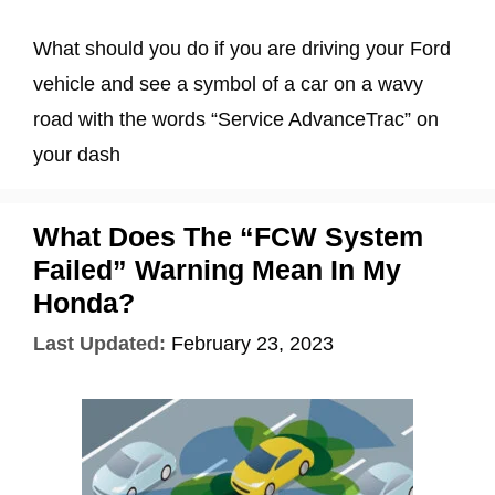
What should you do if you are driving your Ford
vehicle and see a symbol of a car on a wavy
road with the words “Service AdvanceTrac” on
your dash
What Does The “FCW System
Failed” Warning Mean In My
Honda?
Last Updated:
February 23, 2023