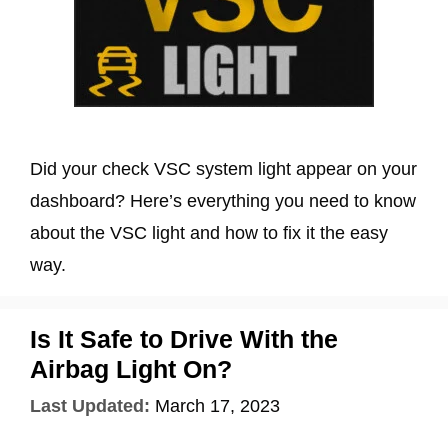
Did your check VSC system light appear on your
dashboard? Here’s everything you need to know
about the VSC light and how to fix it the easy
way.
Is It Safe to Drive With the
Airbag Light On?
Last Updated:
March 17, 2023