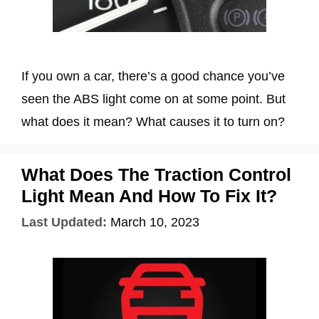
If you own a car, there’s a good chance you’ve
seen the ABS light come on at some point. But
what does it mean? What causes it to turn on?
What Does The Traction Control
Light Mean And How To Fix It?
Last Updated:
March 10, 2023