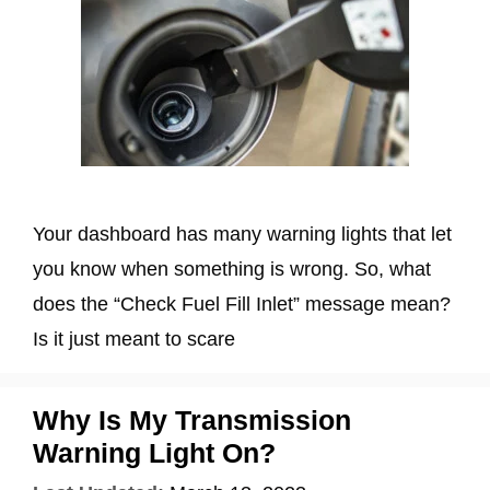
Your dashboard has many warning lights that let
you know when something is wrong. So, what
does the “Check Fuel Fill Inlet” message mean?
Is it just meant to scare
Why Is My Transmission
Warning Light On?