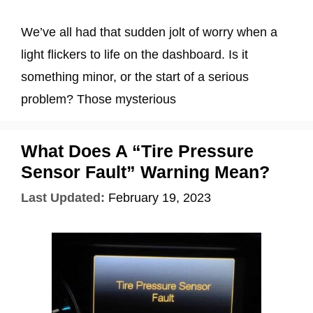
We’ve all had that sudden jolt of worry when a
light flickers to life on the dashboard. Is it
something minor, or the start of a serious
problem? Those mysterious
What Does A “Tire Pressure
Sensor Fault” Warning Mean?
Last Updated:
February 19, 2023