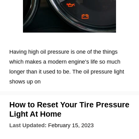
Having high oil pressure is one of the things
which makes a modern engine’s life so much
longer than it used to be. The oil pressure light
shows up on
How to Reset Your Tire Pressure
Light At Home
Last Updated:
February 15, 2023