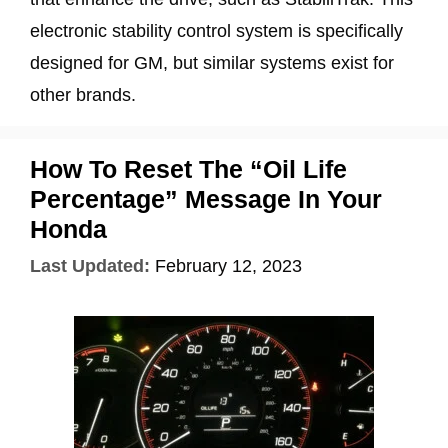
electronic stability control system is specifically
designed for GM, but similar systems exist for
other brands.
How To Reset The “Oil Life
Percentage” Message In Your
Honda
Last Updated:
February 12, 2023