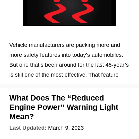
Vehicle manufacturers are packing more and
more safety features into today’s automobiles.
But one that’s been around for the last 45-year’s
is still one of the most effective. That feature
What Does The “Reduced
Engine Power” Warning Light
Mean?
Last Updated:
March 9, 2023