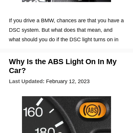
If you drive a BMW, chances are that you have a
DSC system. But what does that mean, and
what should you do if the DSC light turns on in
Why Is the ABS Light On In My
Car?
Last Updated:
February 12, 2023