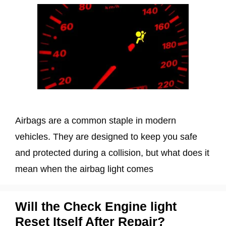
Airbags are a common staple in modern
vehicles. They are designed to keep you safe
and protected during a collision, but what does it
mean when the airbag light comes
Will the Check Engine light
Reset Itself After Repair?