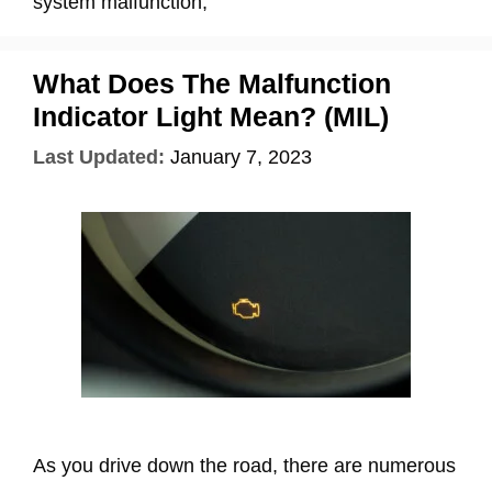
system malfunction,
What Does The Malfunction
Indicator Light Mean? (MIL)
Last Updated:
January 7, 2023
As you drive down the road, there are numerous