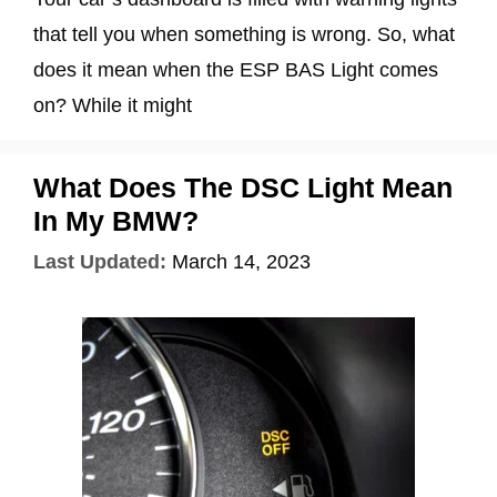
that tell you when something is wrong. So, what
does it mean when the ESP BAS Light comes
on? While it might
What Does The DSC Light Mean
In My BMW?
Last Updated:
March 14, 2023