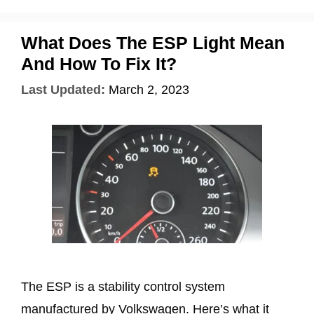
What Does The ESP Light Mean
And How To Fix It?
Last Updated:
March 2, 2023
The ESP is a stability control system
manufactured by Volkswagen. Here’s what it