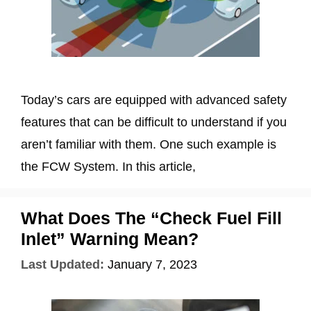
Today’s cars are equipped with advanced safety
features that can be difficult to understand if you
aren’t familiar with them. One such example is
the FCW System. In this article,
What Does The “Check Fuel Fill
Inlet” Warning Mean?
Last Updated:
January 7, 2023