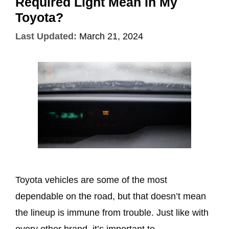
Required Light Mean In My
Toyota?
Last Updated:
March 21, 2024
Toyota vehicles are some of the most
dependable on the road, but that doesn’t mean
the lineup is immune from trouble. Just like with