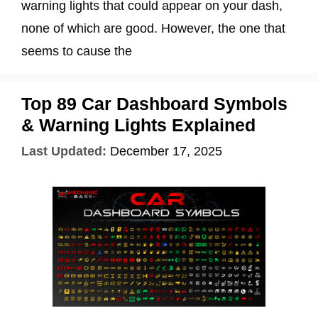
warning lights that could appear on your dash,
none of which are good. However, the one that
seems to cause the
Top 89 Car Dashboard Symbols
& Warning Lights Explained
Last Updated:
December 17, 2025