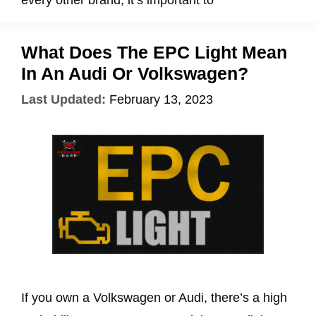
every other brand, it’s important to
What Does The EPC Light Mean
In An Audi Or Volkswagen?
Last Updated:
February 13, 2023
If you own a Volkswagen or Audi, there’s a high