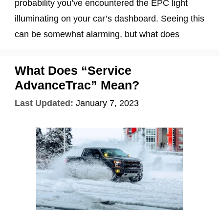
probability you’ve encountered the EPC light
illuminating on your car’s dashboard. Seeing this
can be somewhat alarming, but what does
What Does “Service
AdvanceTrac” Mean?
Last Updated:
January 7, 2023