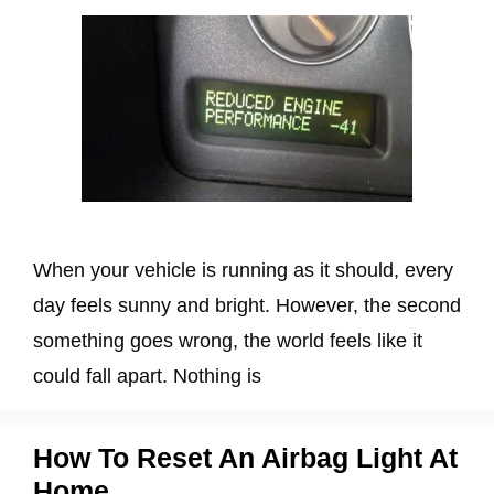
When your vehicle is running as it should, every
day feels sunny and bright. However, the second
something goes wrong, the world feels like it
could fall apart. Nothing is
How To Reset An Airbag Light At
Home