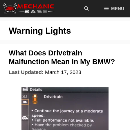
Skip
MENU
to
content
Warning Lights
What Does Drivetrain
Malfunction Mean In My BMW?
Last Updated:
March 17, 2023