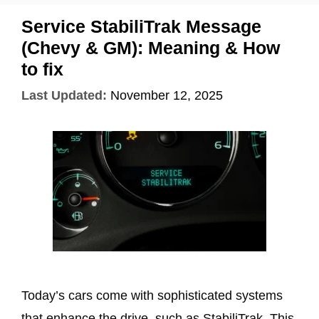
Service StabiliTrak Message
(Chevy & GM): Meaning & How
to fix
Last Updated:
November 12, 2025
Today’s cars come with sophisticated systems
that enhance the drive, such as StabiliTrak. This