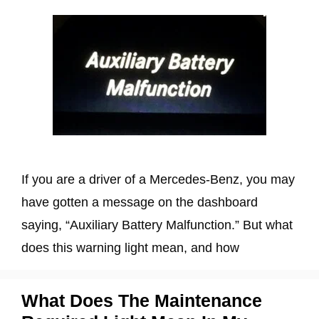
If you are a driver of a Mercedes-Benz, you may
have gotten a message on the dashboard
saying, “Auxiliary Battery Malfunction.” But what
does this warning light mean, and how
What Does The Maintenance