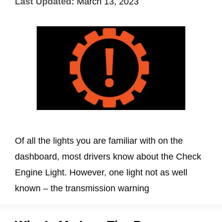
Last Updated:
March 13, 2023
Of all the lights you are familiar with on the
dashboard, most drivers know about the Check
Engine Light. However, one light not as well
known – the transmission warning