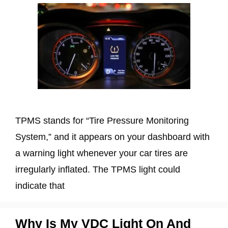
TPMS stands for “Tire Pressure Monitoring
System,” and it appears on your dashboard with
a warning light whenever your car tires are
irregularly inflated. The TPMS light could
indicate that
Why Is My VDC Light On And