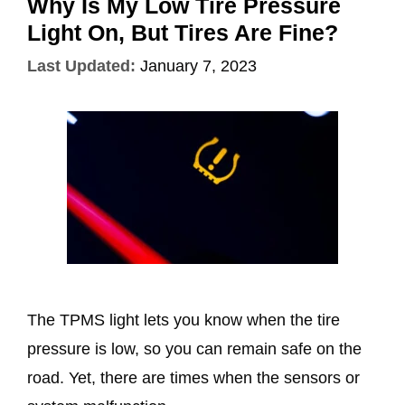
Why Is My Low Tire Pressure
Light On, But Tires Are Fine?
Last Updated:
January 7, 2023
The TPMS light lets you know when the tire
pressure is low, so you can remain safe on the
road. Yet, there are times when the sensors or