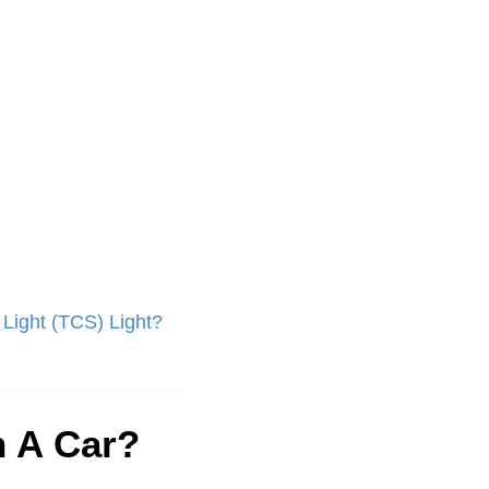
 Light (TCS) Light?
 A Car?