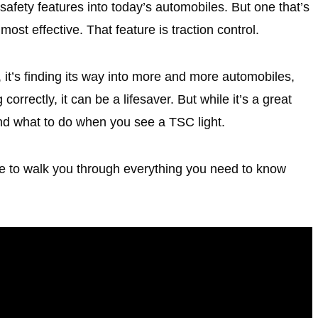
fety features into today’s automobiles. But one that’s
 most effective. That feature is traction control.
 it’s finding its way into more and more automobiles,
orrectly, it can be a lifesaver. But while it’s a great
nd what to do when you see a TSC light.
e to walk you through everything you need to know