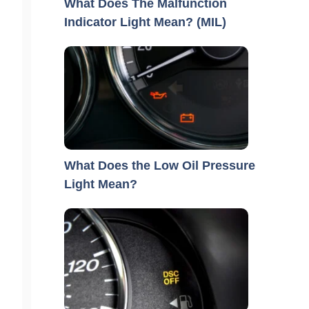
What Does The Malfunction
Indicator Light Mean? (MIL)
What Does the Low Oil Pressure
Light Mean?