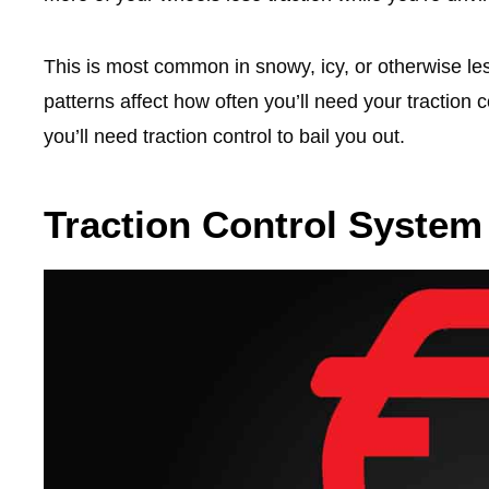
This is most common in snowy, icy, or otherwise les
patterns affect how often you’ll need your traction
you’ll need traction control to bail you out.
Traction Control System