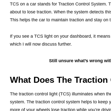
TCS on a car stands for Traction Control System. T
about to lose traction. When the system detects thi
This helps the car to maintain traction and stay on 
If you see a TCS light on your dashboard, it means t
which I will now discuss further.
Still unsure what’s wrong wi
What Does The Traction 
The traction control light (TCS) illuminates when the
system. The traction control system helps to keep yo
more of your wheels lose traction while you’re drivi