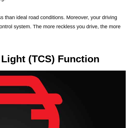
s than ideal road conditions. Moreover, your driving
 control system. The more reckless you drive, the more
 Light (TCS) Function