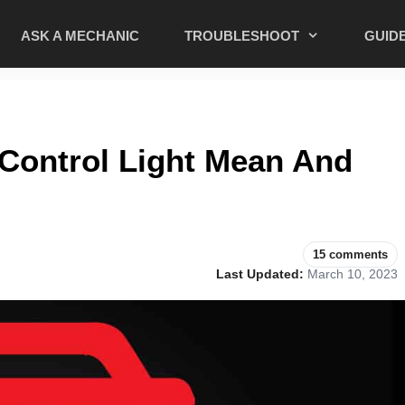
ASK A MECHANIC
TROUBLESHOOT
GUID
Control Light Mean And
15 comments
Last Updated:
March 10, 2023