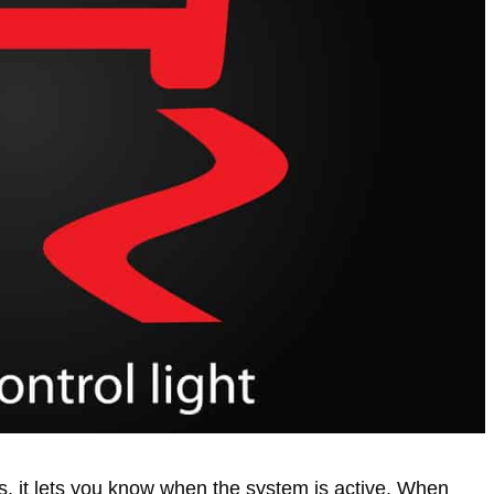
rs, it lets you know when the system is active. When