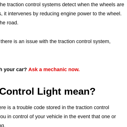
he traction control systems detect when the wheels are
s, it intervenes by reducing engine power to the wheel.
the road.
here is an issue with the traction control system,
th your car?
Ask a mechanic now.
Control Light mean?
re is a trouble code stored in the traction control
u in control of your vehicle in the event that one or
ng.