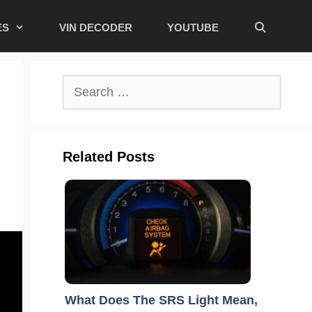
ES
VIN DECODER
YOUTUBE
Search
for:
Related Posts
What Does The SRS Light Mean,