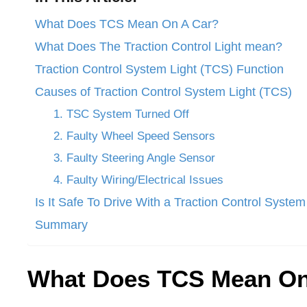
What Does TCS Mean On A Car?
What Does The Traction Control Light mean?
Traction Control System Light (TCS) Function
Causes of Traction Control System Light (TCS)
1. TSC System Turned Off
2. Faulty Wheel Speed Sensors
3. Faulty Steering Angle Sensor
4. Faulty Wiring/Electrical Issues
Is It Safe To Drive With a Traction Control System
Summary
What Does TCS Mean On