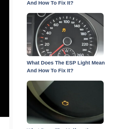
And How To Fix It?
What Does The ESP Light Mean
And How To Fix It?