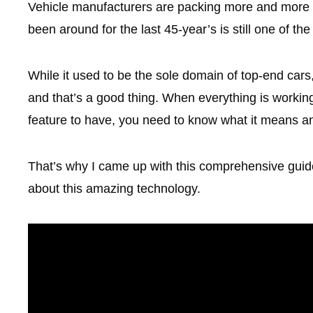
Vehicle manufacturers are packing more and more sa
been around for the last 45-year’s is still one of the
While it used to be the sole domain of top-end cars,
and that’s a good thing. When everything is working c
feature to have, you need to know what it means a
That’s why I came up with this comprehensive guid
about this amazing technology.