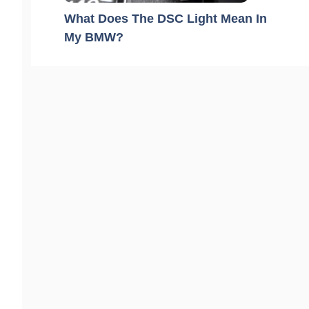
What Does The DSC Light Mean In
My BMW?