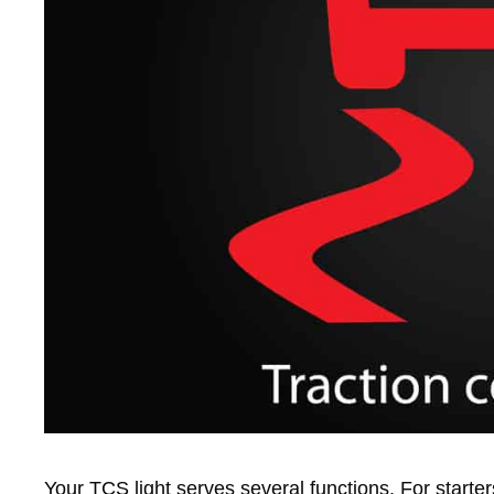
Your TCS light serves several functions. For starte