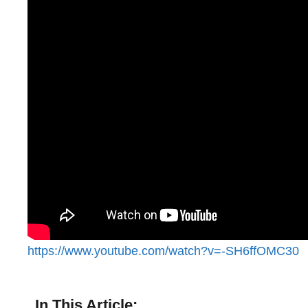
https://www.youtube.com/watch?v=-SH6ffOMC30
In This Article: