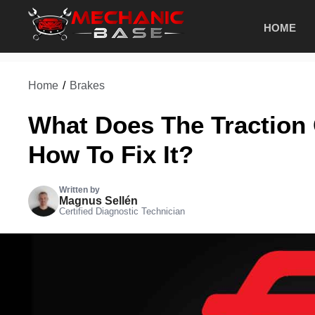
Skip
HOME
to
content
Home
/
Brakes
What Does The Traction 
How To Fix It?
Written by
Magnus Sellén
Certified Diagnostic Technician