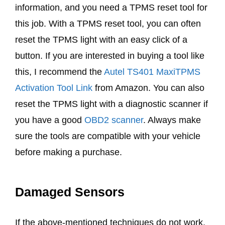
information, and you need a TPMS reset tool for
this job. With a TPMS reset tool, you can often
reset the TPMS light with an easy click of a
button. If you are interested in buying a tool like
this, I recommend the
Autel TS401 MaxiTPMS
Activation Tool Link
from Amazon. You can also
reset the TPMS light with a diagnostic scanner if
you have a good
OBD2 scanner
. Always make
sure the tools are compatible with your vehicle
before making a purchase.
Damaged Sensors
If the above-mentioned techniques do not work,