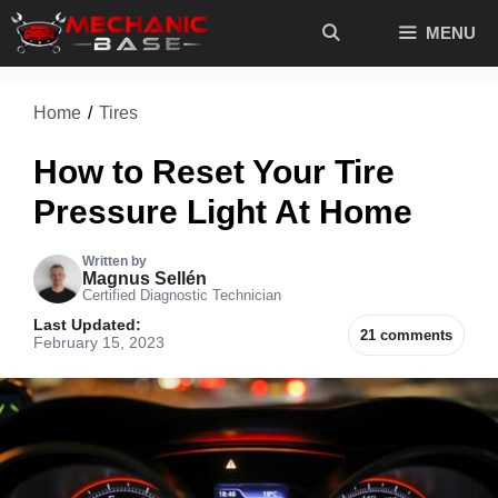
Skip
MENU
to
content
Home
/
Tires
How to Reset Your Tire
Pressure Light At Home
Written by
Magnus Sellén
Certified Diagnostic Technician
Last Updated:
21 comments
February 15, 2023