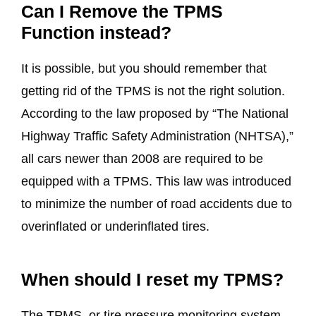
Can I Remove the TPMS
Function instead?
It is possible, but you should remember that
getting rid of the TPMS is not the right solution.
According to the law proposed by “The National
Highway Traffic Safety Administration (NHTSA),”
all cars newer than 2008 are required to be
equipped with a TPMS. This law was introduced
to minimize the number of road accidents due to
overinflated or underinflated tires.
When should I reset my TPMS?
The TPMS, or tire pressure monitoring system,