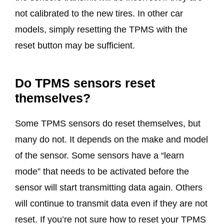
not calibrated to the new tires. In other car
models, simply resetting the TPMS with the
reset button may be sufficient.
Do TPMS sensors reset
themselves?
Some TPMS sensors do reset themselves, but
many do not. It depends on the make and model
of the sensor. Some sensors have a “learn
mode” that needs to be activated before the
sensor will start transmitting data again. Others
will continue to transmit data even if they are not
reset. If you’re not sure how to reset your TPMS