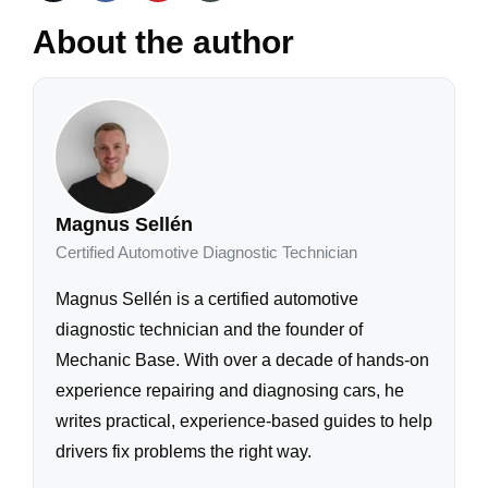
About the author
Magnus Sellén
Certified Automotive Diagnostic Technician
Magnus Sellén is a certified automotive
diagnostic technician and the founder of
Mechanic Base. With over a decade of hands-on
experience repairing and diagnosing cars, he
writes practical, experience-based guides to help
drivers fix problems the right way.