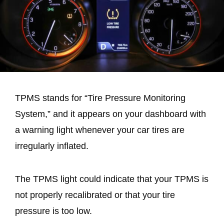
TPMS stands for “Tire Pressure Monitoring
System,” and it appears on your dashboard with
a warning light whenever your car tires are
irregularly inflated.
The TPMS light could indicate that your TPMS is
not properly recalibrated or that your tire
pressure is too low.