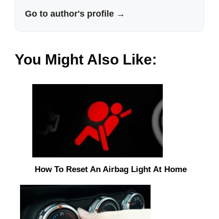
Go to author's profile →
You Might Also Like:
How To Reset An Airbag Light At Home