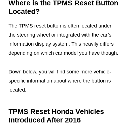
Where is the TPMS Reset Button
Located?
The TPMS reset button is often located under
the steering wheel or integrated with the car’s
information display system. This heavily differs
depending on which car model you have though.
Down below, you will find some more vehicle-
specific information about where the button is
located.
TPMS Reset Honda Vehicles
Introduced After 2016