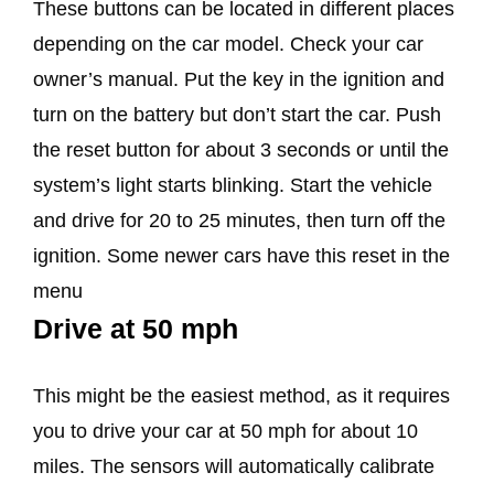
These buttons can be located in different places
depending on the car model. Check your car
owner’s manual. Put the key in the ignition and
turn on the battery but don’t start the car. Push
the reset button for about 3 seconds or until the
system’s light starts blinking. Start the vehicle
and drive for 20 to 25 minutes, then turn off the
ignition. Some newer cars have this reset in the
menu
Drive at 50 mph
This might be the easiest method, as it requires
you to drive your car at 50 mph for about 10
miles. The sensors will automatically calibrate