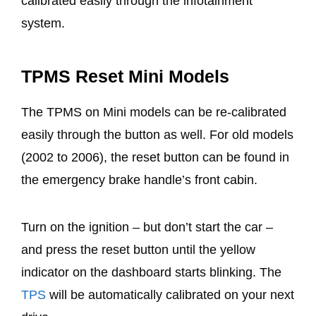
calibrated easily through the infotainment
system.
TPMS Reset Mini Models
The TPMS on Mini models can be re-calibrated
easily through the button as well. For old models
(2002 to 2006), the reset button can be found in
the emergency brake handle’s front cabin.
Turn on the ignition – but don’t start the car –
and press the reset button until the yellow
indicator on the dashboard starts blinking. The
TPS
will be automatically calibrated on your next