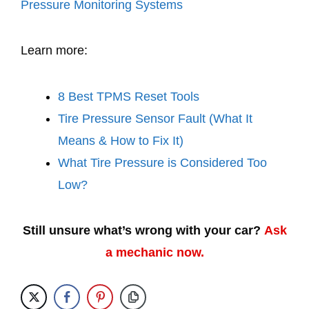
Pressure Monitoring Systems
Learn more:
8 Best TPMS Reset Tools
Tire Pressure Sensor Fault (What It
Means & How to Fix It)
What Tire Pressure is Considered Too
Low?
Still unsure what’s wrong with your car?
Ask
a mechanic now.