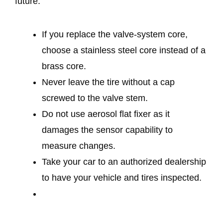
future.
If you replace the valve-system core,
choose a stainless steel core instead of a
brass core.
Never leave the tire without a cap
screwed to the valve stem.
Do not use aerosol flat fixer as it
damages the sensor capability to
measure changes.
Take your car to an authorized dealership
to have your vehicle and tires inspected.