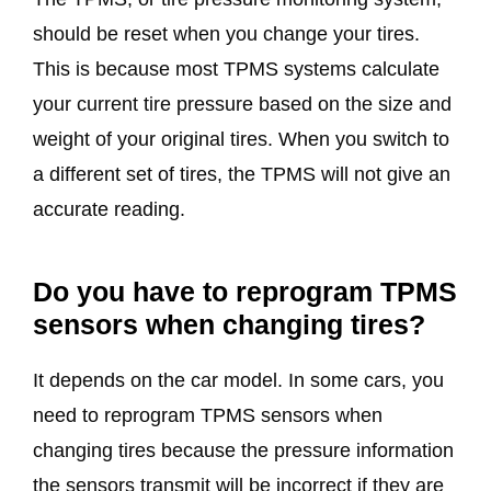
should be reset when you change your tires.
This is because most TPMS systems calculate
your current tire pressure based on the size and
weight of your original tires. When you switch to
a different set of tires, the TPMS will not give an
accurate reading.
Do you have to reprogram TPMS
sensors when changing tires?
It depends on the car model. In some cars, you
need to reprogram TPMS sensors when
changing tires because the pressure information
the sensors transmit will be incorrect if they are