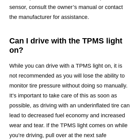
sensor, consult the owner’s manual or contact
the manufacturer for assistance.
Can I drive with the TPMS light
on?
While you can drive with a TPMS light on, it is
not recommended as you will lose the ability to
monitor tire pressure without doing so manually.
It’s important to take care of this as soon as
possible, as driving with an underinflated tire can
lead to decreased fuel economy and increased
wear and tear. If the TPMS light comes on while
you’re driving, pull over at the next safe