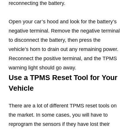
reconnecting the battery.
Open your car’s hood and look for the battery’s
negative terminal. Remove the negative terminal
to disconnect the battery, then press the
vehicle’s horn to drain out any remaining power.
Reconnect the positive terminal, and the TPMS
warning light should go away.
Use a TPMS Reset Tool for Your
Vehicle
There are a lot of different TPMS reset tools on
the market. In some cases, you will have to
reprogram the sensors if they have lost their