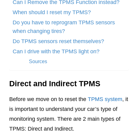
Can I Remove the TPMS Function instead?
When should I reset my TPMS?
Do you have to reprogram TPMS sensors
when changing tires?
Do TPMS sensors reset themselves?
Can I drive with the TPMS light on?
Sources
Direct and Indirect TPMS
Before we move on to reset the
TPMS system
, it
is important to understand your car’s type of
monitoring system. There are 2 main types of
TPMS: Direct and Indirect.