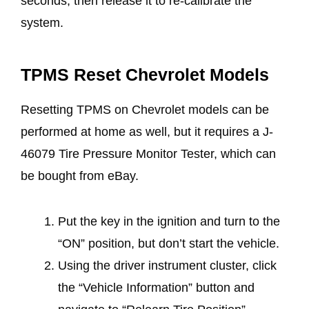
seconds, then release it to re-calibrate the
system.
TPMS Reset Chevrolet Models
Resetting TPMS on Chevrolet models can be
performed at home as well, but it requires a J-
46079 Tire Pressure Monitor Tester, which can
be bought from eBay.
Put the key in the ignition and turn to the
“ON” position, but don’t start the vehicle.
Using the driver instrument cluster, click
the “Vehicle Information” button and