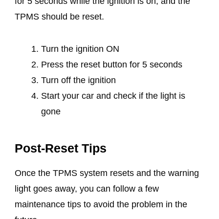
for 5 seconds while the ignition is on, and the
TPMS should be reset.
Turn the ignition ON
Press the reset button for 5 seconds
Turn off the ignition
Start your car and check if the light is
gone
Post-Reset Tips
Once the TPMS system resets and the warning
light goes away, you can follow a few
maintenance tips to avoid the problem in the