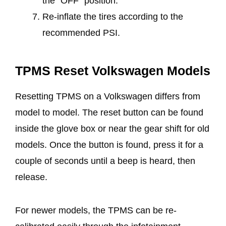
the “OFF” position.
Re-inflate the tires according to the
recommended PSI.
TPMS Reset Volkswagen Models
Resetting TPMS on a Volkswagen differs from
model to model. The reset button can be found
inside the glove box or near the gear shift for old
models. Once the button is found, press it for a
couple of seconds until a beep is heard, then
release.
For newer models, the TPMS can be re-