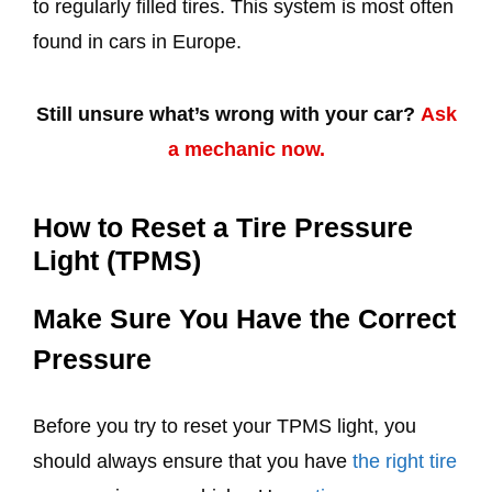
to regularly filled tires. This system is most often
found in cars in Europe.
Still unsure what’s wrong with your car?
Ask
a mechanic now.
How to Reset a Tire Pressure
Light (TPMS)
Make Sure You Have the Correct
Pressure
Before you try to reset your TPMS light, you
should always ensure that you have
the right tire