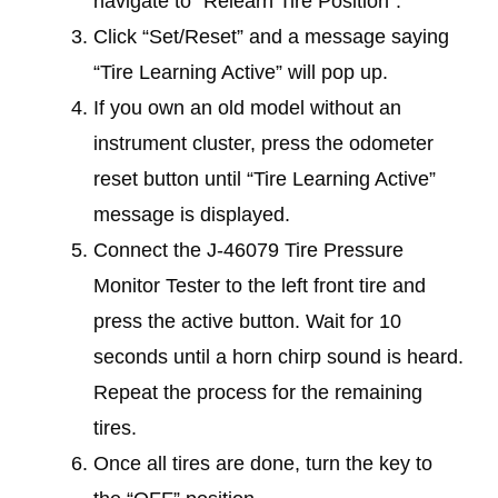
navigate to “Relearn Tire Position”.
Click “Set/Reset” and a message saying
“Tire Learning Active” will pop up.
If you own an old model without an
instrument cluster, press the odometer
reset button until “Tire Learning Active”
message is displayed.
Connect the J-46079 Tire Pressure
Monitor Tester to the left front tire and
press the active button. Wait for 10
seconds until a horn chirp sound is heard.
Repeat the process for the remaining
tires.
Once all tires are done, turn the key to