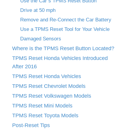
Use the Car’s TPMS Reset Button
Drive at 50 mph
Remove and Re-Connect the Car Battery
Use a TPMS Reset Tool for Your Vehicle
Damaged Sensors
Where is the TPMS Reset Button Located?
TPMS Reset Honda Vehicles Introduced
After 2016
TPMS Reset Honda Vehicles
TPMS Reset Chevrolet Models
TPMS Reset Volkswagen Models
TPMS Reset Mini Models
TPMS Reset Toyota Models
Post-Reset Tips