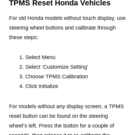
TPMS Reset Honda Vehicles
For old Honda models without touch display, use
steering wheel buttons and calibrate through
these steps:
Select Menu
Select ‘Customize Setting’
Choose TPMS Calibration
Click Initialize
For models without any display screen, a TPMS
reset button can be found on the steering
wheel’s left. Press the button for a couple of