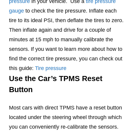
pressure
in your vehicle. Use a
tire pressure
gauge
to check the tire pressure. Inflate each
tire to its ideal PSI, then deflate the tires to zero.
Then inflate again and drive for a couple of
minutes at 15 mph to manually calibrate the
sensors. If you want to learn more about how to
find the correct tire pressure, you can check out
this guide:
Tire pressure
Use the Car’s TPMS Reset
Button
Most cars with direct TPMS have a reset button
located under the steering wheel through which
you can conveniently re-calibrate the sensors.