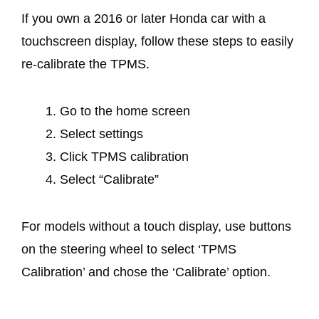
If you own a 2016 or later Honda car with a
touchscreen display, follow these steps to easily
re-calibrate the TPMS.
Go to the home screen
Select settings
Click TPMS calibration
Select “Calibrate”
For models without a touch display, use buttons
on the steering wheel to select ‘TPMS
Calibration’ and chose the ‘Calibrate’ option.