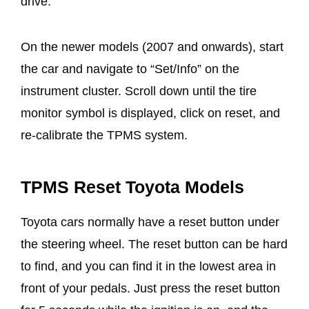
drive.
On the newer models (2007 and onwards), start
the car and navigate to “Set/Info” on the
instrument cluster. Scroll down until the tire
monitor symbol is displayed, click on reset, and
re-calibrate the TPMS system.
TPMS Reset Toyota Models
Toyota cars normally have a reset button under
the steering wheel. The reset button can be hard
to find, and you can find it in the lowest area in
front of your pedals. Just press the reset button