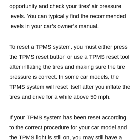
opportunity and check your tires’ air pressure
levels. You can typically find the recommended
levels in your car’s owner’s manual.
To reset a TPMS system, you must either press
the TPMS reset button or use a TPMS reset tool
after inflating the tires and making sure the tire
pressure is correct. In some car models, the
TPMS system will reset itself after you inflate the
tires and drive for a while above 50 mph.
If your TPMS system has been reset according
to the correct procedure for your car model and
the TPMS light is still on, you may still have a