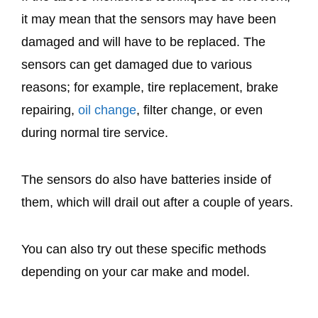
it may mean that the sensors may have been
damaged and will have to be replaced. The
sensors can get damaged due to various
reasons; for example, tire replacement, brake
repairing,
oil change
, filter change, or even
during normal tire service.
The sensors do also have batteries inside of
them, which will drail out after a couple of years.
You can also try out these specific methods
depending on your car make and model.