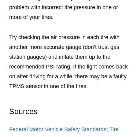
problem with incorrect tire pressure in one or
more of your tires.
Try checking the air pressure in each tire with
another more accurate gauge (don’t trust gas
station gauges) and inflate them up to the
recommended PSI rating. If the light comes back
on after driving for a while, there may be a faulty
TPMS sensor in one of the tires.
Sources
Federal Motor Vehicle Safety Standards; Tire