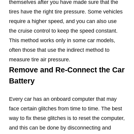
themselves after you have made sure that the
tires have the right tire pressure. Some vehicles
require a higher speed, and you can also use
the cruise control to keep the speed constant.
This method works only in some car models,
often those that use the indirect method to
measure tire air pressure.
Remove and Re-Connect the Car
Battery
Every car has an onboard computer that may
face certain glitches from time to time. The best
way to fix these glitches is to reset the computer,
and this can be done by disconnecting and