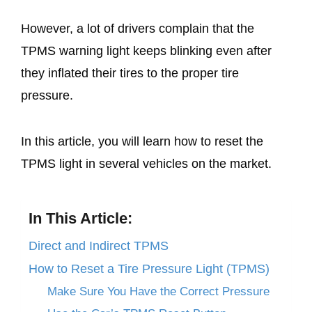
However, a lot of drivers complain that the
TPMS warning light keeps blinking even after
they inflated their tires to the proper tire
pressure.
In this article, you will learn how to reset the
TPMS light in several vehicles on the market.
In This Article:
Direct and Indirect TPMS
How to Reset a Tire Pressure Light (TPMS)
Make Sure You Have the Correct Pressure