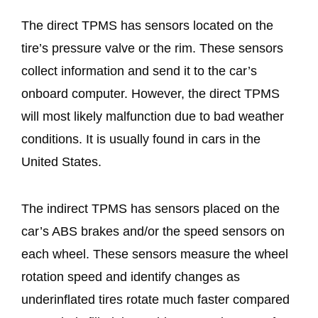
The direct TPMS has sensors located on the
tire’s pressure valve or the rim. These sensors
collect information and send it to the car’s
onboard computer. However, the direct TPMS
will most likely malfunction due to bad weather
conditions. It is usually found in cars in the
United States.
The indirect TPMS has sensors placed on the
car’s ABS brakes and/or the speed sensors on
each wheel. These sensors measure the wheel
rotation speed and identify changes as
underinflated tires rotate much faster compared