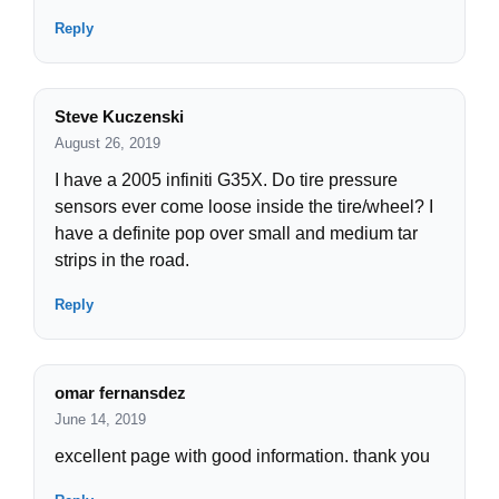
Reply
Steve Kuczenski
August 26, 2019
I have a 2005 infiniti G35X. Do tire pressure
sensors ever come loose inside the tire/wheel? I
have a definite pop over small and medium tar
strips in the road.
Reply
omar fernansdez
June 14, 2019
excellent page with good information. thank you