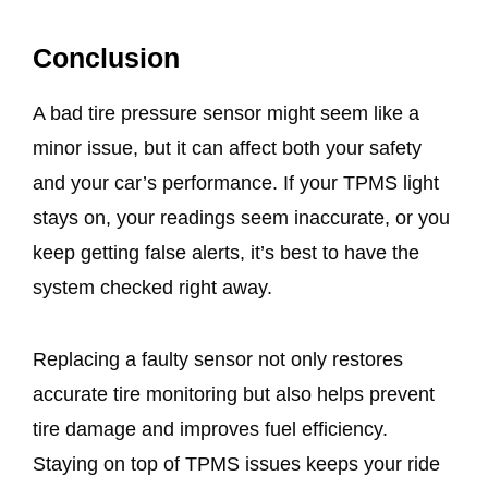
Conclusion
A bad tire pressure sensor might seem like a
minor issue, but it can affect both your safety
and your car’s performance. If your TPMS light
stays on, your readings seem inaccurate, or you
keep getting false alerts, it’s best to have the
system checked right away.
Replacing a faulty sensor not only restores
accurate tire monitoring but also helps prevent
tire damage and improves fuel efficiency.
Staying on top of TPMS issues keeps your ride