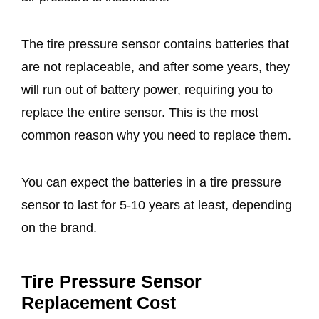
The tire pressure sensor contains batteries that
are not replaceable, and after some years, they
will run out of battery power, requiring you to
replace the entire sensor. This is the most
common reason why you need to replace them.
You can expect the batteries in a tire pressure
sensor to last for 5-10 years at least, depending
on the brand.
Tire Pressure Sensor
Replacement Cost