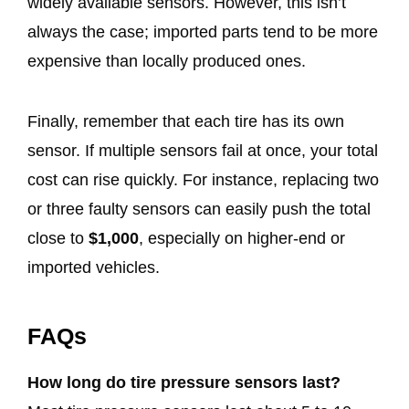
widely available sensors. However, this isn’t
always the case; imported parts tend to be more
expensive than locally produced ones.
Finally, remember that each tire has its own
sensor. If multiple sensors fail at once, your total
cost can rise quickly. For instance, replacing two
or three faulty sensors can easily push the total
close to
$1,000
, especially on higher-end or
imported vehicles.
FAQs
How long do tire pressure sensors last?