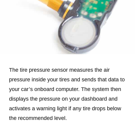
The tire pressure sensor measures the air
pressure inside your tires and sends that data to
your car’s onboard computer. The system then
displays the pressure on your dashboard and
activates a warning light if any tire drops below
the recommended level.