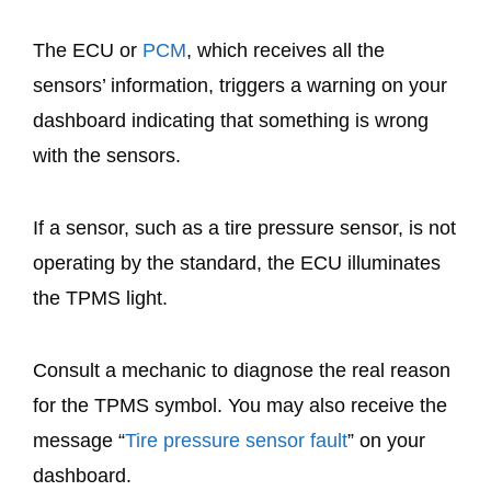
The ECU or
PCM
, which receives all the
sensors’ information, triggers a warning on your
dashboard indicating that something is wrong
with the sensors.
If a sensor, such as a tire pressure sensor, is not
operating by the standard, the ECU illuminates
the TPMS light.
Consult a mechanic to diagnose the real reason
for the TPMS symbol. You may also receive the
message “
Tire pressure sensor fault
” on your
dashboard.