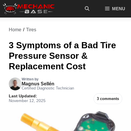
Skip
MENU
to
content
Home
/
Tires
3 Symptoms of a Bad Tire
Pressure Sensor &
Replacement Cost
Written by
Magnus Sellén
Certified Diagnostic Technician
Last Updated:
3 comments
November 12, 2025