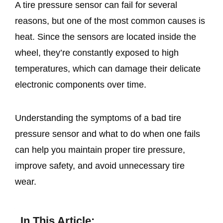
A tire pressure sensor can fail for several
reasons, but one of the most common causes is
heat. Since the sensors are located inside the
wheel, they’re constantly exposed to high
temperatures, which can damage their delicate
electronic components over time.
Understanding the symptoms of a bad tire
pressure sensor and what to do when one fails
can help you maintain proper tire pressure,
improve safety, and avoid unnecessary tire
wear.
In This Article: