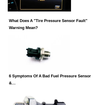
What Does A "Tire Pressure Sensor Fault"
Warning Mean?
6 Symptoms Of A Bad Fuel Pressure Sensor
&…