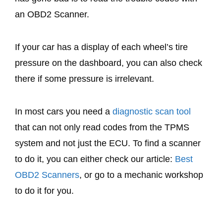
an OBD2 Scanner.
If your car has a display of each wheel’s tire
pressure on the dashboard, you can also check
there if some pressure is irrelevant.
In most cars you need a
diagnostic scan tool
that can not only read codes from the TPMS
system and not just the ECU. To find a scanner
to do it, you can either check our article:
Best
OBD2 Scanners
, or go to a mechanic workshop
to do it for you.