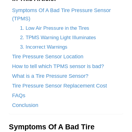
Symptoms Of A Bad Tire Pressure Sensor
(TPMS)
1. Low Air Pressure in the Tires
2. TPMS Warning Light Illuminates
3. Incorrect Warnings
Tire Pressure Sensor Location
How to tell which TPMS sensor is bad?
What is a Tire Pressure Sensor?
Tire Pressure Sensor Replacement Cost
FAQs
Conclusion
Symptoms Of A Bad Tire