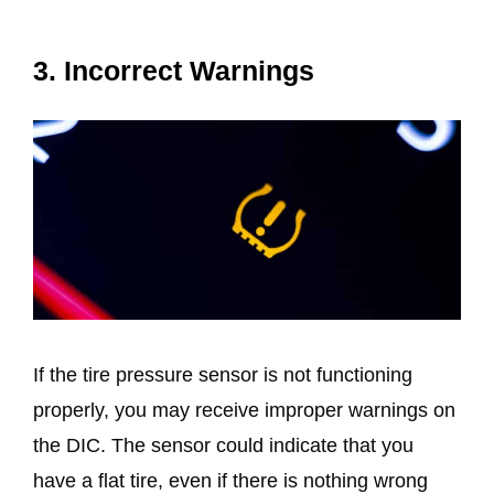
3. Incorrect Warnings
If the tire pressure sensor is not functioning
properly, you may receive improper warnings on
the DIC. The sensor could indicate that you
have a flat tire, even if there is nothing wrong