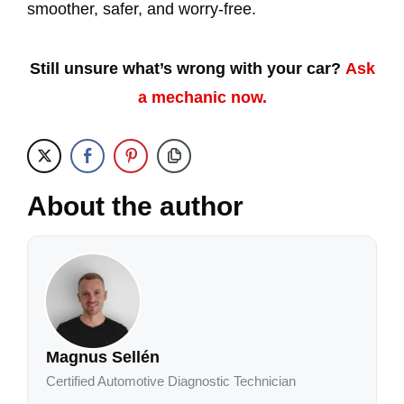
smoother, safer, and worry-free.
Still unsure what’s wrong with your car?
Ask
a mechanic now.
About the author
Magnus Sellén
Certified Automotive Diagnostic Technician