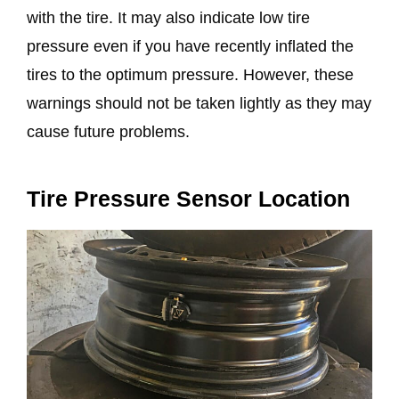
with the tire. It may also indicate low tire
pressure even if you have recently inflated the
tires to the optimum pressure. However, these
warnings should not be taken lightly as they may
cause future problems.
Tire Pressure Sensor Location