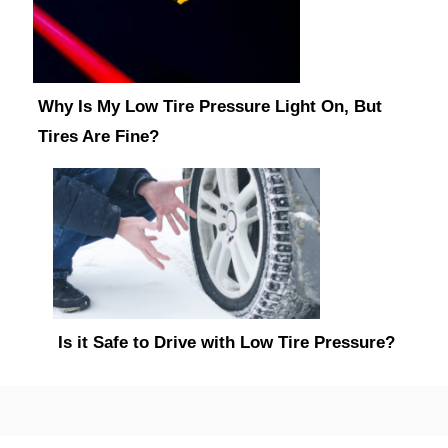
Why Is My Low Tire Pressure Light On, But
Tires Are Fine?
Is it Safe to Drive with Low Tire Pressure?