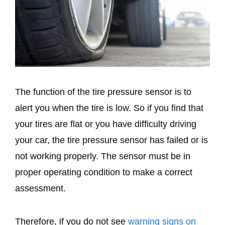
The function of the tire pressure sensor is to
alert you when the tire is low. So if you find that
your tires are flat or you have difficulty driving
your car, the tire pressure sensor has failed or is
not working properly. The sensor must be in
proper operating condition to make a correct
assessment.
Therefore, if you do not see
warning signs on