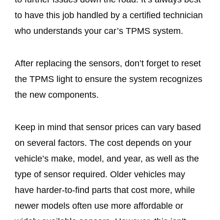
to have this job handled by a certified technician
who understands your car’s TPMS system.
After replacing the sensors, don’t forget to reset
the TPMS light to ensure the system recognizes
the new components.
Keep in mind that sensor prices can vary based
on several factors. The cost depends on your
vehicle’s make, model, and year, as well as the
type of sensor required. Older vehicles may
have harder-to-find parts that cost more, while
newer models often use more affordable or