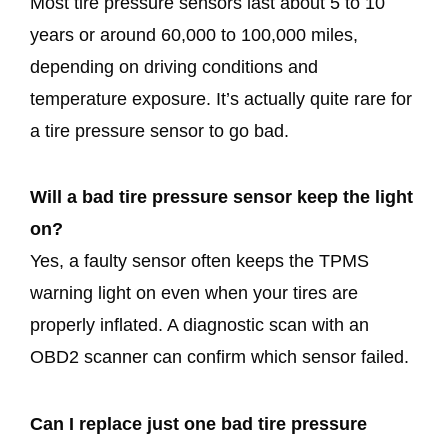
Most tire pressure sensors last about 5 to 10
years or around 60,000 to 100,000 miles,
depending on driving conditions and
temperature exposure. It’s actually quite rare for
a tire pressure sensor to go bad.
Will a bad tire pressure sensor keep the light
on?
Yes, a faulty sensor often keeps the TPMS
warning light on even when your tires are
properly inflated. A diagnostic scan with an
OBD2 scanner can confirm which sensor failed.
Can I replace just one bad tire pressure