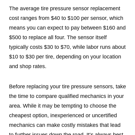
The average tire pressure sensor replacement
cost ranges from $40 to $100 per sensor, which
means you can expect to pay between $160 and
$500 to replace all four. The sensor itself
typically costs $30 to $70, while labor runs about
$10 to $30 per tire, depending on your location
and shop rates.
Before replacing your tire pressure sensors, take
the time to compare qualified mechanics in your
area. While it may be tempting to choose the
cheapest option, inexperienced or uncertified
mechanics can make costly mistakes that lead
to further issues down the road. It’s always best