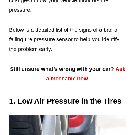
changes in how your vehicle monitors tire
pressure.
Below is a detailed list of the signs of a bad or
failing tire pressure sensor to help you identify
the problem early.
Still unsure what’s wrong with your car?
Ask
a mechanic now.
1. Low Air Pressure in the Tires