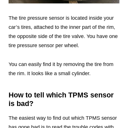
The tire pressure sensor is located inside your
car’s tires, attached to the inner part of the rim,
the opposite side of the tire valve. You have one
tire pressure sensor per wheel.
You can easily find it by removing the tire from
the rim. It looks like a small cylinder.
How to tell which TPMS sensor
is bad?
The easiest way to find out which TPMS sensor
has gone bad is to read the trouble codes with