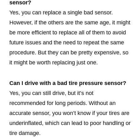
sensor?
Yes, you can replace a single bad sensor.
However, if the others are the same age, it might
be more efficient to replace all of them to avoid
future issues and the need to repeat the same
procedure. But they can be pretty expensive, so
it might be worth replacing just one.
Can I drive with a bad tire pressure sensor?
Yes, you can still drive, but it’s not
recommended for long periods. Without an
accurate sensor, you won’t know if your tires are
underinflated, which can lead to poor handling or
tire damage.