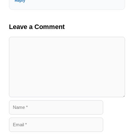
Reply
Leave a Comment
Comment
Name
Email