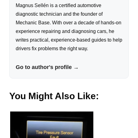
Magnus Sellén is a certified automotive
diagnostic technician and the founder of
Mechanic Base. With over a decade of hands-on
experience repairing and diagnosing cars, he
writes practical, experience-based guides to help
drivers fix problems the right way.
Go to author's profile →
You Might Also Like: