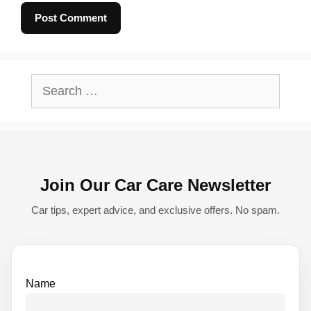
A
l
Search
t
for:
e
r
n
Join Our Car Care Newsletter
a
t
Car tips, expert advice, and exclusive offers. No spam.
i
v
e
Name
: