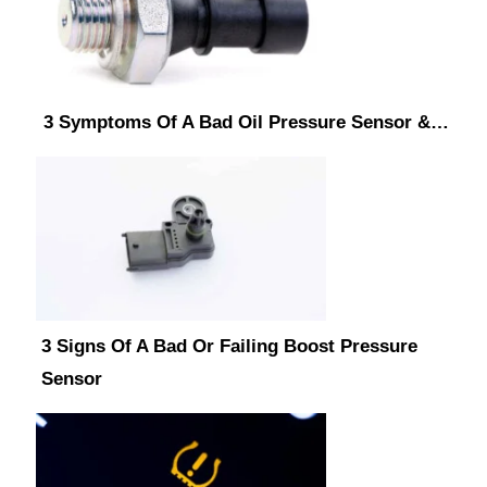
3 Symptoms Of A Bad Oil Pressure Sensor &…
3 Signs Of A Bad Or Failing Boost Pressure
Sensor