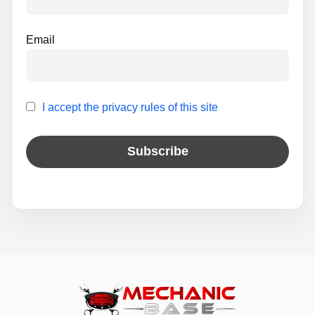
Email
I accept the privacy rules of this site