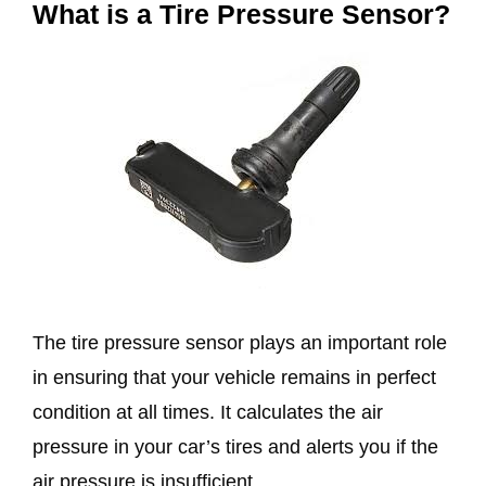
What is a Tire Pressure Sensor?
The tire pressure sensor plays an important role
in ensuring that your vehicle remains in perfect
condition at all times. It calculates the air
pressure in your car’s tires and alerts you if the
air pressure is insufficient.