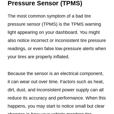
Pressure Sensor (TPMS)
The most common symptom of a bad tire
pressure sensor (TPMS) is the TPMS warning
light appearing on your dashboard. You might
also notice incorrect or inconsistent tire pressure
readings, or even false low-pressure alerts when
your tires are properly inflated.
Because the sensor is an electrical component,
it can wear out over time. Factors such as heat,
dirt, dust, and inconsistent power supply can all
reduce its accuracy and performance. When this
happens, you may start to notice small but clear