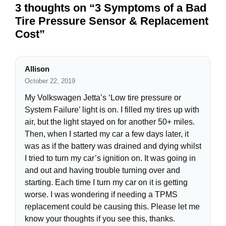
3 thoughts on “3 Symptoms of a Bad
Tire Pressure Sensor & Replacement
Cost”
Allison
October 22, 2019
My Volkswagen Jetta’s ‘Low tire pressure or
System Failure’ light is on. I filled my tires up with
air, but the light stayed on for another 50+ miles.
Then, when I started my car a few days later, it
was as if the battery was drained and dying whilst
I tried to turn my car’s ignition on. It was going in
and out and having trouble turning over and
starting. Each time I turn my car on it is getting
worse. I was wondering if needing a TPMS
replacement could be causing this. Please let me
know your thoughts if you see this, thanks.