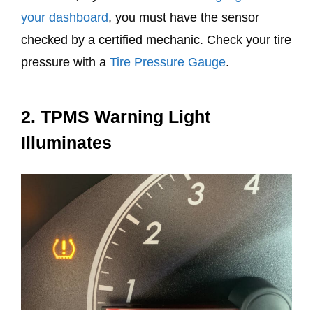
your dashboard
, you must have the sensor
checked by a certified mechanic. Check your tire
pressure with a
Tire Pressure Gauge
.
2. TPMS Warning Light
Illuminates