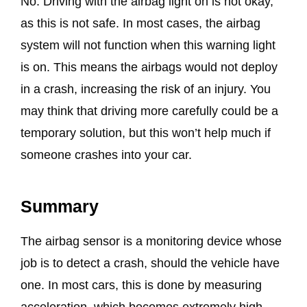
No. Driving with the airbag light on is not okay,
as this is not safe. In most cases, the airbag
system will not function when this warning light
is on. This means the airbags would not deploy
in a crash, increasing the risk of an injury. You
may think that driving more carefully could be a
temporary solution, but this won’t help much if
someone crashes into your car.
Summary
The airbag sensor is a monitoring device whose
job is to detect a crash, should the vehicle have
one. In most cars, this is done by measuring