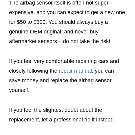
The airbag sensor itself is often not super
expensive, and you can expect to get a new one
for $50 to $300. You should always buy a
genuine OEM original, and never buy
aftermarket sensors – do not take the risk!
If you feel very comfortable repairing cars and
closely following the
repair manual
, you can
save money and replace the airbag sensor
yourself.
If you feel the slightest doubt about the
replacement, let a professional do it instead.