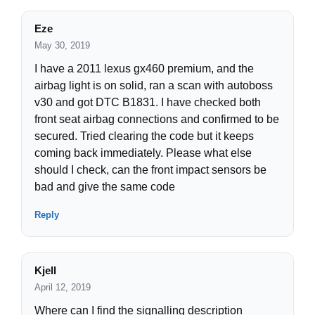
Eze
May 30, 2019
I have a 2011 lexus gx460 premium, and the
airbag light is on solid, ran a scan with autoboss
v30 and got DTC B1831. I have checked both
front seat airbag connections and confirmed to be
secured. Tried clearing the code but it keeps
coming back immediately. Please what else
should I check, can the front impact sensors be
bad and give the same code
Reply
Kjell
April 12, 2019
Where can I find the signalling description