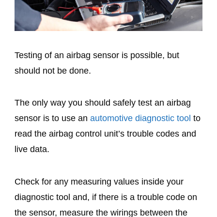
Testing of an airbag sensor is possible, but
should not be done.
The only way you should safely test an airbag
sensor is to use an
automotive diagnostic tool
to
read the airbag control unit’s trouble codes and
live data.
Check for any measuring values inside your
diagnostic tool and, if there is a trouble code on
the sensor, measure the wirings between the