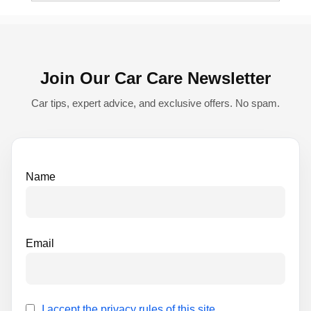
e
r
n
Join Our Car Care Newsletter
a
t
Car tips, expert advice, and exclusive offers. No spam.
i
v
e
Name
:
Email
I accept the privacy rules of this site