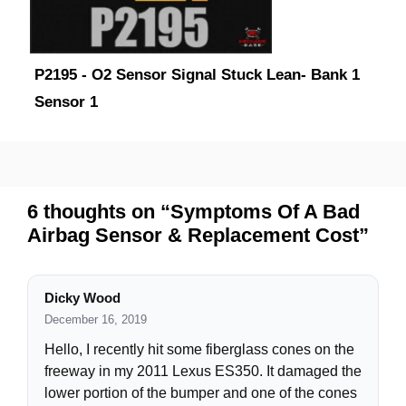
P2195 - O2 Sensor Signal Stuck Lean- Bank 1
Sensor 1
6 thoughts on “Symptoms Of A Bad
Airbag Sensor & Replacement Cost”
Dicky Wood
December 16, 2019
Hello, I recently hit some fiberglass cones on the
freeway in my 2011 Lexus ES350. It damaged the
lower portion of the bumper and one of the cones