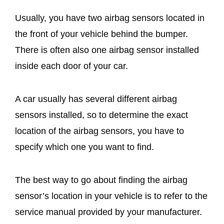
Usually, you have two airbag sensors located in
the front of your vehicle behind the bumper.
There is often also one airbag sensor installed
inside each door of your car.
A car usually has several different airbag
sensors installed, so to determine the exact
location of the airbag sensors, you have to
specify which one you want to find.
The best way to go about finding the airbag
sensor’s location in your vehicle is to refer to the
service manual provided by your manufacturer.