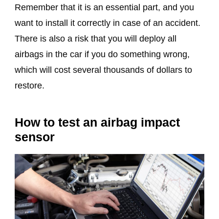
Remember that it is an essential part, and you
want to install it correctly in case of an accident.
There is also a risk that you will deploy all
airbags in the car if you do something wrong,
which will cost several thousands of dollars to
restore.
How to test an airbag impact
sensor