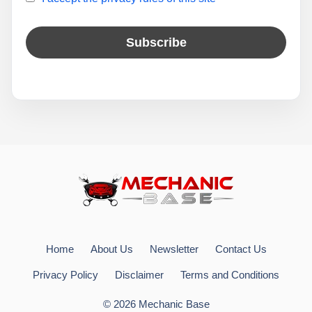
Home
About Us
Newsletter
Contact Us
Privacy Policy
Disclaimer
Terms and Conditions
© 2026 Mechanic Base