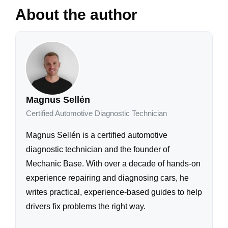
About the author
Magnus Sellén
Certified Automotive Diagnostic Technician
Magnus Sellén is a certified automotive
diagnostic technician and the founder of
Mechanic Base. With over a decade of hands-on
experience repairing and diagnosing cars, he
writes practical, experience-based guides to help
drivers fix problems the right way.