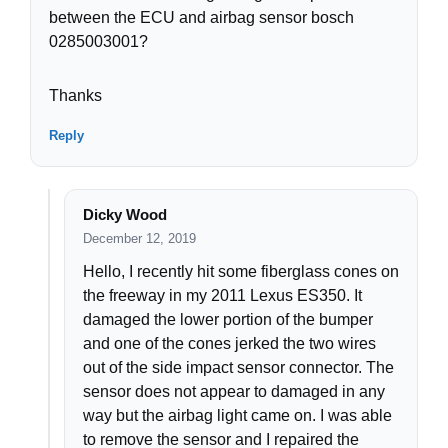
between the ECU and airbag sensor bosch
0285003001?
Thanks
Reply
Dicky Wood
December 12, 2019
Hello, I recently hit some fiberglass cones on
the freeway in my 2011 Lexus ES350. It
damaged the lower portion of the bumper
and one of the cones jerked the two wires
out of the side impact sensor connector. The
sensor does not appear to damaged in any
way but the airbag light came on. I was able
to remove the sensor and I repaired the