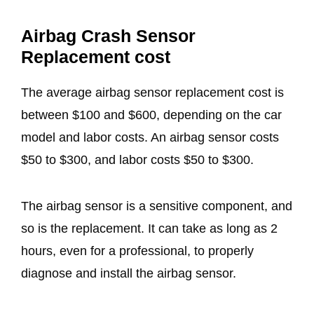
Airbag Crash Sensor
Replacement cost
The average airbag sensor replacement cost is
between $100 and $600, depending on the car
model and labor costs. An airbag sensor costs
$50 to $300, and labor costs $50 to $300.
The airbag sensor is a sensitive component, and
so is the replacement. It can take as long as 2
hours, even for a professional, to properly
diagnose and install the airbag sensor.