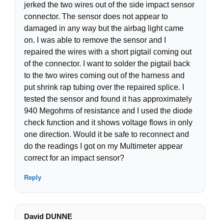
jerked the two wires out of the side impact sensor
connector. The sensor does not appear to
damaged in any way but the airbag light came
on. I was able to remove the sensor and I
repaired the wires with a short pigtail coming out
of the connector. I want to solder the pigtail back
to the two wires coming out of the harness and
put shrink rap tubing over the repaired splice. I
tested the sensor and found it has approximately
940 Megohms of resistance and I used the diode
check function and it shows voltage flows in only
one direction. Would it be safe to reconnect and
do the readings I got on my Multimeter appear
correct for an impact sensor?
Reply
David DUNNE