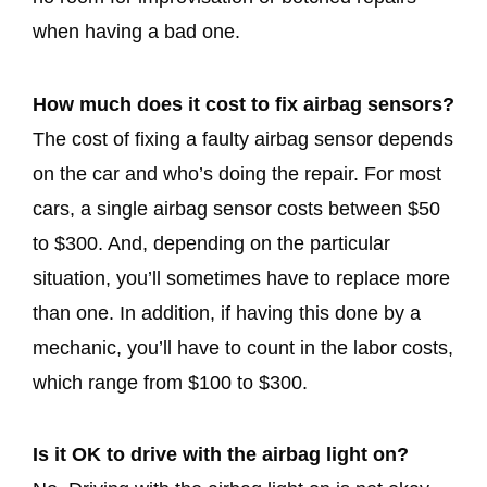
when having a bad one.
How much does it cost to fix airbag sensors?
The cost of fixing a faulty airbag sensor depends
on the car and who’s doing the repair. For most
cars, a single airbag sensor costs between $50
to $300. And, depending on the particular
situation, you’ll sometimes have to replace more
than one. In addition, if having this done by a
mechanic, you’ll have to count in the labor costs,
which range from $100 to $300.
Is it OK to drive with the airbag light on?