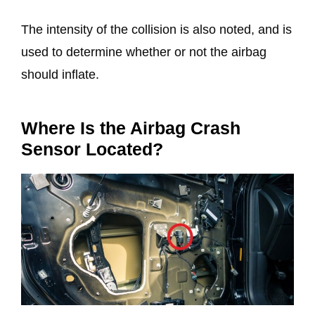
The intensity of the collision is also noted, and is
used to determine whether or not the airbag
should inflate.
Where Is the Airbag Crash
Sensor Located?