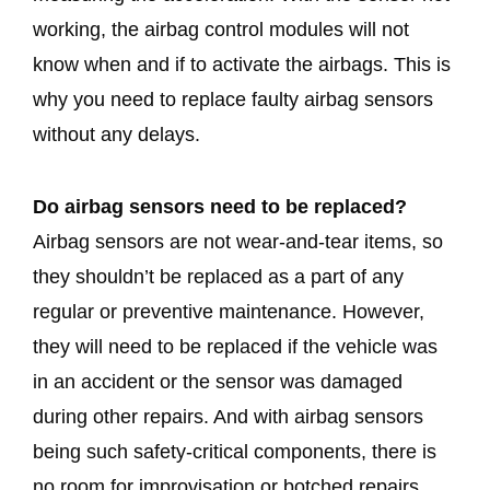
working, the airbag control modules will not
know when and if to activate the airbags. This is
why you need to replace faulty airbag sensors
without any delays.
Do airbag sensors need to be replaced?
Airbag sensors are not wear-and-tear items, so
they shouldn’t be replaced as a part of any
regular or preventive maintenance. However,
they will need to be replaced if the vehicle was
in an accident or the sensor was damaged
during other repairs. And with airbag sensors
being such safety-critical components, there is
no room for improvisation or botched repairs