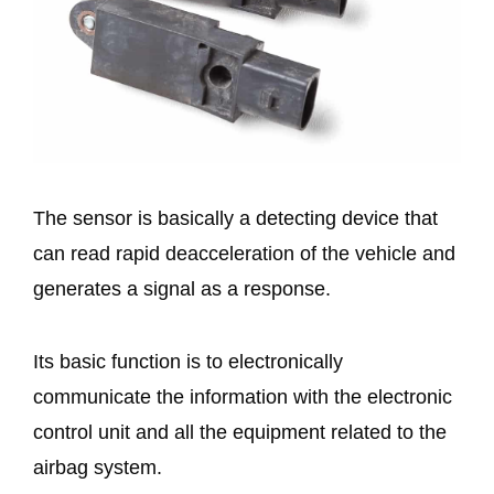
The sensor is basically a detecting device that
can read rapid deacceleration of the vehicle and
generates a signal as a response.
Its basic function is to electronically
communicate the information with the electronic
control unit and all the equipment related to the
airbag system.