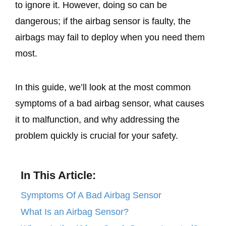
to ignore it. However, doing so can be
dangerous; if the airbag sensor is faulty, the
airbags may fail to deploy when you need them
most.
In this guide, we’ll look at the most common
symptoms of a bad airbag sensor, what causes
it to malfunction, and why addressing the
problem quickly is crucial for your safety.
In This Article:
Symptoms Of A Bad Airbag Sensor
What Is an Airbag Sensor?