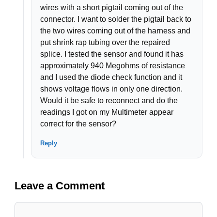
wires with a short pigtail coming out of the
connector. I want to solder the pigtail back to
the two wires coming out of the harness and
put shrink rap tubing over the repaired
splice. I tested the sensor and found it has
approximately 940 Megohms of resistance
and I used the diode check function and it
shows voltage flows in only one direction.
Would it be safe to reconnect and do the
readings I got on my Multimeter appear
correct for the sensor?
Reply
Leave a Comment
Comment