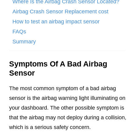
Where Is the Airbag Crash Sensor Located?
Airbag Crash Sensor Replacement cost
How to test an airbag impact sensor
FAQs
Summary
Symptoms Of A Bad Airbag
Sensor
The most common symptom of a bad airbag
sensor is the airbag warning light illuminating on
your dashboard. The other possible symptom is
that the airbag may not deploy during a collision,
which is a serious safety concern.