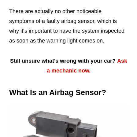
There are actually no other noticeable
symptoms of a faulty airbag sensor, which is
why it’s important to have the system inspected
as soon as the warning light comes on.
Still unsure what’s wrong with your car?
Ask
a mechanic now.
What Is an Airbag Sensor?