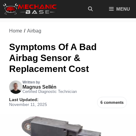
Skip
MENU
to
content
Home
/
Airbag
Symptoms Of A Bad
Airbag Sensor &
Replacement Cost
Written by
Magnus Sellén
Certified Diagnostic Technician
Last Updated:
6 comments
November 11, 2025