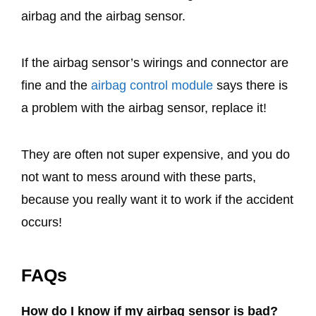
airbag and the airbag sensor.
If the airbag sensor’s wirings and connector are
fine and the
airbag control module
says there is
a problem with the airbag sensor, replace it!
They are often not super expensive, and you do
not want to mess around with these parts,
because you really want it to work if the accident
occurs!
FAQs
How do I know if my airbag sensor is bad?