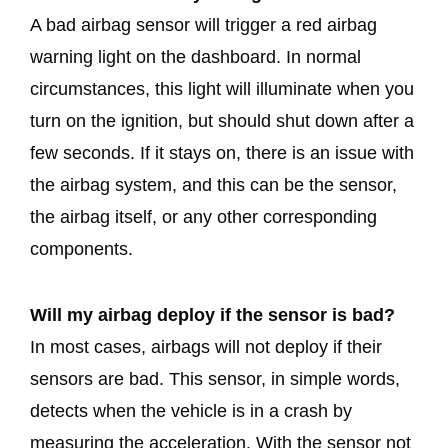
A bad airbag sensor will trigger a red airbag
warning light on the dashboard. In normal
circumstances, this light will illuminate when you
turn on the ignition, but should shut down after a
few seconds. If it stays on, there is an issue with
the airbag system, and this can be the sensor,
the airbag itself, or any other corresponding
components.
Will my airbag deploy if the sensor is bad?
In most cases, airbags will not deploy if their
sensors are bad. This sensor, in simple words,
detects when the vehicle is in a crash by
measuring the acceleration. With the sensor not