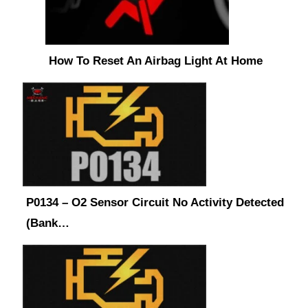
How To Reset An Airbag Light At Home
P0134 – O2 Sensor Circuit No Activity Detected
(Bank…