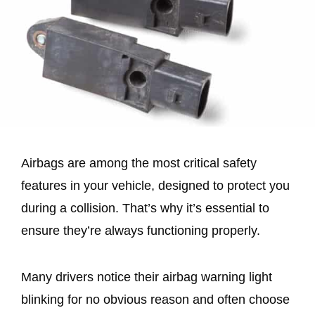
Airbags are among the most critical safety
features in your vehicle, designed to protect you
during a collision. That’s why it’s essential to
ensure they’re always functioning properly.
Many drivers notice their airbag warning light
blinking for no obvious reason and often choose