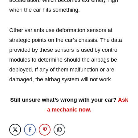
acceleration, which becomes extremely high
when the car hits something.
Other variants use deformation sensors at
strategic points on the car’s chassis. The data
provided by these sensors is used by control
modules to determine should the airbags be
deployed. If any of them malfunction or are
damaged, the airbag system will not work.
Still unsure what’s wrong with your car?
Ask
a mechanic now.