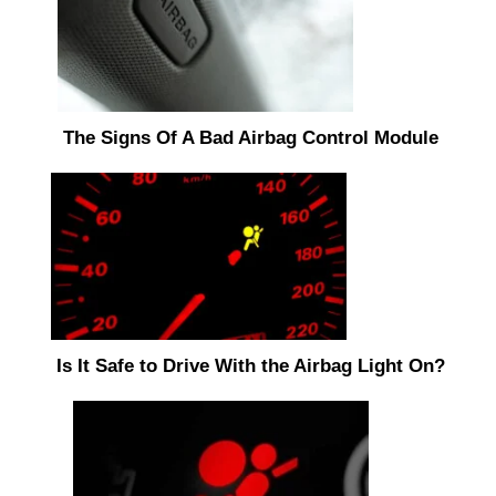
The Signs Of A Bad Airbag Control Module
Is It Safe to Drive With the Airbag Light On?