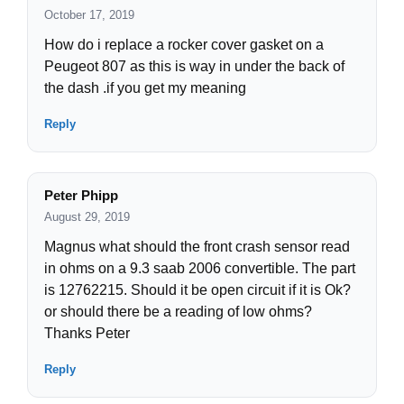
October 17, 2019
How do i replace a rocker cover gasket on a
Peugeot 807 as this is way in under the back of
the dash .if you get my meaning
Reply
Peter Phipp
August 29, 2019
Magnus what should the front crash sensor read
in ohms on a 9.3 saab 2006 convertible. The part
is 12762215. Should it be open circuit if it is Ok?
or should there be a reading of low ohms?
Thanks Peter
Reply