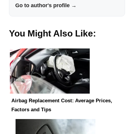
Go to author's profile →
You Might Also Like:
Airbag Replacement Cost: Average Prices,
Factors and Tips