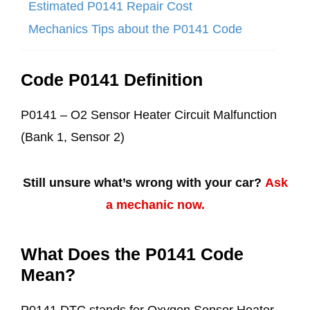
Estimated P0141 Repair Cost
Mechanics Tips about the P0141 Code
Code P0141 Definition
P0141 – O2 Sensor Heater Circuit Malfunction
(Bank 1, Sensor 2)
Still unsure what’s wrong with your car?
Ask
a mechanic now.
What Does the P0141 Code
Mean?
P0141 DTC stands for Oxygen Sensor Heater