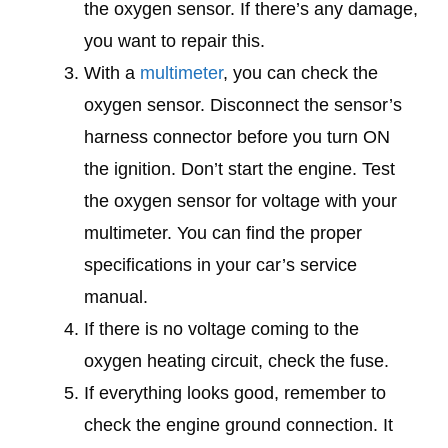
the oxygen sensor. If there’s any damage,
you want to repair this.
With a
multimeter
, you can check the
oxygen sensor. Disconnect the sensor’s
harness connector before you turn ON
the ignition. Don’t start the engine. Test
the oxygen sensor for voltage with your
multimeter. You can find the proper
specifications in your car’s service
manual.
If there is no voltage coming to the
oxygen heating circuit, check the fuse.
If everything looks good, remember to
check the engine ground connection. It