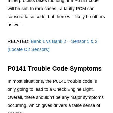
If the process takes too long, the P0141 code
will be set. In rare cases, a faulty PCM can
cause a false code, but there will likely be others
as well.
RELATED:
Bank 1 vs Bank 2 – Sensor 1 & 2
(Locate O2 Sensors)
P0141 Trouble Code Symptoms
In most situations, the P0141 trouble code is
only going to lead to a Check Engine Light.
Overall, there shouldn’t be any major symptoms
occurring, which gives drivers a false sense of