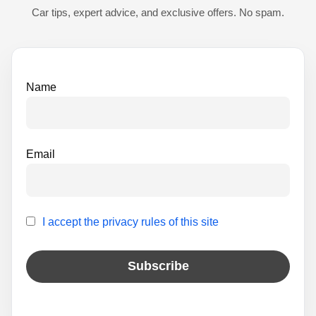
t
Car tips, expert advice, and exclusive offers. No spam.
i
v
e
Name
:
Email
I accept the privacy rules of this site