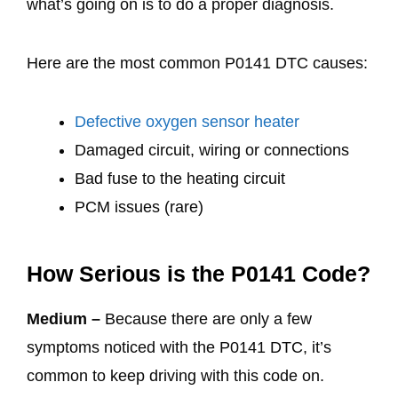
what’s going on is to do a proper diagnosis.
Here are the most common P0141 DTC causes:
Defective oxygen sensor heater
Damaged circuit, wiring or connections
Bad fuse to the heating circuit
PCM issues (rare)
How Serious is the P0141 Code?
Medium –
Because there are only a few
symptoms noticed with the P0141 DTC, it’s
common to keep driving with this code on.