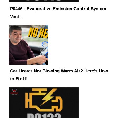
P0446 - Evaporative Emission Control System
Vent…
Car Heater Not Blowing Warm Air? Here’s How
to Fix It!