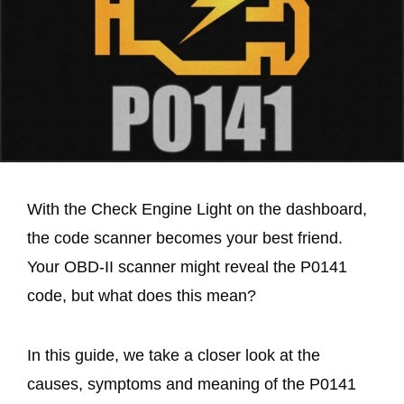
With the Check Engine Light on the dashboard,
the code scanner becomes your best friend.
Your OBD-II scanner might reveal the P0141
code, but what does this mean?
In this guide, we take a closer look at the
causes, symptoms and meaning of the P0141