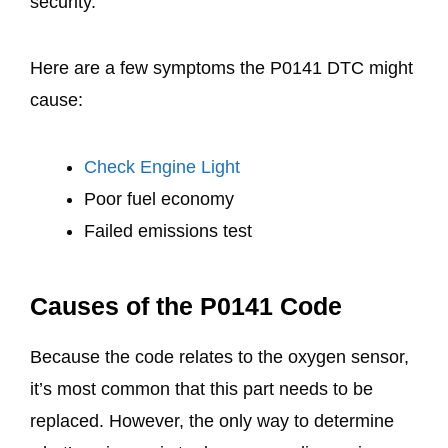
security.
Here are a few symptoms the P0141 DTC might
cause:
Check Engine Light
Poor fuel economy
Failed emissions test
Causes of the P0141 Code
Because the code relates to the oxygen sensor,
it’s most common that this part needs to be
replaced. However, the only way to determine