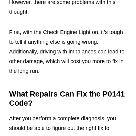
However, there are some problems with this
thought.
First, with the Check Engine Light on, it’s tough
to tell if anything else is going wrong.
Additionally, driving with imbalances can lead to
other damage, which will cost you more to fix in
the long run.
What Repairs Can Fix the P0141
Code?
After you perform a complete diagnosis, you
should be able to figure out the right fix to