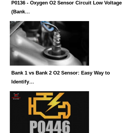
P0136 - Oxygen O2 Sensor Circuit Low Voltage
(Bank…
Bank 1 vs Bank 2 O2 Sensor: Easy Way to
Identify…