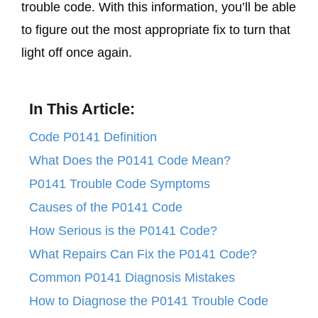
trouble code. With this information, you’ll be able
to figure out the most appropriate fix to turn that
light off once again.
In This Article:
Code P0141 Definition
What Does the P0141 Code Mean?
P0141 Trouble Code Symptoms
Causes of the P0141 Code
How Serious is the P0141 Code?
What Repairs Can Fix the P0141 Code?
Common P0141 Diagnosis Mistakes
How to Diagnose the P0141 Trouble Code