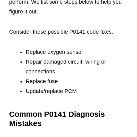
perform. We list some steps below to help you
figure it out.
Consider these possible P0141 code fixes.
Replace oxygen sensor
Repair damaged circuit, wiring or
connections
Replace fuse
Update/replace PCM
Common P0141 Diagnosis
Mistakes