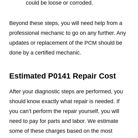
could be loose or corroded.
Beyond these steps, you will need help from a
professional mechanic to go on any further. Any
updates or replacement of the PCM should be
done by a certified mechanic.
Estimated P0141 Repair Cost
After your diagnostic steps are performed, you
should know exactly what repair is needed. If
you can’t perform the repair yourself, you will
need to pay for parts and labor. We estimate
some of these charges based on the most