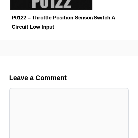
P0122 – Throttle Position Sensor/Switch A
Circuit Low Input
Leave a Comment
Comment