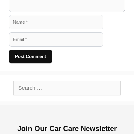
Name
Email
A
l
Search
t
for:
e
r
n
Join Our Car Care Newsletter
a