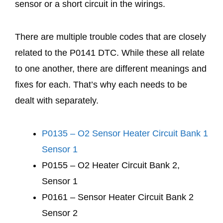
sensor or a short circuit in the wirings.
There are multiple trouble codes that are closely
related to the P0141 DTC. While these all relate
to one another, there are different meanings and
fixes for each. That’s why each needs to be
dealt with separately.
P0135 – O2 Sensor Heater Circuit Bank 1
Sensor 1
P0155 – O2 Heater Circuit Bank 2,
Sensor 1
P0161 – Sensor Heater Circuit Bank 2
Sensor 2