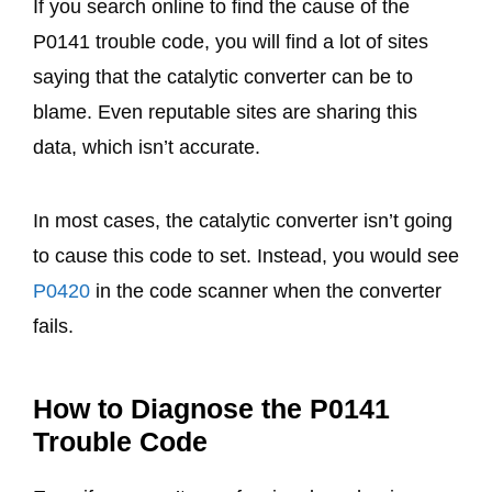
If you search online to find the cause of the
P0141 trouble code, you will find a lot of sites
saying that the catalytic converter can be to
blame. Even reputable sites are sharing this
data, which isn’t accurate.
In most cases, the catalytic converter isn’t going
to cause this code to set. Instead, you would see
P0420
in the code scanner when the converter
fails.
How to Diagnose the P0141
Trouble Code