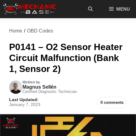
Skip
MENU
to
content
Home
/
OBD Codes
P0141 – O2 Sensor Heater
Circuit Malfunction (Bank
1, Sensor 2)
Written by
Magnus Sellén
Certified Diagnostic Technician
Last Updated:
0 comments
January 7, 2023