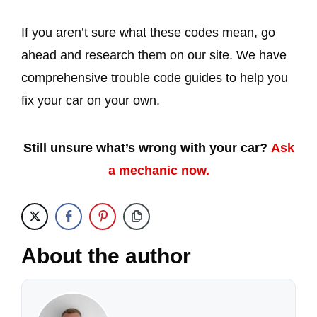
If you aren’t sure what these codes mean, go
ahead and research them on our site. We have
comprehensive trouble code guides to help you
fix your car on your own.
Still unsure what’s wrong with your car?
Ask
a mechanic now.
About the author