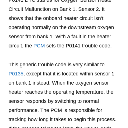
Circuit Malfunction on Bank 1, Sensor 2. It
shows that the onboard heater circuit isn’t
operating normally on the downstream oxygen
sensor from bank 1. With a fault in the heater
circuit, the
PCM
sets the P0141 trouble code.
This generic trouble code is very similar to
P0135
, except that it is located within sensor 1
on bank 1 instead. When the oxygen sensor
heater reaches the operating temperature, the
sensor responds by switching to normal
performance. The PCM is responsible for
tracking how long it takes to begin this process.