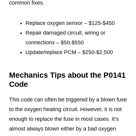
common fixes.
Replace oxygen sensor – $125-$450
Repair damaged circuit, wiring or
connections – $50-$550
Update/replace PCM – $250-$2,500
Mechanics Tips about the P0141
Code
This code can often be triggered by a blown fuse
to the oxygen heating circuit. However, it is not
enough to replace the fuse in most cases. It’s
almost always blown either by a bad oxygen