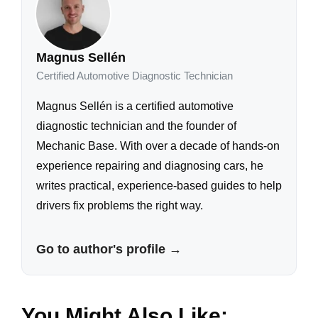
Magnus Sellén
Certified Automotive Diagnostic Technician
Magnus Sellén is a certified automotive
diagnostic technician and the founder of
Mechanic Base. With over a decade of hands-on
experience repairing and diagnosing cars, he
writes practical, experience-based guides to help
drivers fix problems the right way.
Go to author's profile →
You Might Also Like: