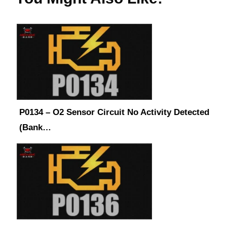
P0134 – O2 Sensor Circuit No Activity Detected
(Bank…