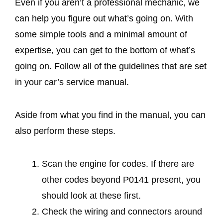
Even if you aren’t a professional mechanic, we
can help you figure out what’s going on. With
some simple tools and a minimal amount of
expertise, you can get to the bottom of what’s
going on. Follow all of the guidelines that are set
in your car’s service manual.
Aside from what you find in the manual, you can
also perform these steps.
Scan the engine for codes. If there are
other codes beyond P0141 present, you
should look at these first.
Check the wiring and connectors around