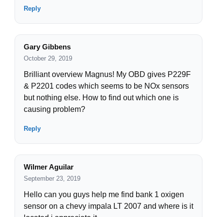
Reply
Gary Gibbens
October 29, 2019
Brilliant overview Magnus! My OBD gives P229F
& P2201 codes which seems to be NOx sensors
but nothing else. How to find out which one is
causing problem?
Reply
Wilmer Aguilar
September 23, 2019
Hello can you guys help me find bank 1 oxigen
sensor on a chevy impala LT 2007 and where is it