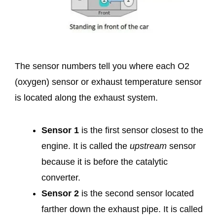
The sensor numbers tell you where each O2
(oxygen) sensor or exhaust temperature sensor
is located along the exhaust system.
Sensor 1
is the first sensor closest to the
engine. It is called the
upstream
sensor
because it is before the catalytic
converter.
Sensor 2
is the second sensor located
farther down the exhaust pipe. It is called