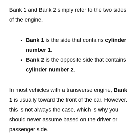
Bank 1 and Bank 2 simply refer to the two sides
of the engine.
Bank 1
is the side that contains
cylinder
number 1
.
Bank 2
is the opposite side that contains
cylinder number 2
.
In most vehicles with a transverse engine,
Bank
1
is usually toward the front of the car. However,
this is not always the case, which is why you
should never assume based on the driver or
passenger side.