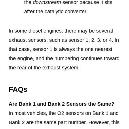
the
downstream
sensor because it sits
after the catalytic converter.
In some diesel engines, there may be several
exhaust sensors, such as sensor 1, 2, 3, or 4. In
that case, sensor 1 is always the one nearest
the engine, and the numbering continues toward
the rear of the exhaust system.
FAQs
Are Bank 1 and Bank 2 Sensors the Same?
In most vehicles, the O2 sensors on Bank 1 and
Bank 2 are the same part number. However, this