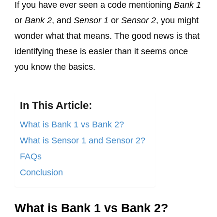
If you have ever seen a code mentioning
Bank 1
or
Bank 2
, and
Sensor 1
or
Sensor 2
, you might
wonder what that means. The good news is that
identifying these is easier than it seems once
you know the basics.
In This Article:
What is Bank 1 vs Bank 2?
What is Sensor 1 and Sensor 2?
FAQs
Conclusion
What is Bank 1 vs Bank 2?