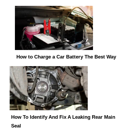
How to Charge a Car Battery The Best Way
How To Identify And Fix A Leaking Rear Main
Seal