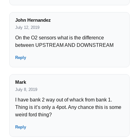
John Hernandez
July 12, 2019
On the O2 sensors what is the difference
between UPSTREAM AND DOWNSTREAM
Reply
Mark
July 8, 2019
I have bank 2 way out of whack from bank 1.
Thing is it’s only a 4pot. Any chance this is some
weird ford thing?
Reply