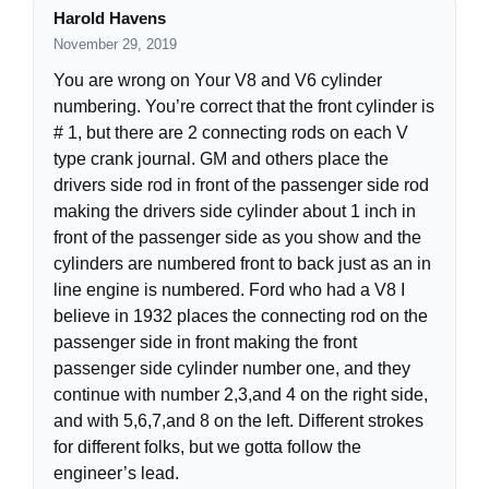
Harold Havens
November 29, 2019
You are wrong on Your V8 and V6 cylinder
numbering. You’re correct that the front cylinder is
# 1, but there are 2 connecting rods on each V
type crank journal. GM and others place the
drivers side rod in front of the passenger side rod
making the drivers side cylinder about 1 inch in
front of the passenger side as you show and the
cylinders are numbered front to back just as an in
line engine is numbered. Ford who had a V8 I
believe in 1932 places the connecting rod on the
passenger side in front making the front
passenger side cylinder number one, and they
continue with number 2,3,and 4 on the right side,
and with 5,6,7,and 8 on the left. Different strokes
for different folks, but we gotta follow the
engineer’s lead.