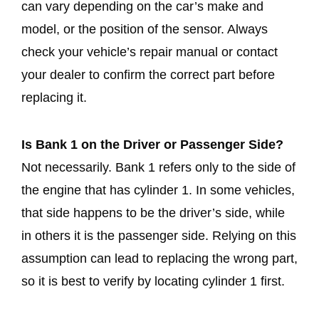
can vary depending on the car’s make and
model, or the position of the sensor. Always
check your vehicle’s repair manual or contact
your dealer to confirm the correct part before
replacing it.
Is Bank 1 on the Driver or Passenger Side?
Not necessarily. Bank 1 refers only to the side of
the engine that has cylinder 1. In some vehicles,
that side happens to be the driver’s side, while
in others it is the passenger side. Relying on this
assumption can lead to replacing the wrong part,
so it is best to verify by locating cylinder 1 first.