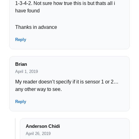
1-3-4-2. Not sure how true this is but thats all i
have found
Thanks in advance
Reply
Brian
April 1, 2019
My reader doesn’t specify if it is sensor 1 or 2…
any other way to see.
Reply
Anderson Chidi
April 26, 2019