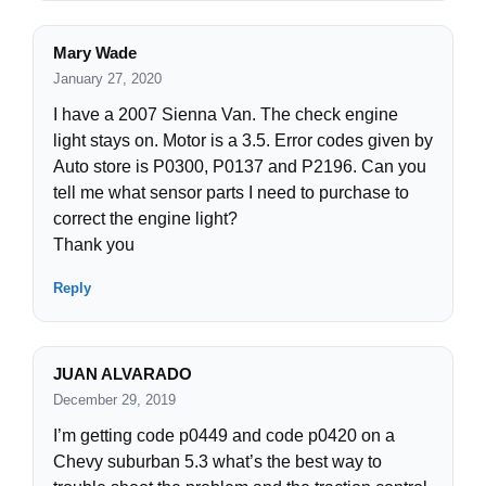
Mary Wade
January 27, 2020
I have a 2007 Sienna Van. The check engine
light stays on. Motor is a 3.5. Error codes given by
Auto store is P0300, P0137 and P2196. Can you
tell me what sensor parts I need to purchase to
correct the engine light?
Thank you
Reply
JUAN ALVARADO
December 29, 2019
I’m getting code p0449 and code p0420 on a
Chevy suburban 5.3 what’s the best way to