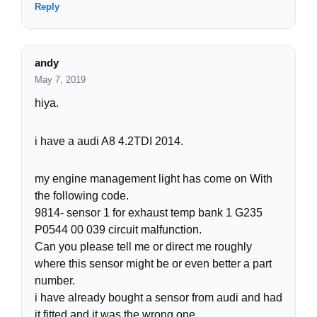
Reply
andy
May 7, 2019
hiya.
i have a audi A8 4.2TDI 2014.
my engine management light has come on With
the following code.
9814- sensor 1 for exhaust temp bank 1 G235
P0544 00 039 circuit malfunction.
Can you please tell me or direct me roughly
where this sensor might be or even better a part
number.
i have already bought a sensor from audi and had
it fitted and it was the wrong one.