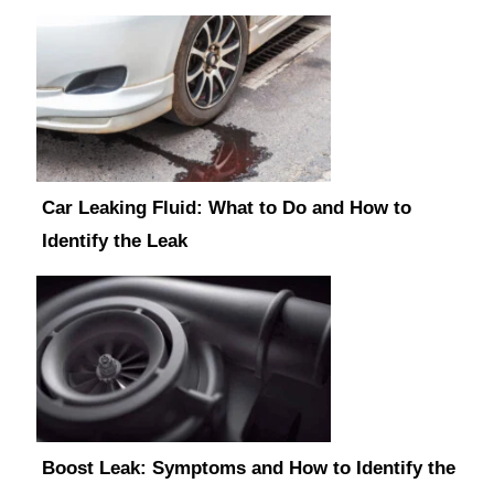
Car Leaking Fluid: What to Do and How to
Identify the Leak
Boost Leak: Symptoms and How to Identify the