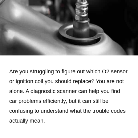
Are you struggling to figure out which O2 sensor
or ignition coil you should replace? You are not
alone. A diagnostic scanner can help you find
car problems efficiently, but it can still be
confusing to understand what the trouble codes
actually mean.