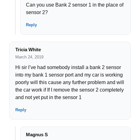
Can you use Bank 2 sensor 1 in the place of
sensor 2?
Reply
Tricia White
March 24, 2019
Hi sir I’ve had somebody install a bank 2 sensor
into my bank 1 sensor port and my car is working
poorly will this cause any further problem and will
the car work if If I remove the sensor 2 completely
and not yet put in the sensor 1
Reply
Magnus S