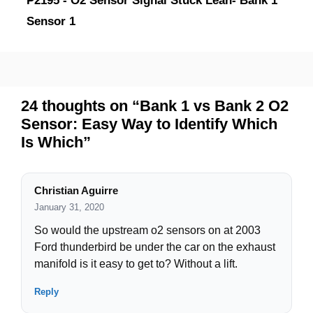
P2195 - O2 Sensor Signal Stuck Lean- Bank 1
Sensor 1
24 thoughts on “Bank 1 vs Bank 2 O2
Sensor: Easy Way to Identify Which
Is Which”
Christian Aguirre
January 31, 2020
So would the upstream o2 sensors on at 2003
Ford thunderbird be under the car on the exhaust
manifold is it easy to get to? Without a lift.
Reply