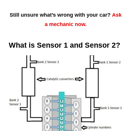
Still unsure what’s wrong with your car?
Ask
a mechanic now.
What is Sensor 1 and Sensor 2?