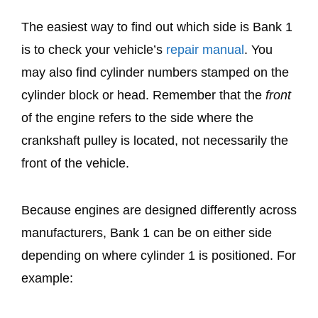
The easiest way to find out which side is Bank 1
is to check your vehicle’s
repair manual
. You
may also find cylinder numbers stamped on the
cylinder block or head. Remember that the
front
of the engine refers to the side where the
crankshaft pulley is located, not necessarily the
front of the vehicle.
Because engines are designed differently across
manufacturers, Bank 1 can be on either side
depending on where cylinder 1 is positioned. For
example: