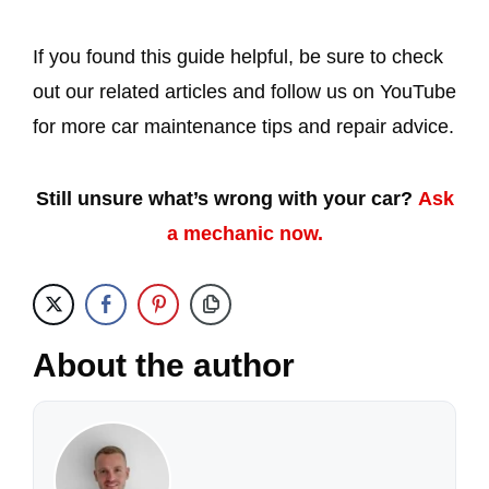
If you found this guide helpful, be sure to check
out our related articles and follow us on YouTube
for more car maintenance tips and repair advice.
Still unsure what’s wrong with your car?
Ask
a mechanic now.
About the author