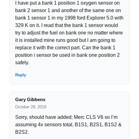
I have put a bank 1 position 1 oxygen sensor on
bank 2 sensor 1 and another of the same one on
bank 1 sensor 1 in my 1998 ford Explorer 5.0 with
329 K on it. I read that the bank 1 sensor would
try to adjust the fuel on bank one no matter where
it is installed mine runs good but I am going to
replace it with the correct part. Can the bank 1
position i sensor be used in bank one position 2
safely.
Reply
Gary Gibbens
October 29, 2019
Sorry, should have added; Merc CLS V6 so I’m
assuming 4x sensors total, B1S1, B2S1, B1S2 &
B2S2.