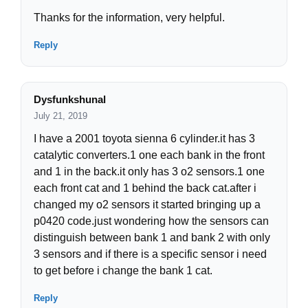
Thanks for the information, very helpful.
Reply
Dysfunkshunal
July 21, 2019
I have a 2001 toyota sienna 6 cylinder.it has 3
catalytic converters.1 one each bank in the front
and 1 in the back.it only has 3 o2 sensors.1 one
each front cat and 1 behind the back cat.after i
changed my o2 sensors it started bringing up a
p0420 code.just wondering how the sensors can
distinguish between bank 1 and bank 2 with only
3 sensors and if there is a specific sensor i need
to get before i change the bank 1 cat.
Reply