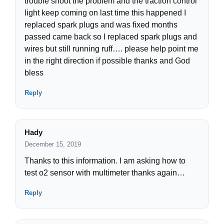
trouble shoot the problem and the traction control
light keep coming on last time this happened I
replaced spark plugs and was fixed months
passed came back so I replaced spark plugs and
wires but still running ruff…. please help point me
in the right direction if possible thanks and God
bless
Reply
Hady
December 15, 2019
Thanks to this information. I am asking how to
test o2 sensor with multimeter thanks again…
Reply