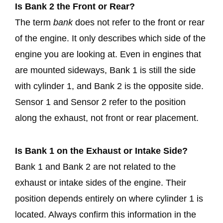
Is Bank 2 the Front or Rear?
The term
bank
does not refer to the front or rear
of the engine. It only describes which side of the
engine you are looking at. Even in engines that
are mounted sideways, Bank 1 is still the side
with cylinder 1, and Bank 2 is the opposite side.
Sensor 1 and Sensor 2 refer to the position
along the exhaust, not front or rear placement.
Is Bank 1 on the Exhaust or Intake Side?
Bank 1 and Bank 2 are not related to the
exhaust or intake sides of the engine. Their
position depends entirely on where cylinder 1 is
located. Always confirm this information in the