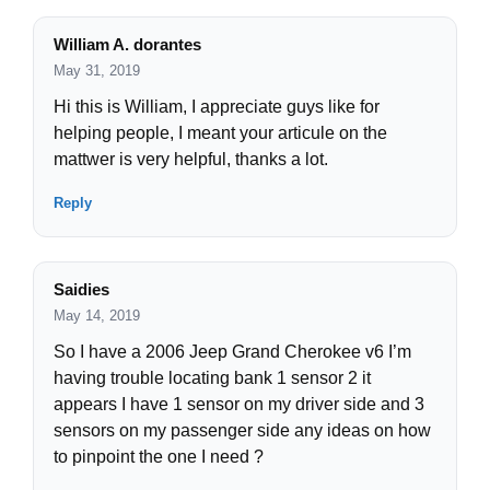
William A. dorantes
May 31, 2019
Hi this is William, I appreciate guys like for
helping people, I meant your articule on the
mattwer is very helpful, thanks a lot.
Reply
Saidies
May 14, 2019
So I have a 2006 Jeep Grand Cherokee v6 I’m
having trouble locating bank 1 sensor 2 it
appears I have 1 sensor on my driver side and 3
sensors on my passenger side any ideas on how
to pinpoint the one I need ?