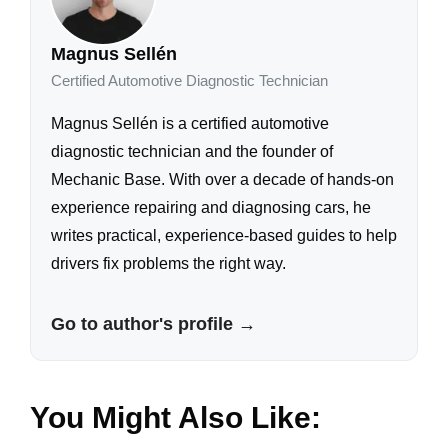
Magnus Sellén
Certified Automotive Diagnostic Technician
Magnus Sellén is a certified automotive
diagnostic technician and the founder of
Mechanic Base. With over a decade of hands-on
experience repairing and diagnosing cars, he
writes practical, experience-based guides to help
drivers fix problems the right way.
Go to author's profile →
You Might Also Like: