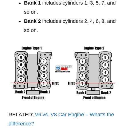
Bank 1
includes cylinders 1, 3, 5, 7, and
so on.
Bank 2
includes cylinders 2, 4, 6, 8, and
so on.
RELATED:
V6 vs. V8 Car Engine – What’s the
difference?