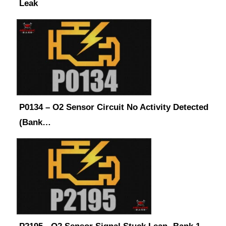
Leak
P0134 – O2 Sensor Circuit No Activity Detected
(Bank…