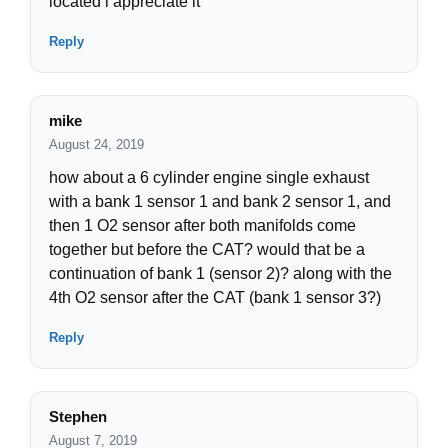
located i appreciate it
Reply
mike
August 24, 2019
how about a 6 cylinder engine single exhaust
with a bank 1 sensor 1 and bank 2 sensor 1, and
then 1 O2 sensor after both manifolds come
together but before the CAT? would that be a
continuation of bank 1 (sensor 2)? along with the
4th O2 sensor after the CAT (bank 1 sensor 3?)
Reply
Stephen
August 7, 2019