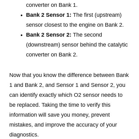
converter on Bank 1.
Bank 2 Sensor 1:
The first (upstream)
sensor closest to the engine on Bank 2.
Bank 2 Sensor 2:
The second
(downstream) sensor behind the catalytic
converter on Bank 2.
Now that you know the difference between Bank
1 and Bank 2, and Sensor 1 and Sensor 2, you
can identify exactly which O2 sensor needs to
be replaced. Taking the time to verify this
information will save you money, prevent
mistakes, and improve the accuracy of your
diagnostics.