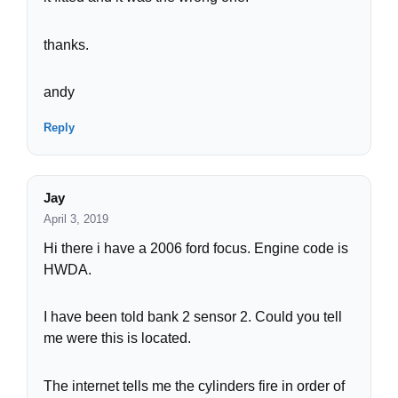
thanks.
andy
Reply
Jay
April 3, 2019
Hi there i have a 2006 ford focus. Engine code is
HWDA.
I have been told bank 2 sensor 2. Could you tell
me were this is located.
The internet tells me the cylinders fire in order of