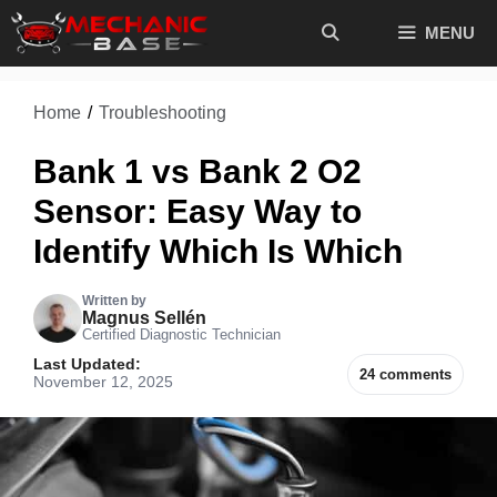
Skip
MENU
to
content
Home
/
Troubleshooting
Bank 1 vs Bank 2 O2
Sensor: Easy Way to
Identify Which Is Which
Written by
Magnus Sellén
Certified Diagnostic Technician
Last Updated:
24 comments
November 12, 2025