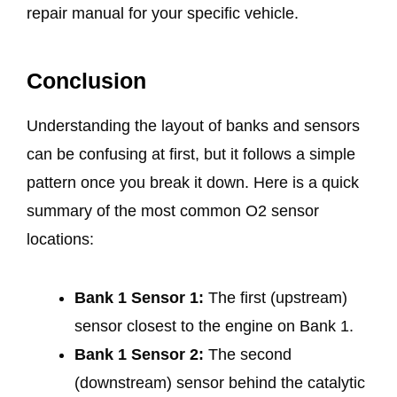
repair manual for your specific vehicle.
Conclusion
Understanding the layout of banks and sensors
can be confusing at first, but it follows a simple
pattern once you break it down. Here is a quick
summary of the most common O2 sensor
locations:
Bank 1 Sensor 1:
The first (upstream)
sensor closest to the engine on Bank 1.
Bank 1 Sensor 2:
The second
(downstream) sensor behind the catalytic