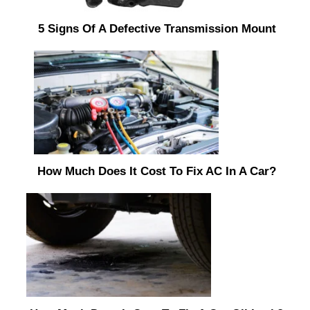
5 Signs Of A Defective Transmission Mount
How Much Does It Cost To Fix AC In A Car?