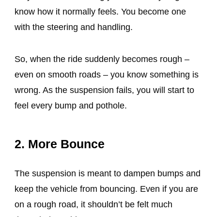
know how it normally feels. You become one
with the steering and handling.
So, when the ride suddenly becomes rough –
even on smooth roads – you know something is
wrong. As the suspension fails, you will start to
feel every bump and pothole.
2. More Bounce
The suspension is meant to dampen bumps and
keep the vehicle from bouncing. Even if you are
on a rough road, it shouldn’t be felt much