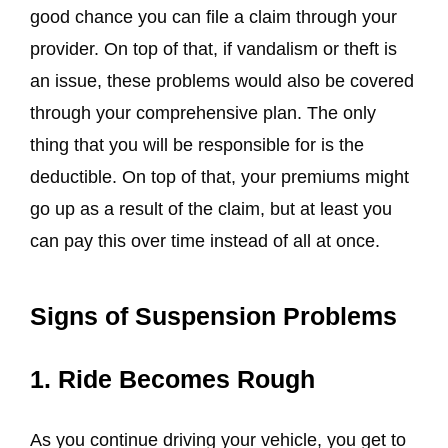
good chance you can file a claim through your
provider. On top of that, if vandalism or theft is
an issue, these problems would also be covered
through your comprehensive plan. The only
thing that you will be responsible for is the
deductible. On top of that, your premiums might
go up as a result of the claim, but at least you
can pay this over time instead of all at once.
Signs of Suspension Problems
1. Ride Becomes Rough
As you continue driving your vehicle, you get to