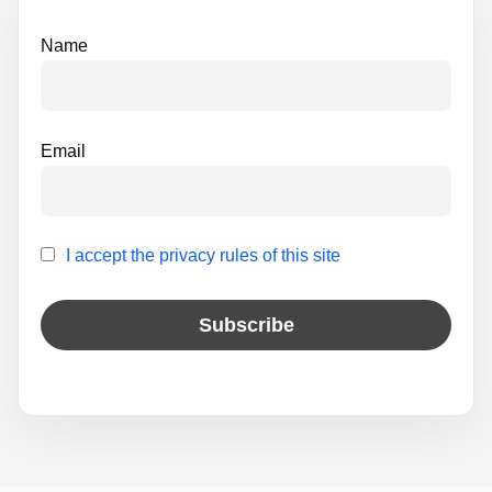
e
Name
:
Email
I accept the privacy rules of this site