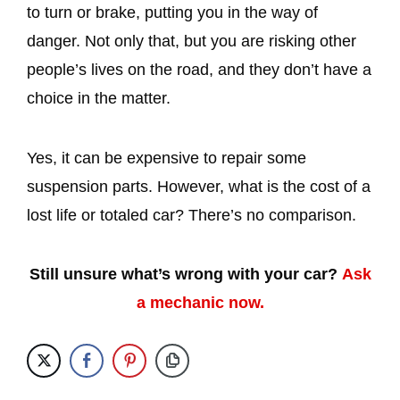
to turn or brake, putting you in the way of
danger. Not only that, but you are risking other
people’s lives on the road, and they don’t have a
choice in the matter.
Yes, it can be expensive to repair some
suspension parts. However, what is the cost of a
lost life or totaled car? There’s no comparison.
Still unsure what’s wrong with your car?
Ask
a mechanic now.