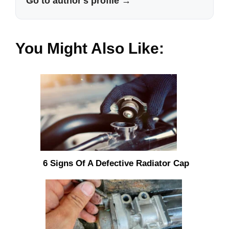
Go to author's profile →
You Might Also Like:
6 Signs Of A Defective Radiator Cap