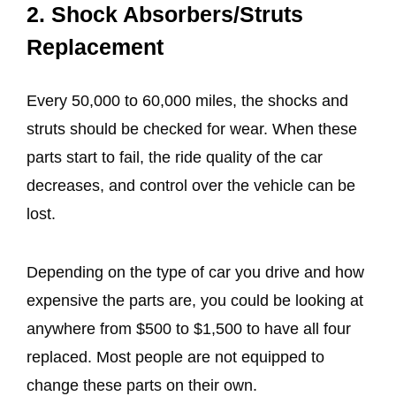
2. Shock Absorbers/Struts
Replacement
Every 50,000 to 60,000 miles, the shocks and
struts should be checked for wear. When these
parts start to fail, the ride quality of the car
decreases, and control over the vehicle can be
lost.
Depending on the type of car you drive and how
expensive the parts are, you could be looking at
anywhere from $500 to $1,500 to have all four
replaced. Most people are not equipped to
change these parts on their own.