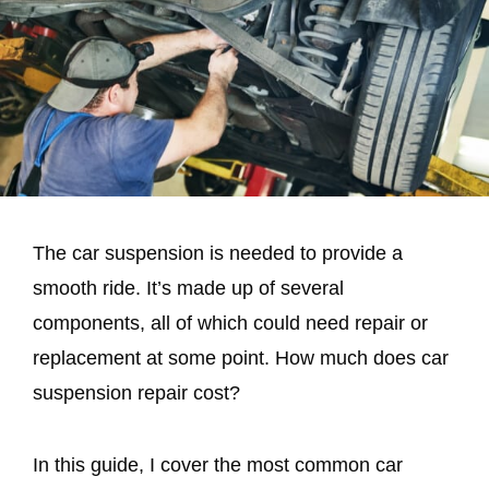
The car suspension is needed to provide a
smooth ride. It’s made up of several
components, all of which could need repair or
replacement at some point. How much does car
suspension repair cost?
In this guide, I cover the most common car