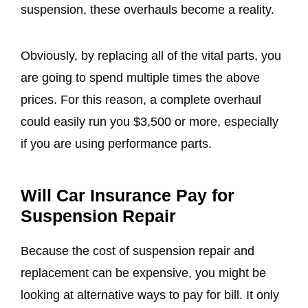
suspension, these overhauls become a reality.
Obviously, by replacing all of the vital parts, you
are going to spend multiple times the above
prices. For this reason, a complete overhaul
could easily run you $3,500 or more, especially
if you are using performance parts.
Will Car Insurance Pay for
Suspension Repair
Because the cost of suspension repair and
replacement can be expensive, you might be
looking at alternative ways to pay for bill. It only