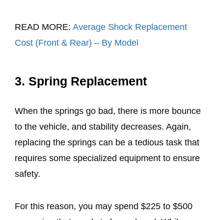
READ MORE:
Average Shock Replacement
Cost (Front & Rear) – By Model
3. Spring Replacement
When the springs go bad, there is more bounce
to the vehicle, and stability decreases. Again,
replacing the springs can be a tedious task that
requires some specialized equipment to ensure
safety.
For this reason, you may spend $225 to $500