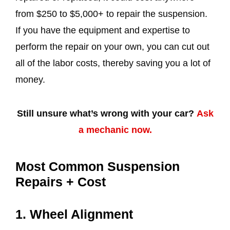
from $250 to $5,000+ to repair the suspension.
If you have the equipment and expertise to
perform the repair on your own, you can cut out
all of the labor costs, thereby saving you a lot of
money.
Still unsure what’s wrong with your car?
Ask
a mechanic now.
Most Common Suspension
Repairs + Cost
1. Wheel Alignment