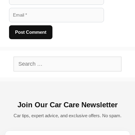
Email
A
l
Search
t
for:
e
r
n
Join Our Car Care Newsletter
a
t
Car tips, expert advice, and exclusive offers. No spam.
i
v