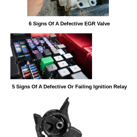
6 Signs Of A Defective EGR Valve
5 Signs Of A Defective Or Failing Ignition Relay