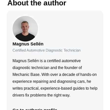
About the author
Magnus Sellén
Certified Automotive Diagnostic Technician
Magnus Sellén is a certified automotive
diagnostic technician and the founder of
Mechanic Base. With over a decade of hands-on
experience repairing and diagnosing cars, he
writes practical, experience-based guides to help
drivers fix problems the right way.