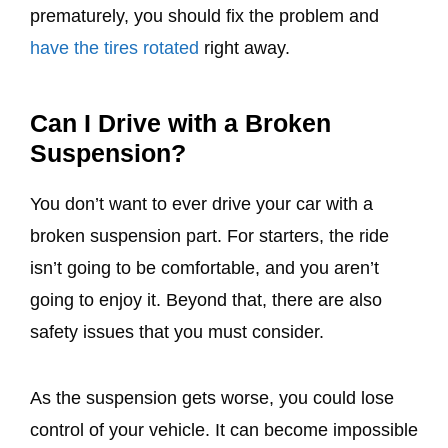
prematurely, you should fix the problem and
have the tires rotated
right away.
Can I Drive with a Broken
Suspension?
You don’t want to ever drive your car with a
broken suspension part. For starters, the ride
isn’t going to be comfortable, and you aren’t
going to enjoy it. Beyond that, there are also
safety issues that you must consider.
As the suspension gets worse, you could lose
control of your vehicle. It can become impossible