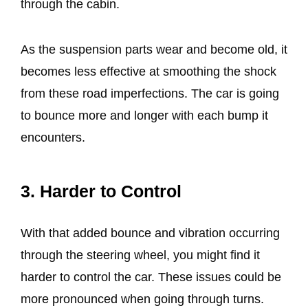
through the cabin.
As the suspension parts wear and become old, it
becomes less effective at smoothing the shock
from these road imperfections. The car is going
to bounce more and longer with each bump it
encounters.
3. Harder to Control
With that added bounce and vibration occurring
through the steering wheel, you might find it
harder to control the car. These issues could be
more pronounced when going through turns.