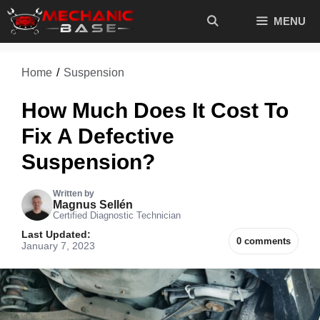
Skip
MENU
to
content
Home
/
Suspension
How Much Does It Cost To
Fix A Defective
Suspension?
Written by
Magnus Sellén
Certified Diagnostic Technician
Last Updated:
0 comments
January 7, 2023