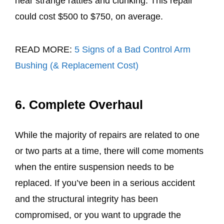
hear strange rattles and clunking. This repair
could cost $500 to $750, on average.
READ MORE:
5 Signs of a Bad Control Arm
Bushing (& Replacement Cost)
6. Complete Overhaul
While the majority of repairs are related to one
or two parts at a time, there will come moments
when the entire suspension needs to be
replaced. If you’ve been in a serious accident
and the structural integrity has been
compromised, or you want to upgrade the