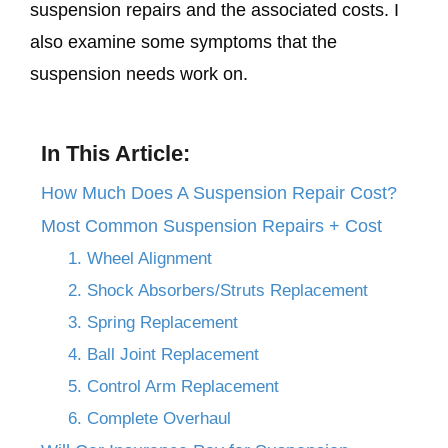
suspension repairs and the associated costs. I
also examine some symptoms that the
suspension needs work on.
In This Article:
How Much Does A Suspension Repair Cost?
Most Common Suspension Repairs + Cost
1. Wheel Alignment
2. Shock Absorbers/Struts Replacement
3. Spring Replacement
4. Ball Joint Replacement
5. Control Arm Replacement
6. Complete Overhaul