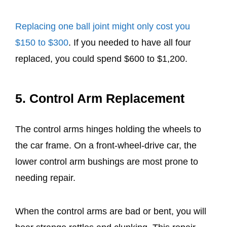
Replacing one ball joint might only cost you
$150 to $300
. If you needed to have all four
replaced, you could spend $600 to $1,200.
5. Control Arm Replacement
The control arms hinges holding the wheels to
the car frame. On a front-wheel-drive car, the
lower control arm bushings are most prone to
needing repair.
When the control arms are bad or bent, you will