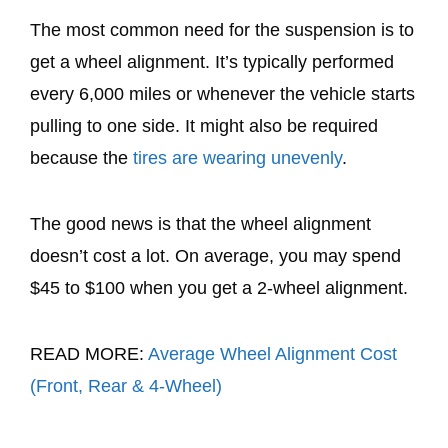
The most common need for the suspension is to
get a wheel alignment. It’s typically performed
every 6,000 miles or whenever the vehicle starts
pulling to one side. It might also be required
because the
tires are wearing unevenly
.
The good news is that the wheel alignment
doesn’t cost a lot. On average, you may spend
$45 to $100 when you get a 2-wheel alignment.
READ MORE:
Average Wheel Alignment Cost
(Front, Rear & 4-Wheel)