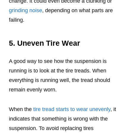
change. It could even become a clunking or
grinding noise
, depending on what parts are
failing.
5. Uneven Tire Wear
A good way to see how the suspension is
running is to look at the tire treads. When
everything is running well, the tread should
remain evenly worn.
When the
tire tread starts to wear unevenly
, it
indicates that something is wrong with the
suspension. To avoid replacing tires