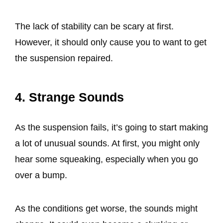
The lack of stability can be scary at first.
However, it should only cause you to want to get
the suspension repaired.
4. Strange Sounds
As the suspension fails, it’s going to start making
a lot of unusual sounds. At first, you might only
hear some squeaking, especially when you go
over a bump.
As the conditions get worse, the sounds might