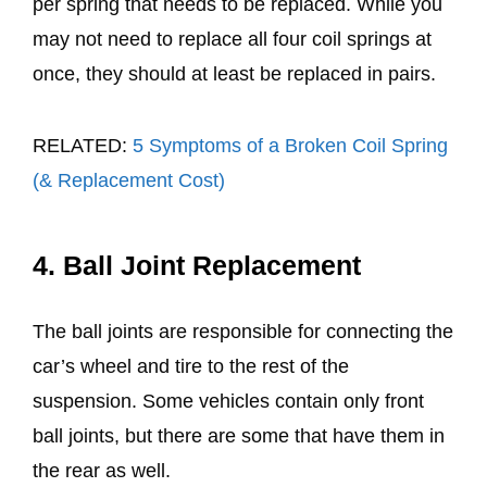
per spring that needs to be replaced. While you
may not need to replace all four coil springs at
once, they should at least be replaced in pairs.
RELATED:
5 Symptoms of a Broken Coil Spring
(& Replacement Cost)
4. Ball Joint Replacement
The ball joints are responsible for connecting the
car’s wheel and tire to the rest of the
suspension. Some vehicles contain only front
ball joints, but there are some that have them in
the rear as well.