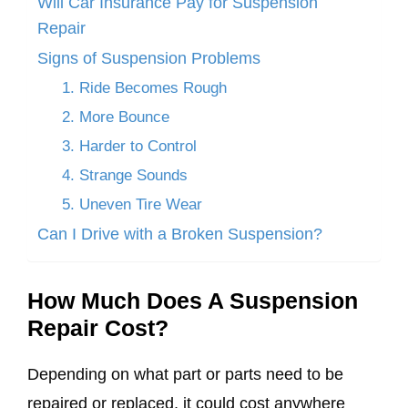
Will Car Insurance Pay for Suspension
Repair
Signs of Suspension Problems
1. Ride Becomes Rough
2. More Bounce
3. Harder to Control
4. Strange Sounds
5. Uneven Tire Wear
Can I Drive with a Broken Suspension?
How Much Does A Suspension
Repair Cost?
Depending on what part or parts need to be
repaired or replaced, it could cost anywhere