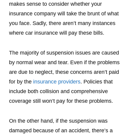
makes sense to consider whether your
insurance company will take the brunt of what
you face. Sadly, there aren’t many instances
where car insurance will pay these bills.
The majority of suspension issues are caused
by normal wear and tear. Even if the problems
are due to neglect, these concerns aren’t paid
for by the
insurance providers
. Policies that
include both collision and comprehensive
coverage still won’t pay for these problems.
On the other hand, if the suspension was
damaged because of an accident, there’s a