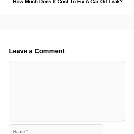
How Much Does It Cost To Fix A Car Oil Leak?
Leave a Comment
Comment
Name