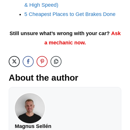
& High Speed)
5 Cheapest Places to Get Brakes Done
Still unsure what’s wrong with your car?
Ask
a mechanic now.
About the author
Magnus Sellén