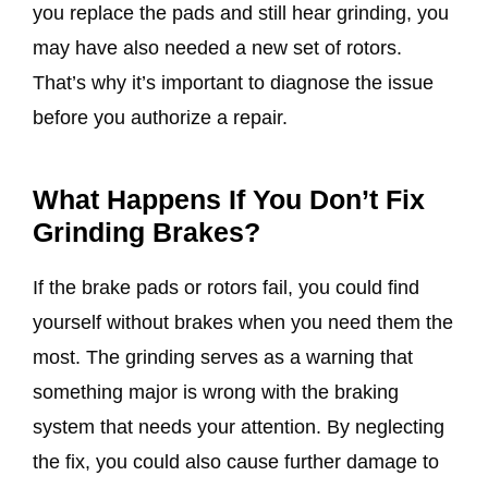
you replace the pads and still hear grinding, you
may have also needed a new set of rotors.
That’s why it’s important to diagnose the issue
before you authorize a repair.
What Happens If You Don’t Fix
Grinding Brakes?
If the brake pads or rotors fail, you could find
yourself without brakes when you need them the
most. The grinding serves as a warning that
something major is wrong with the braking
system that needs your attention. By neglecting
the fix, you could also cause further damage to