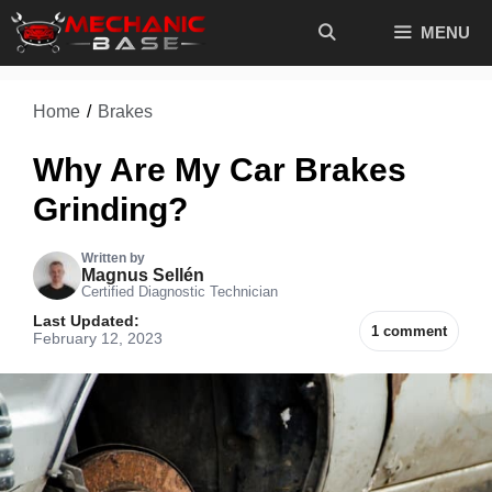
Skip
MENU
to
content
Home
/
Brakes
Why Are My Car Brakes
Grinding?
Written by
Magnus Sellén
Certified Diagnostic Technician
Last Updated:
1 comment
February 12, 2023