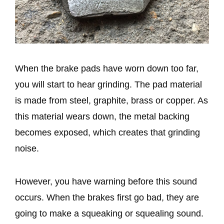
When the brake pads have worn down too far,
you will start to hear grinding. The pad material
is made from steel, graphite, brass or copper. As
this material wears down, the metal backing
becomes exposed, which creates that grinding
noise.
However, you have warning before this sound
occurs. When the brakes first go bad, they are
going to make a squeaking or squealing sound.