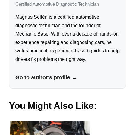
Certified Automotive Diagnostic Technician
Magnus Sellén is a certified automotive
diagnostic technician and the founder of
Mechanic Base. With over a decade of hands-on
experience repairing and diagnosing cars, he
writes practical, experience-based guides to help
drivers fix problems the right way.
Go to author's profile →
You Might Also Like: