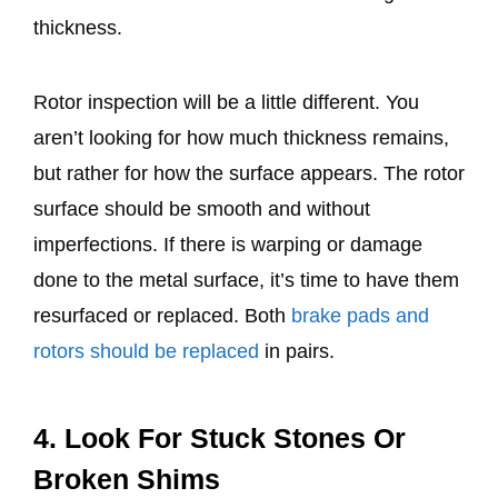
thickness.
Rotor inspection will be a little different. You
aren’t looking for how much thickness remains,
but rather for how the surface appears. The rotor
surface should be smooth and without
imperfections. If there is warping or damage
done to the metal surface, it’s time to have them
resurfaced or replaced. Both
brake pads and
rotors should be replaced
in pairs.
4. Look For Stuck Stones Or
Broken Shims