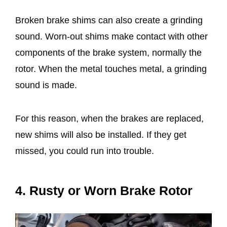
Broken brake shims can also create a grinding
sound. Worn-out shims make contact with other
components of the brake system, normally the
rotor. When the metal touches metal, a grinding
sound is made.
For this reason, when the brakes are replaced,
new shims will also be installed. If they get
missed, you could run into trouble.
4. Rusty or Worn Brake Rotor