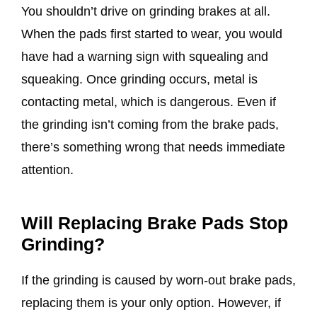
You shouldn’t drive on grinding brakes at all.
When the pads first started to wear, you would
have had a warning sign with squealing and
squeaking. Once grinding occurs, metal is
contacting metal, which is dangerous. Even if
the grinding isn’t coming from the brake pads,
there’s something wrong that needs immediate
attention.
Will Replacing Brake Pads Stop
Grinding?
If the grinding is caused by worn-out brake pads,
replacing them is your only option. However, if