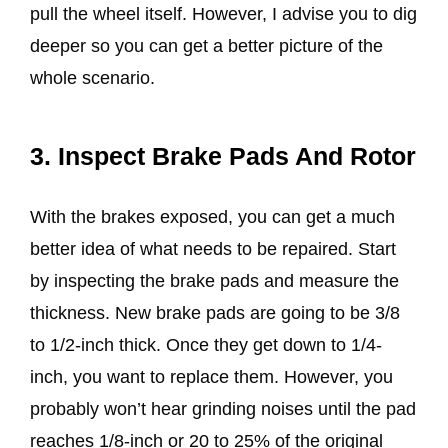
pull the wheel itself. However, I advise you to dig
deeper so you can get a better picture of the
whole scenario.
3. Inspect Brake Pads And Rotor
With the brakes exposed, you can get a much
better idea of what needs to be repaired. Start
by inspecting the brake pads and measure the
thickness. New brake pads are going to be 3/8
to 1/2-inch thick. Once they get down to 1/4-
inch, you want to replace them. However, you
probably won’t hear grinding noises until the pad
reaches 1/8-inch or 20 to 25% of the original