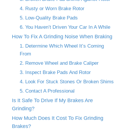
4. Rusty or Worn Brake Rotor
5. Low-Quality Brake Pads
6. You Haven’t Driven Your Car In A While
How To Fix A Grinding Noise When Braking
1. Determine Which Wheel It’s Coming
From
2. Remove Wheel and Brake Caliper
3. Inspect Brake Pads And Rotor
4. Look For Stuck Stones Or Broken Shims
5. Contact A Professional
Is It Safe To Drive If My Brakes Are
Grinding?
How Much Does It Cost To Fix Grinding
Brakes?