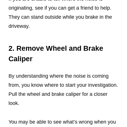
originating, see if you can get a friend to help.
They can stand outside while you brake in the
driveway.
2. Remove Wheel and Brake
Caliper
By understanding where the noise is coming
from, you know where to start your investigation.
Pull the wheel and brake caliper for a closer
look.
You may be able to see what’s wrong when you