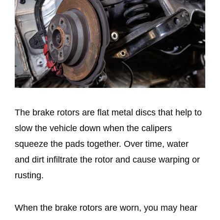
The brake rotors are flat metal discs that help to
slow the vehicle down when the calipers
squeeze the pads together. Over time, water
and dirt infiltrate the rotor and cause warping or
rusting.
When the brake rotors are worn, you may hear