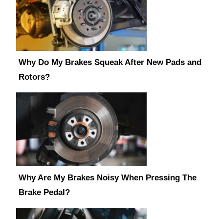
Why Do My Brakes Squeak After New Pads and
Rotors?
Why Are My Brakes Noisy When Pressing The
Brake Pedal?