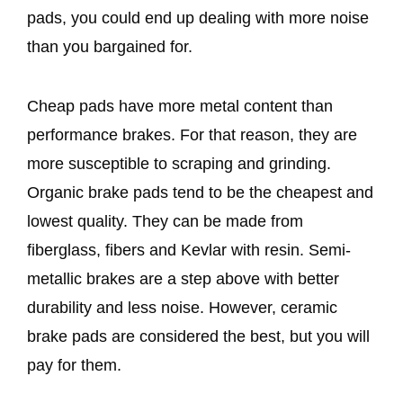
pads, you could end up dealing with more noise
than you bargained for.
Cheap pads have more metal content than
performance brakes. For that reason, they are
more susceptible to scraping and grinding.
Organic brake pads tend to be the cheapest and
lowest quality. They can be made from
fiberglass, fibers and Kevlar with resin. Semi-
metallic brakes are a step above with better
durability and less noise. However, ceramic
brake pads are considered the best, but you will
pay for them.