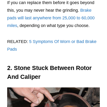
If you can replace them before it goes beyond
this, you may never hear the grinding.
Brake
pads will last anywhere from 25,000 to 60,000
miles
, depending on what type you choose.
RELATED:
5 Symptoms Of Worn or Bad Brake
Pads
2. Stone Stuck Between Rotor
And Caliper