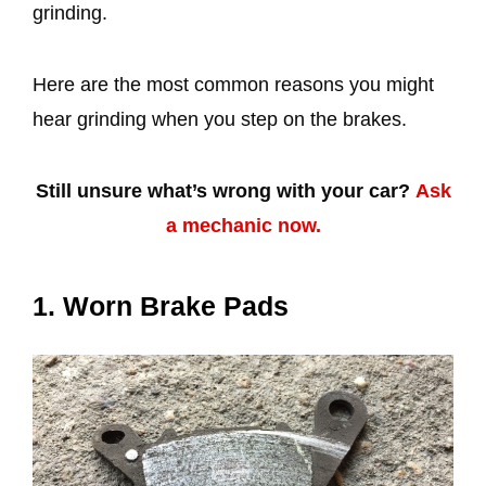
grinding.
Here are the most common reasons you might
hear grinding when you step on the brakes.
Still unsure what’s wrong with your car?
Ask
a mechanic now.
1. Worn Brake Pads