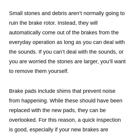
Small stones and debris aren’t normally going to
ruin the brake rotor. Instead, they will
automatically come out of the brakes from the
everyday operation as long as you can deal with
the sounds. If you can’t deal with the sounds, or
you are worried the stones are larger, you’ll want
to remove them yourself.
Brake pads include shims that prevent noise
from happening. While these should have been
replaced with the new pads, they can be
overlooked. For this reason, a quick inspection
is good, especially if your new brakes are