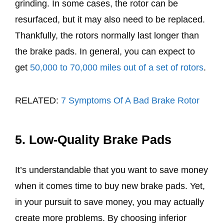
grinding. In some cases, the rotor can be
resurfaced, but it may also need to be replaced.
Thankfully, the rotors normally last longer than
the brake pads. In general, you can expect to
get
50,000 to 70,000 miles out of a set of rotors
.
RELATED:
7 Symptoms Of A Bad Brake Rotor
5. Low-Quality Brake Pads
It’s understandable that you want to save money
when it comes time to buy new brake pads. Yet,
in your pursuit to save money, you may actually
create more problems. By choosing inferior