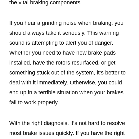
the vital braking components.
If you hear a grinding noise when braking, you
should always take it seriously. This warning
sound is attempting to alert you of danger.
Whether you need to have new brake pads
installed, have the rotors resurfaced, or get
something stuck out of the system, it’s better to
deal with it immediately. Otherwise, you could
end up in a terrible situation when your brakes
fail to work properly.
With the right diagnosis, it’s not hard to resolve
most brake issues quickly. If you have the right