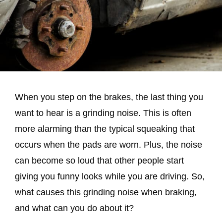
When you step on the brakes, the last thing you
want to hear is a grinding noise. This is often
more alarming than the typical squeaking that
occurs when the pads are worn. Plus, the noise
can become so loud that other people start
giving you funny looks while you are driving. So,
what causes this grinding noise when braking,
and what can you do about it?