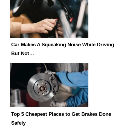
Car Makes A Squeaking Noise While Driving
But Not…
Top 5 Cheapest Places to Get Brakes Done
Safely