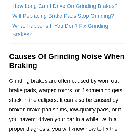
How Long Can I Drive On Grinding Brakes?
Will Replacing Brake Pads Stop Grinding?
What Happens If You Don’t Fix Grinding
Brakes?
Causes Of Grinding Noise When
Braking
Grinding brakes are often caused by worn out
brake pads, warped rotors, or if something gets
stuck in the calipers. It can also be caused by
broken brake pad shims, low-quality pads, or if
you haven’t driven your car in a while. With a
proper diagnosis, you will know how to fix the