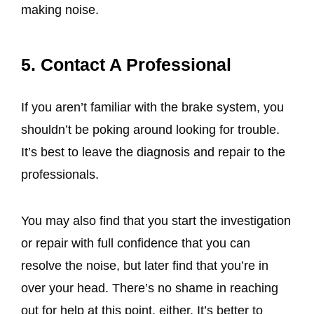
making noise.
5. Contact A Professional
If you aren’t familiar with the brake system, you
shouldn’t be poking around looking for trouble.
It’s best to leave the diagnosis and repair to the
professionals.
You may also find that you start the investigation
or repair with full confidence that you can
resolve the noise, but later find that you’re in
over your head. There’s no shame in reaching
out for help at this point, either. It’s better to