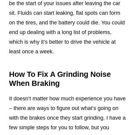
be the start of your issues after leaving the car
sit. Fluids can start leaking, flat spots can form
on the tires, and the battery could die. You could
end up dealing with a long list of problems,
which is why it’s better to drive the vehicle at
least once a week.
How To Fix A Grinding Noise
When Braking
It doesn’t matter how much experience you have
– there are ways to figure out what’s going on
with the brakes once they start grinding. I have a
few simple steps for you to follow, but you