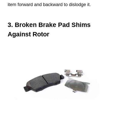
item forward and backward to dislodge it.
3. Broken Brake Pad Shims
Against Rotor