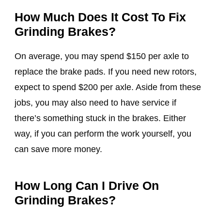
How Much Does It Cost To Fix
Grinding Brakes?
On average, you may spend $150 per axle to
replace the brake pads. If you need new rotors,
expect to spend $200 per axle. Aside from these
jobs, you may also need to have service if
there’s something stuck in the brakes. Either
way, if you can perform the work yourself, you
can save more money.
How Long Can I Drive On
Grinding Brakes?