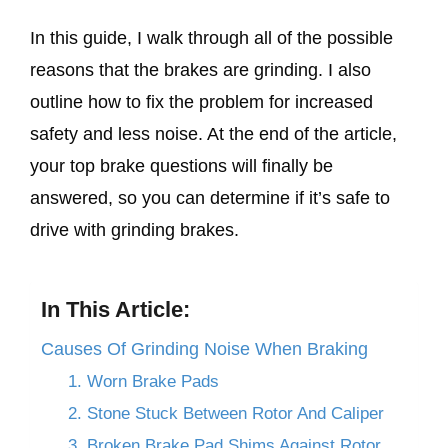
In this guide, I walk through all of the possible
reasons that the brakes are grinding. I also
outline how to fix the problem for increased
safety and less noise. At the end of the article,
your top brake questions will finally be
answered, so you can determine if it’s safe to
drive with grinding brakes.
In This Article:
Causes Of Grinding Noise When Braking
1. Worn Brake Pads
2. Stone Stuck Between Rotor And Caliper
3. Broken Brake Pad Shims Against Rotor