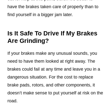
have the brakes taken care of properly than to
find yourself in a bigger jam later.
Is It Safe To Drive If My Brakes
Are Grinding?
If your brakes make any unusual sounds, you
need to have them looked at right away. The
brakes could fail at any time and leave you in a
dangerous situation. For the cost to replace
brake pads, rotors, and other components, it
doesn’t make sense to put yourself at risk on the
road.