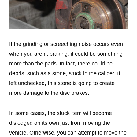
If the grinding or screeching noise occurs even
when you aren’t braking, it could be something
more than the pads. In fact, there could be
debris, such as a stone, stuck in the caliper. If
left unchecked, this stone is going to create
more damage to the disc brakes.
In some cases, the stuck item will become
dislodged on its own just from moving the
vehicle. Otherwise, you can attempt to move the