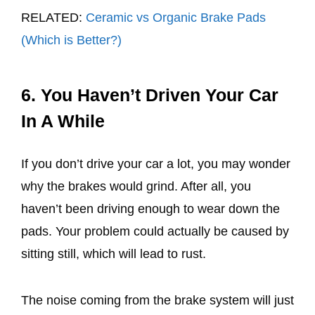
RELATED:
Ceramic vs Organic Brake Pads
(Which is Better?)
6. You Haven’t Driven Your Car
In A While
If you don’t drive your car a lot, you may wonder
why the brakes would grind. After all, you
haven’t been driving enough to wear down the
pads. Your problem could actually be caused by
sitting still, which will lead to rust.
The noise coming from the brake system will just