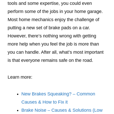
tools and some expertise, you could even
perform some of the jobs in your home garage.
Most home mechanics enjoy the challenge of
putting a new set of brake pads on a car.
However, there’s nothing wrong with getting
more help when you feel the job is more than
you can handle. After all, what’s most important
is that everyone remains safe on the road.
Learn more:
New Brakes Squeaking? – Common
Causes & How to Fix it
Brake Noise – Causes & Solutions (Low