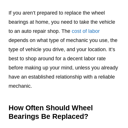
If you aren’t prepared to replace the wheel
bearings at home, you need to take the vehicle
to an auto repair shop. The
cost of labor
depends on what type of mechanic you use, the
type of vehicle you drive, and your location. It’s
best to shop around for a decent labor rate
before making up your mind, unless you already
have an established relationship with a reliable
mechanic.
How Often Should Wheel
Bearings Be Replaced?