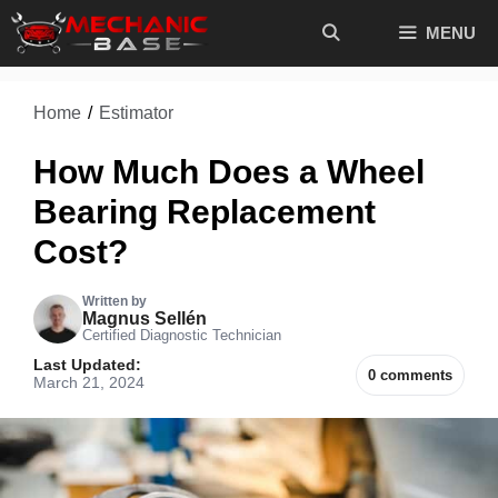
Skip
MENU
to
content
Home
/
Estimator
How Much Does a Wheel
Bearing Replacement
Cost?
Written by
Magnus Sellén
Certified Diagnostic Technician
Last Updated:
0 comments
March 21, 2024