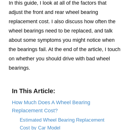
In this guide, I look at all of the factors that
adjust the front and rear wheel bearing
replacement cost. I also discuss how often the
wheel bearings need to be replaced, and talk
about some symptoms you might notice when
the bearings fail. At the end of the article, I touch
on whether you should drive with bad wheel
bearings.
In This Article:
How Much Does A Wheel Bearing
Replacement Cost?
Estimated Wheel Bearing Replacement
Cost by Car Model