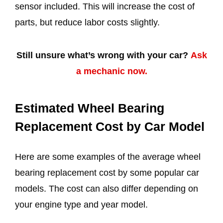
sensor included. This will increase the cost of
parts, but reduce labor costs slightly.
Still unsure what’s wrong with your car?
Ask
a mechanic now.
Estimated Wheel Bearing
Replacement Cost by Car Model
Here are some examples of the average wheel
bearing replacement cost by some popular car
models. The cost can also differ depending on
your engine type and year model.