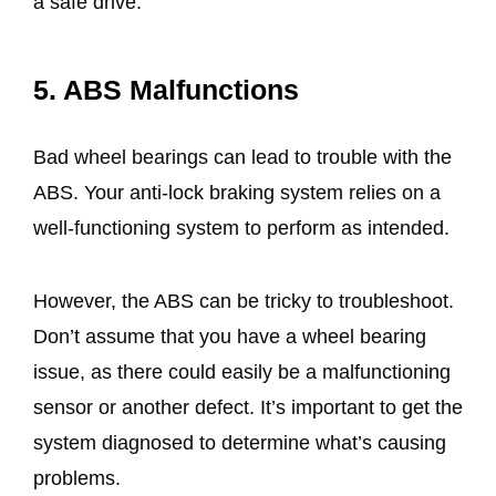
a safe drive.
5. ABS Malfunctions
Bad wheel bearings can lead to trouble with the
ABS. Your anti-lock braking system relies on a
well-functioning system to perform as intended.
However, the ABS can be tricky to troubleshoot.
Don’t assume that you have a wheel bearing
issue, as there could easily be a malfunctioning
sensor or another defect. It’s important to get the
system diagnosed to determine what’s causing
problems.