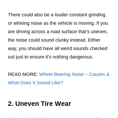
There could also be a louder constant grinding
or whining noise as the vehicle is moving. If you
are driving across a road surface that’s uneven,
the noise could sound clunky instead. Either
way, you should have all weird sounds checked
out just to ensure it’s nothing dangerous.
READ MORE:
Wheel Bearing Noise – Causes &
What Does It Sound Like?
2. Uneven Tire Wear