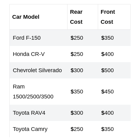
Rear
Front
Car Model
Cost
Cost
Ford F-150
$
250
$
350
Honda CR-V
$
250
$
400
Chevrolet Silverado
$
300
$
500
Ram
$
350
$
450
1500/2500/3500
Toyota RAV4
$
300
$
400
Toyota Camry
$
250
$
350