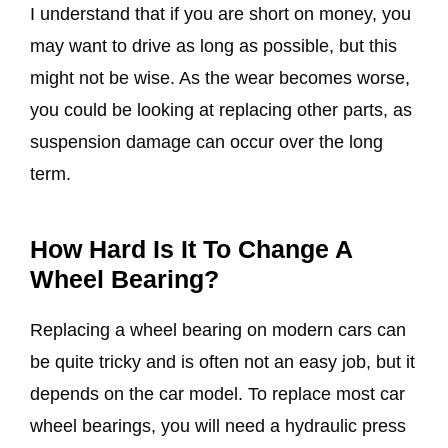
I understand that if you are short on money, you
may want to drive as long as possible, but this
might not be wise. As the wear becomes worse,
you could be looking at replacing other parts, as
suspension damage can occur over the long
term.
How Hard Is It To Change A
Wheel Bearing?
Replacing a wheel bearing on modern cars can
be quite tricky and is often not an easy job, but it
depends on the car model. To replace most car
wheel bearings, you will need a hydraulic press