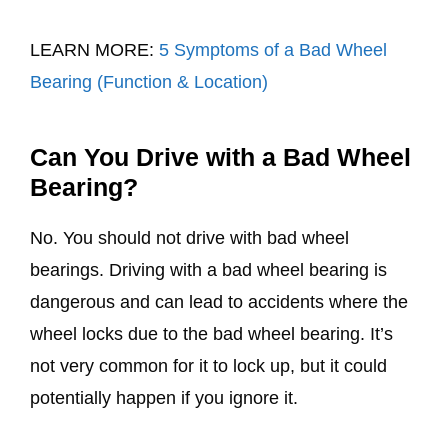
LEARN MORE:
5 Symptoms of a Bad Wheel
Bearing (Function & Location)
Can You Drive with a Bad Wheel
Bearing?
No. You should not drive with bad wheel
bearings. Driving with a bad wheel bearing is
dangerous and can lead to accidents where the
wheel locks due to the bad wheel bearing. It’s
not very common for it to lock up, but it could
potentially happen if you ignore it.