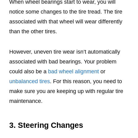
When wheel bearings start to wear, you will
notice some changes to the tire tread. The tire
associated with that wheel will wear differently
than the other tires.
However, uneven tire wear isn’t automatically
associated with bad bearings. Your problem
could also be a
bad wheel alignment
or
unbalanced tires
. For this reason, you need to
make sure you are keeping up with regular tire
maintenance.
3. Steering Changes