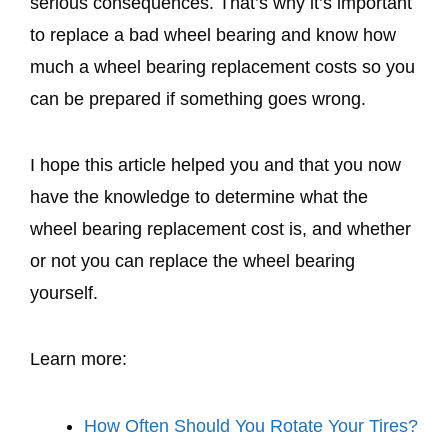
serious consequences. That’s why it’s important
to replace a bad wheel bearing and know how
much a wheel bearing replacement costs so you
can be prepared if something goes wrong.
I hope this article helped you and that you now
have the knowledge to determine what the
wheel bearing replacement cost is, and whether
or not you can replace the wheel bearing
yourself.
Learn more:
How Often Should You Rotate Your Tires?