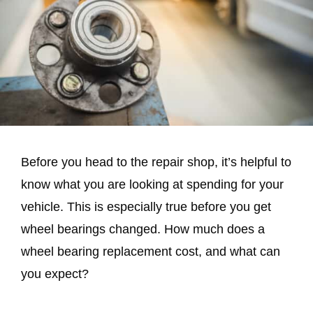
Before you head to the repair shop, it’s helpful to
know what you are looking at spending for your
vehicle. This is especially true before you get
wheel bearings changed. How much does a
wheel bearing replacement cost, and what can
you expect?