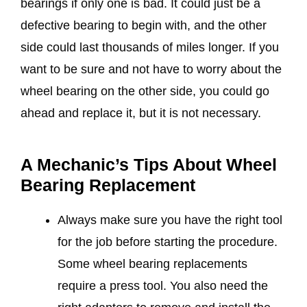
bearings if only one is bad. It could just be a
defective bearing to begin with, and the other
side could last thousands of miles longer. If you
want to be sure and not have to worry about the
wheel bearing on the other side, you could go
ahead and replace it, but it is not necessary.
A Mechanic’s Tips About Wheel
Bearing Replacement
Always make sure you have the right tool
for the job before starting the procedure.
Some wheel bearing replacements
require a press tool. You also need the