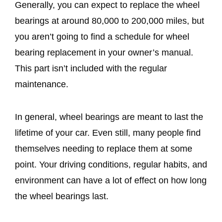
Generally, you can expect to replace the wheel
bearings at around 80,000 to 200,000 miles, but
you aren’t going to find a schedule for wheel
bearing replacement in your owner’s manual.
This part isn’t included with the regular
maintenance.
In general, wheel bearings are meant to last the
lifetime of your car. Even still, many people find
themselves needing to replace them at some
point. Your driving conditions, regular habits, and
environment can have a lot of effect on how long
the wheel bearings last.