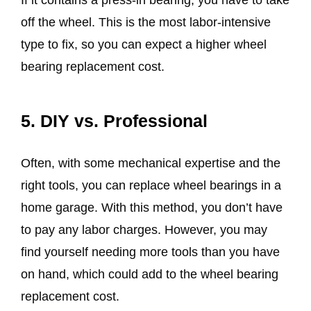
If it contains a press-in bearing, you have to take
off the wheel. This is the most labor-intensive
type to fix, so you can expect a higher wheel
bearing replacement cost.
5. DIY vs. Professional
Often, with some mechanical expertise and the
right tools, you can replace wheel bearings in a
home garage. With this method, you don’t have
to pay any labor charges. However, you may
find yourself needing more tools than you have
on hand, which could add to the wheel bearing
replacement cost.