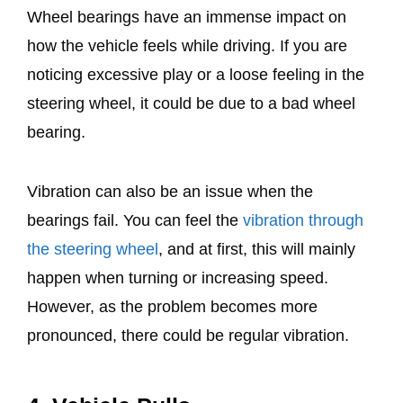
Wheel bearings have an immense impact on
how the vehicle feels while driving. If you are
noticing excessive play or a loose feeling in the
steering wheel, it could be due to a bad wheel
bearing.
Vibration can also be an issue when the
bearings fail. You can feel the
vibration through
the steering wheel
, and at first, this will mainly
happen when turning or increasing speed.
However, as the problem becomes more
pronounced, there could be regular vibration.