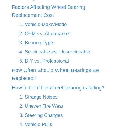
Factors Affecting Wheel Bearing
Replacement Cost
1. Vehicle Make/Model
2. OEM vs. Aftermarket
3. Bearing Type
4. Serviceable vs. Unserviceable
5. DIY vs. Professional
How Often Should Wheel Bearings Be
Replaced?
How to tell if the wheel bearing is failing?
1. Strange Noises
2. Uneven Tire Wear
3. Steering Changes
4. Vehicle Pulls