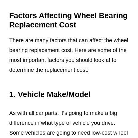
Factors Affecting Wheel Bearing
Replacement Cost
There are many factors that can affect the wheel
bearing replacement cost. Here are some of the
most important factors you should look at to
determine the replacement cost.
1. Vehicle Make/Model
As with all car parts, it’s going to make a big
difference in what type of vehicle you drive.
Some vehicles are going to need low-cost wheel