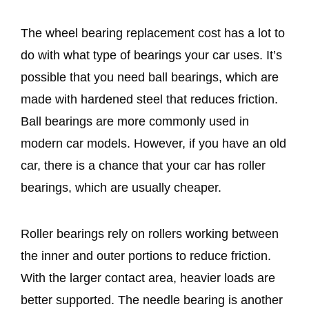
The wheel bearing replacement cost has a lot to
do with what type of bearings your car uses. It’s
possible that you need ball bearings, which are
made with hardened steel that reduces friction.
Ball bearings are more commonly used in
modern car models. However, if you have an old
car, there is a chance that your car has roller
bearings, which are usually cheaper.
Roller bearings rely on rollers working between
the inner and outer portions to reduce friction.
With the larger contact area, heavier loads are
better supported. The needle bearing is another