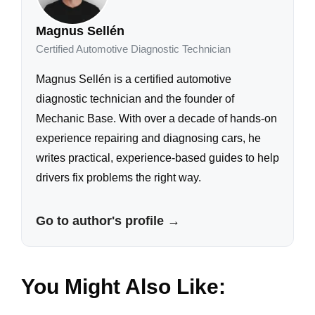
Magnus Sellén
Certified Automotive Diagnostic Technician
Magnus Sellén is a certified automotive
diagnostic technician and the founder of
Mechanic Base. With over a decade of hands-on
experience repairing and diagnosing cars, he
writes practical, experience-based guides to help
drivers fix problems the right way.
Go to author's profile →
You Might Also Like: