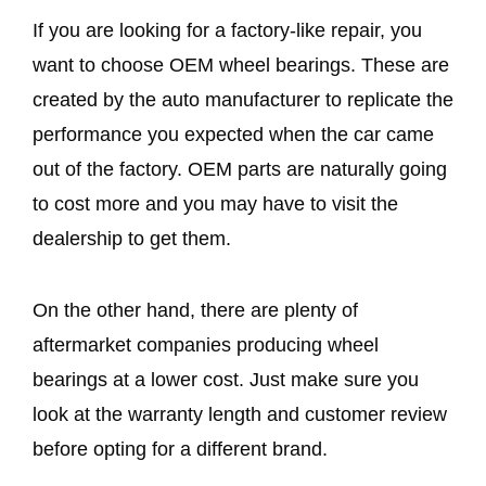
If you are looking for a factory-like repair, you
want to choose OEM wheel bearings. These are
created by the auto manufacturer to replicate the
performance you expected when the car came
out of the factory. OEM parts are naturally going
to cost more and you may have to visit the
dealership to get them.
On the other hand, there are plenty of
aftermarket companies producing wheel
bearings at a lower cost. Just make sure you
look at the warranty length and customer review
before opting for a different brand.