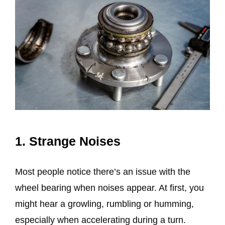
1. Strange Noises
Most people notice there’s an issue with the
wheel bearing when noises appear. At first, you
might hear a growling, rumbling or humming,
especially when accelerating during a turn.