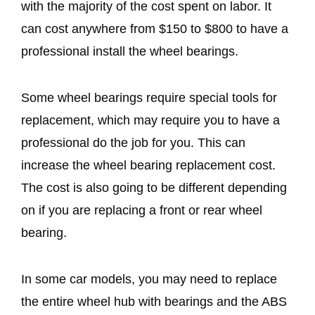
with the majority of the cost spent on labor. It
can cost anywhere from $150 to $800 to have a
professional install the wheel bearings.
Some wheel bearings require special tools for
replacement, which may require you to have a
professional do the job for you. This can
increase the wheel bearing replacement cost.
The cost is also going to be different depending
on if you are replacing a front or rear wheel
bearing.
In some car models, you may need to replace
the entire wheel hub with bearings and the ABS