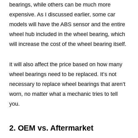
bearings, while others can be much more
expensive. As I discussed earlier, some car
models will have the ABS sensor and the entire
wheel hub included in the wheel bearing, which
will increase the cost of the wheel bearing itself.
It will also affect the price based on how many
wheel bearings need to be replaced. It’s not
necessary to replace wheel bearings that aren’t
worn, no matter what a mechanic tries to tell
you.
2. OEM vs. Aftermarket