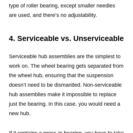
type of roller bearing, except smaller needles
are used, and there’s no adjustability.
4. Serviceable vs. Unserviceable
Serviceable hub assemblies are the simplest to
work on. The wheel bearing gets separated from
the wheel hub, ensuring that the suspension
doesn’t need to be dismantled. Non-serviceable
hub assemblies make it impossible to replace
just the bearing. In this case, you would need a
new hub.