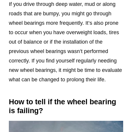
If you drive through deep water, mud or along
roads that are bumpy, you might go through
wheel bearings more frequently. It’s also prone
to occur when you have overweight loads, tires
out of balance or if the installation of the
previous wheel bearings wasn’t performed
correctly. If you find yourself regularly needing
new wheel bearings, it might be time to evaluate
what can be changed to prolong their life.
How to tell if the wheel bearing
is failing?