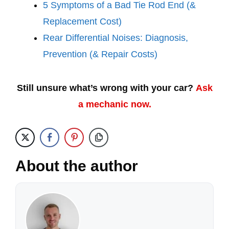
5 Symptoms of a Bad Tie Rod End (&
Replacement Cost)
Rear Differential Noises: Diagnosis,
Prevention (& Repair Costs)
Still unsure what’s wrong with your car?
Ask
a mechanic now.
About the author