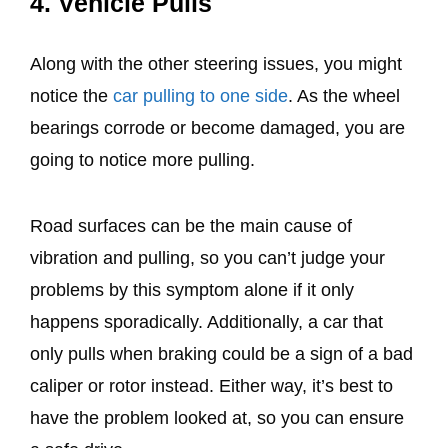
4. Vehicle Pulls
Along with the other steering issues, you might
notice the
car pulling to one side
. As the wheel
bearings corrode or become damaged, you are
going to notice more pulling.
Road surfaces can be the main cause of
vibration and pulling, so you can’t judge your
problems by this symptom alone if it only
happens sporadically. Additionally, a car that
only pulls when braking could be a sign of a bad
caliper or rotor instead. Either way, it’s best to
have the problem looked at, so you can ensure