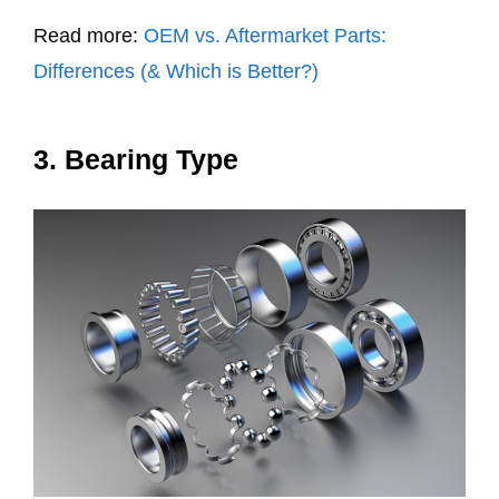
Read more:
OEM vs. Aftermarket Parts:
Differences (& Which is Better?)
3. Bearing Type