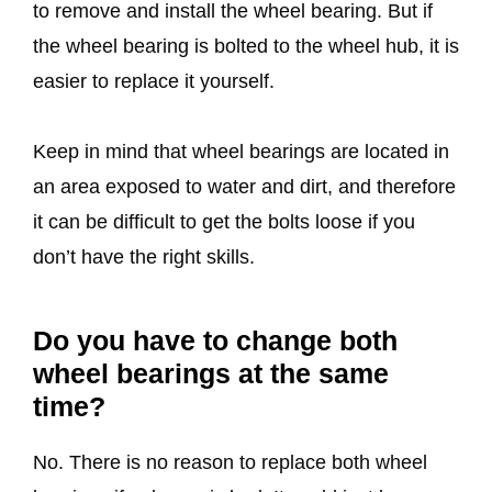
to remove and install the wheel bearing. But if
the wheel bearing is bolted to the wheel hub, it is
easier to replace it yourself.
Keep in mind that wheel bearings are located in
an area exposed to water and dirt, and therefore
it can be difficult to get the bolts loose if you
don’t have the right skills.
Do you have to change both
wheel bearings at the same
time?
No. There is no reason to replace both wheel