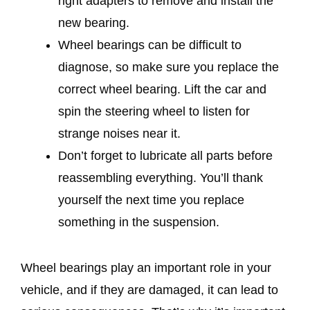
right adapters to remove and install the
new bearing.
Wheel bearings can be difficult to
diagnose, so make sure you replace the
correct wheel bearing. Lift the car and
spin the steering wheel to listen for
strange noises near it.
Don’t forget to lubricate all parts before
reassembling everything. You’ll thank
yourself the next time you replace
something in the suspension.
Wheel bearings play an important role in your
vehicle, and if they are damaged, it can lead to