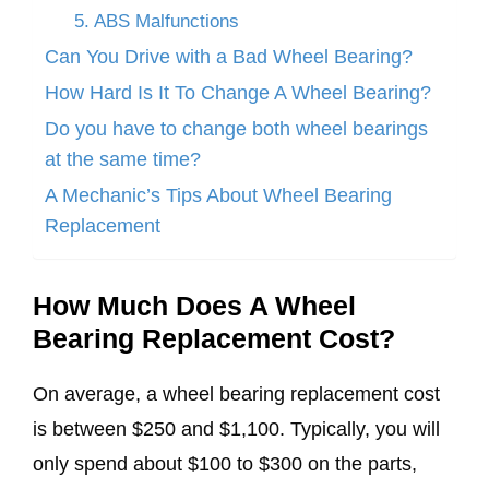
5. ABS Malfunctions
Can You Drive with a Bad Wheel Bearing?
How Hard Is It To Change A Wheel Bearing?
Do you have to change both wheel bearings
at the same time?
A Mechanic’s Tips About Wheel Bearing
Replacement
How Much Does A Wheel
Bearing Replacement Cost?
On average, a wheel bearing replacement cost
is between $250 and $1,100. Typically, you will
only spend about $100 to $300 on the parts,