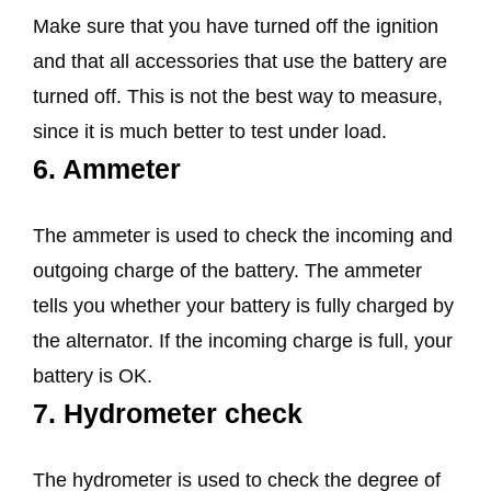
Make sure that you have turned off the ignition
and that all accessories that use the battery are
turned off. This is not the best way to measure,
since it is much better to test under load.
6. Ammeter
The ammeter is used to check the incoming and
outgoing charge of the battery. The ammeter
tells you whether your battery is fully charged by
the alternator. If the incoming charge is full, your
battery is OK.
7. Hydrometer check
The hydrometer is used to check the degree of