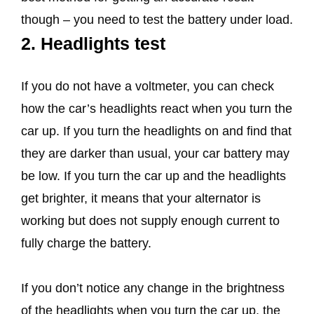
though – you need to test the battery under load.
2. Headlights test
If you do not have a voltmeter, you can check
how the car’s headlights react when you turn the
car up. If you turn the headlights on and find that
they are darker than usual, your car battery may
be low. If you turn the car up and the headlights
get brighter, it means that your alternator is
working but does not supply enough current to
fully charge the battery.
If you don’t notice any change in the brightness
of the headlights when you turn the car up, the