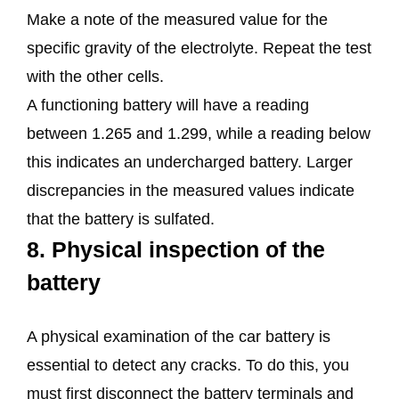
Make a note of the measured value for the
specific gravity of the electrolyte. Repeat the test
with the other cells.
A functioning battery will have a reading
between 1.265 and 1.299, while a reading below
this indicates an undercharged battery. Larger
discrepancies in the measured values indicate
that the battery is sulfated.
8. Physical inspection of the
battery
A physical examination of the car battery is
essential to detect any cracks. To do this, you
must first disconnect the battery terminals and