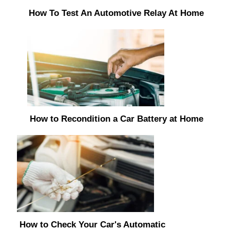
How To Test An Automotive Relay At Home
How to Recondition a Car Battery at Home
How to Check Your Car's Automatic