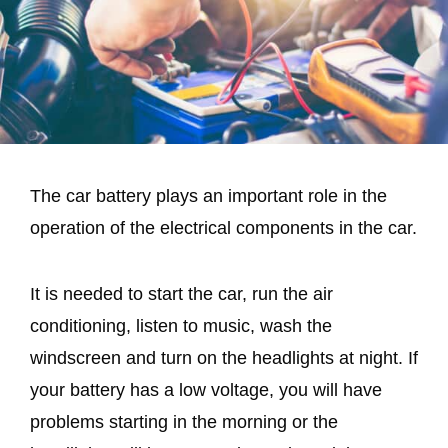
The car battery plays an important role in the
operation of the electrical components in the car.
It is needed to start the car, run the air
conditioning, listen to music, wash the
windscreen and turn on the headlights at night. If
your battery has a low voltage, you will have
problems starting in the morning or the