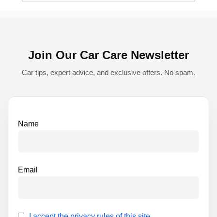
e
r
n
Join Our Car Care Newsletter
a
t
Car tips, expert advice, and exclusive offers. No spam.
i
v
e
Name
:
Email
I accept the privacy rules of this site