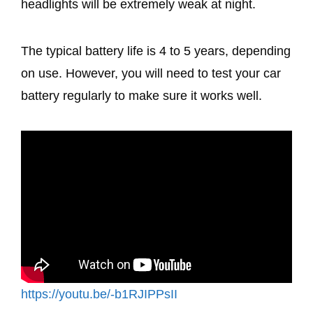
headlights will be extremely weak at night.
The typical battery life is 4 to 5 years, depending
on use. However, you will need to test your car
battery regularly to make sure it works well.
https://youtu.be/-b1RJIPPsII