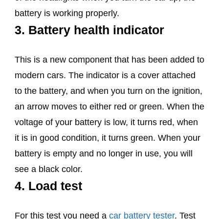
battery is working properly.
3. Battery health indicator
This is a new component that has been added to
modern cars. The indicator is a cover attached
to the battery, and when you turn on the ignition,
an arrow moves to either red or green. When the
voltage of your battery is low, it turns red, when
it is in good condition, it turns green. When your
battery is empty and no longer in use, you will
see a black color.
4. Load test
For this test you need a
car battery tester
. Test