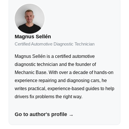
Magnus Sellén
Certified Automotive Diagnostic Technician
Magnus Sellén is a certified automotive
diagnostic technician and the founder of
Mechanic Base. With over a decade of hands-on
experience repairing and diagnosing cars, he
writes practical, experience-based guides to help
drivers fix problems the right way.
Go to author's profile →