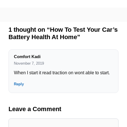
1 thought on “How To Test Your Car’s
Battery Health At Home”
Comfort Kadi
November 7, 2019
When I start it read traction on wont able to start.
Reply
Leave a Comment
Comment