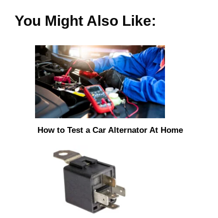
You Might Also Like:
How to Test a Car Alternator At Home