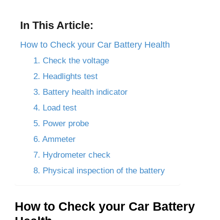
In This Article:
How to Check your Car Battery Health
1. Check the voltage
2. Headlights test
3. Battery health indicator
4. Load test
5. Power probe
6. Ammeter
7. Hydrometer check
8. Physical inspection of the battery
How to Check your Car Battery