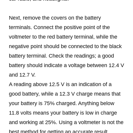
Next, remove the covers on the battery
terminals. Connect the positive point of the
voltmeter to the red battery terminal, while the
negative point should be connected to the black
battery terminal. Check the readings; a good
battery should indicate a voltage between 12.4 V
and 12.7 V.
A reading above 12.5 V is an indication of a
good battery, while a 12.3 V charge means that
your battery is 75% charged. Anything below
11.8 volts means your battery is low in charge
and working at 25%. Using a voltmeter is not the
best method for getting an accurate result