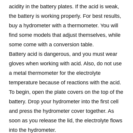
acidity in the battery plates. If the acid is weak,
the battery is working properly. For best results,
buy a hydrometer with a thermometer. You will
find some models that adjust themselves, while
some come with a conversion table.
Battery acid is dangerous, and you must wear
gloves when working with acid. Also, do not use
a metal thermometer for the electrolyte
temperature because of reactions with the acid.
To begin, open the plate covers on the top of the
battery. Drop your hydrometer into the first cell
and press the hydrometer cover together. As
soon as you release the lid, the electrolyte flows
into the hydrometer.