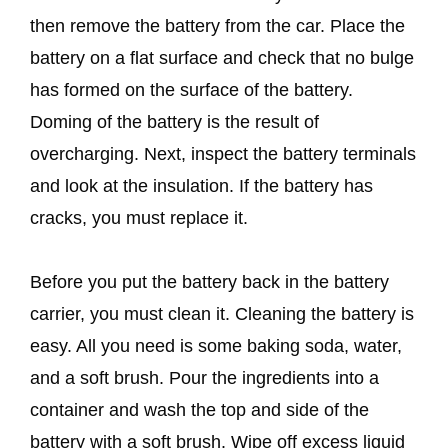
then remove the battery from the car. Place the
battery on a flat surface and check that no bulge
has formed on the surface of the battery.
Doming of the battery is the result of
overcharging. Next, inspect the battery terminals
and look at the insulation. If the battery has
cracks, you must replace it.
Before you put the battery back in the battery
carrier, you must clean it. Cleaning the battery is
easy. All you need is some baking soda, water,
and a soft brush. Pour the ingredients into a
container and wash the top and side of the
battery with a soft brush. Wipe off excess liquid