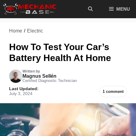
Skip
MENU
to
content
Home
/
Electric
How To Test Your Car’s
Battery Health At Home
Written by
Magnus Sellén
Certified Diagnostic Technician
Last Updated:
1 comment
July 3, 2024