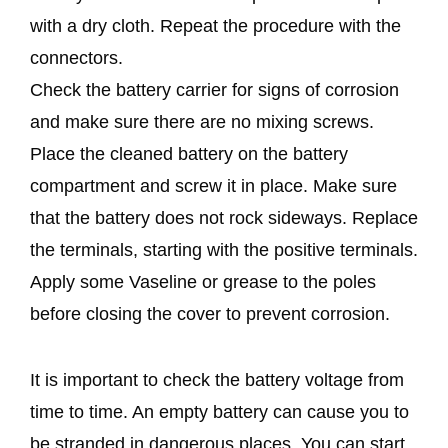
with a dry cloth. Repeat the procedure with the
connectors.
Check the battery carrier for signs of corrosion
and make sure there are no mixing screws.
Place the cleaned battery on the battery
compartment and screw it in place. Make sure
that the battery does not rock sideways. Replace
the terminals, starting with the positive terminals.
Apply some Vaseline or grease to the poles
before closing the cover to prevent corrosion.
It is important to check the battery voltage from
time to time. An empty battery can cause you to
be stranded in dangerous places. You can start