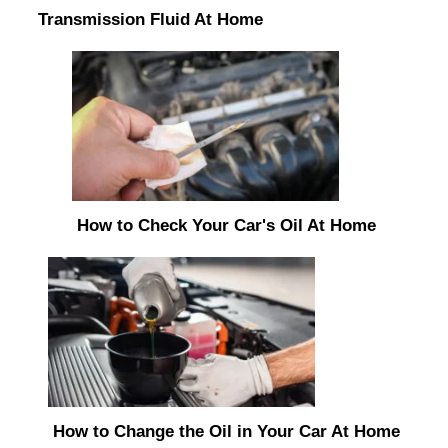
Transmission Fluid At Home
How to Check Your Car's Oil At Home
How to Change the Oil in Your Car At Home