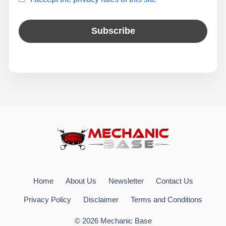
Home
About Us
Newsletter
Contact Us
Privacy Policy
Disclaimer
Terms and Conditions
© 2026 Mechanic Base