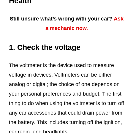
Health
Still unsure what’s wrong with your car?
Ask
a mechanic now.
1. Check the voltage
The voltmeter is the device used to measure
voltage in devices. Voltmeters can be either
analog or digital; the choice of one depends on
your personal preferences and budget. The first
thing to do when using the voltmeter is to turn off
any car accessories that could drain power from
the battery. This includes turning off the ignition,
car radio, and headlights.