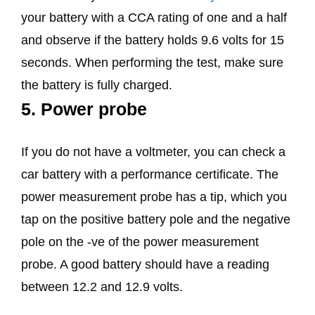
your battery with a CCA rating of one and a half
and observe if the battery holds 9.6 volts for 15
seconds. When performing the test, make sure
the battery is fully charged.
5. Power probe
If you do not have a voltmeter, you can check a
car battery with a performance certificate. The
power measurement probe has a tip, which you
tap on the positive battery pole and the negative
pole on the -ve of the power measurement
probe. A good battery should have a reading
between 12.2 and 12.9 volts.