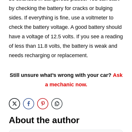
by checking the battery for cracks or bulging
sides. If everything is fine, use a voltmeter to
check the battery voltage. A good battery should
have a voltage of 12.5 volts. If you see a reading
of less than 11.8 volts, the battery is weak and
needs recharging or replacement.
Still unsure what’s wrong with your car?
Ask
a mechanic now.
About the author