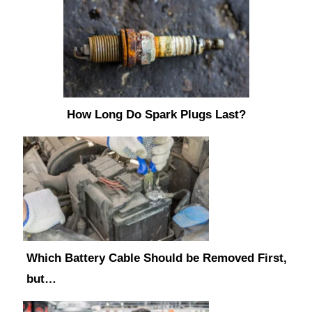
How Long Do Spark Plugs Last?
Which Battery Cable Should be Removed First,
but…