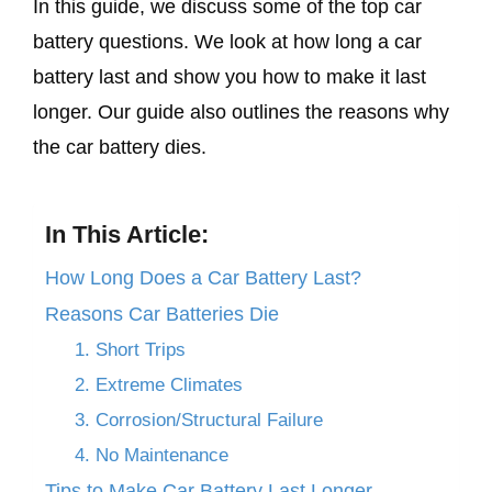
In this guide, we discuss some of the top car
battery questions. We look at how long a car
battery last and show you how to make it last
longer. Our guide also outlines the reasons why
the car battery dies.
In This Article:
How Long Does a Car Battery Last?
Reasons Car Batteries Die
1. Short Trips
2. Extreme Climates
3. Corrosion/Structural Failure
4. No Maintenance
​Tips to Make Car Battery Last Longer