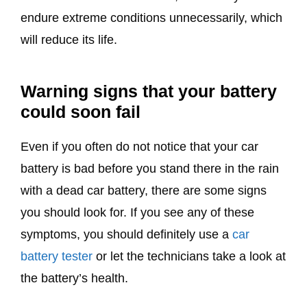
endure extreme conditions unnecessarily, which
will reduce its life.
Warning signs that your battery
could soon fail
Even if you often do not notice that your car
battery is bad before you stand there in the rain
with a dead car battery, there are some signs
you should look for. If you see any of these
symptoms, you should definitely use a
car
battery tester
or let the technicians take a look at
the battery’s health.