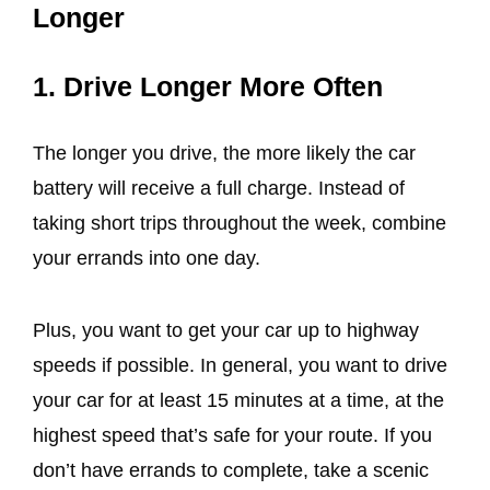
Longer
1. Drive Longer More Often
The longer you drive, the more likely the car
battery will receive a full charge. Instead of
taking short trips throughout the week, combine
your errands into one day.
Plus, you want to get your car up to highway
speeds if possible. In general, you want to drive
your car for at least 15 minutes at a time, at the
highest speed that’s safe for your route. If you
don’t have errands to complete, take a scenic