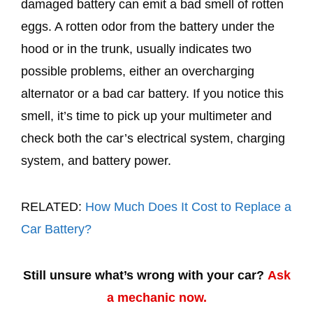
damaged battery can emit a bad smell of rotten
eggs. A rotten odor from the battery under the
hood or in the trunk, usually indicates two
possible problems, either an overcharging
alternator or a bad car battery. If you notice this
smell, it’s time to pick up your multimeter and
check both the car’s electrical system, charging
system, and battery power.
RELATED:
How Much Does It Cost to Replace a
Car Battery?
Still unsure what’s wrong with your car?
Ask
a mechanic now.