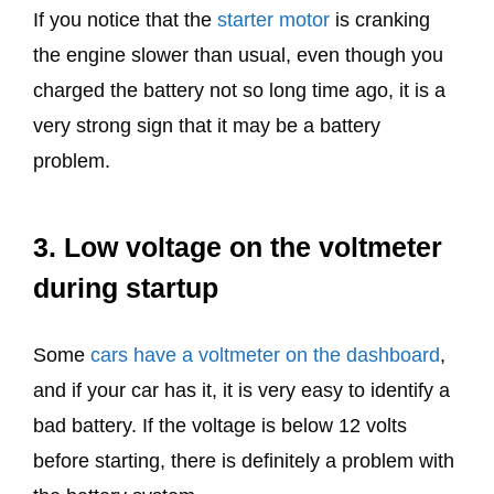
If you notice that the
starter motor
is cranking
the engine slower than usual, even though you
charged the battery not so long time ago, it is a
very strong sign that it may be a battery
problem.
3. Low voltage on the voltmeter
during startup
Some
cars have a voltmeter on the dashboard
,
and if your car has it, it is very easy to identify a
bad battery. If the voltage is below 12 volts
before starting, there is definitely a problem with