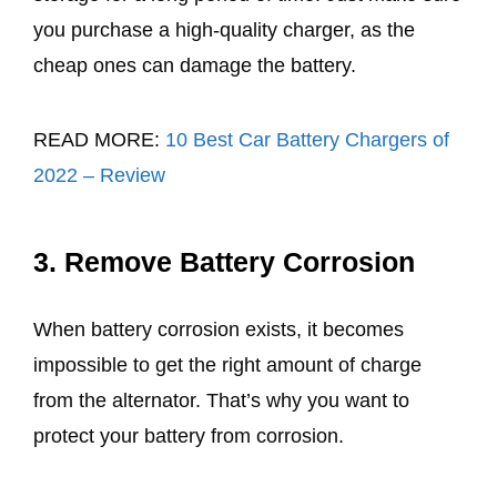
you purchase a high-quality charger, as the
cheap ones can damage the battery.
READ MORE:
10 Best Car Battery Chargers of
2022 – Review
3. Remove Battery Corrosion
When battery corrosion exists, it becomes
impossible to get the right amount of charge
from the alternator. That’s why you want to
protect your battery from corrosion.