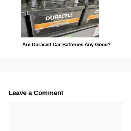
Are Duracell Car Batteries Any Good?
Leave a Comment
Comment