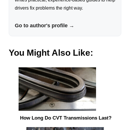
drivers fix problems the right way.
Go to author's profile →
You Might Also Like:
How Long Do CVT Transmissions Last?