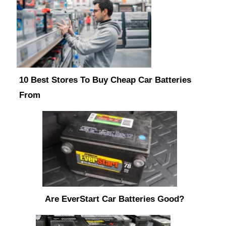
10 Best Stores To Buy Cheap Car Batteries
From
Are EverStart Car Batteries Good?