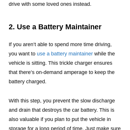
drive with some loved ones instead.
2. Use a Battery Maintainer
If you aren’t able to spend more time driving,
you want to
use a battery maintainer
while the
vehicle is sitting. This trickle charger ensures
that there’s on-demand amperage to keep the
battery charged.
With this step, you prevent the slow discharge
and drain that destroys the car battery. This is
also valuable if you plan to put the vehicle in
storage for a long period of time. Just make sure