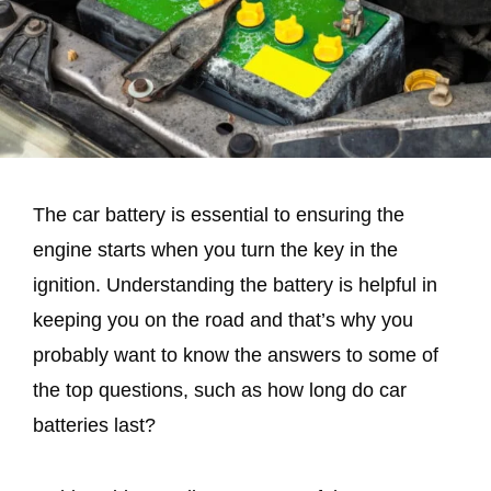
The car battery is essential to ensuring the
engine starts when you turn the key in the
ignition. Understanding the battery is helpful in
keeping you on the road and that’s why you
probably want to know the answers to some of
the top questions, such as how long do car
batteries last?