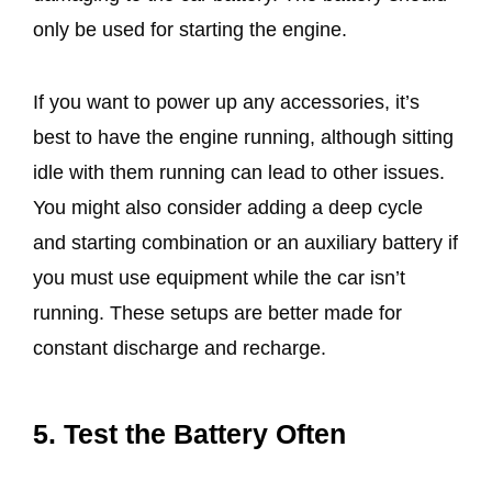
only be used for starting the engine.
If you want to power up any accessories, it’s
best to have the engine running, although sitting
idle with them running can lead to other issues.
You might also consider adding a deep cycle
and starting combination or an auxiliary battery if
you must use equipment while the car isn’t
running. These setups are better made for
constant discharge and recharge.
5. Test the Battery Often