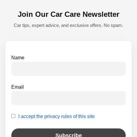
n
Join Our Car Care Newsletter
a
t
Car tips, expert advice, and exclusive offers. No spam.
i
v
e
Name
:
Email
I accept the privacy rules of this site