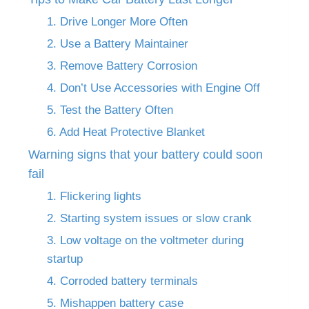
1. Drive Longer More Often
2. Use a Battery Maintainer
3. Remove Battery Corrosion
4. Don’t Use Accessories with Engine Off
5. Test the Battery Often
6. Add Heat Protective Blanket
Warning signs that your battery could soon
fail
1. Flickering lights
2. Starting system issues or slow crank
3. Low voltage on the voltmeter during
startup
4. Corroded battery terminals
5. Mishappen battery case