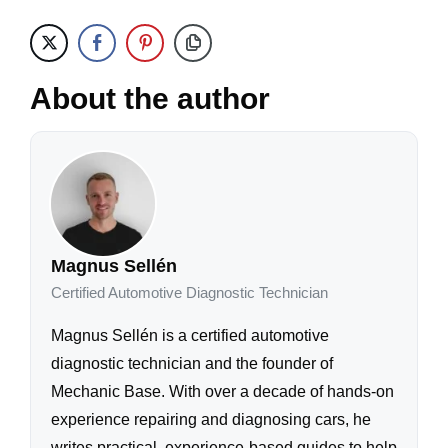
About the author
Magnus Sellén
Certified Automotive Diagnostic Technician
Magnus Sellén is a certified automotive
diagnostic technician and the founder of
Mechanic Base. With over a decade of hands-on
experience repairing and diagnosing cars, he
writes practical, experience-based guides to help