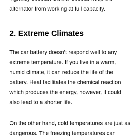
alternator from working at full capacity.
2. Extreme Climates
The car battery doesn’t respond well to any
extreme temperature. If you live in a warm,
humid climate, it can reduce the life of the
battery. Heat facilitates the chemical reaction
which produces the energy, however, it could
also lead to a shorter life.
On the other hand, cold temperatures are just as
dangerous. The freezing temperatures can