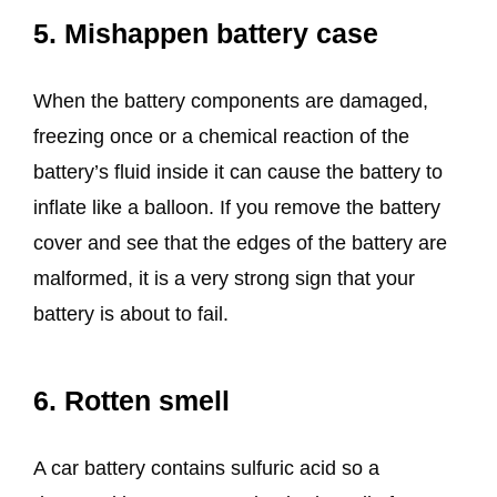
5. Mishappen battery case
When the battery components are damaged,
freezing once or a chemical reaction of the
battery’s fluid inside it can cause the battery to
inflate like a balloon. If you remove the battery
cover and see that the edges of the battery are
malformed, it is a very strong sign that your
battery is about to fail.
6. Rotten smell
A car battery contains sulfuric acid so a