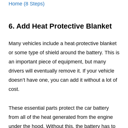
Home (8 Steps)
6. Add Heat Protective Blanket
Many vehicles include a heat-protective blanket
or some type of shield around the battery. This is
an important piece of equipment, but many
drivers will eventually remove it. If your vehicle
doesn’t have one, you can add it without a lot of
cost.
These essential parts protect the car battery
from all of the heat generated from the engine
under the hood. Without this, the battery has to