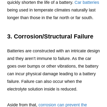
quickly shorten the life of a battery.
Car batteries
being used in temperate climates naturally last
longer than those in the far north or far south.
3. Corrosion/Structural Failure
Batteries are constructed with an intricate design
and they aren’t immune to failure. As the car
goes over bumps or other vibrations, the battery
can incur physical damage leading to a battery
failure. Failure can also occur when the
electrolyte solution inside is reduced.
Aside from that,
corrosion can prevent the