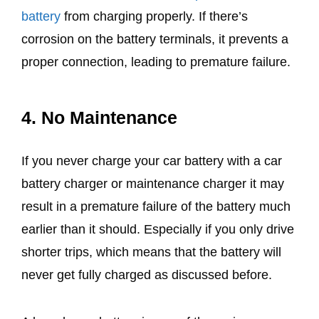
battery
from charging properly. If there’s
corrosion on the battery terminals, it prevents a
proper connection, leading to premature failure.
4. No Maintenance
If you never charge your car battery with a car
battery charger or maintenance charger it may
result in a premature failure of the battery much
earlier than it should. Especially if you only drive
shorter trips, which means that the battery will
never get fully charged as discussed before.