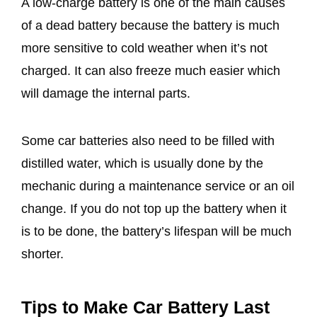
A low-charge battery is one of the main causes
of a dead battery because the battery is much
more sensitive to cold weather when it’s not
charged. It can also freeze much easier which
will damage the internal parts.
Some car batteries also need to be filled with
distilled water, which is usually done by the
mechanic during a maintenance service or an oil
change. If you do not top up the battery when it
is to be done, the battery’s lifespan will be much
shorter.
​Tips to Make Car Battery Last