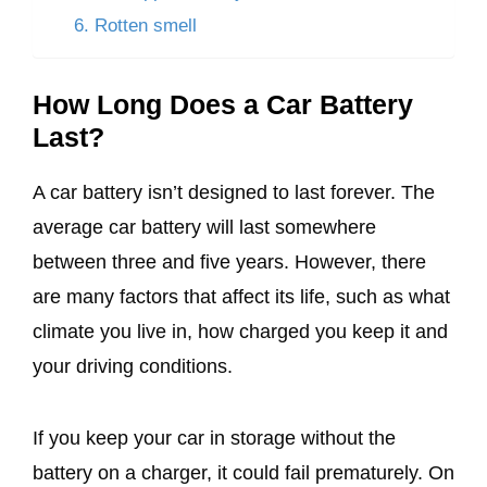
6. Rotten smell
How Long Does a Car Battery
Last?
A car battery isn’t designed to last forever. The
average car battery will last somewhere
between three and five years. However, there
are many factors that affect its life, such as what
climate you live in, how charged you keep it and
your driving conditions.
If you keep your car in storage without the
battery on a charger, it could fail prematurely. On