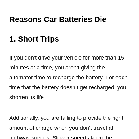
Reasons Car Batteries Die
1. Short Trips
If you don’t drive your vehicle for more than 15
minutes at a time, you aren’t giving the
alternator time to recharge the battery. For each
time that the battery doesn’t get recharged, you
shorten its life.
Additionally, you are failing to provide the right
amount of charge when you don’t travel at
highway speeds. Slower speeds keep the