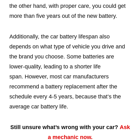
the other hand, with proper care, you could get
more than five years out of the new battery.
Additionally, the car battery lifespan also
depends on what type of vehicle you drive and
the brand you choose. Some batteries are
lower-quality, leading to a shorter life
span. However, most car manufacturers
recommend a battery replacement after the
schedule every 4-5 years, because that’s the
average car battery life.
Still unsure what’s wrong with your car?
Ask
a mechanic now.