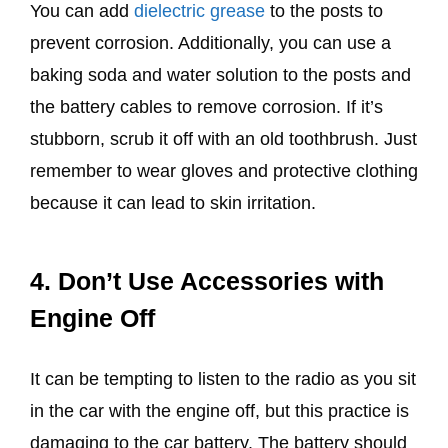
You can add
dielectric grease
to the posts to
prevent corrosion. Additionally, you can use a
baking soda and water solution to the posts and
the battery cables to remove corrosion. If it’s
stubborn, scrub it off with an old toothbrush. Just
remember to wear gloves and protective clothing
because it can lead to skin irritation.
4. Don’t Use Accessories with
Engine Off
It can be tempting to listen to the radio as you sit
in the car with the engine off, but this practice is
damaging to the car battery. The battery should