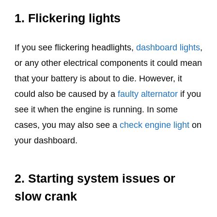
1. Flickering lights
If you see flickering headlights,
dashboard lights
,
or any other electrical components it could mean
that your battery is about to die. However, it
could also be caused by a
faulty alternator
if you
see it when the engine is running. In some
cases, you may also see a
check engine light
on
your dashboard.
2. Starting system issues or
slow crank