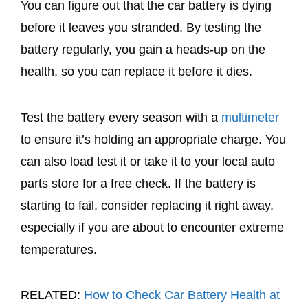
You can figure out that the car battery is dying
before it leaves you stranded. By testing the
battery regularly, you gain a heads-up on the
health, so you can replace it before it dies.
Test the battery every season with a
multimeter
to ensure it’s holding an appropriate charge. You
can also load test it or take it to your local auto
parts store for a free check. If the battery is
starting to fail, consider replacing it right away,
especially if you are about to encounter extreme
temperatures.
RELATED:
How to Check Car Battery Health at