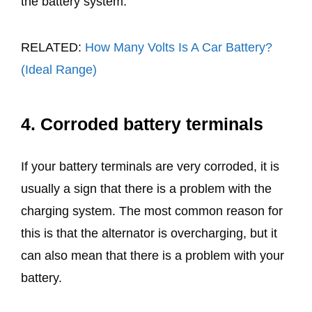
the battery system.
RELATED:
How Many Volts Is A Car Battery?
(Ideal Range)
4. Corroded battery terminals
If your battery terminals are very corroded, it is
usually a sign that there is a problem with the
charging system. The most common reason for
this is that the alternator is overcharging, but it
can also mean that there is a problem with your
battery.