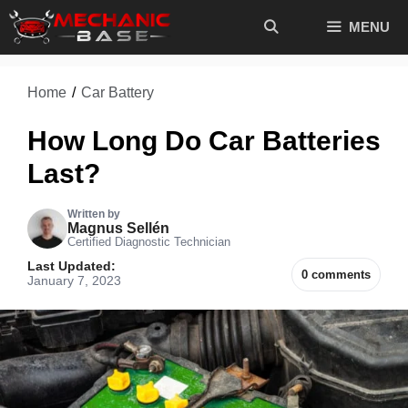
Skip
MENU
to
content
Home
/
Car Battery
How Long Do Car Batteries
Last?
Written by
Magnus Sellén
Certified Diagnostic Technician
Last Updated:
0 comments
January 7, 2023