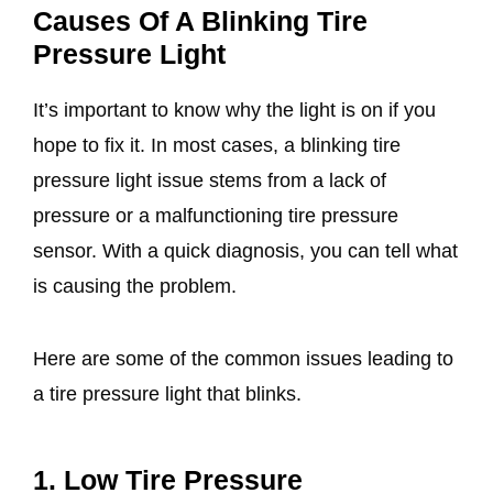
Causes Of A Blinking Tire
Pressure Light
It’s important to know why the light is on if you
hope to fix it. In most cases, a blinking tire
pressure light issue stems from a lack of
pressure or a malfunctioning tire pressure
sensor. With a quick diagnosis, you can tell what
is causing the problem.
Here are some of the common issues leading to
a tire pressure light that blinks.
1. Low Tire Pressure