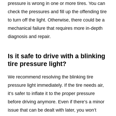
pressure is wrong in one or more tires. You can
check the pressures and fill up the offending tire
to turn off the light. Otherwise, there could be a
mechanical failure that requires more in-depth
diagnosis and repair.
Is it safe to drive with a blinking
tire pressure light?
We recommend resolving the blinking tire
pressure light immediately. If the tire needs air,
it’s safer to inflate it to the proper pressure
before driving anymore. Even if there’s a minor
issue that can be dealt with later, you won’t