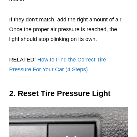
If they don’t match, add the right amount of air.
Once the proper air pressure is reached, the
light should stop blinking on its own.
RELATED:
How to Find the Correct Tire
Pressure For Your Car (4 Steps)
2. Reset Tire Pressure Light