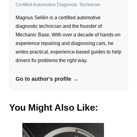
Certified Automotive Diagnostic Technician
Magnus Sellén is a certified automotive
diagnostic technician and the founder of
Mechanic Base. With over a decade of hands-on
experience repairing and diagnosing cars, he
writes practical, experience-based guides to help
drivers fix problems the right way.
Go to author's profile →
You Might Also Like: