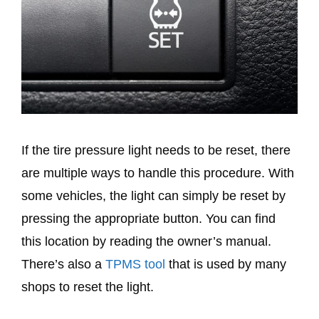
If the tire pressure light needs to be reset, there
are multiple ways to handle this procedure. With
some vehicles, the light can simply be reset by
pressing the appropriate button. You can find
this location by reading the owner’s manual.
There’s also a
TPMS tool
that is used by many
shops to reset the light.