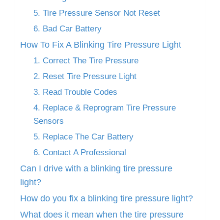
5. Tire Pressure Sensor Not Reset
6. Bad Car Battery
How To Fix A Blinking Tire Pressure Light
1. Correct The Tire Pressure
2. Reset Tire Pressure Light
3. Read Trouble Codes
4. Replace & Reprogram Tire Pressure
Sensors
5. Replace The Car Battery
6. Contact A Professional
Can I drive with a blinking tire pressure
light?
How do you fix a blinking tire pressure light?
What does it mean when the tire pressure