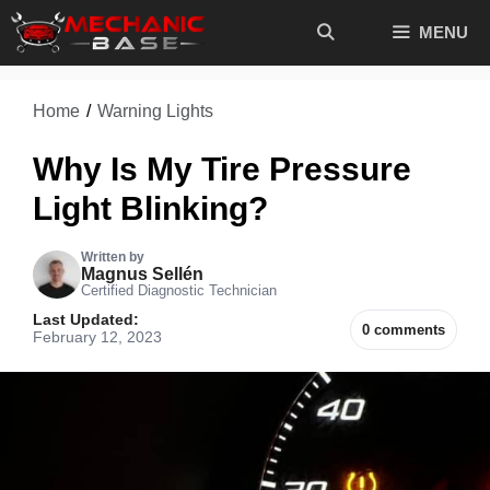
Skip
MENU
to
content
Home
/
Warning Lights
Why Is My Tire Pressure
Light Blinking?
Written by
Magnus Sellén
Certified Diagnostic Technician
Last Updated:
0 comments
February 12, 2023