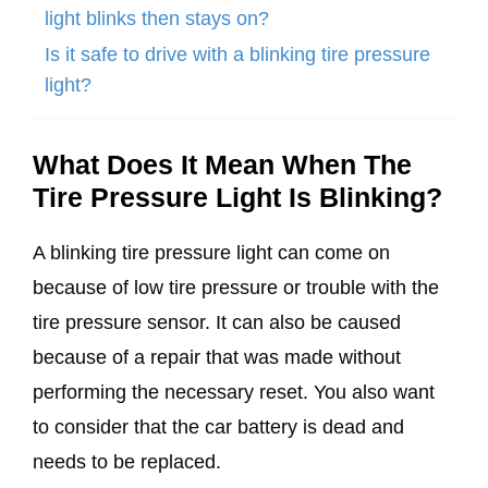
light blinks then stays on?
Is it safe to drive with a blinking tire pressure
light?
What Does It Mean When The
Tire Pressure Light Is Blinking?
A blinking tire pressure light can come on
because of low tire pressure or trouble with the
tire pressure sensor. It can also be caused
because of a repair that was made without
performing the necessary reset. You also want
to consider that the car battery is dead and
needs to be replaced.