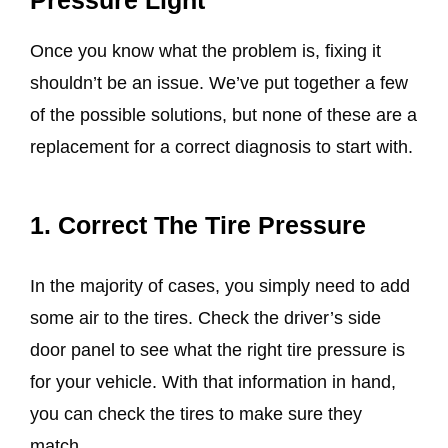
Once you know what the problem is, fixing it
shouldn’t be an issue. We’ve put together a few
of the possible solutions, but none of these are a
replacement for a correct diagnosis to start with.
1. Correct The Tire Pressure
In the majority of cases, you simply need to add
some air to the tires. Check the driver’s side
door panel to see what the right tire pressure is
for your vehicle. With that information in hand,
you can check the tires to make sure they
match.