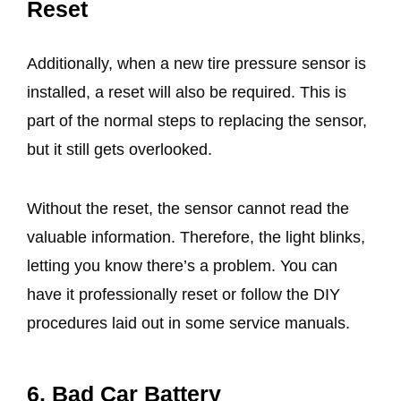
Reset
Additionally, when a new tire pressure sensor is
installed, a reset will also be required. This is
part of the normal steps to replacing the sensor,
but it still gets overlooked.
Without the reset, the sensor cannot read the
valuable information. Therefore, the light blinks,
letting you know there’s a problem. You can
have it professionally reset or follow the DIY
procedures laid out in some service manuals.
6. Bad Car Battery