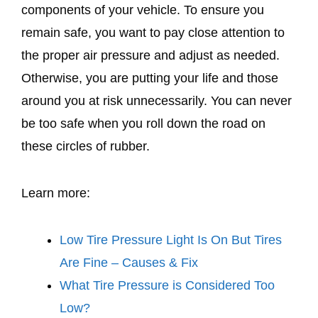
components of your vehicle. To ensure you
remain safe, you want to pay close attention to
the proper air pressure and adjust as needed.
Otherwise, you are putting your life and those
around you at risk unnecessarily. You can never
be too safe when you roll down the road on
these circles of rubber.
Learn more:
Low Tire Pressure Light Is On But Tires
Are Fine – Causes & Fix
What Tire Pressure is Considered Too
Low?