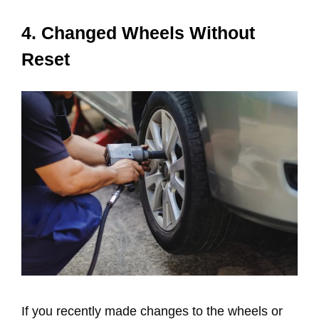
4. Changed Wheels Without
Reset
If you recently made changes to the wheels or