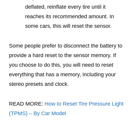
deflated, reinflate every tire until it
reaches its recommended amount. In
some cars, this will reset the sensor.
Some people prefer to disconnect the battery to
provide a hard reset to the sensor memory. If
you choose to do this, you will need to reset
everything that has a memory, including your
stereo presets and clock.
READ MORE:
How to Reset Tire Pressure Light
(TPMS) – By Car Model