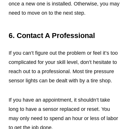
once a new one is installed. Otherwise, you may
need to move on to the next step.
6. Contact A Professional
If you can’t figure out the problem or feel it’s too
complicated for your skill level, don’t hesitate to
reach out to a professional. Most tire pressure
sensor lights can be dealt with by a tire shop.
If you have an appointment, it shouldn’t take
long to have a sensor replaced or reset. You
may only need to spend an hour or less of labor
to get the job done.