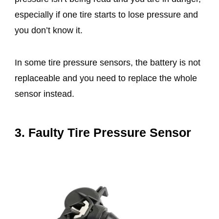
especially if one tire starts to lose pressure and
you don’t know it.
In some tire pressure sensors, the battery is not
replaceable and you need to replace the whole
sensor instead.
3. Faulty Tire Pressure Sensor