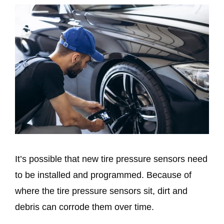
It’s possible that new tire pressure sensors need
to be installed and programmed. Because of
where the tire pressure sensors sit, dirt and
debris can corrode them over time.