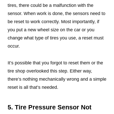
tires, there could be a malfunction with the
sensor. When work is done, the sensors need to
be reset to work correctly. Most importantly, if
you put a new wheel size on the car or you
change what type of tires you use, a reset must
occur.
It’s possible that you forgot to reset them or the
tire shop overlooked this step. Either way,
there’s nothing mechanically wrong and a simple
reset is all that’s needed.
5. Tire Pressure Sensor Not