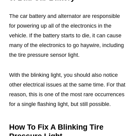
The car battery and alternator are responsible
for powering up all of the electronics in the
vehicle. If the battery starts to die, it can cause
many of the electronics to go haywire, including
the tire pressure sensor light.
With the blinking light, you should also notice
other electrical issues at the same time. For that
reason, this is one of the most rare occurrences
for a single flashing light, but still possible.
How To Fix A Blinking Tire
Pressure Light