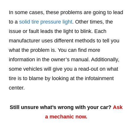
In some cases, these problems are going to lead
to a
solid tire pressure light
. Other times, the
issue or fault leads the light to blink. Each
manufacturer uses different methods to tell you
what the problem is. You can find more
information in the owner’s manual. Additionally,
some vehicles will give you a read-out on what
tire is to blame by looking at the infotainment
center.
Still unsure what’s wrong with your car?
Ask
a mechanic now.