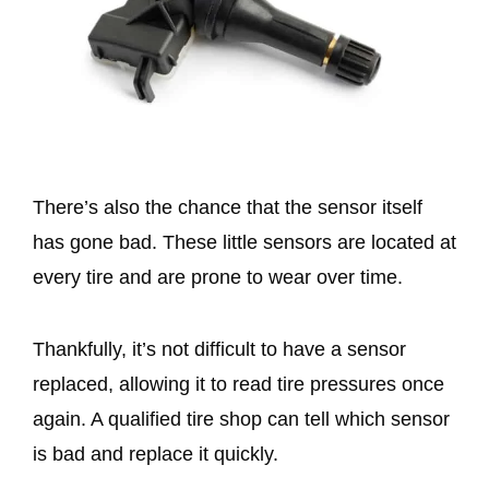
There’s also the chance that the sensor itself
has gone bad. These little sensors are located at
every tire and are prone to wear over time.
Thankfully, it’s not difficult to have a sensor
replaced, allowing it to read tire pressures once
again. A qualified tire shop can tell which sensor
is bad and replace it quickly.