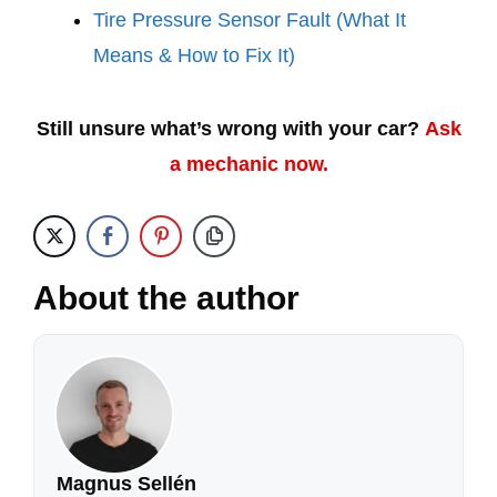
Tire Pressure Sensor Fault (What It
Means & How to Fix It)
Still unsure what’s wrong with your car?
Ask
a mechanic now.
About the author
Magnus Sellén