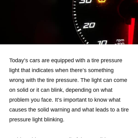
Today’s cars are equipped with a tire pressure
light that indicates when there’s something
wrong with the tire pressure. The light can come
on solid or it can blink, depending on what
problem you face. It’s important to know what
causes the solid warning and what leads to a tire
pressure light blinking.