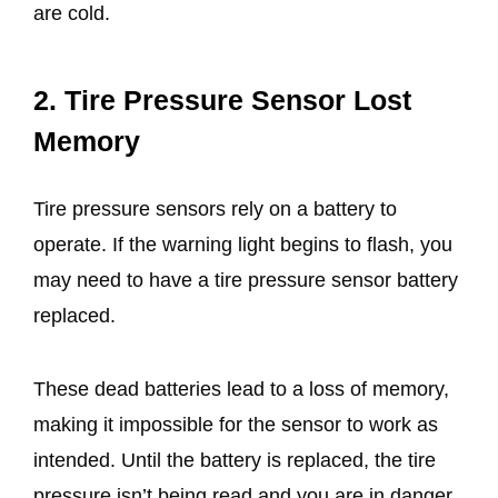
are cold.
2. Tire Pressure Sensor Lost
Memory
Tire pressure sensors rely on a battery to
operate. If the warning light begins to flash, you
may need to have a tire pressure sensor battery
replaced.
These dead batteries lead to a loss of memory,
making it impossible for the sensor to work as
intended. Until the battery is replaced, the tire
pressure isn’t being read and you are in danger,