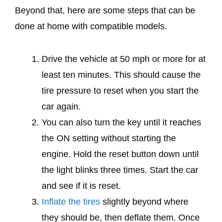
Beyond that, here are some steps that can be
done at home with compatible models.
Drive the vehicle at 50 mph or more for at
least ten minutes. This should cause the
tire pressure to reset when you start the
car again.
You can also turn the key until it reaches
the ON setting without starting the
engine. Hold the reset button down until
the light blinks three times. Start the car
and see if it is reset.
Inflate the tires
slightly beyond where
they should be, then deflate them. Once