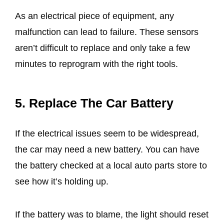
As an electrical piece of equipment, any
malfunction can lead to failure. These sensors
aren’t difficult to replace and only take a few
minutes to reprogram with the right tools.
5. Replace The Car Battery
If the electrical issues seem to be widespread,
the car may need a new battery. You can have
the battery checked at a local auto parts store to
see how it’s holding up.
If the battery was to blame, the light should reset