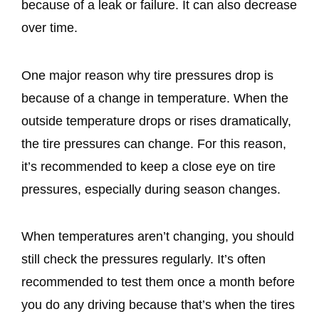
because of a leak or failure. It can also decrease
over time.
One major reason why tire pressures drop is
because of a change in temperature. When the
outside temperature drops or rises dramatically,
the tire pressures can change. For this reason,
it’s recommended to keep a close eye on tire
pressures, especially during season changes.
When temperatures aren’t changing, you should
still check the pressures regularly. It’s often
recommended to test them once a month before
you do any driving because that’s when the tires