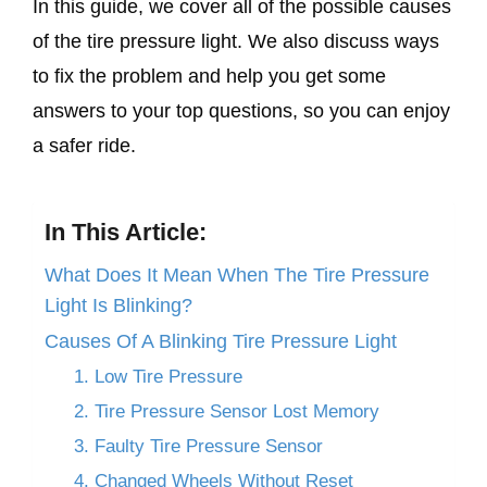
In this guide, we cover all of the possible causes
of the tire pressure light. We also discuss ways
to fix the problem and help you get some
answers to your top questions, so you can enjoy
a safer ride.
In This Article:
What Does It Mean When The Tire Pressure
Light Is Blinking?
Causes Of A Blinking Tire Pressure Light
1. Low Tire Pressure
2. Tire Pressure Sensor Lost Memory
3. Faulty Tire Pressure Sensor
4. Changed Wheels Without Reset