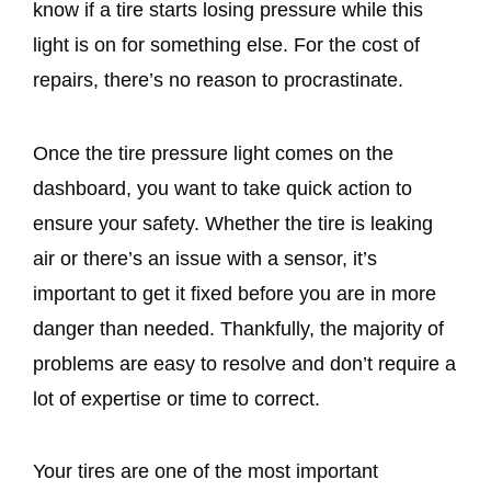
know if a tire starts losing pressure while this
light is on for something else. For the cost of
repairs, there’s no reason to procrastinate.
Once the tire pressure light comes on the
dashboard, you want to take quick action to
ensure your safety. Whether the tire is leaking
air or there’s an issue with a sensor, it’s
important to get it fixed before you are in more
danger than needed. Thankfully, the majority of
problems are easy to resolve and don’t require a
lot of expertise or time to correct.
Your tires are one of the most important