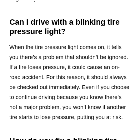
Can I drive with a blinking tire
pressure light?
When the tire pressure light comes on, it tells
you there’s a problem that shouldn’t be ignored.
If a tire loses pressure, it could cause an on-
road accident. For this reason, it should always
be checked out immediately. Even if you choose
to continue driving because you know there’s
not a major problem, you won’t know if another
tire starts to lose pressure, putting you at risk.