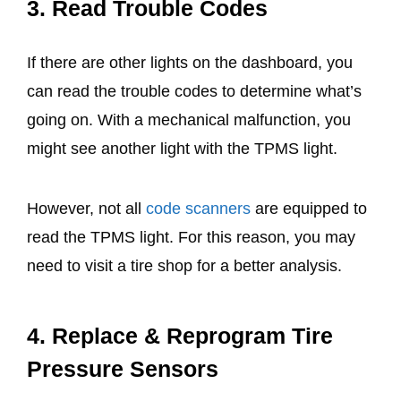
3. Read Trouble Codes
If there are other lights on the dashboard, you
can read the trouble codes to determine what’s
going on. With a mechanical malfunction, you
might see another light with the TPMS light.
However, not all
code scanners
are equipped to
read the TPMS light. For this reason, you may
need to visit a tire shop for a better analysis.
4. Replace & Reprogram Tire
Pressure Sensors