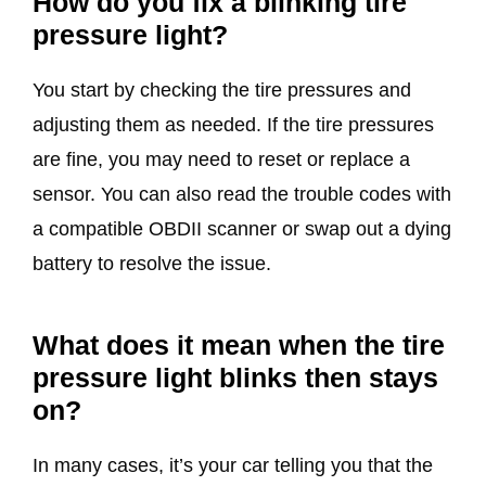
How do you fix a blinking tire
pressure light?
You start by checking the tire pressures and
adjusting them as needed. If the tire pressures
are fine, you may need to reset or replace a
sensor. You can also read the trouble codes with
a compatible OBDII scanner or swap out a dying
battery to resolve the issue.
What does it mean when the tire
pressure light blinks then stays
on?
In many cases, it’s your car telling you that the