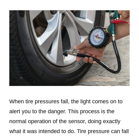
When tire pressures fall, the light comes on to
alert you to the danger. This process is the
normal operation of the sensor, doing exactly
what it was intended to do. Tire pressure can fall