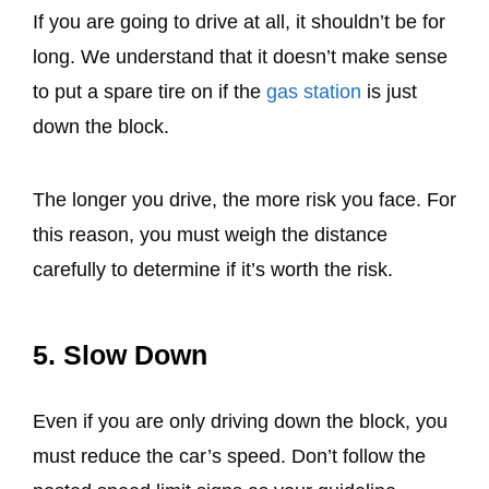
If you are going to drive at all, it shouldn’t be for
long. We understand that it doesn’t make sense
to put a spare tire on if the
gas station
is just
down the block.
The longer you drive, the more risk you face. For
this reason, you must weigh the distance
carefully to determine if it’s worth the risk.
5. Slow Down
Even if you are only driving down the block, you
must reduce the car’s speed. Don’t follow the