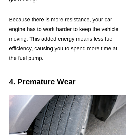
Because there is more resistance, your car
engine has to work harder to keep the vehicle
moving. This added energy means less fuel
efficiency, causing you to spend more time at
the fuel pump.
4. Premature Wear