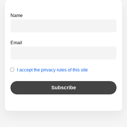
v
e
Name
:
Email
I accept the privacy rules of this site