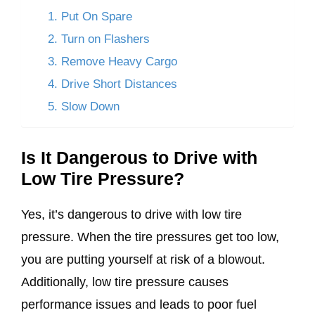
1. Put On Spare
2. Turn on Flashers
3. Remove Heavy Cargo
4. Drive Short Distances
5. Slow Down
Is It Dangerous to Drive with
Low Tire Pressure?
Yes, it’s dangerous to drive with low tire
pressure. When the tire pressures get too low,
you are putting yourself at risk of a blowout.
Additionally, low tire pressure causes
performance issues and leads to poor fuel