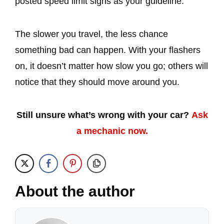
posted speed limit signs as your guideline.
The slower you travel, the less chance
something bad can happen. With your flashers
on, it doesn’t matter how slow you go; others will
notice that they should move around you.
Still unsure what’s wrong with your car?
Ask
a mechanic now.
About the author