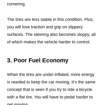
cornering.
The tires are less stable in this condition. Plus,
you will lose traction and grip on slippery
surfaces. The steering also becomes sloppy, all
of which makes the vehicle harder to control.
3. Poor Fuel Economy
When the tires are under-inflated, more energy
is needed to keep the car moving. It’s the same
concept that is seen if you try to ride a bicycle
with a flat tire. You will have to pedal harder to
get moving.