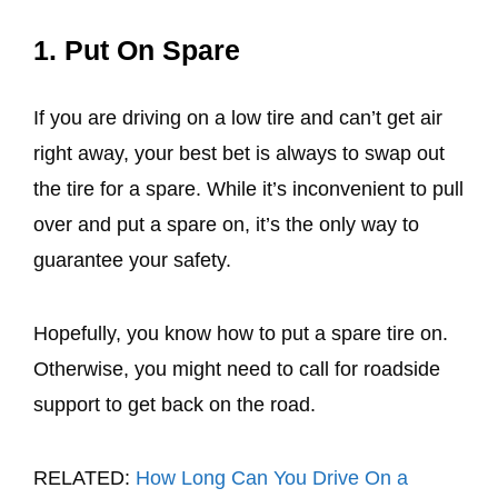
1. Put On Spare
If you are driving on a low tire and can’t get air
right away, your best bet is always to swap out
the tire for a spare. While it’s inconvenient to pull
over and put a spare on, it’s the only way to
guarantee your safety.
Hopefully, you know how to put a spare tire on.
Otherwise, you might need to call for roadside
support to get back on the road.
RELATED:
How Long Can You Drive On a