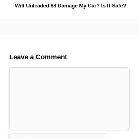
Will Unleaded 88 Damage My Car? Is It Safe?
Leave a Comment
Comment
Name