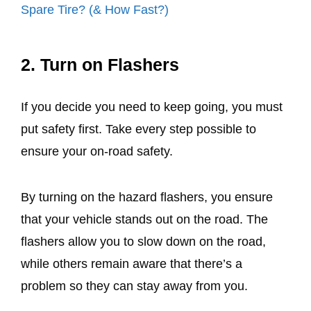
Spare Tire? (& How Fast?)
2. Turn on Flashers
If you decide you need to keep going, you must
put safety first. Take every step possible to
ensure your on-road safety.
By turning on the hazard flashers, you ensure
that your vehicle stands out on the road. The
flashers allow you to slow down on the road,
while others remain aware that there’s a
problem so they can stay away from you.