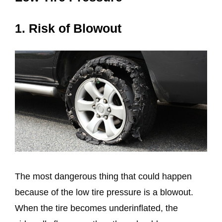
1. Risk of Blowout
The most dangerous thing that could happen
because of the low tire pressure is a blowout.
When the tire becomes underinflated, the