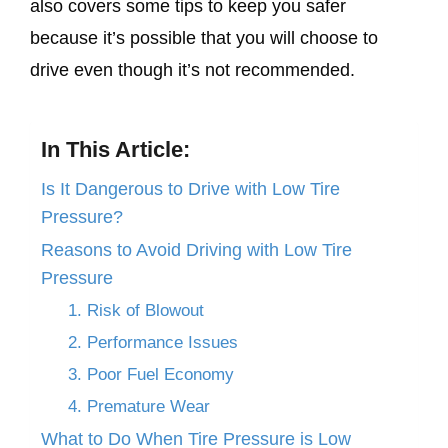
also covers some tips to keep you safer
because it’s possible that you will choose to
drive even though it’s not recommended.
In This Article:
Is It Dangerous to Drive with Low Tire
Pressure?
Reasons to Avoid Driving with Low Tire
Pressure
1. Risk of Blowout
2. Performance Issues
3. Poor Fuel Economy
4. Premature Wear
What to Do When Tire Pressure is Low