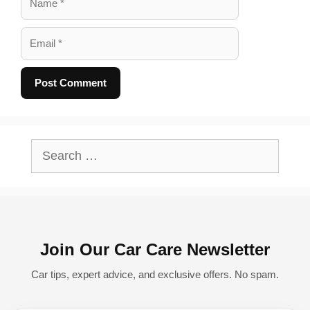
Email
A
l
Search
t
for:
e
r
n
Join Our Car Care Newsletter
a
t
Car tips, expert advice, and exclusive offers. No spam.
i