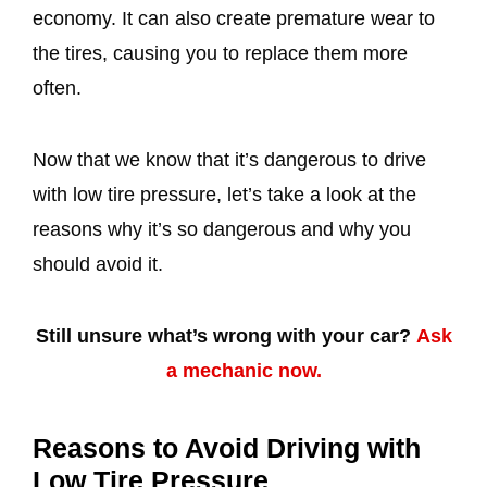
economy. It can also create premature wear to
the tires, causing you to replace them more
often.
Now that we know that it’s dangerous to drive
with low tire pressure, let’s take a look at the
reasons why it’s so dangerous and why you
should avoid it.
Still unsure what’s wrong with your car?
Ask
a mechanic now.
Reasons to Avoid Driving with
Low Tire Pressure