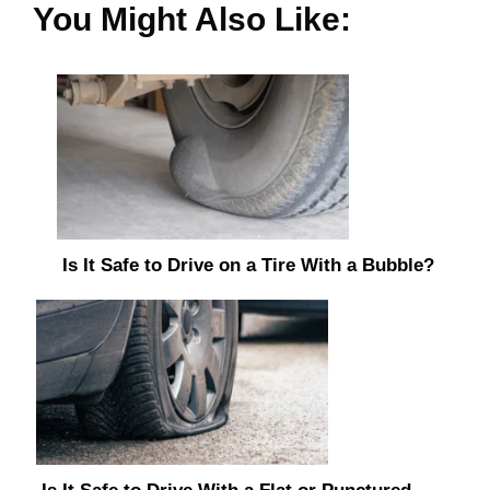
You Might Also Like:
Is It Safe to Drive on a Tire With a Bubble?