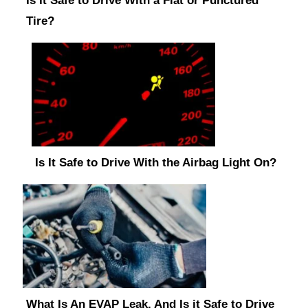
Is It Safe to Drive With a Flat or Punctured
Tire?
Is It Safe to Drive With the Airbag Light On?
What Is An EVAP Leak, And Is it Safe to Drive