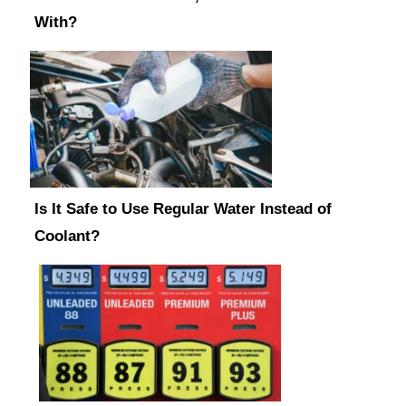
With?
Is It Safe to Use Regular Water Instead of
Coolant?