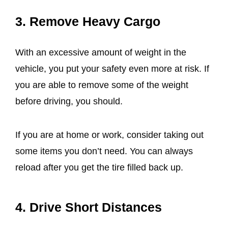
3. Remove Heavy Cargo
With an excessive amount of weight in the
vehicle, you put your safety even more at risk. If
you are able to remove some of the weight
before driving, you should.
If you are at home or work, consider taking out
some items you don’t need. You can always
reload after you get the tire filled back up.
4. Drive Short Distances