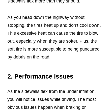
sidewalls flex more than they should.
As you head down the highway without
stopping, the tires heat up and don’t cool down.
This excessive heat can cause the tire to blow
out, especially when they are softer. Plus, the
soft tire is more susceptible to being punctured
by debris on the road.
2. Performance Issues
As the sidewalls flex from the under inflation,
you will notice issues while driving. The most
obvious issues happen when braking or