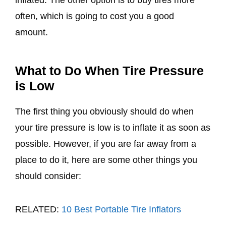
inflated. The other option is to buy tires more
often, which is going to cost you a good
amount.
What to Do When Tire Pressure
is Low
The first thing you obviously should do when
your tire pressure is low is to inflate it as soon as
possible. However, if you are far away from a
place to do it, here are some other things you
should consider:
RELATED:
10 Best Portable Tire Inflators