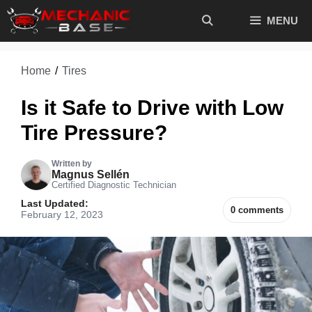
Skip
MENU
to
content
Home
/
Tires
Is it Safe to Drive with Low
Tire Pressure?
Written by
Magnus Sellén
Certified Diagnostic Technician
Last Updated:
0 comments
February 12, 2023