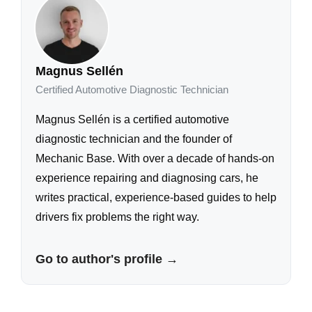
Magnus Sellén
Certified Automotive Diagnostic Technician
Magnus Sellén is a certified automotive
diagnostic technician and the founder of
Mechanic Base. With over a decade of hands-on
experience repairing and diagnosing cars, he
writes practical, experience-based guides to help
drivers fix problems the right way.
Go to author's profile →