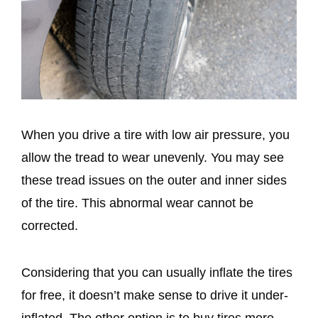
When you drive a tire with low air pressure, you
allow the tread to wear unevenly. You may see
these tread issues on the outer and inner sides
of the tire. This abnormal wear cannot be
corrected.
Considering that you can usually inflate the tires
for free, it doesn’t make sense to drive it under-