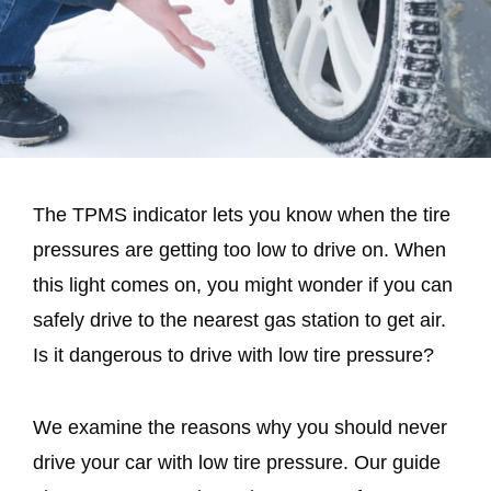
The TPMS indicator lets you know when the tire
pressures are getting too low to drive on. When
this light comes on, you might wonder if you can
safely drive to the nearest gas station to get air.
Is it dangerous to drive with low tire pressure?
We examine the reasons why you should never
drive your car with low tire pressure. Our guide