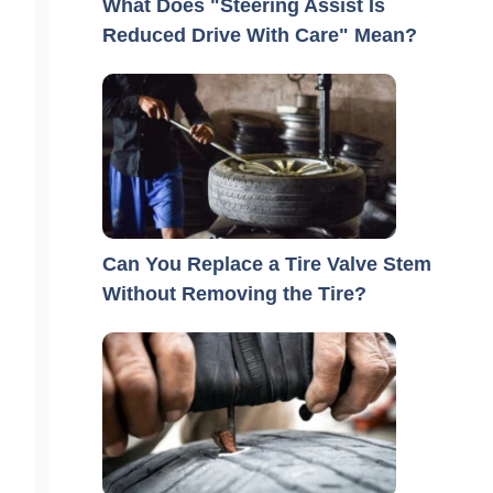
What Does "Steering Assist Is
Reduced Drive With Care" Mean?
Can You Replace a Tire Valve Stem
Without Removing the Tire?