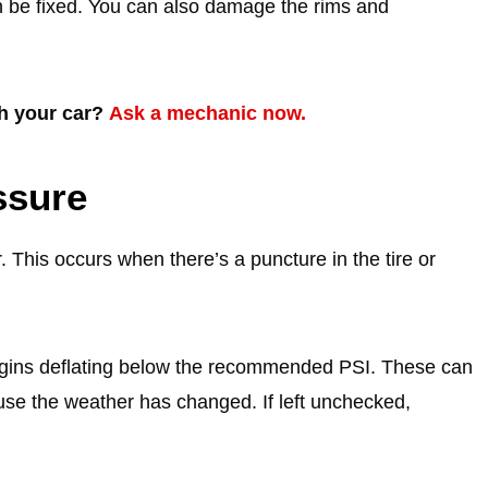
n be fixed. You can also damage the rims and
th your car?
Ask a mechanic now.
ssure
ir. This occurs when there’s a puncture in the tire or
 begins deflating below the recommended PSI. These can
use the weather has changed. If left unchecked,