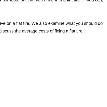
ive on a flat tire. We also examine what you should do
iscuss the average costs of fixing a flat tire.