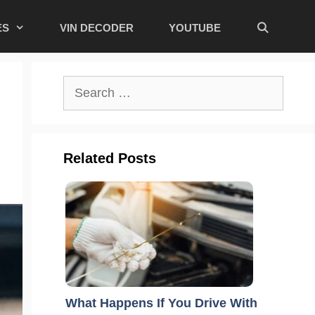
ES
VIN DECODER
YOUTUBE
Search
for:
Related Posts
What Happens If You Drive With