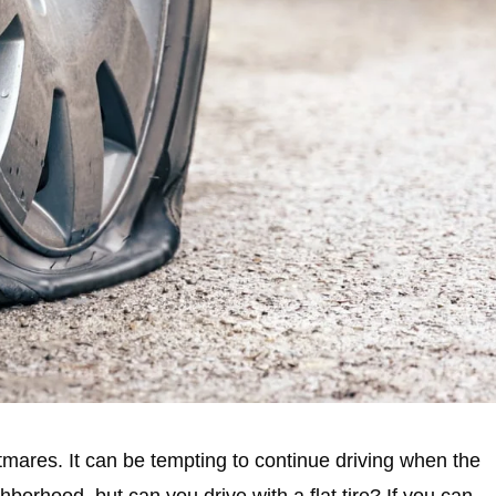
ghtmares. It can be tempting to continue driving when the
ghborhood, but can you drive with a flat tire? If you can,