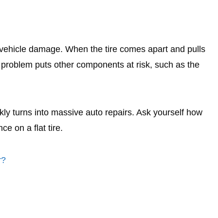
s vehicle damage. When the tire comes apart and pulls
is problem puts other components at risk, such as the
kly turns into massive auto repairs. Ask yourself how
ce on a flat tire.
r?