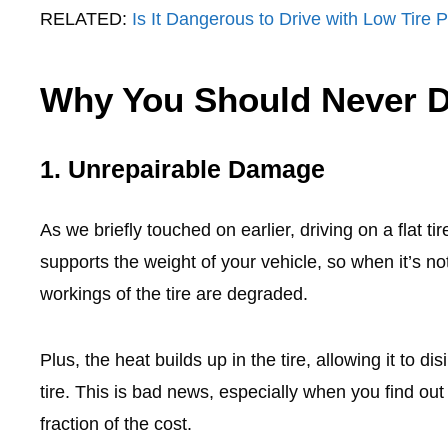
RELATED:
Is It Dangerous to Drive with Low Tire 
Why You Should Never Dr
1. Unrepairable Damage
As we briefly touched on earlier, driving on a flat 
supports the weight of your vehicle, so when it’s not
workings of the tire are degraded.
Plus, the heat builds up in the tire, allowing it to di
tire. This is bad news, especially when you find out 
fraction of the cost.