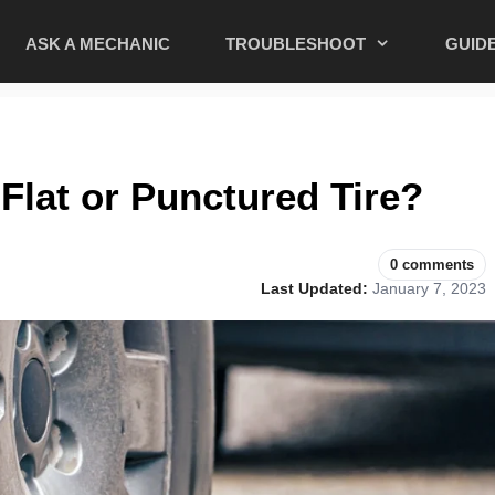
ASK A MECHANIC
TROUBLESHOOT
GUID
a Flat or Punctured Tire?
0 comments
Last Updated:
January 7, 2023