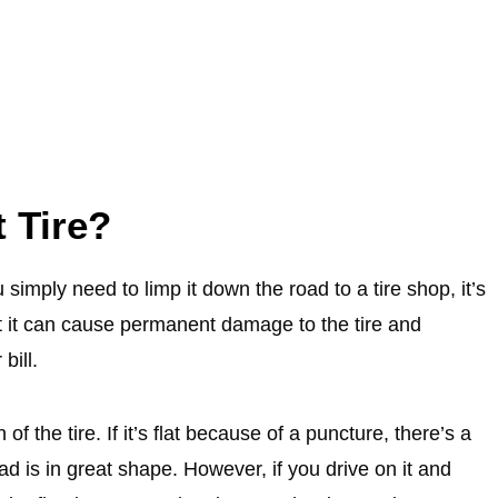
t Tire?
 simply need to limp it down the road to a tire shop, it’s
ut it can cause permanent damage to the tire and
bill.
of the tire. If it’s flat because of a puncture, there’s a
ad is in great shape. However, if you drive on it and