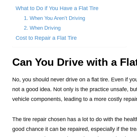
What to Do if You Have a Flat Tire
1. When You Aren’t Driving
2. When Driving
Cost to Repair a Flat Tire
Can You Drive with a Fla
No, you should never drive on a flat tire. Even if you
not a good idea. Not only is the practice unsafe, b
vehicle components, leading to a more costly repair 
The tire repair chosen has a lot to do with the health 
good chance it can be repaired, especially if the tre