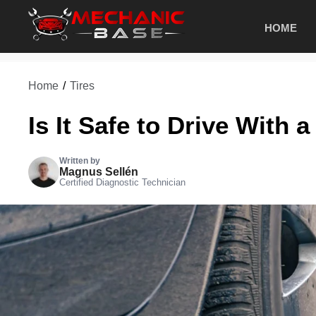
Skip
HOME
to
content
Home
/
Tires
Is It Safe to Drive With 
Written by
Magnus Sellén
Certified Diagnostic Technician