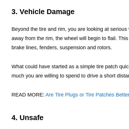
3. Vehicle Damage
Beyond the tire and rim, you are looking at seriou
away from the rim, the wheel will begin to flail. Th
brake lines, fenders, suspension and rotors.
What could have started as a simple tire patch quic
much you are willing to spend to drive a short distan
READ MORE:
Are Tire Plugs or Tire Patches Bette
4. Unsafe