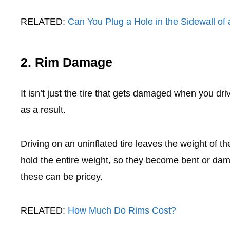
RELATED:
Can You Plug a Hole in the Sidewall of 
2. Rim Damage
It isn’t just the tire that gets damaged when you dri
as a result.
Driving on an uninflated tire leaves the weight of t
hold the entire weight, so they become bent or da
these can be pricey.
RELATED:
How Much Do Rims Cost?