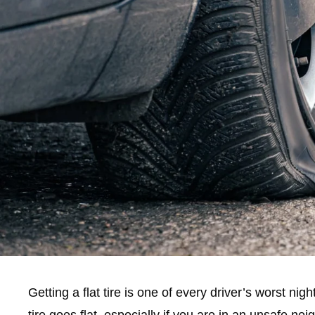
Getting a flat tire is one of every driver’s worst ni
tire goes flat, especially if you are in an unsafe nei