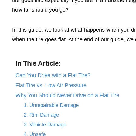
how far should you go?
In this guide, we look at what happens when you dr
when the tire goes flat. At the end of our guide, we d
In This Article:
Can You Drive with a Flat Tire?
Flat Tire vs. Low Air Pressure
Why You Should Never Drive on a Flat Tire
1. Unrepairable Damage
2. Rim Damage
3. Vehicle Damage
4. Unsafe