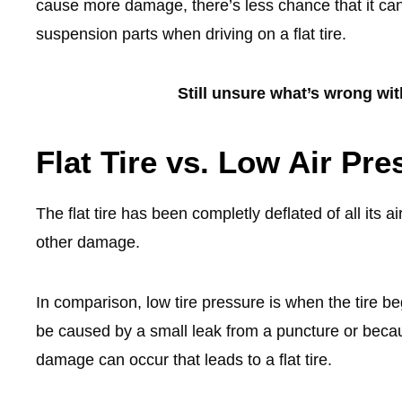
cause more damage, there’s less chance that it ca
suspension parts when driving on a flat tire.
Still unsure what’s wrong wi
Flat Tire vs. Low Air Pre
The flat tire has been completly deflated of all its a
other damage.
In comparison, low tire pressure is when the tire
be caused by a small leak from a puncture or beca
damage can occur that leads to a flat tire.