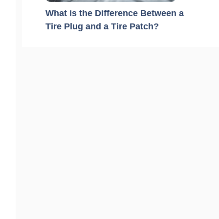
What is the Difference Between a
Tire Plug and a Tire Patch?