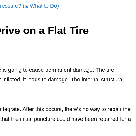
Pressure? (& What to Do)
ive on a Flat Tire
tire is going to cause permanent damage. The tire
 inflated, it leads to damage. The internal structural
sintegrate. After this occurs, there’s no way to repair the
that the initial puncture could have been repaired for a