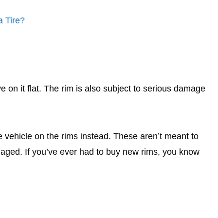
a Tire?
ve on it flat. The rim is also subject to serious damage
he vehicle on the rims instead. These aren’t meant to
maged. If you’ve ever had to buy new rims, you know