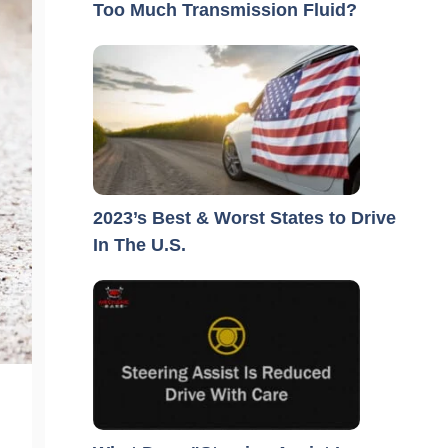
Too Much Transmission Fluid?
2023’s Best & Worst States to Drive
In The U.S.