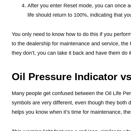
After you enter Reset mode, you can once ag
life should return to 100%, indicating that yo
You only need to know how to do this if you perfor
to the dealership for maintenance and service, the te
they don’t, you can take it back and have them do it
Oil Pressure Indicator vs
Many people get confused between the Oil Life Per
symbols are very different, even though they both de
helps you know when it’s time for maintenance, the 