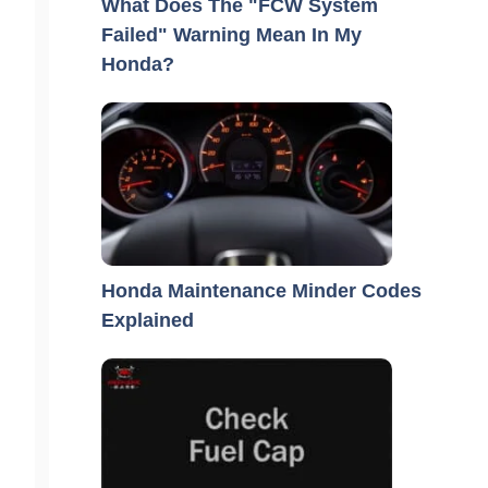
What Does The "FCW System
Failed" Warning Mean In My
Honda?
Honda Maintenance Minder Codes
Explained