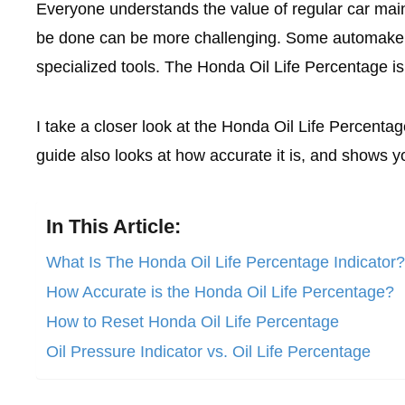
Everyone understands the value of regular car maint
be done can be more challenging. Some automakers 
specialized tools. The Honda Oil Life Percentage is
I take a closer look at the Honda Oil Life Percentage
guide also looks at how accurate it is, and shows yo
In This Article:
What Is The Honda Oil Life Percentage Indicator?
How Accurate is the Honda Oil Life Percentage?
How to Reset Honda Oil Life Percentage
Oil Pressure Indicator vs. Oil Life Percentage