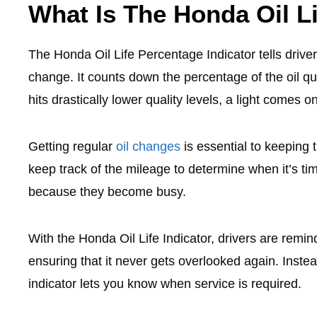
What Is The Honda Oil Li
The Honda Oil Life Percentage Indicator tells drive
change. It counts down the percentage of the oil qu
hits drastically lower quality levels, a light comes on
Getting regular
oil changes
is essential to keeping 
keep track of the mileage to determine when it’s t
because they become busy.
With the Honda Oil Life Indicator, drivers are remi
ensuring that it never gets overlooked again. Inste
indicator lets you know when service is required.