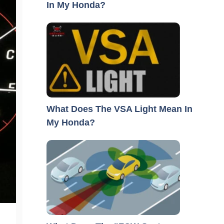
In My Honda?
What Does The VSA Light Mean In
My Honda?