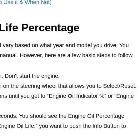
o Use it & When Not)
Life Percentage
ill vary based on what year and model you drive. You
 manual. However, here are a few basic steps to follow.
n. Don’t start the engine.
n on the steering wheel that allows you to Select/Reset.
ons until you get to “Engine Oil Indicator %” or “Engine
seconds. You should see the Engine Oil Percentage
ngine Oil Life,” you want to push the Info Button to