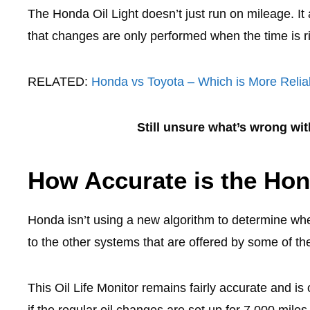
The Honda Oil Light doesn’t just run on mileage. It 
that changes are only performed when the time is r
RELATED:
Honda vs Toyota – Which is More Relia
Still unsure what’s wrong wi
How Accurate is the Hon
Honda isn’t using a new algorithm to determine when 
to the other systems that are offered by some of th
This Oil Life Monitor remains fairly accurate and is