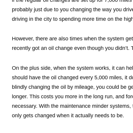
if the regular oil changes are set up for 7,000 miles
probably just due to you changing the way you driv
driving in the city to spending more time on the hi
However, there are also times when the system gets
recently got an oil change even though you didn’t.
On the plus side, when the system works, it can hel
should have the oil changed every 5,000 miles, it d
blindly changing the oil by mileage, you could be ge
longer. This costs you more in the long run, and f
necessary. With the maintenance minder systems, the
only gets changed when it actually needs to be.