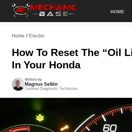
Skip
HOME
to
content
Home
/
Electric
How To Reset The “Oil L
In Your Honda
Written by
Magnus Sellén
Certified Diagnostic Technician