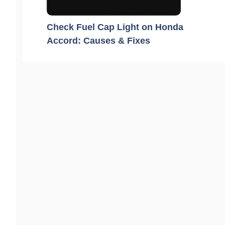
Check Fuel Cap Light on Honda
Accord: Causes & Fixes