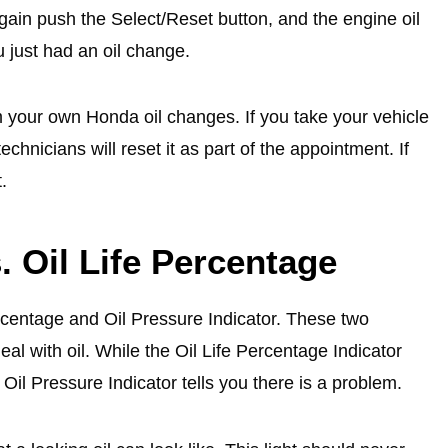
ain push the Select/Reset button, and the engine oil
u just had an oil change.
m your own Honda oil changes. If you take your vehicle
chnicians will reset it as part of the appointment. If
.
. Oil Life Percentage
centage and Oil Pressure Indicator. These two
al with oil. While the Oil Life Percentage Indicator
Oil Pressure Indicator tells you there is a problem.