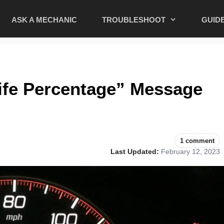
ASK A MECHANIC
TROUBLESHOOT
GUID
ife Percentage” Message
1 comment
Last Updated:
February 12, 2023