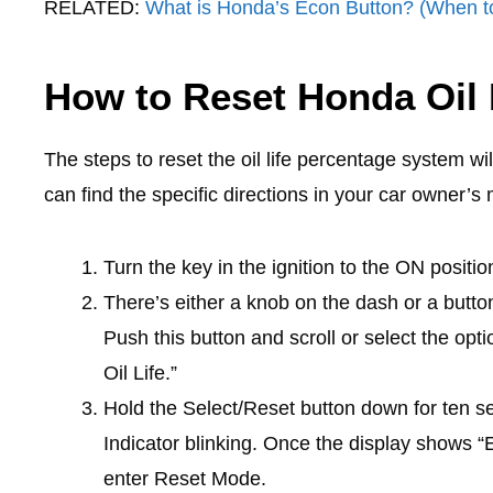
RELATED:
What is Honda’s Econ Button? (When t
How to Reset Honda Oil 
The steps to reset the oil life percentage system w
can find the specific directions in your car owner’s
Turn the key in the ignition to the ON positio
There’s either a knob on the dash or a butto
Push this button and scroll or select the opti
Oil Life.”
Hold the Select/Reset button down for ten 
Indicator blinking. Once the display shows “E
enter Reset Mode.