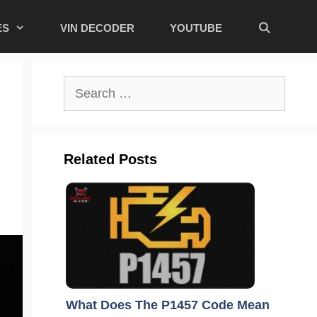
ES
VIN DECODER
YOUTUBE
Search
for:
Related Posts
What Does The P1457 Code Mean