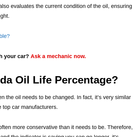
also evaluates the current condition of the oil, ensuring
ight.
ble?
th your car?
Ask a mechanic now.
da Oil Life Percentage?
the oil needs to be changed. In fact, it’s very similar
e top car manufacturers.
 often more conservative than it needs to be. Therefore,