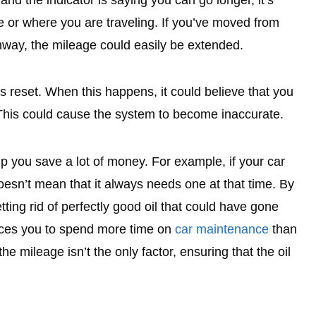
 and the indicator is saying you can go longer, it’s
e or where you are traveling. If you’ve moved from
ghway, the mileage could easily be extended.
 reset. When this happens, it could believe that you
 This could cause the system to become inaccurate.
p you save a lot of money. For example, if your car
oesn’t mean that it always needs one at that time. By
tting rid of perfectly good oil that could have gone
orces you to spend more time on
car maintenance
than
 mileage isn’t the only factor, ensuring that the oil