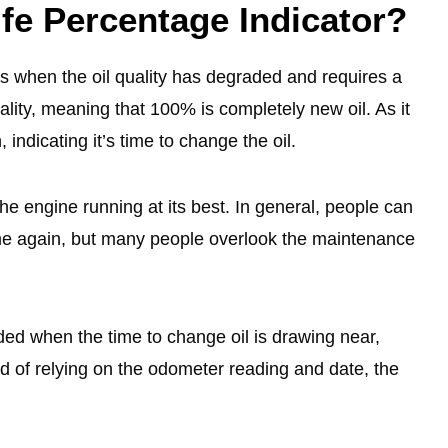
fe Percentage Indicator?
rs when the oil quality has degraded and requires a
ality, meaning that 100% is completely new oil. As it
, indicating it’s time to change the oil.
the engine running at its best. In general, people can
ime again, but many people overlook the maintenance
nded when the time to change oil is drawing near,
ad of relying on the odometer reading and date, the