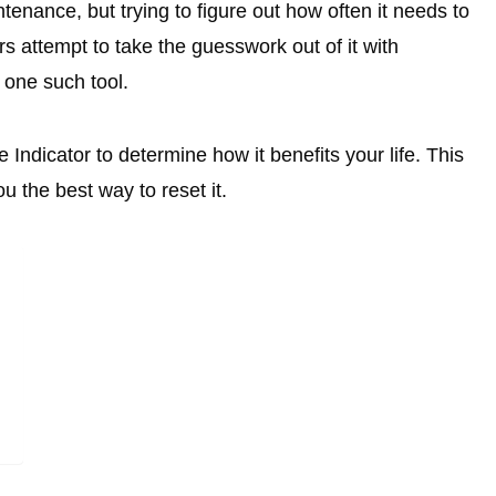
enance, but trying to figure out how often it needs to
attempt to take the guesswork out of it with
 one such tool.
 Indicator to determine how it benefits your life. This
u the best way to reset it.