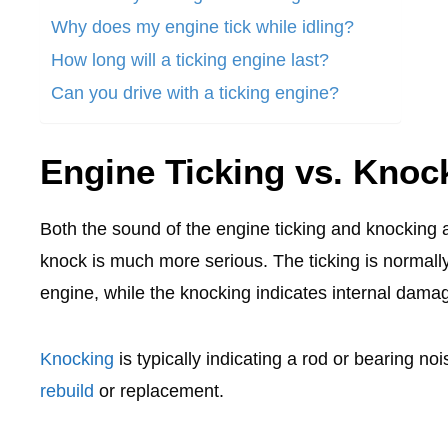
Why does my engine tick while idling?
How long will a ticking engine last?
Can you drive with a ticking engine?
Engine Ticking vs. Knoc
Both the sound of the engine ticking and knocking 
knock is much more serious. The ticking is normally
engine, while the knocking indicates internal dam
Knocking
is typically indicating a rod or bearing n
rebuild
or replacement.