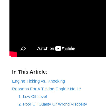
In This Article:
Engine Ticking vs. Knocking
Reasons For A Ticking Engine Noise
1. Low Oil Level
2. Poor Oil Quality Or Wrong Viscosity