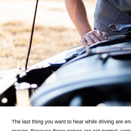
The last thing you want to hear while driving are e
reason. Because these noises are not normal, serio