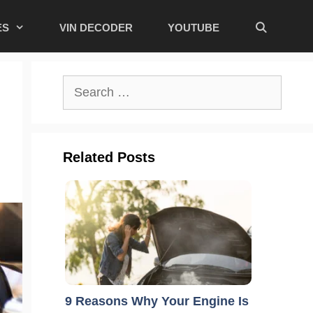
ES
VIN DECODER
YOUTUBE
Search
for:
Related Posts
9 Reasons Why Your Engine Is