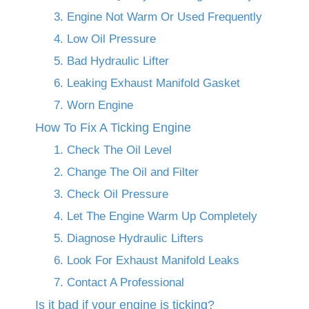
3. Engine Not Warm Or Used Frequently
4. Low Oil Pressure
5. Bad Hydraulic Lifter
6. Leaking Exhaust Manifold Gasket
7. Worn Engine
How To Fix A Ticking Engine
1. Check The Oil Level
2. Change The Oil and Filter
3. Check Oil Pressure
4. Let The Engine Warm Up Completely
5. Diagnose Hydraulic Lifters
6. Look For Exhaust Manifold Leaks
7. Contact A Professional
Is it bad if your engine is ticking?