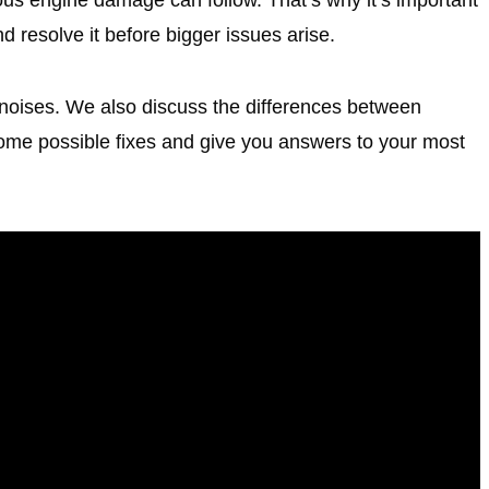
d resolve it before bigger issues arise.
 noises. We also discuss the differences between
some possible fixes and give you answers to your most