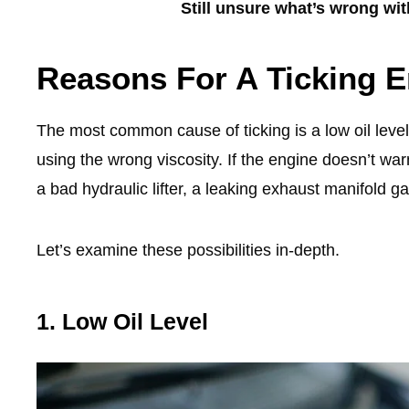
Still unsure what’s wrong wi
Reasons For A Ticking E
The most common cause of ticking is a low oil level
using the wrong viscosity. If the engine doesn’t warm
a bad hydraulic lifter, a leaking exhaust manifold 
Let’s examine these possibilities in-depth.
1. Low Oil Level