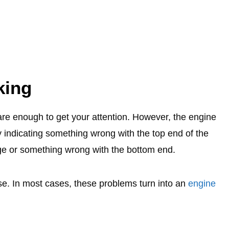
king
are enough to get your attention. However, the engine
 indicating something wrong with the top end of the
age or something wrong with the bottom end.
oise. In most cases, these problems turn into an
engine