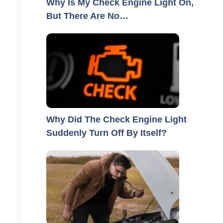
Why Is My Check Engine Light On,
But There Are No…
Why Did The Check Engine Light
Suddenly Turn Off By Itself?