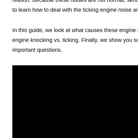
to learn how to deal with the ticking engine noise an
In this guide, we look at what causes these engine
engine knocking vs. ticking. Finally, we show you 
important questions.