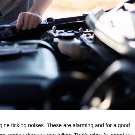
ngine ticking noises. These are alarming and for a good
us engine damage can follow. That’s why it’s important