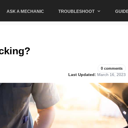
ASK A MECHANIC
TROUBLESHOOT
GUID
cking?
0 comments
Last Updated:
March 16, 2023