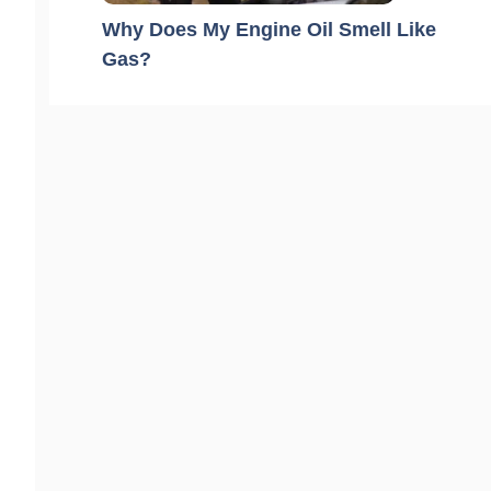
Why Does My Engine Oil Smell Like
Gas?