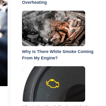
Overheating
Why Is There White Smoke Coming
From My Engine?