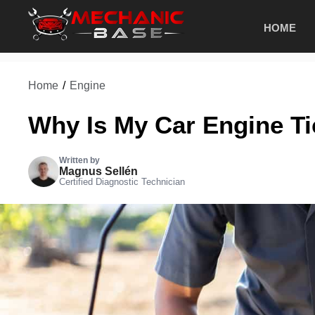
Skip
HOME
to
content
Home
/
Engine
Why Is My Car Engine Ti
Written by
Magnus Sellén
Certified Diagnostic Technician