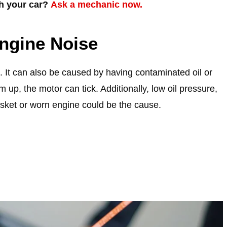
th your car?
Ask a mechanic now.
ngine Noise
. It can also be caused by having contaminated oil or
 up, the motor can tick. Additionally, low oil pressure,
gasket or worn engine could be the cause.