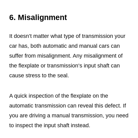
6. Misalignment
It doesn’t matter what type of transmission your
car has, both automatic and manual cars can
suffer from misalignment. Any misalignment of
the flexplate or transmission’s input shaft can
cause stress to the seal.
A quick inspection of the flexplate on the
automatic transmission can reveal this defect. If
you are driving a manual transmission, you need
to inspect the input shaft instead.