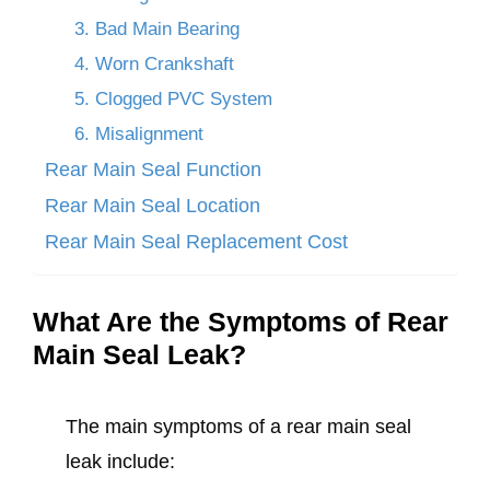
3. Bad Main Bearing
4. Worn Crankshaft
5. Clogged PVC System
6. Misalignment
Rear Main Seal Function
Rear Main Seal Location
Rear Main Seal Replacement Cost
What Are the Symptoms of Rear
Main Seal Leak?
The main symptoms of a rear main seal
leak include: