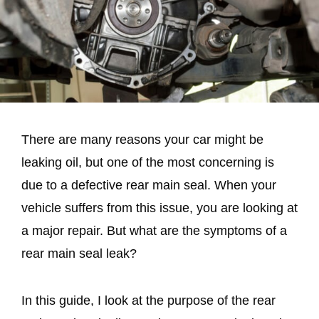
There are many reasons your car might be
leaking oil, but one of the most concerning is
due to a defective rear main seal. When your
vehicle suffers from this issue, you are looking at
a major repair. But what are the symptoms of a
rear main seal leak?
In this guide, I look at the purpose of the rear