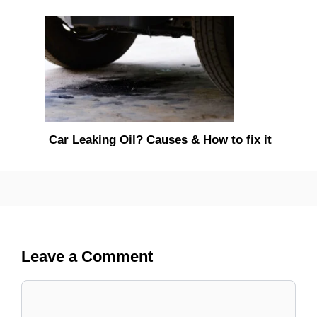
Car Leaking Oil? Causes & How to fix it
Leave a Comment
Comment