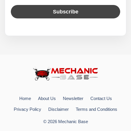
Home
About Us
Newsletter
Contact Us
Privacy Policy
Disclaimer
Terms and Conditions
© 2026 Mechanic Base