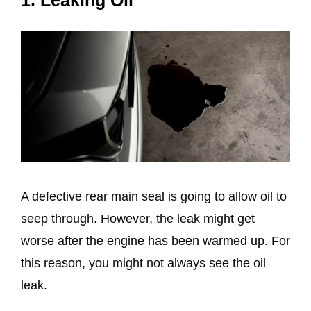
1. Leaking Oil
A defective rear main seal is going to allow oil to
seep through. However, the leak might get
worse after the engine has been warmed up. For
this reason, you might not always see the oil
leak.