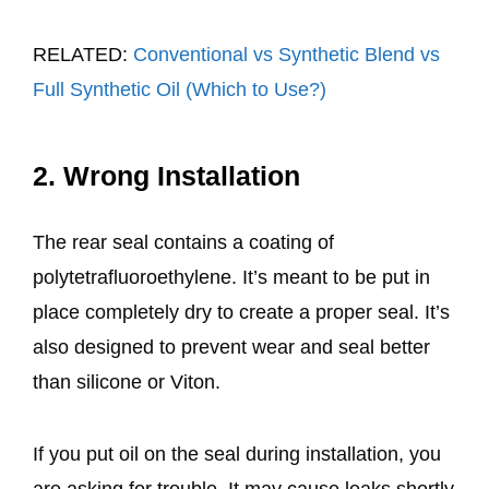
RELATED:
Conventional vs Synthetic Blend vs
Full Synthetic Oil (Which to Use?)
2. Wrong Installation
The rear seal contains a coating of
polytetrafluoroethylene. It’s meant to be put in
place completely dry to create a proper seal. It’s
also designed to prevent wear and seal better
than silicone or Viton.
If you put oil on the seal during installation, you
are asking for trouble. It may cause leaks shortly