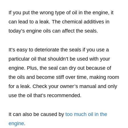
If you put the wrong type of oil in the engine, it
can lead to a leak. The chemical additives in
today’s engine oils can affect the seals.
It’s easy to deteriorate the seals if you use a
particular oil that shouldn’t be used with your
engine. Plus, the seal can dry out because of
the oils and become stiff over time, making room
for a leak. Check your owner’s manual and only
use the oil that’s recommended.
It can also be caused by
too much oil in the
engine
.