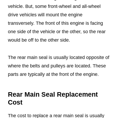
vehicle. But, some front-wheel and all-wheel
drive vehicles will mount the engine
transversely. The front of this engine is facing
one side of the vehicle or the other, so the rear
would be off to the other side.
The rear main seal is usually located opposite of
where the belts and pulleys are located. These
parts are typically at the front of the engine.
Rear Main Seal Replacement
Cost
The cost to replace a rear main seal is usually