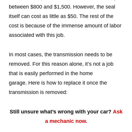
between $800 and $1,500. However, the seal
itself can cost as little as $50. The rest of the
cost is because of the immense amount of labor
associated with this job.
In most cases, the transmission needs to be
removed. For this reason alone, it’s not a job
that is easily performed in the home
garage. Here is how to replace it once the
transmission is removed:
Still unsure what’s wrong with your car?
Ask
a mechanic now.