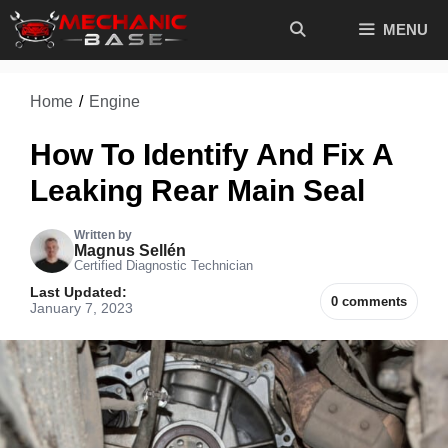
Skip
MENU
to
content
Home
/
Engine
How To Identify And Fix A
Leaking Rear Main Seal
Written by
Magnus Sellén
Certified Diagnostic Technician
Last Updated:
0 comments
January 7, 2023