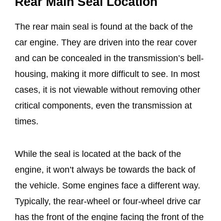
Rear Main Seal Location
The rear main seal is found at the back of the
car engine. They are driven into the rear cover
and can be concealed in the transmission’s bell-
housing, making it more difficult to see. In most
cases, it is not viewable without removing other
critical components, even the transmission at
times.
While the seal is located at the back of the
engine, it won’t always be towards the back of
the vehicle. Some engines face a different way.
Typically, the rear-wheel or four-wheel drive car
has the front of the engine facing the front of the