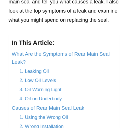
main seal and tell you what causes a leak. I also
look at the top symptoms of a leak and examine
what you might spend on replacing the seal.
In This Article:
What Are the Symptoms of Rear Main Seal
Leak?
1. Leaking Oil
2. Low Oil Levels
3. Oil Warning Light
4. Oil on Underbody
Causes of Rear Main Seal Leak
1. Using the Wrong Oil
2. Wrong Installation