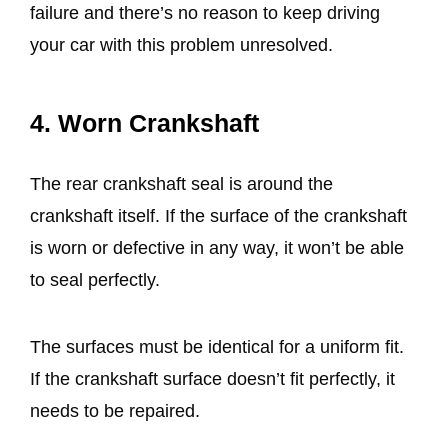
failure and there’s no reason to keep driving
your car with this problem unresolved.
4. Worn Crankshaft
The rear crankshaft seal is around the
crankshaft itself. If the surface of the crankshaft
is worn or defective in any way, it won’t be able
to seal perfectly.
The surfaces must be identical for a uniform fit.
If the crankshaft surface doesn’t fit perfectly, it
needs to be repaired.