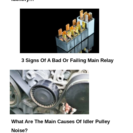
3 Signs Of A Bad Or Failing Main Relay
What Are The Main Causes Of Idler Pulley
Noise?