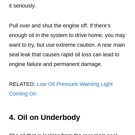
it seriously.
Pull over and shut the engine off. If there’s
enough oil in the system to drive home, you may
want to try, but use extreme caution. A rear main
seal leak that causes rapid oil loss can lead to
engine failure and permanent damage.
RELATED:
Low Oil Pressure Warning Light
Coming On
4. Oil on Underbody