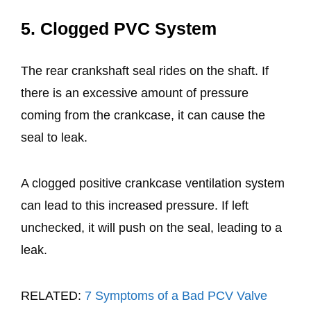
5. Clogged PVC System
The rear crankshaft seal rides on the shaft. If
there is an excessive amount of pressure
coming from the crankcase, it can cause the
seal to leak.
A clogged positive crankcase ventilation system
can lead to this increased pressure. If left
unchecked, it will push on the seal, leading to a
leak.
RELATED:
7 Symptoms of a Bad PCV Valve