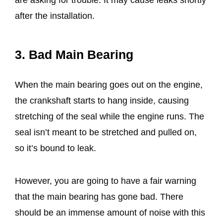
after the installation.
3. Bad Main Bearing
When the main bearing goes out on the engine,
the crankshaft starts to hang inside, causing
stretching of the seal while the engine runs. The
seal isn’t meant to be stretched and pulled on,
so it’s bound to leak.
However, you are going to have a fair warning
that the main bearing has gone bad. There
should be an immense amount of noise with this