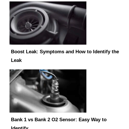
Boost Leak: Symptoms and How to Identify the
Leak
Bank 1 vs Bank 2 O2 Sensor: Easy Way to
Identify…