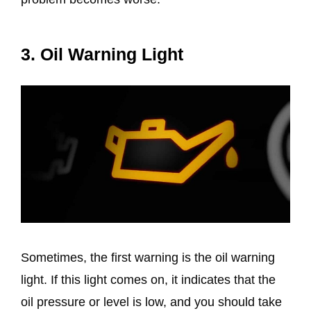
3. Oil Warning Light
Sometimes, the first warning is the oil warning
light. If this light comes on, it indicates that the
oil pressure or level is low, and you should take