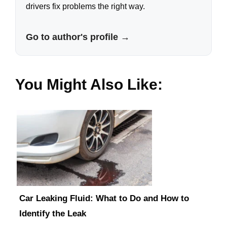
drivers fix problems the right way.
Go to author's profile →
You Might Also Like:
Car Leaking Fluid: What to Do and How to
Identify the Leak