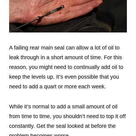
A failing rear main seal can allow a lot of oil to
leak through in a short amount of time. For this
reason, you might need to continually add oil to
keep the levels up. It’s even possible that you
need to add a quart or more each week.
While it’s normal to add a small amount of oil
from time to time, you shouldn’t need to top it off
constantly. Get the seal looked at before the
problem becomes worse.