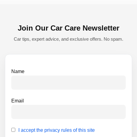
r
n
Join Our Car Care Newsletter
a
t
Car tips, expert advice, and exclusive offers. No spam.
i
v
e
Name
:
Email
I accept the privacy rules of this site