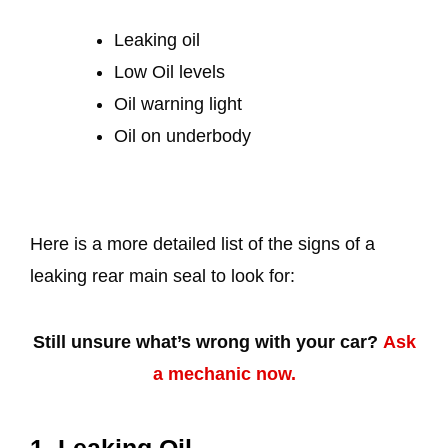
Leaking oil
Low Oil levels
Oil warning light
Oil on underbody
Here is a more detailed list of the signs of a
leaking rear main seal to look for:
Still unsure what’s wrong with your car?
Ask
a mechanic now.