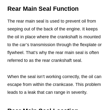
Rear Main Seal Function
The rear main seal is used to prevent oil from
seeping out of the back of the engine. It keeps
the oil in place where the crankshaft is mounted
to the car’s transmission through the flexplate or
flywheel. That’s why the rear main seal is often
referred to as the rear crankshaft seal.
When the seal isn’t working correctly, the oil can
escape from within the crankcase. This problem
leads to a leak that can range in severity.