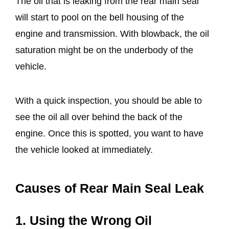
The oil that is leaking from the rear main seal
will start to pool on the bell housing of the
engine and transmission. With blowback, the oil
saturation might be on the underbody of the
vehicle.
With a quick inspection, you should be able to
see the oil all over behind the back of the
engine. Once this is spotted, you want to have
the vehicle looked at immediately.
Causes of Rear Main Seal Leak
1. Using the Wrong Oil