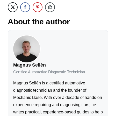
About the author
Magnus Sellén
Certified Automotive Diagnostic Technician
Magnus Sellén is a certified automotive
diagnostic technician and the founder of
Mechanic Base. With over a decade of hands-on
experience repairing and diagnosing cars, he
writes practical, experience-based guides to help