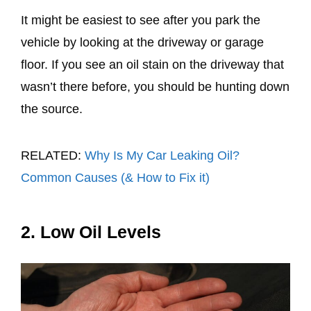
It might be easiest to see after you park the
vehicle by looking at the driveway or garage
floor. If you see an oil stain on the driveway that
wasn’t there before, you should be hunting down
the source.
RELATED:
Why Is My Car Leaking Oil?
Common Causes (& How to Fix it)
2. Low Oil Levels