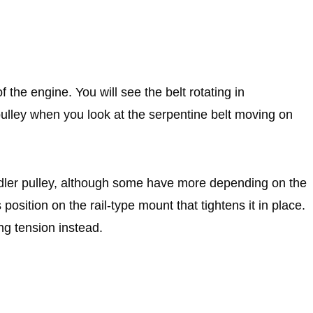
f the engine. You will see the belt rotating in
 pulley when you look at the serpentine belt moving on
 idler pulley, although some have more depending on the
s position on the rail-type mount that tightens it in place.
ng tension instead.