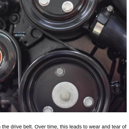
h the drive belt. Over time, this leads to wear and tear of