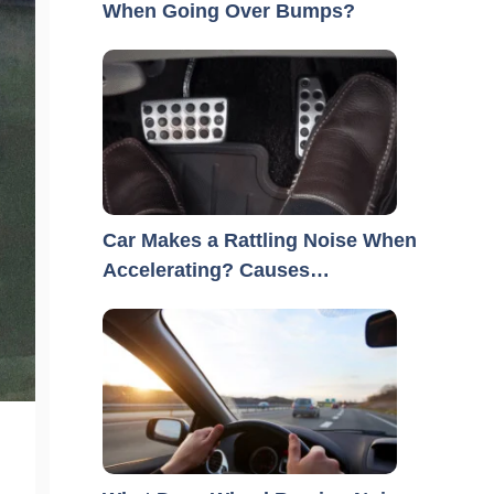
When Going Over Bumps?
Car Makes a Rattling Noise When
Accelerating? Causes…