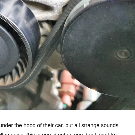
der the hood of their car, but all strange sounds
lley noise, this is one situation you don’t want to