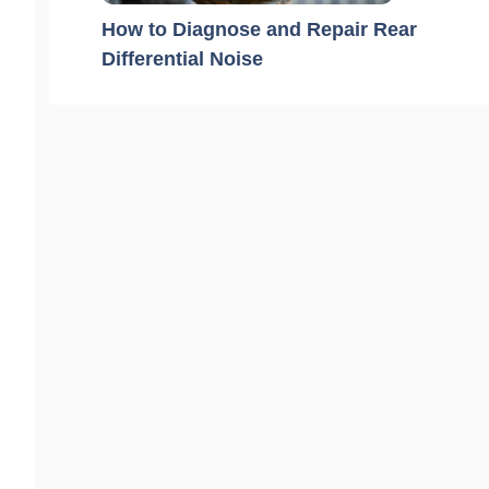
How to Diagnose and Repair Rear
Differential Noise