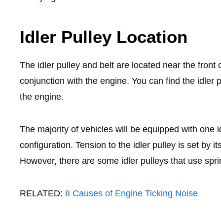
Idler Pulley Location
The idler pulley and belt are located near the front o
conjunction with the engine. You can find the idler
the engine.
The majority of vehicles will be equipped with one
configuration. Tension to the idler pulley is set by it
However, there are some idler pulleys that use spri
RELATED:
8 Causes of Engine Ticking Noise