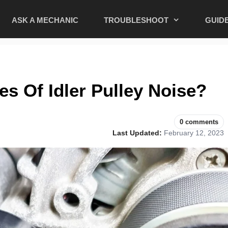
ASK A MECHANIC
TROUBLESHOOT
GUID
s Of Idler Pulley Noise?
0 comments
Last Updated:
February 12, 2023