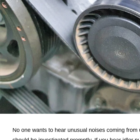
No one wants to hear unusual noises coming from un
should be investigated promptly. If you hear idler pu