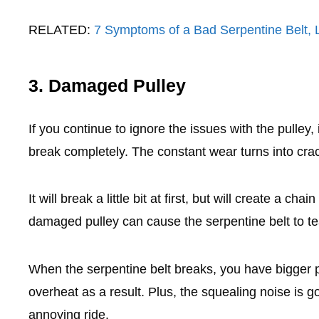
RELATED:
7 Symptoms of a Bad Serpentine Belt,
3. Damaged Pulley
If you continue to ignore the issues with the pulley
break completely. The constant wear turns into cra
It will break a little bit at first, but will create a ch
damaged pulley can cause the serpentine belt to te
When the serpentine belt breaks, you have bigger p
overheat as a result. Plus, the squealing noise is g
annoying ride.