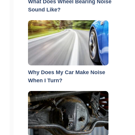
What Does Wheel Bearing Noise
Sound Like?
Why Does My Car Make Noise
When I Turn?