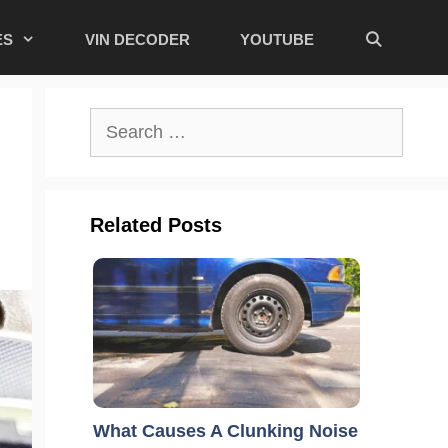
ES
VIN DECODER
YOUTUBE
Search
for:
Related Posts
What Causes A Clunking Noise