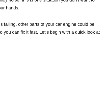
our hands.
is failing, other parts of your car engine could be
so you can fix it fast. Let’s begin with a quick look at