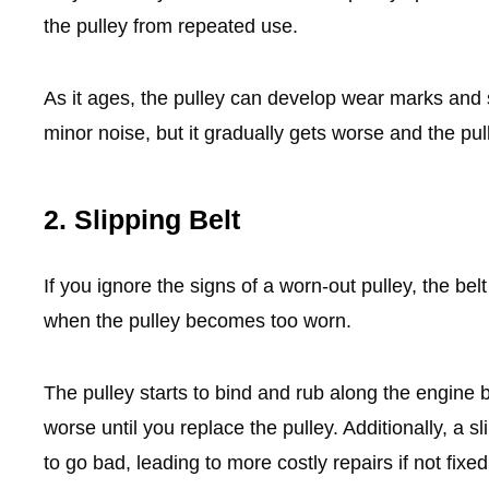
the pulley from repeated use.
As it ages, the pulley can develop wear marks and scu
minor noise, but it gradually gets worse and the pu
2. Slipping Belt
If you ignore the signs of a worn-out pulley, the bel
when the pulley becomes too worn.
The pulley starts to bind and rub along the engine b
worse until you replace the pulley. Additionally, a 
to go bad, leading to more costly repairs if not fixe