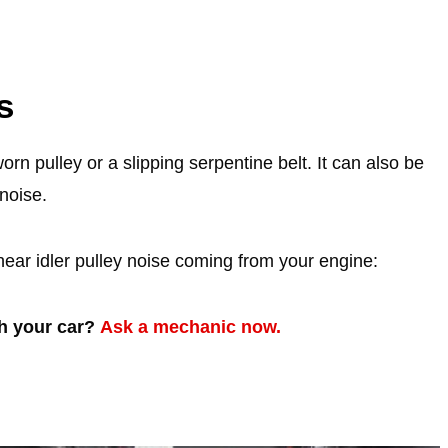
s
rn pulley or a slipping serpentine belt. It can also be
noise.
hear idler pulley noise coming from your engine:
th your car?
Ask a mechanic now.