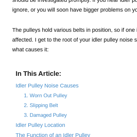
ignore, or you will soon have bigger problems on y
The pulleys hold various belts in position, so if one 
affected. I get to the root of your idler pulley noise 
what causes it:
In This Article:
Idler Pulley Noise Causes
1. Worn Out Pulley
2. Slipping Belt
3. Damaged Pulley
Idler Pulley Location
The Function of an Idler Pulley