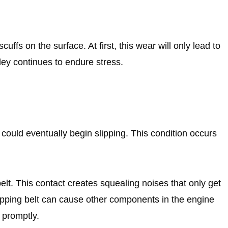
ffs on the surface. At first, this wear will only lead to
lley continues to endure stress.
t could eventually begin slipping. This condition occurs
elt. This contact creates squealing noises that only get
slipping belt can cause other components in the engine
d promptly.