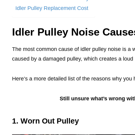
Idler Pulley Replacement Cost
Idler Pulley Noise Cause
The most common cause of idler pulley noise is a wo
caused by a damaged pulley, which creates a loud 
Here’s a more detailed list of the reasons why you 
Still unsure what’s wrong wi
1. Worn Out Pulley