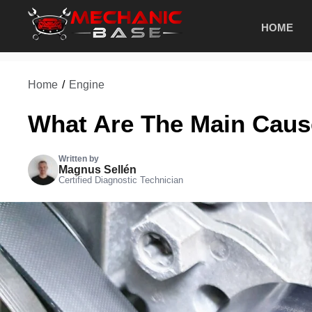
Skip
HOME
to
content
Home
/
Engine
What Are The Main Cause
Written by
Magnus Sellén
Certified Diagnostic Technician