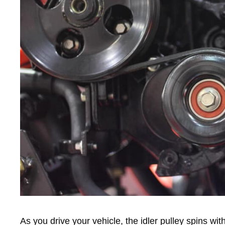
As you drive your vehicle, the idler pulley spins wit