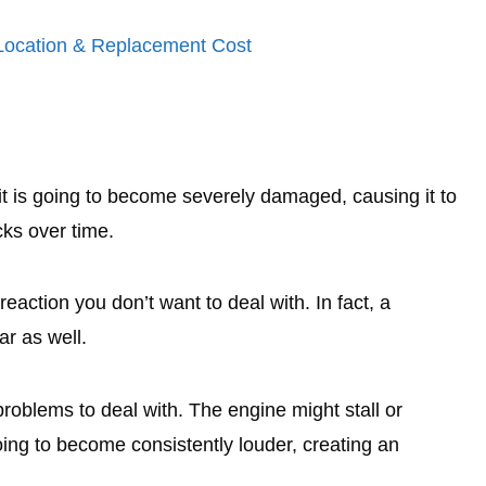
 Location & Replacement Cost
, it is going to become severely damaged, causing it to
cks over time.
ain reaction you don’t want to deal with. In fact, a
ar as well.
roblems to deal with. The engine might stall or
oing to become consistently louder, creating an