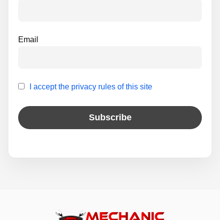
:
Email
I accept the privacy rules of this site