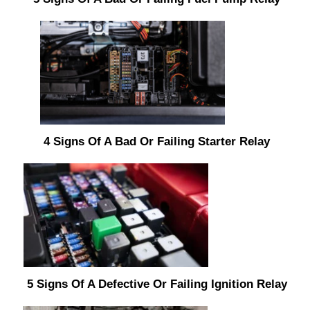
4 Signs Of A Bad Or Failing Starter Relay
5 Signs Of A Defective Or Failing Ignition Relay