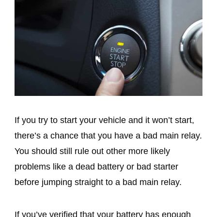
If you try to start your vehicle and it won’t start,
there’s a chance that you have a bad main relay.
You should still rule out other more likely
problems like a dead battery or bad starter
before jumping straight to a bad main relay.
If you’ve verified that your battery has enough