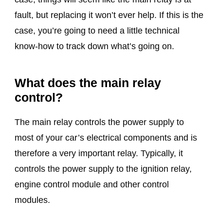
fault, but replacing it won’t ever help. If this is the
case, you’re going to need a little technical
know-how to track down what’s going on.
What does the main relay
control?
The main relay controls the power supply to
most of your car’s electrical components and is
therefore a very important relay. Typically, it
controls the power supply to the ignition relay,
engine control module and other control
modules.