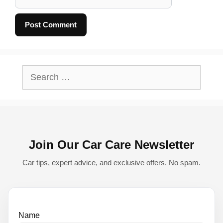
A
l
Search
t
for:
e
r
n
Join Our Car Care Newsletter
a
t
Car tips, expert advice, and exclusive offers. No spam.
i
v
e
Name