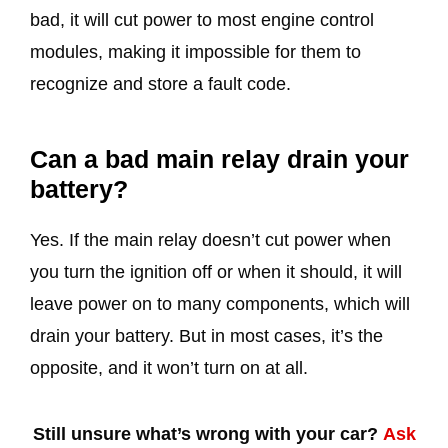
bad, it will cut power to most engine control
modules, making it impossible for them to
recognize and store a fault code.
Can a bad main relay drain your
battery?
Yes. If the main relay doesn’t cut power when
you turn the ignition off or when it should, it will
leave power on to many components, which will
drain your battery. But in most cases, it’s the
opposite, and it won’t turn on at all.
Still unsure what’s wrong with your car?
Ask