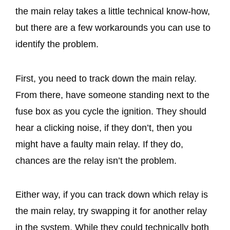
the main relay takes a little technical know-how,
but there are a few workarounds you can use to
identify the problem.
First, you need to track down the main relay.
From there, have someone standing next to the
fuse box as you cycle the ignition. They should
hear a clicking noise, if they don’t, then you
might have a faulty main relay. If they do,
chances are the relay isn’t the problem.
Either way, if you can track down which relay is
the main relay, try swapping it for another relay
in the system. While they could technically both