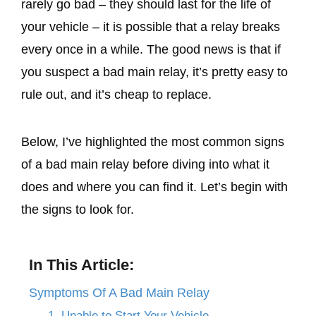
rarely go bad – they should last for the life of
your vehicle – it is possible that a relay breaks
every once in a while. The good news is that if
you suspect a bad main relay, it’s pretty easy to
rule out, and it’s cheap to replace.
Below, I’ve highlighted the most common signs
of a bad main relay before diving into what it
does and where you can find it. Let’s begin with
the signs to look for.
In This Article:
Symptoms Of A Bad Main Relay
1. Unable to Start Your Vehicle