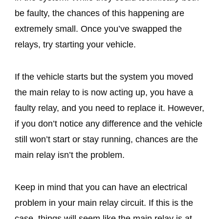
be faulty, the chances of this happening are
extremely small. Once you’ve swapped the
relays, try starting your vehicle.
If the vehicle starts but the system you moved
the main relay to is now acting up, you have a
faulty relay, and you need to replace it. However,
if you don’t notice any difference and the vehicle
still won’t start or stay running, chances are the
main relay isn’t the problem.
Keep in mind that you can have an electrical
problem in your main relay circuit. If this is the
case, things will seem like the main relay is at