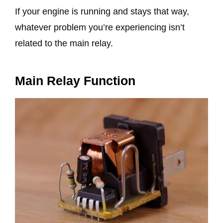
If your engine is running and stays that way,
whatever problem you’re experiencing isn’t
related to the main relay.
Main Relay Function