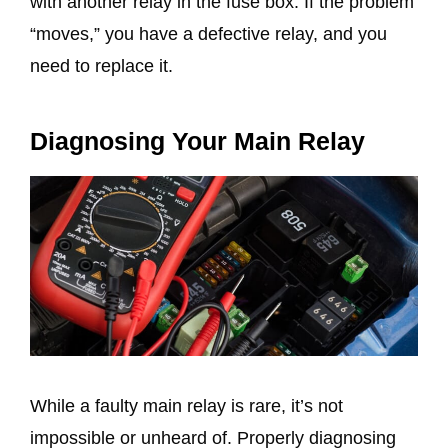
with another relay in the fuse box. If the problem
“moves,” you have a defective relay, and you
need to replace it.
Diagnosing Your Main Relay
While a faulty main relay is rare, it’s not
impossible or unheard of. Properly diagnosing