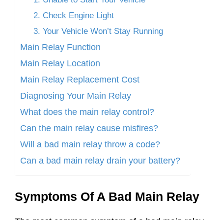
2. Check Engine Light
3. Your Vehicle Won’t Stay Running
Main Relay Function
Main Relay Location
Main Relay Replacement Cost
Diagnosing Your Main Relay
What does the main relay control?
Can the main relay cause misfires?
Will a bad main relay throw a code?
Can a bad main relay drain your battery?
Symptoms Of A Bad Main Relay