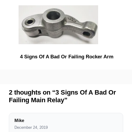
4 Signs Of A Bad Or Failing Rocker Arm
2 thoughts on “3 Signs Of A Bad Or
Failing Main Relay”
Mike
December 24, 2019