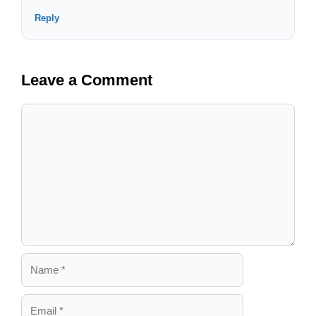
Reply
Leave a Comment
Comment
Name
Email