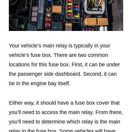
Your vehicle’s main relay is typically in your
vehicle’s fuse box. There are two common
locations for this fuse box. First, it can be under
the passenger side dashboard. Second, it can
be in the engine bay itself.
Either way, it should have a fuse box cover that
you’ll need to access the main relay. From there,
you’ll need to determine which relay is the main
relay in the fuse box. Some vehicles will have