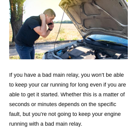
If you have a bad main relay, you won’t be able
to keep your car running for long even if you are
able to get it started. Whether this is a matter of
seconds or minutes depends on the specific
fault, but you’re not going to keep your engine
running with a bad main relay.