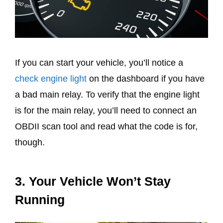
If you can start your vehicle, you’ll notice a
check engine light
on the dashboard if you have
a bad main relay. To verify that the engine light
is for the main relay, you’ll need to connect an
OBDII scan tool and read what the code is for,
though.
3. Your Vehicle Won’t Stay
Running