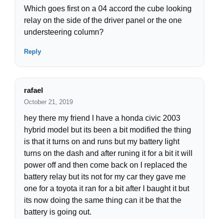
Which goes first on a 04 accord the cube looking
relay on the side of the driver panel or the one
understeering column?
Reply
rafael
October 21, 2019
hey there my friend I have a honda civic 2003
hybrid model but its been a bit modified the thing
is that it turns on and runs but my battery light
turns on the dash and after runing it for a bit it will
power off and then come back on I replaced the
battery relay but its not for my car they gave me
one for a toyota it ran for a bit after I baught it but
its now doing the same thing can it be that the
battery is going out.