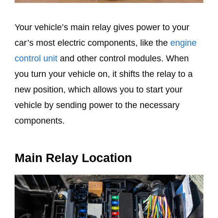
Your vehicle’s main relay gives power to your
car’s most electric components, like the
engine
control unit
and other control modules. When
you turn your vehicle on, it shifts the relay to a
new position, which allows you to start your
vehicle by sending power to the necessary
components.
Main Relay Location