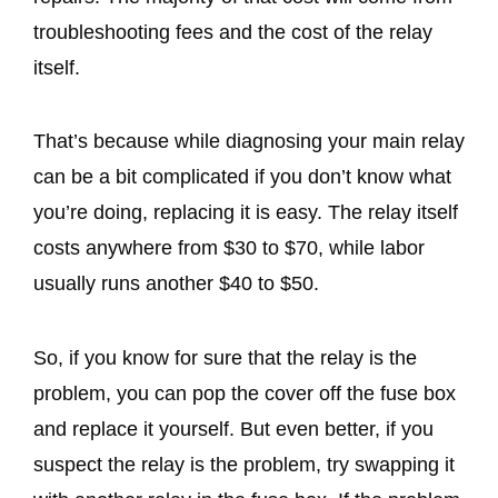
troubleshooting fees and the cost of the relay
itself.
That’s because while diagnosing your main relay
can be a bit complicated if you don’t know what
you’re doing, replacing it is easy. The relay itself
costs anywhere from $30 to $70, while labor
usually runs another $40 to $50.
So, if you know for sure that the relay is the
problem, you can pop the cover off the fuse box
and replace it yourself. But even better, if you
suspect the relay is the problem, try swapping it