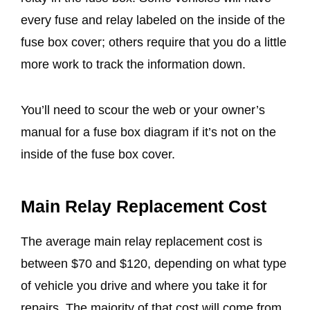
every fuse and relay labeled on the inside of the
fuse box cover; others require that you do a little
more work to track the information down.
You’ll need to scour the web or your owner’s
manual for a fuse box diagram if it’s not on the
inside of the fuse box cover.
Main Relay Replacement Cost
The average main relay replacement cost is
between $70 and $120, depending on what type
of vehicle you drive and where you take it for
repairs. The majority of that cost will come from