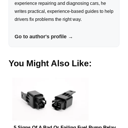
experience repairing and diagnosing cars, he
writes practical, experience-based guides to help
drivers fix problems the right way.
Go to author's profile →
You Might Also Like:
5 Signs Of A Bad Or Failing Fuel Pump Relay