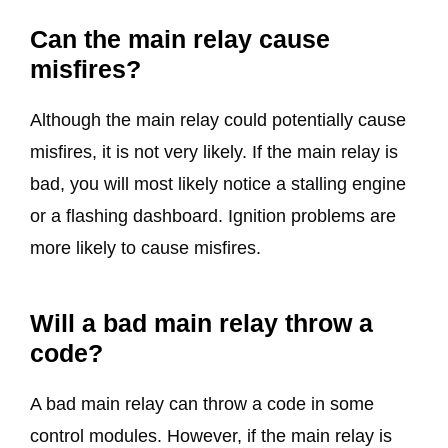
Can the main relay cause
misfires?
Although the main relay could potentially cause
misfires, it is not very likely. If the main relay is
bad, you will most likely notice a stalling engine
or a flashing dashboard. Ignition problems are
more likely to cause misfires.
Will a bad main relay throw a
code?
A bad main relay can throw a code in some
control modules. However, if the main relay is