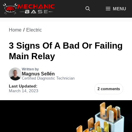
Skip
MENU
to
content
Home
/
Electric
3 Signs Of A Bad Or Failing
Main Relay
Written by
Magnus Sellén
Certified Diagnostic Technician
Last Updated:
2 comments
March 14, 2023