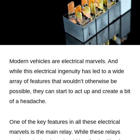
Modern vehicles are electrical marvels. And
while this electrical ingenuity has led to a wide
array of features that wouldn’t otherwise be
possible, they can start to act up and create a bit
of a headache.
One of the key features in all these electrical
marvels is the main relay. While these relays