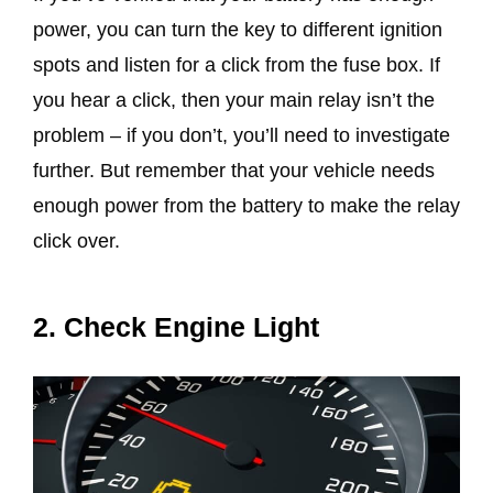
power, you can turn the key to different ignition
spots and listen for a click from the fuse box. If
you hear a click, then your main relay isn’t the
problem – if you don’t, you’ll need to investigate
further. But remember that your vehicle needs
enough power from the battery to make the relay
click over.
2. Check Engine Light