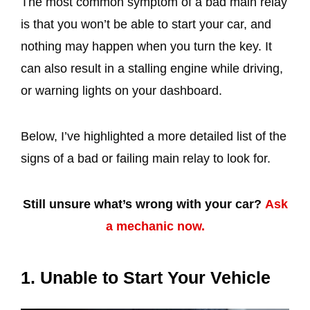
The most common symptom of a bad main relay
is that you won’t be able to start your car, and
nothing may happen when you turn the key. It
can also result in a stalling engine while driving,
or warning lights on your dashboard.
Below, I’ve highlighted a more detailed list of the
signs of a bad or failing main relay to look for.
Still unsure what’s wrong with your car?
Ask
a mechanic now.
1. Unable to Start Your Vehicle