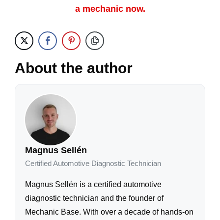
a mechanic now.
About the author
Magnus Sellén
Certified Automotive Diagnostic Technician
Magnus Sellén is a certified automotive
diagnostic technician and the founder of
Mechanic Base. With over a decade of hands-on