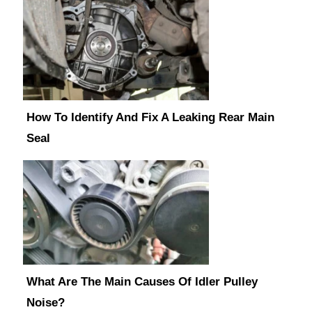
How To Identify And Fix A Leaking Rear Main
Seal
What Are The Main Causes Of Idler Pulley
Noise?