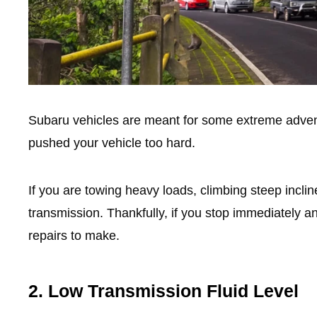
Subaru vehicles are meant for some extreme adven
pushed your vehicle too hard.
If you are towing heavy loads, climbing steep incli
transmission. Thankfully, if you stop immediately a
repairs to make.
2. Low Transmission Fluid Level