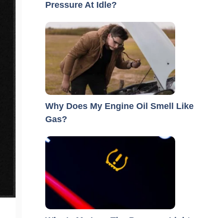
Pressure At Idle?
Why Does My Engine Oil Smell Like
Gas?