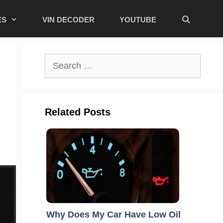
ES
VIN DECODER
YOUTUBE
Search
for:
Related Posts
Why Does My Car Have Low Oil