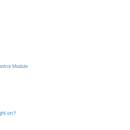
ntrol Module
ght on?