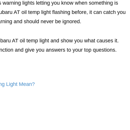
 warning lights letting you know when something is
baru AT oil temp light flashing before, it can catch you
arning and should never be ignored.
Subaru AT oil temp light and show you what causes it.
nction and give you answers to your top questions.
ng Light Mean?