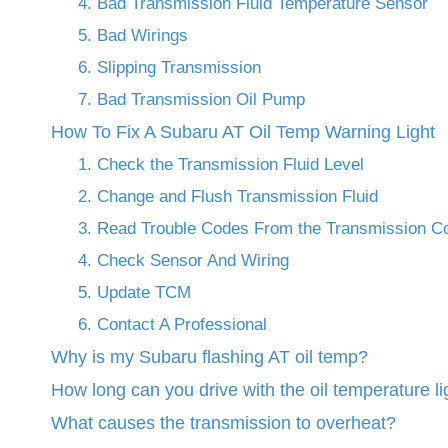
4. Bad Transmission Fluid Temperature Sensor
5. Bad Wirings
6. Slipping Transmission
7. Bad Transmission Oil Pump
How To Fix A Subaru AT Oil Temp Warning Light
1. Check the Transmission Fluid Level
2. Change and Flush Transmission Fluid
3. Read Trouble Codes From the Transmission Co
4. Check Sensor And Wiring
5. Update TCM
6. Contact A Professional
Why is my Subaru flashing AT oil temp?
How long can you drive with the oil temperature li
What causes the transmission to overheat?