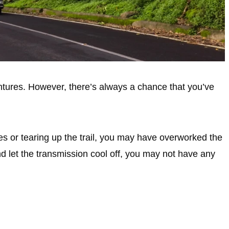
tures. However, there’s always a chance that you’ve
nes or tearing up the trail, you may have overworked the
nd let the transmission cool off, you may not have any