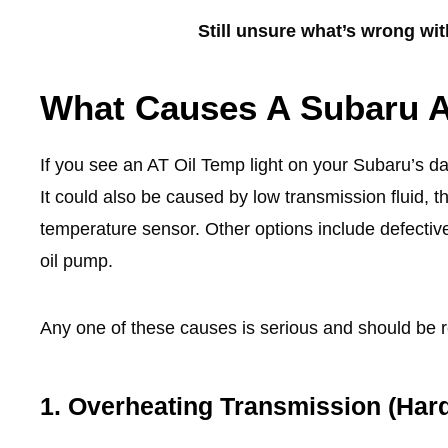
Still unsure what’s wrong wi
What Causes A Subaru A
If you see an AT Oil Temp light on your Subaru’s 
It could also be caused by low transmission fluid, th
temperature sensor. Other options include defective
oil pump.
Any one of these causes is serious and should be r
1. Overheating Transmission (Hard