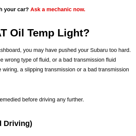
th your car?
Ask a mechanic now.
T Oil Temp Light?
dashboard, you may have pushed your Subaru too hard.
e wrong type of fluid, or a bad transmission fluid
 wiring, a slipping transmission or a bad transmission
emedied before driving any further.
 Driving)