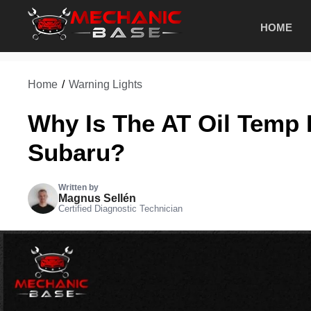
Skip
HOME
to
content
Home
/
Warning Lights
Why Is The AT Oil Temp 
Subaru?
Written by
Magnus Sellén
Certified Diagnostic Technician