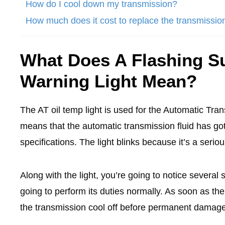
How do I cool down my transmission?
How much does it cost to replace the transmissio
What Does A Flashing S
Warning Light Mean?
The AT oil temp light is used for the Automatic Tra
means that the automatic transmission fluid has go
specifications. The light blinks because it’s a seri
Along with the light, you’re going to notice several
going to perform its duties normally. As soon as the l
the transmission cool off before permanent damag