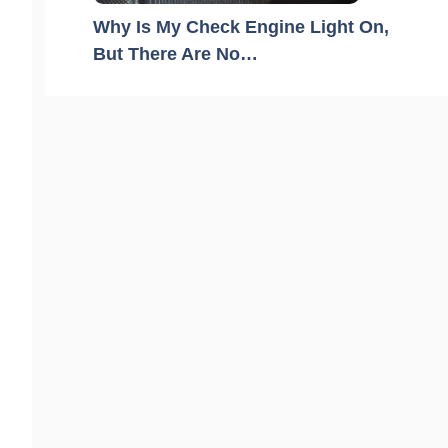
Why Is My Check Engine Light On,
But There Are No…