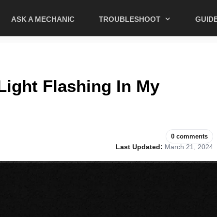
ASK A MECHANIC
TROUBLESHOOT
GUID
Light Flashing In My
0 comments
Last Updated:
March 21, 2024