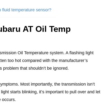
n fluid temperature sensor?
ubaru AT Oil Temp
nsmission Oil Temperature system. A flashing light
tten too hot compared with the manufacturer’s
ous problem that shouldn’t be ignored.
 symptoms. Most importantly, the transmission isn’t
ight starts blinking, it’s important to pull over and let
e occurs.