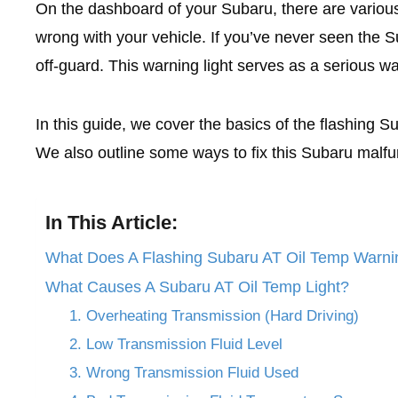
On the dashboard of your Subaru, there are various
wrong with your vehicle. If you’ve never seen the Su
off-guard. This warning light serves as a serious w
In this guide, we cover the basics of the flashing 
We also outline some ways to fix this Subaru malfu
In This Article:
What Does A Flashing Subaru AT Oil Temp Warni
What Causes A Subaru AT Oil Temp Light?
1. Overheating Transmission (Hard Driving)
2. Low Transmission Fluid Level
3. Wrong Transmission Fluid Used