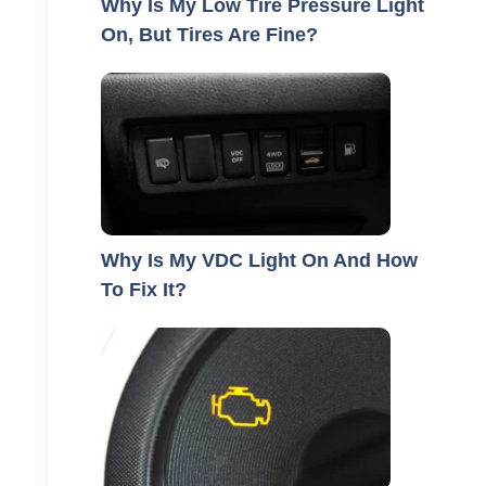
Why Is My Low Tire Pressure Light
On, But Tires Are Fine?
Why Is My VDC Light On And How
To Fix It?