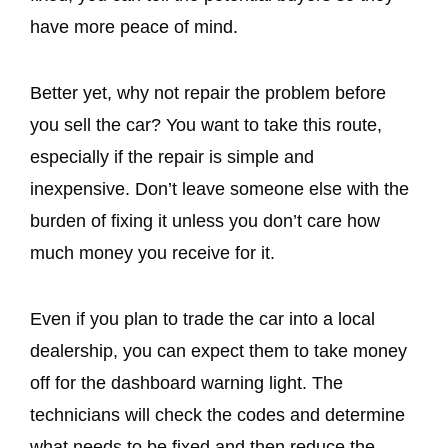
have more peace of mind.
Better yet, why not repair the problem before
you sell the car? You want to take this route,
especially if the repair is simple and
inexpensive. Don’t leave someone else with the
burden of fixing it unless you don’t care how
much money you receive for it.
Even if you plan to trade the car into a local
dealership, you can expect them to take money
off for the dashboard warning light. The
technicians will check the codes and determine
what needs to be fixed and then reduce the