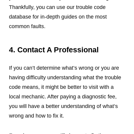
Thankfully, you can use our trouble code
database for in-depth guides on the most
common faults.
4. Contact A Professional
If you can’t determine what’s wrong or you are
having difficulty understanding what the trouble
code means, it might be better to visit with a
local mechanic. After paying a diagnostic fee,
you will have a better understanding of what’s
wrong and how to fix it.