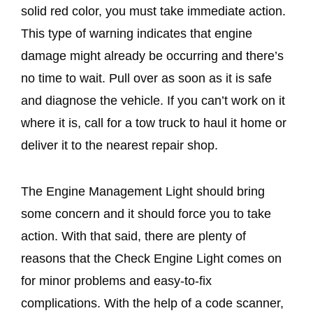
solid red color, you must take immediate action.
This type of warning indicates that engine
damage might already be occurring and there’s
no time to wait. Pull over as soon as it is safe
and diagnose the vehicle. If you can’t work on it
where it is, call for a tow truck to haul it home or
deliver it to the nearest repair shop.
The Engine Management Light should bring
some concern and it should force you to take
action. With that said, there are plenty of
reasons that the Check Engine Light comes on
for minor problems and easy-to-fix
complications. With the help of a code scanner,