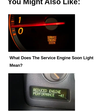
You Might Also Like:
What Does The Service Engine Soon Light
Mean?