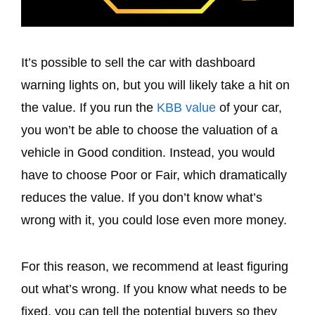
It’s possible to sell the car with dashboard
warning lights on, but you will likely take a hit on
the value. If you run the
KBB value
of your car,
you won’t be able to choose the valuation of a
vehicle in Good condition. Instead, you would
have to choose Poor or Fair, which dramatically
reduces the value. If you don’t know what’s
wrong with it, you could lose even more money.
For this reason, we recommend at least figuring
out what’s wrong. If you know what needs to be
fixed, you can tell the potential buyers so they