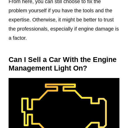
From here, you can still choose to fix the
problem yourself if you have the tools and the
expertise. Otherwise, it might be better to trust
the professionals, especially if engine damage is
a factor.
Can I Sell a Car With the Engine
Management Light On?