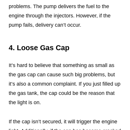
problems. The pump delivers the fuel to the
engine through the injectors. However, if the
pump fails, delivery can’t occur.
4. Loose Gas Cap
It’s hard to believe that something as small as
the gas cap can cause such big problems, but
it’s also a common complaint. If you just filled up
the gas tank, the cap could be the reason that
the light is on.
If the cap isn’t secured, it will trigger the engine