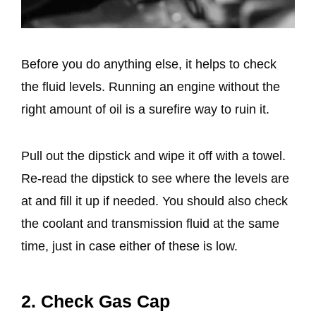
Before you do anything else, it helps to check
the fluid levels. Running an engine without the
right amount of oil is a surefire way to ruin it.
Pull out the dipstick and wipe it off with a towel.
Re-read the dipstick to see where the levels are
at and fill it up if needed. You should also check
the coolant and transmission fluid at the same
time, just in case either of these is low.
2. Check Gas Cap