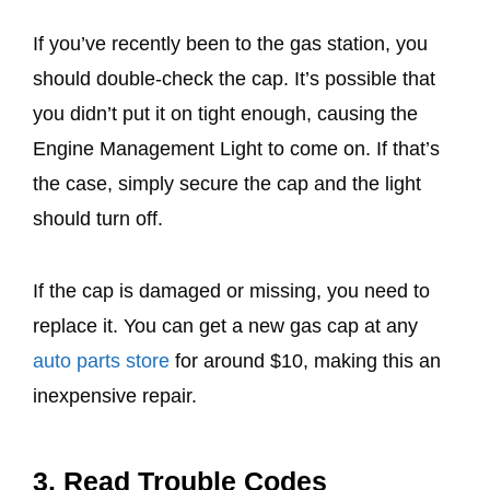
If you’ve recently been to the gas station, you
should double-check the cap. It’s possible that
you didn’t put it on tight enough, causing the
Engine Management Light to come on. If that’s
the case, simply secure the cap and the light
should turn off.
If the cap is damaged or missing, you need to
replace it. You can get a new gas cap at any
auto parts store
for around $10, making this an
inexpensive repair.
3. Read Trouble Codes