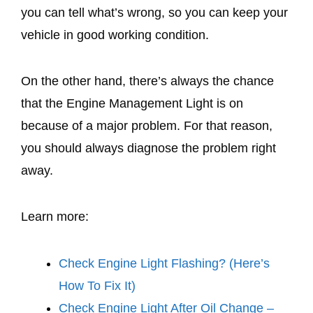
you can tell what’s wrong, so you can keep your
vehicle in good working condition.
On the other hand, there’s always the chance
that the Engine Management Light is on
because of a major problem. For that reason,
you should always diagnose the problem right
away.
Learn more:
Check Engine Light Flashing? (Here’s
How To Fix It)
Check Engine Light After Oil Change –