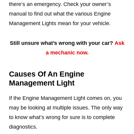
there’s an emergency. Check your owner’s
manual to find out what the various Engine
Management Lights mean for your vehicle.
Still unsure what’s wrong with your car?
Ask
a mechanic now.
Causes Of An Engine
Management Light
If the Engine Management Light comes on, you
may be looking at multiple issues. The only way
to know what’s wrong for sure is to complete
diagnostics.