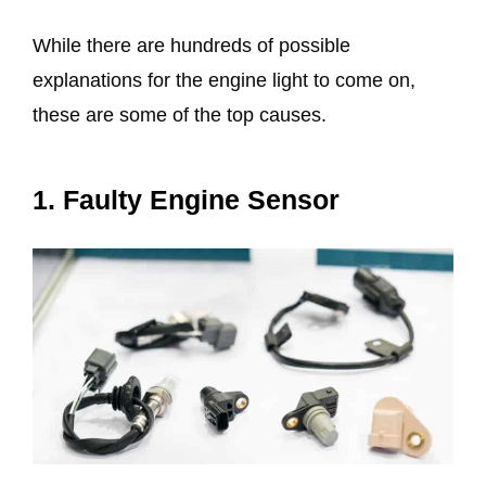
While there are hundreds of possible
explanations for the engine light to come on,
these are some of the top causes.
1. Faulty Engine Sensor