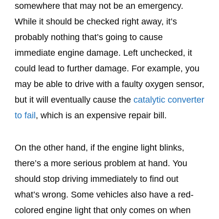
somewhere that may not be an emergency.
While it should be checked right away, it’s
probably nothing that’s going to cause
immediate engine damage. Left unchecked, it
could lead to further damage. For example, you
may be able to drive with a faulty oxygen sensor,
but it will eventually cause the
catalytic converter
to fail
, which is an expensive repair bill.
On the other hand, if the engine light blinks,
there’s a more serious problem at hand. You
should stop driving immediately to find out
what’s wrong. Some vehicles also have a red-
colored engine light that only comes on when