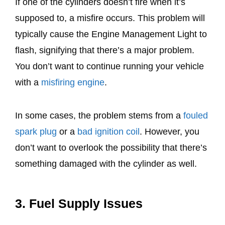
If one of the cylinders doesn’t fire when it’s
supposed to, a misfire occurs. This problem will
typically cause the Engine Management Light to
flash, signifying that there’s a major problem.
You don’t want to continue running your vehicle
with a
misfiring engine
.
In some cases, the problem stems from a
fouled
spark plug
or a
bad ignition coil
. However, you
don’t want to overlook the possibility that there’s
something damaged with the cylinder as well.
3. Fuel Supply Issues