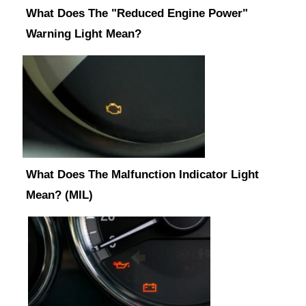
What Does The "Reduced Engine Power"
Warning Light Mean?
What Does The Malfunction Indicator Light
Mean? (MIL)