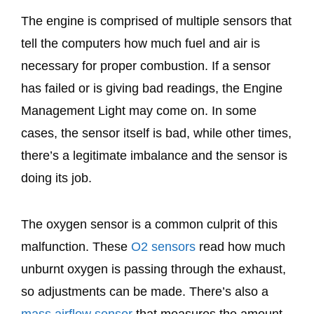
The engine is comprised of multiple sensors that
tell the computers how much fuel and air is
necessary for proper combustion. If a sensor
has failed or is giving bad readings, the Engine
Management Light may come on. In some
cases, the sensor itself is bad, while other times,
there’s a legitimate imbalance and the sensor is
doing its job.
The oxygen sensor is a common culprit of this
malfunction. These
O2 sensors
read how much
unburnt oxygen is passing through the exhaust,
so adjustments can be made. There’s also a
mass airflow sensor
that measures the amount