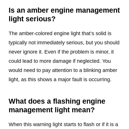
Is an amber engine management
light serious?
The amber-colored engine light that’s solid is
typically not immediately serious, but you should
never ignore it. Even if the problem is minor, it
could lead to more damage if neglected. You
would need to pay attention to a blinking amber
light, as this shows a major fault is occurring.
What does a flashing engine
management light mean?
When this warning light starts to flash or if it is a