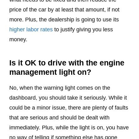
price of the car by at least that amount, if not
more. Plus, the dealership is going to use its
higher labor rates
to justify giving you less
money.
Is it OK to drive with the engine
management light on?
No, when the warning light comes on the
dashboard, you should take it seriously. While it
could be a minor issue, there are plenty of faults
that are serious and should be dealt with
immediately. Plus, while the light is on, you have
no way of telling if something else has gone