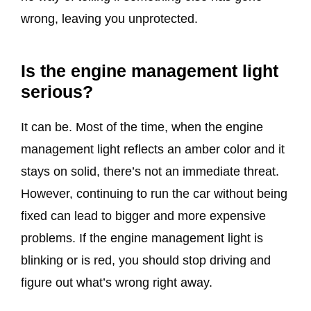
wrong, leaving you unprotected.
Is the engine management light
serious?
It can be. Most of the time, when the engine
management light reflects an amber color and it
stays on solid, there’s not an immediate threat.
However, continuing to run the car without being
fixed can lead to bigger and more expensive
problems. If the engine management light is
blinking or is red, you should stop driving and
figure out what’s wrong right away.