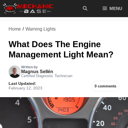
Skip
MENU
to
content
Home
/
Warning Lights
What Does The Engine
Management Light Mean?
Written by
Magnus Sellén
Certified Diagnostic Technician
Last Updated:
0 comments
February 12, 2023