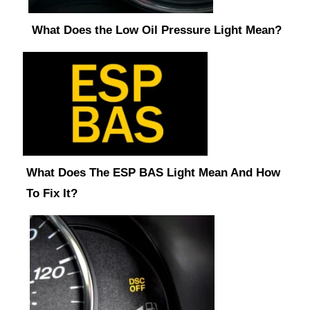
What Does the Low Oil Pressure Light Mean?
What Does The ESP BAS Light Mean And How
To Fix It?