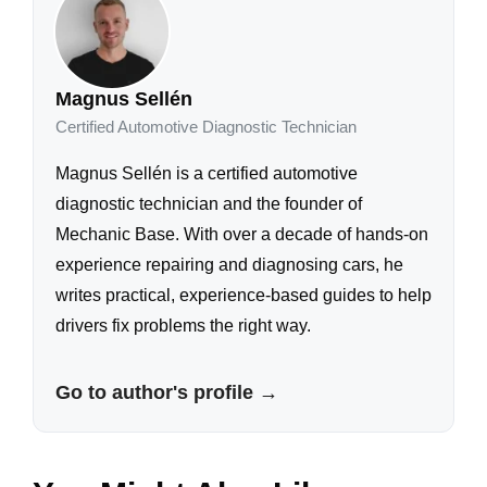
Magnus Sellén
Certified Automotive Diagnostic Technician
Magnus Sellén is a certified automotive
diagnostic technician and the founder of
Mechanic Base. With over a decade of hands-on
experience repairing and diagnosing cars, he
writes practical, experience-based guides to help
drivers fix problems the right way.
Go to author's profile →