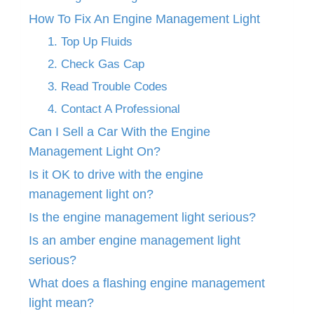
How To Fix An Engine Management Light
1. Top Up Fluids
2. Check Gas Cap
3. Read Trouble Codes
4. Contact A Professional
Can I Sell a Car With the Engine
Management Light On?
Is it OK to drive with the engine
management light on?
Is the engine management light serious?
Is an amber engine management light
serious?
What does a flashing engine management
light mean?