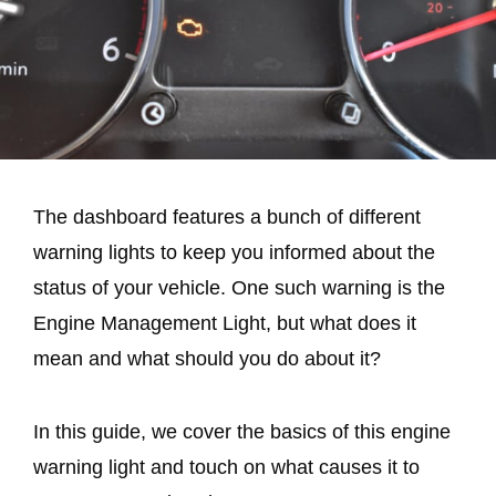
The dashboard features a bunch of different
warning lights to keep you informed about the
status of your vehicle. One such warning is the
Engine Management Light, but what does it
mean and what should you do about it?
In this guide, we cover the basics of this engine
warning light and touch on what causes it to