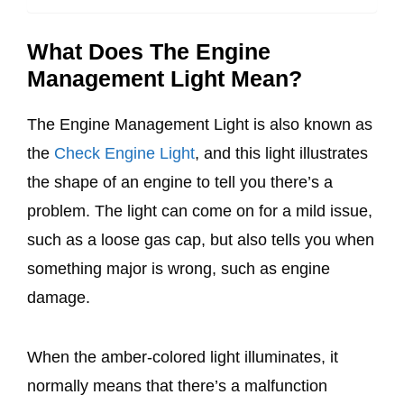
What Does The Engine
Management Light Mean?
The Engine Management Light is also known as
the
Check Engine Light
, and this light illustrates
the shape of an engine to tell you there’s a
problem. The light can come on for a mild issue,
such as a loose gas cap, but also tells you when
something major is wrong, such as engine
damage.
When the amber-colored light illuminates, it
normally means that there’s a malfunction