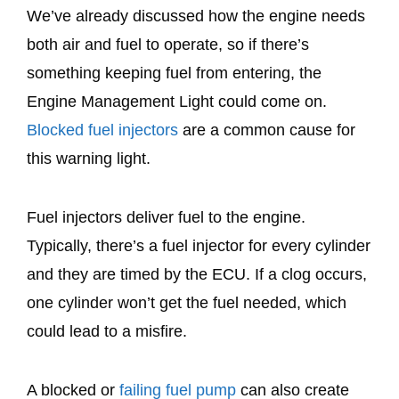
We’ve already discussed how the engine needs
both air and fuel to operate, so if there’s
something keeping fuel from entering, the
Engine Management Light could come on.
Blocked fuel injectors
are a common cause for
this warning light.
Fuel injectors deliver fuel to the engine.
Typically, there’s a fuel injector for every cylinder
and they are timed by the ECU. If a clog occurs,
one cylinder won’t get the fuel needed, which
could lead to a misfire.
A blocked or
failing fuel pump
can also create