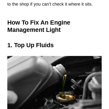
to the shop if you can’t check it where it sits.
How To Fix An Engine
Management Light
1. Top Up Fluids