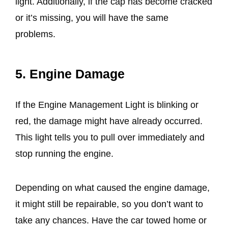
light. Additionally, if the cap has become cracked
or it’s missing, you will have the same
problems.
5. Engine Damage
If the Engine Management Light is blinking or
red, the damage might have already occurred.
This light tells you to pull over immediately and
stop running the engine.
Depending on what caused the engine damage,
it might still be repairable, so you don’t want to
take any chances. Have the car towed home or