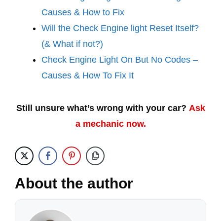
Causes & How to Fix
Will the Check Engine light Reset Itself?
(& What if not?)
Check Engine Light On But No Codes –
Causes & How To Fix It
Still unsure what’s wrong with your car?
Ask
a mechanic now.
About the author