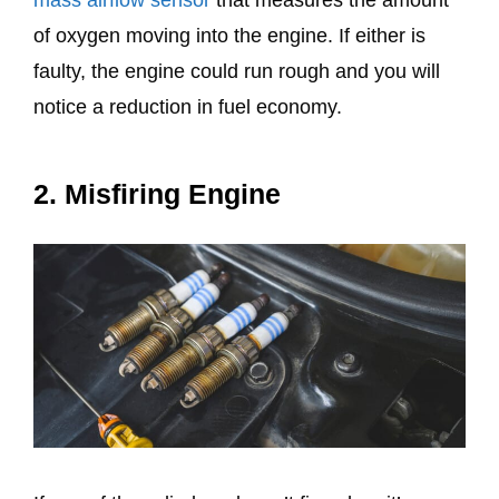
of oxygen moving into the engine. If either is
faulty, the engine could run rough and you will
notice a reduction in fuel economy.
2. Misfiring Engine