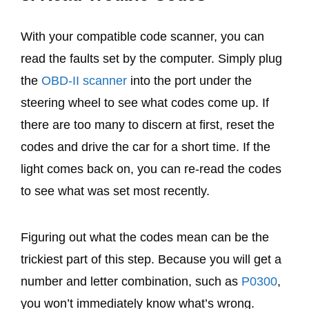
With your compatible code scanner, you can
read the faults set by the computer. Simply plug
the
OBD-II scanner
into the port under the
steering wheel to see what codes come up. If
there are too many to discern at first, reset the
codes and drive the car for a short time. If the
light comes back on, you can re-read the codes
to see what was set most recently.
Figuring out what the codes mean can be the
trickiest part of this step. Because you will get a
number and letter combination, such as
P0300
,
you won’t immediately know what’s wrong.