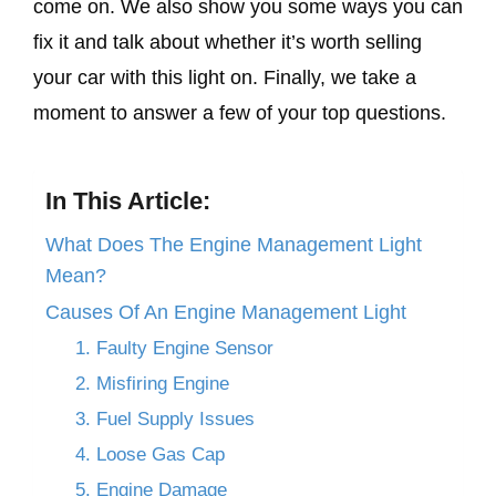
come on. We also show you some ways you can
fix it and talk about whether it’s worth selling
your car with this light on. Finally, we take a
moment to answer a few of your top questions.
In This Article:
What Does The Engine Management Light
Mean?
Causes Of An Engine Management Light
1. Faulty Engine Sensor
2. Misfiring Engine
3. Fuel Supply Issues
4. Loose Gas Cap
5. Engine Damage