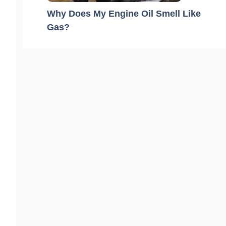
Why Does My Engine Oil Smell Like
Gas?