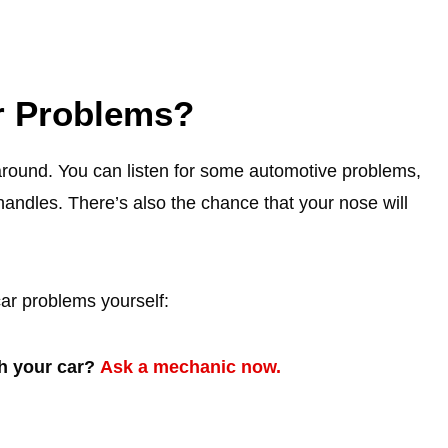
r Problems?
around. You can listen for some automotive problems,
andles. There’s also the chance that your nose will
car problems yourself:
th your car?
Ask a mechanic now.