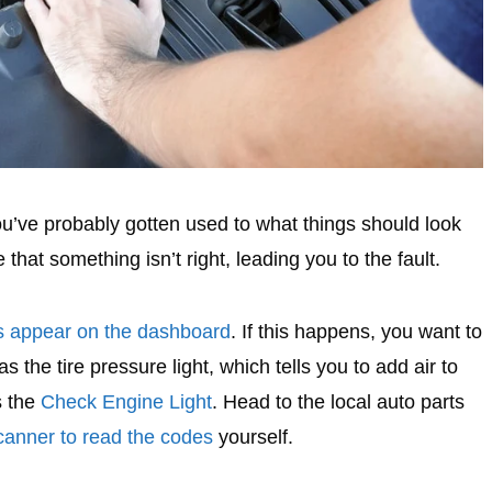
ou’ve probably gotten used to what things should look
 that something isn’t right, leading you to the fault.
ts appear on the dashboard
. If this happens, you want to
s the tire pressure light, which tells you to add air to
s the
Check Engine Light
. Head to the local auto parts
anner to read the codes
yourself.