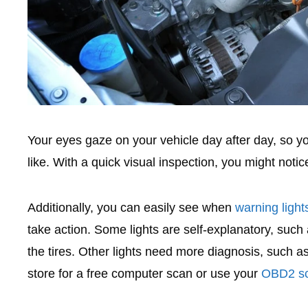
Your eyes gaze on your vehicle day after day, so y
like. With a quick visual inspection, you might notice
Additionally, you can easily see when
warning ligh
take action. Some lights are self-explanatory, such a
the tires. Other lights need more diagnosis, such a
store for a free computer scan or use your
OBD2 sc