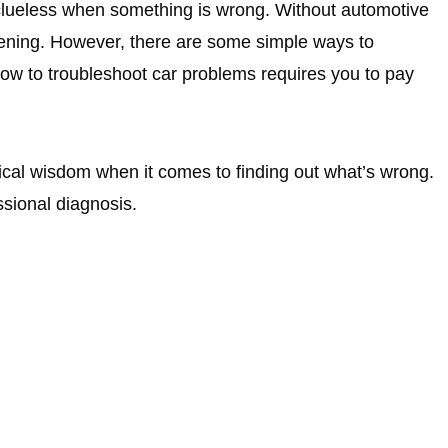
 clueless when something is wrong. Without automotive
happening. However, there are some simple ways to
how to troubleshoot car problems requires you to pay
tical wisdom when it comes to finding out what’s wrong.
ssional diagnosis.