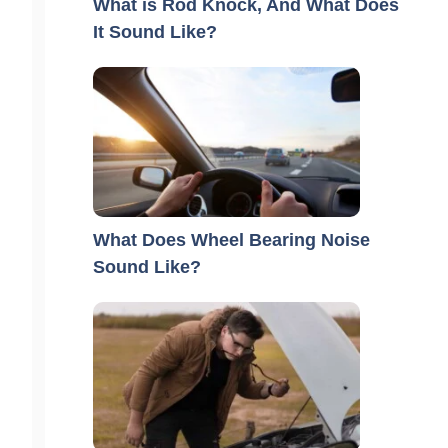
What is Rod Knock, And What Does
It Sound Like?
What Does Wheel Bearing Noise
Sound Like?