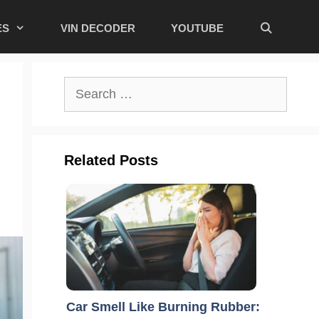
ES
VIN DECODER
YOUTUBE
Search
for:
Related Posts
Car Smell Like Burning Rubber: