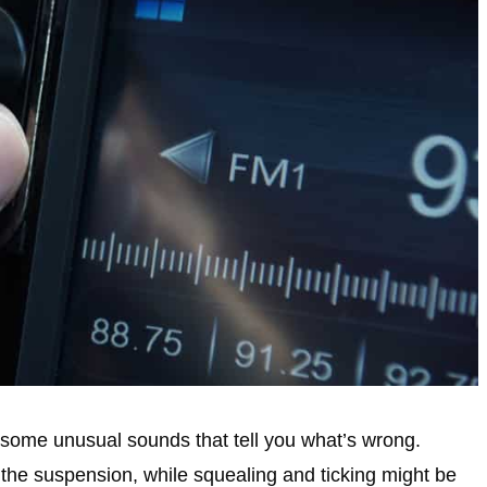
f some unusual sounds that tell you what’s wrong.
the suspension, while squealing and ticking might be