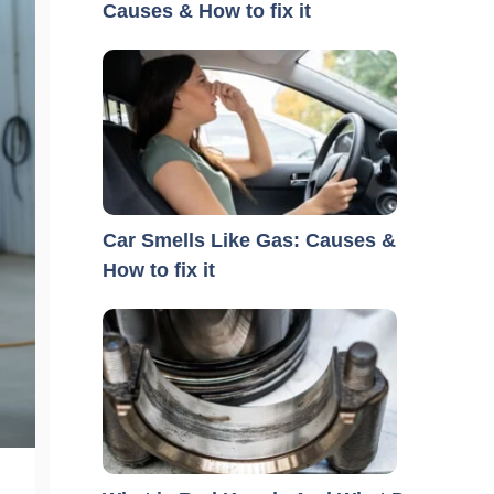
Causes & How to fix it
Car Smells Like Gas: Causes &
How to fix it