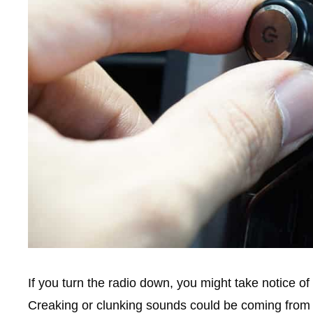
If you turn the radio down, you might take notice o
Creaking or clunking sounds could be coming from 