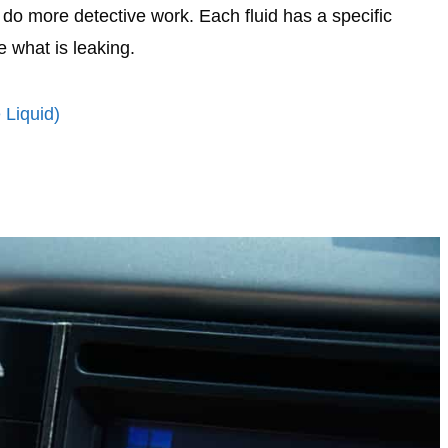
o do more detective work. Each fluid has a specific
e what is leaking.
 Liquid)