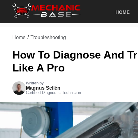
Skip
HOME
to
content
Home
/
Troubleshooting
How To Diagnose And Tr
Like A Pro
Written by
Magnus Sellén
Certified Diagnostic Technician