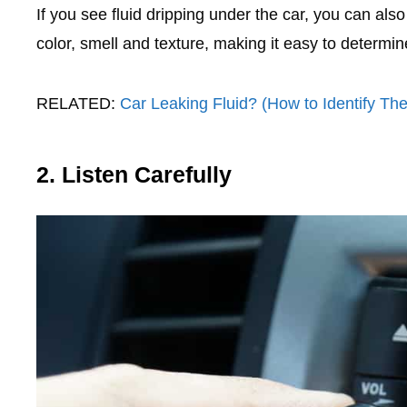
If you see fluid dripping under the car, you can als
color, smell and texture, making it easy to determin
RELATED:
Car Leaking Fluid? (How to Identify The
2. Listen Carefully