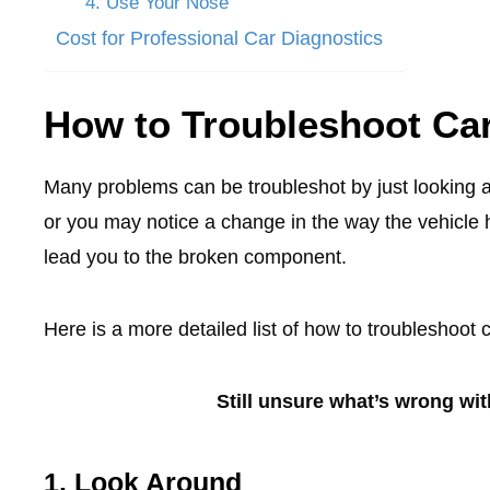
4. Use Your Nose
Cost for Professional Car Diagnostics
How to Troubleshoot Ca
Many problems can be troubleshot by just looking 
or you may notice a change in the way the vehicle h
lead you to the broken component.
Here is a more detailed list of how to troubleshoot 
Still unsure what’s wrong wi
1. Look Around