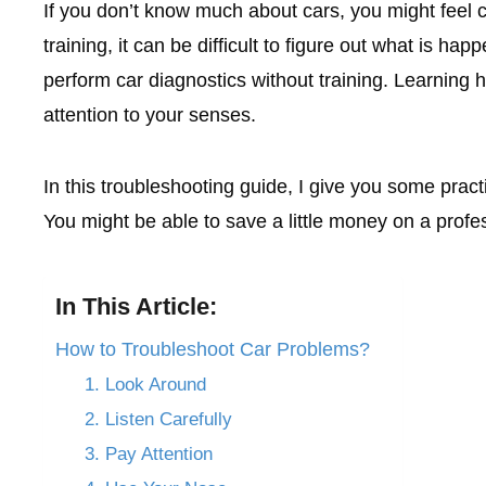
If you don’t know much about cars, you might feel
training, it can be difficult to figure out what is 
perform car diagnostics without training. Learning 
attention to your senses.
In this troubleshooting guide, I give you some prac
You might be able to save a little money on a profe
In This Article:
How to Troubleshoot Car Problems?
1. Look Around
2. Listen Carefully
3. Pay Attention