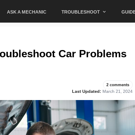
ASK A MECHANIC
TROUBLESHOOT
GUID
oubleshoot Car Problems
2 comments
Last Updated:
March 21, 2024