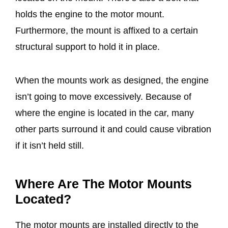
holds the engine to the motor mount.
Furthermore, the mount is affixed to a certain
structural support to hold it in place.
When the mounts work as designed, the engine
isn’t going to move excessively. Because of
where the engine is located in the car, many
other parts surround it and could cause vibration
if it isn’t held still.
Where Are The Motor Mounts
Located?
The motor mounts are installed directly to the