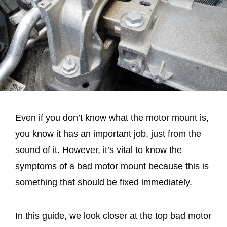
Even if you don’t know what the motor mount is,
you know it has an important job, just from the
sound of it. However, it’s vital to know the
symptoms of a bad motor mount because this is
something that should be fixed immediately.
In this guide, we look closer at the top bad motor