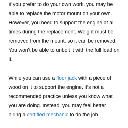
If you prefer to do your own work, you may be
able to replace the motor mount on your own.
However, you need to support the engine at all
times during the replacement. Weight must be
removed from the mount, so it can be removed.
You won’t be able to unbolt it with the full load on
it.
While you can use a
floor jack
with a piece of
wood on it to support the engine, it’s not a
recommended practice unless you know what
you are doing. Instead, you may feel better
hiring a
certified mechanic
to do the job.