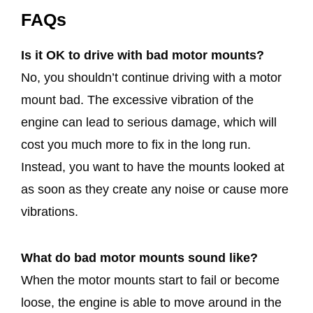
FAQs
Is it OK to drive with bad motor mounts?
No, you shouldn’t continue driving with a motor
mount bad. The excessive vibration of the
engine can lead to serious damage, which will
cost you much more to fix in the long run.
Instead, you want to have the mounts looked at
as soon as they create any noise or cause more
vibrations.
What do bad motor mounts sound like?
When the motor mounts start to fail or become
loose, the engine is able to move around in the