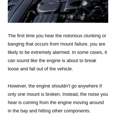
The first time you hear the notorious clunking or
banging that occurs from mount failure, you are
likely to be extremely alarmed. In some cases, it
can sound like the engine is about to break
loose and fall out of the vehicle.
However, the engine shouldn’t go anywhere if
only one mount is broken. Instead, the noise you
hear is coming from the engine moving around
in the bay and hitting other components.