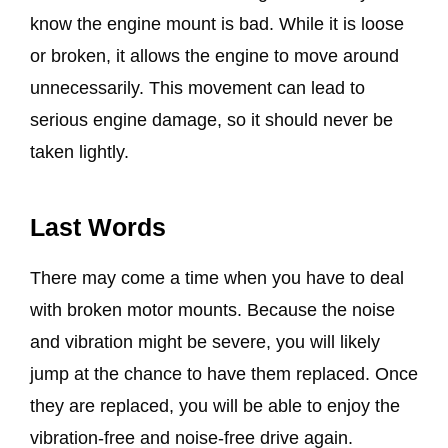
know the engine mount is bad. While it is loose
or broken, it allows the engine to move around
unnecessarily. This movement can lead to
serious engine damage, so it should never be
taken lightly.
Last Words
There may come a time when you have to deal
with broken motor mounts. Because the noise
and vibration might be severe, you will likely
jump at the chance to have them replaced. Once
they are replaced, you will be able to enjoy the
vibration-free and noise-free drive again.