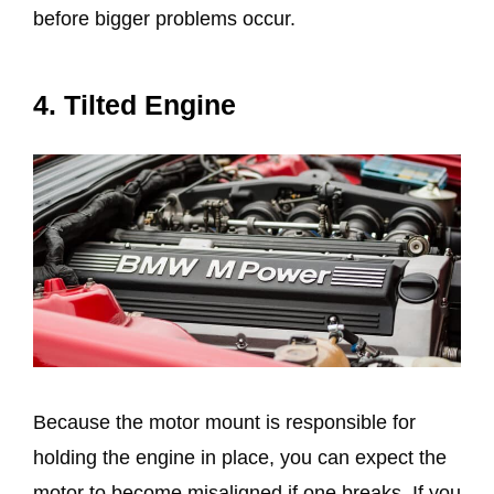
before bigger problems occur.
4. Tilted Engine
Because the motor mount is responsible for
holding the engine in place, you can expect the
motor to become misaligned if one breaks. If you