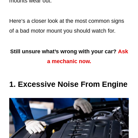
mounts wear out.
Here’s a closer look at the most common signs
of a bad motor mount you should watch for.
Still unsure what’s wrong with your car?
Ask
a mechanic now.
1. Excessive Noise From Engine