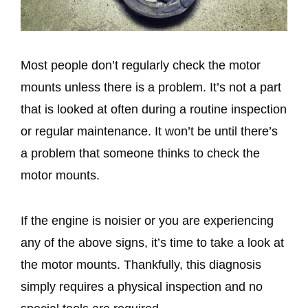
Most people don’t regularly check the motor
mounts unless there is a problem. It’s not a part
that is looked at often during a routine inspection
or regular maintenance. It won’t be until there’s
a problem that someone thinks to check the
motor mounts.
If the engine is noisier or you are experiencing
any of the above signs, it’s time to take a look at
the motor mounts. Thankfully, this diagnosis
simply requires a physical inspection and no