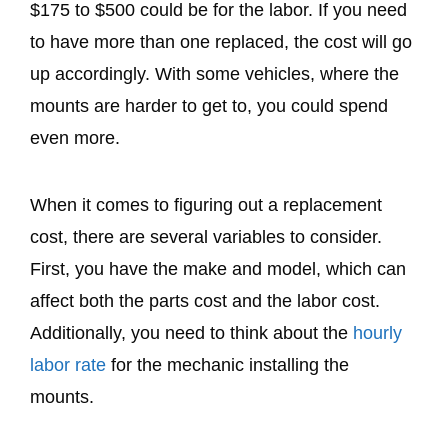
$175 to $500 could be for the labor. If you need
to have more than one replaced, the cost will go
up accordingly. With some vehicles, where the
mounts are harder to get to, you could spend
even more.
When it comes to figuring out a replacement
cost, there are several variables to consider.
First, you have the make and model, which can
affect both the parts cost and the labor cost.
Additionally, you need to think about the
hourly
labor rate
for the mechanic installing the
mounts.