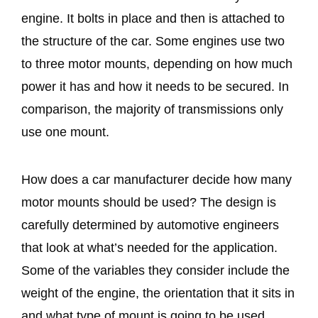
engine. It bolts in place and then is attached to
the structure of the car. Some engines use two
to three motor mounts, depending on how much
power it has and how it needs to be secured. In
comparison, the majority of transmissions only
use one mount.
How does a car manufacturer decide how many
motor mounts should be used? The design is
carefully determined by automotive engineers
that look at what’s needed for the application.
Some of the variables they consider include the
weight of the engine, the orientation that it sits in
and what type of mount is going to be used.