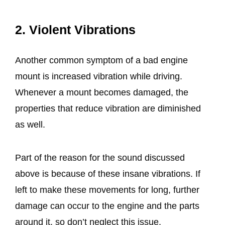
2. Violent Vibrations
Another common symptom of a bad engine
mount is increased vibration while driving.
Whenever a mount becomes damaged, the
properties that reduce vibration are diminished
as well.
Part of the reason for the sound discussed
above is because of these insane vibrations. If
left to make these movements for long, further
damage can occur to the engine and the parts
around it, so don’t neglect this issue.