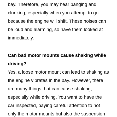
bay. Therefore, you may hear banging and
clunking, especially when you attempt to go
because the engine will shift. These noises can
be loud and alarming, so have them looked at
immediately.
Can bad motor mounts cause shaking while
driving?
Yes, a loose motor mount can lead to shaking as
the engine vibrates in the bay. However, there
are many things that can cause shaking,
especially while driving. You want to have the
car inspected, paying careful attention to not
only the motor mounts but also the suspension