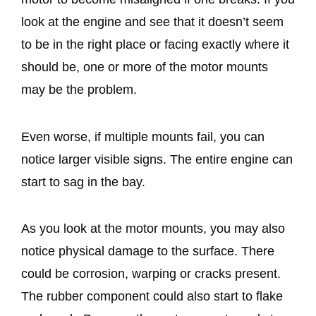
look at the engine and see that it doesn’t seem
to be in the right place or facing exactly where it
should be, one or more of the motor mounts
may be the problem.
Even worse, if multiple mounts fail, you can
notice larger visible signs. The entire engine can
start to sag in the bay.
As you look at the motor mounts, you may also
notice physical damage to the surface. There
could be corrosion, warping or cracks present.
The rubber component could also start to flake