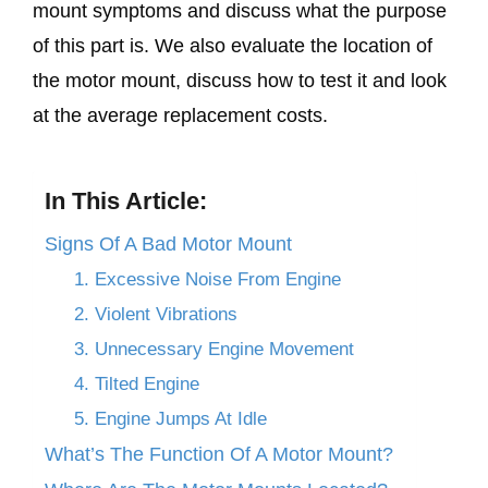
mount symptoms and discuss what the purpose
of this part is. We also evaluate the location of
the motor mount, discuss how to test it and look
at the average replacement costs.
In This Article:
Signs Of A Bad Motor Mount
1. Excessive Noise From Engine
2. Violent Vibrations
3. Unnecessary Engine Movement
4. Tilted Engine
5. Engine Jumps At Idle
What’s The Function Of A Motor Mount?