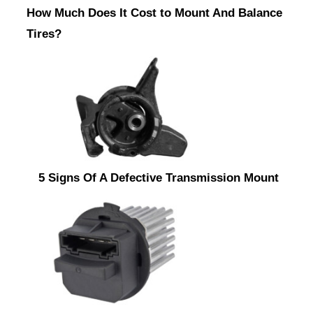
How Much Does It Cost to Mount And Balance
Tires?
5 Signs Of A Defective Transmission Mount