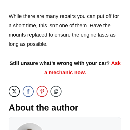
While there are many repairs you can put off for
a short time, this isn’t one of them. Have the
mounts replaced to ensure the engine lasts as
long as possible.
Still unsure what’s wrong with your car?
Ask
a mechanic now.
About the author