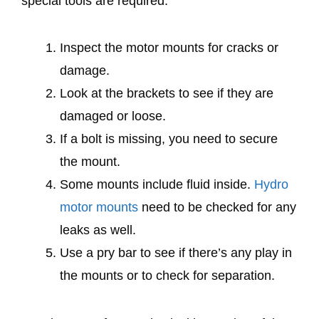
special tools are required.
Inspect the motor mounts for cracks or
damage.
Look at the brackets to see if they are
damaged or loose.
If a bolt is missing, you need to secure
the mount.
Some mounts include fluid inside.
Hydro
motor mounts
need to be checked for any
leaks as well.
Use a pry bar to see if there’s any play in
the mounts or to check for separation.