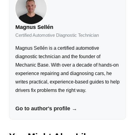
Magnus Sellén
Certified Automotive Diagnostic Technician
Magnus Sellén is a certified automotive
diagnostic technician and the founder of
Mechanic Base. With over a decade of hands-on
experience repairing and diagnosing cars, he
writes practical, experience-based guides to help
drivers fix problems the right way.
Go to author's profile →