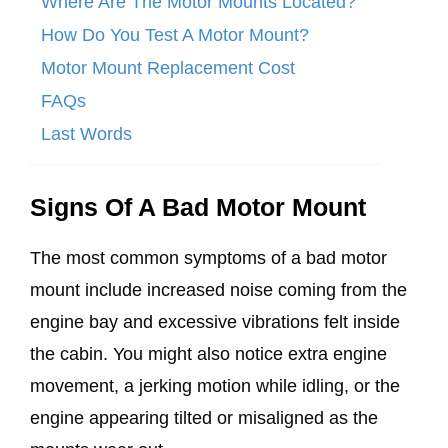
Where Are The Motor Mounts Located?
How Do You Test A Motor Mount?
Motor Mount Replacement Cost
FAQs
Last Words
Signs Of A Bad Motor Mount
The most common symptoms of a bad motor
mount include increased noise coming from the
engine bay and excessive vibrations felt inside
the cabin. You might also notice extra engine
movement, a jerking motion while idling, or the
engine appearing tilted or misaligned as the