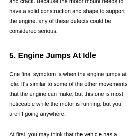
and crack. Because the motor mount needs to
have a solid construction and shape to support
the engine, any of these defects could be
considered serious.
5. Engine Jumps At Idle
One final symptom is when the engine jumps at
idle. It’s similar to some of the other movements
that the engine can make, but this one is most
noticeable while the motor is running, but you
aren’t going anywhere.
At first, you may think that the vehicle has a