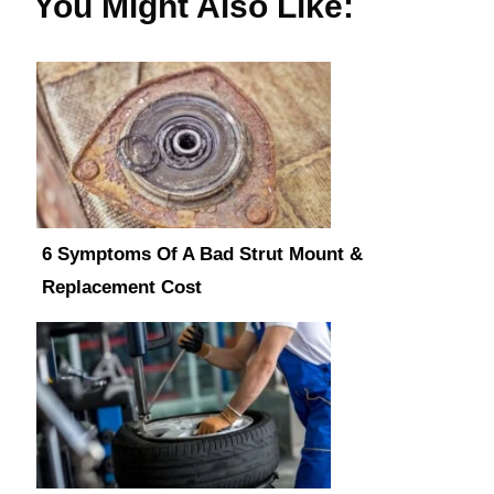
You Might Also Like:
6 Symptoms Of A Bad Strut Mount &
Replacement Cost