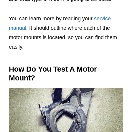
You can learn more by reading your
service
manual
. It should outline where each of the
motor mounts is located, so you can find them
easily.
How Do You Test A Motor
Mount?