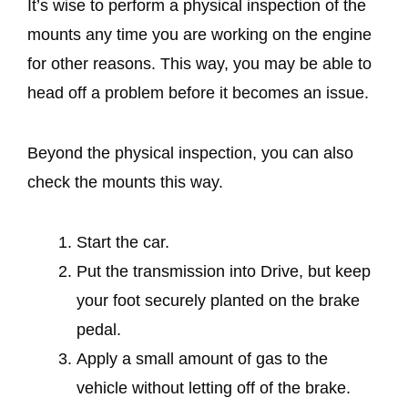
It’s wise to perform a physical inspection of the
mounts any time you are working on the engine
for other reasons. This way, you may be able to
head off a problem before it becomes an issue.
Beyond the physical inspection, you can also
check the mounts this way.
Start the car.
Put the transmission into Drive, but keep
your foot securely planted on the brake
pedal.
Apply a small amount of gas to the
vehicle without letting off of the brake.