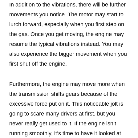
In addition to the vibrations, there will be further
movements you notice. The motor may start to
lurch forward, especially when you first step on
the gas. Once you get moving, the engine may
resume the typical vibrations instead. You may
also experience the bigger movement when you
first shut off the engine.
Furthermore, the engine may move more when
the transmission shifts gears because of the
excessive force put on it. This noticeable jolt is
going to scare many drivers at first, but you
never really get used to it. If the engine isn’t
running smoothly, it’s time to have it looked at