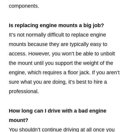
components.
Is replacing engine mounts a big job?
It’s not normally difficult to replace engine
mounts because they are typically easy to
access. However, you won’t be able to unbolt
the mount until you support the weight of the
engine, which requires a floor jack. If you aren’t
sure what you are doing, it’s best to hire a
professional.
How long can I drive with a bad engine
mount?
You shouldn’t continue driving at all once you