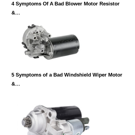
4 Symptoms Of A Bad Blower Motor Resistor
&…
5 Symptoms of a Bad Windshield Wiper Motor
&…