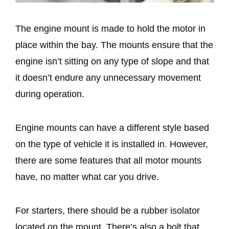
The engine mount is made to hold the motor in
place within the bay. The mounts ensure that the
engine isn’t sitting on any type of slope and that
it doesn’t endure any unnecessary movement
during operation.
Engine mounts can have a different style based
on the type of vehicle it is installed in. However,
there are some features that all motor mounts
have, no matter what car you drive.
For starters, there should be a rubber isolator
located on the mount. There’s also a bolt that