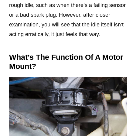
rough idle, such as when there’s a failing sensor
or a bad spark plug. However, after closer
examination, you will see that the idle itself isn’t
acting erratically, it just feels that way.
What’s The Function Of A Motor
Mount?