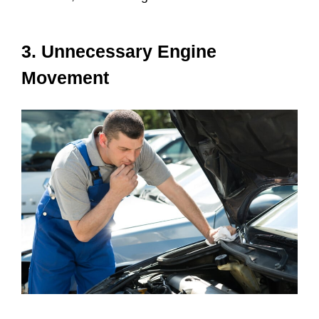
3. Unnecessary Engine
Movement