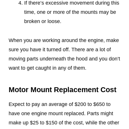
If there’s excessive movement during this
time, one or more of the mounts may be
broken or loose.
When you are working around the engine, make
sure you have it turned off. There are a lot of
moving parts underneath the hood and you don’t
want to get caught in any of them.
Motor Mount Replacement Cost
Expect to pay an average of $200 to $650 to
have one engine mount replaced. Parts might
make up $25 to $150 of the cost, while the other