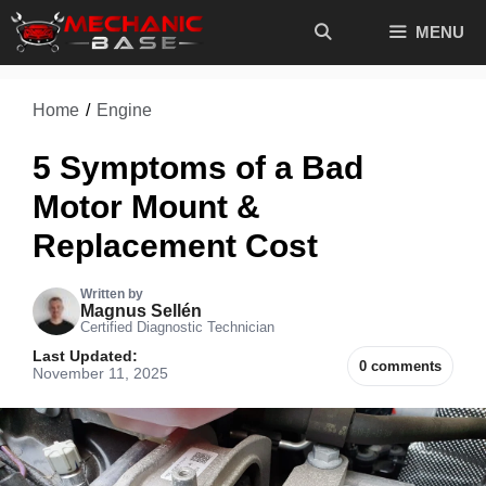
Skip
MENU
to
content
Home
/
Engine
5 Symptoms of a Bad
Motor Mount &
Replacement Cost
Written by
Magnus Sellén
Certified Diagnostic Technician
Last Updated:
0 comments
November 11, 2025