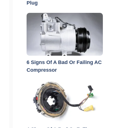
Plug
6 Signs Of A Bad Or Failing AC
Compressor