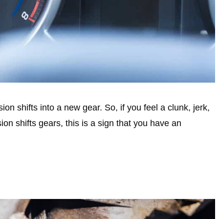
n shifts into a new gear. So, if you feel a clunk, jerk,
n shifts gears, this is a sign that you have an