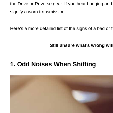
the Drive or Reverse gear. If you hear banging and
signify a worn transmission.
Here’s a more detailed list of the signs of a bad or 
Still unsure what’s wrong wi
1. Odd Noises When Shifting