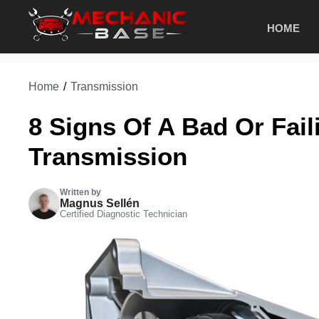
Skip
HOME
to
content
Home
/
Transmission
8 Signs Of A Bad Or Fai
Transmission
Written by
Magnus Sellén
Certified Diagnostic Technician