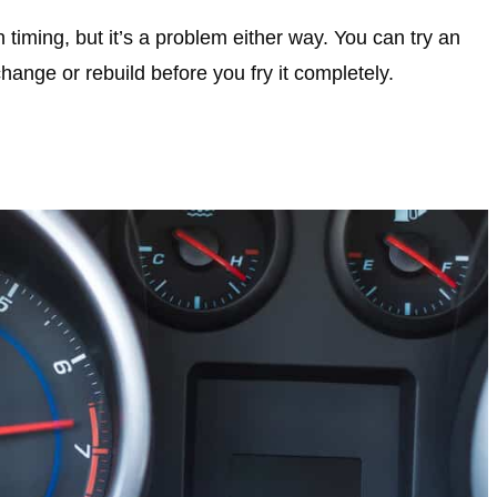
timing, but it’s a problem either way. You can try an
change or rebuild before you fry it completely.