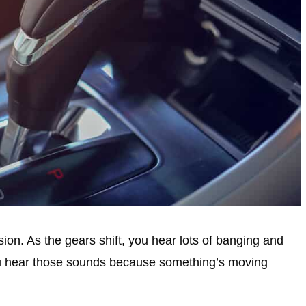
on. As the gears shift, you hear lots of banging and
ou hear those sounds because something’s moving