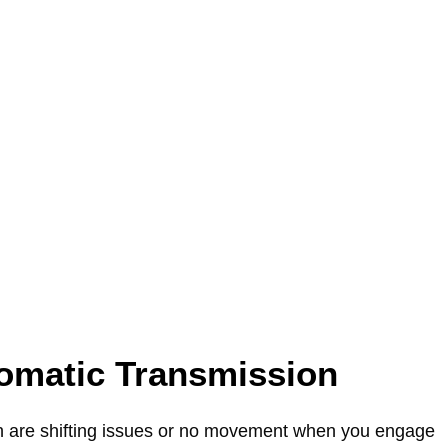
omatic Transmission
 are shifting issues or no movement when you engage