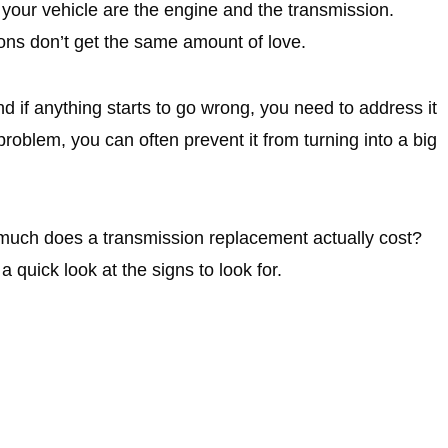
your vehicle are the engine and the transmission.
ions don’t get the same amount of love.
and if anything starts to go wrong, you need to address it
roblem, you can often prevent it from turning into a big
much does a transmission replacement actually cost?
 a quick look at the signs to look for.