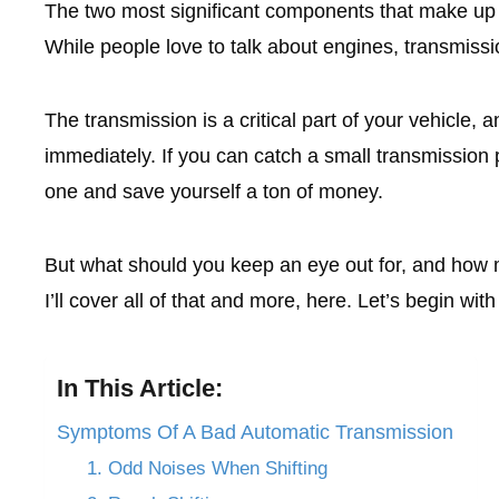
The two most significant components that make up 
While people love to talk about engines, transmiss
The transmission is a critical part of your vehicle, 
immediately. If you can catch a small transmission p
one and save yourself a ton of money.
But what should you keep an eye out for, and how 
I’ll cover all of that and more, here. Let’s begin with
In This Article:
Symptoms Of A Bad Automatic Transmission
1. Odd Noises When Shifting