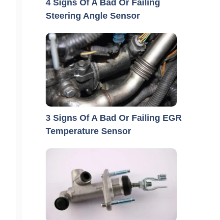
4 Signs Of A Bad Or Failing
Steering Angle Sensor
3 Signs Of A Bad Or Failing EGR
Temperature Sensor