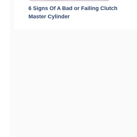
6 Signs Of A Bad or Failing Clutch
Master Cylinder