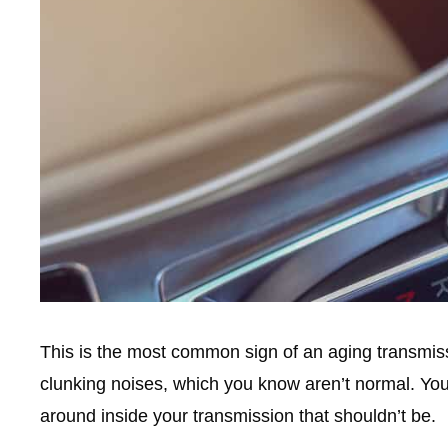
This is the most common sign of an aging transmissi
clunking noises, which you know aren’t normal. Y
around inside your transmission that shouldn’t be.