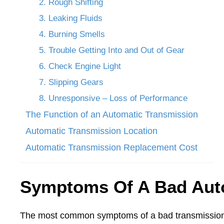
2. Rough Shifting
3. Leaking Fluids
4. Burning Smells
5. Trouble Getting Into and Out of Gear
6. Check Engine Light
7. Slipping Gears
8. Unresponsive – Loss of Performance
The Function of an Automatic Transmission
Automatic Transmission Location
Automatic Transmission Replacement Cost
Symptoms Of A Bad Aut
The most common symptoms of a bad transmission