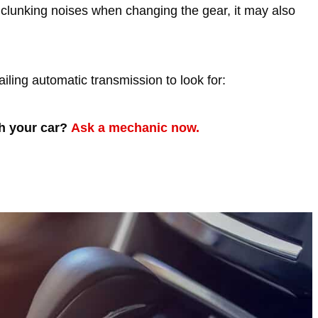
 clunking noises when changing the gear, it may also
failing automatic transmission to look for:
th your car?
Ask a mechanic now.