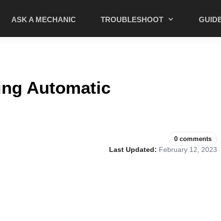
ASK A MECHANIC
TROUBLESHOOT
GUID
ling Automatic
0 comments
Last Updated:
February 12, 2023