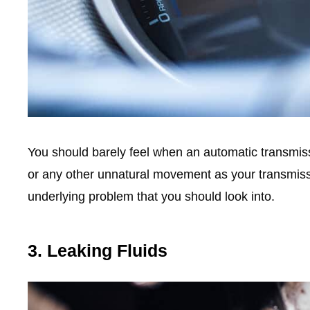
You should barely feel when an automatic transmissio
or any other unnatural movement as your transmissio
underlying problem that you should look into.
3. Leaking Fluids