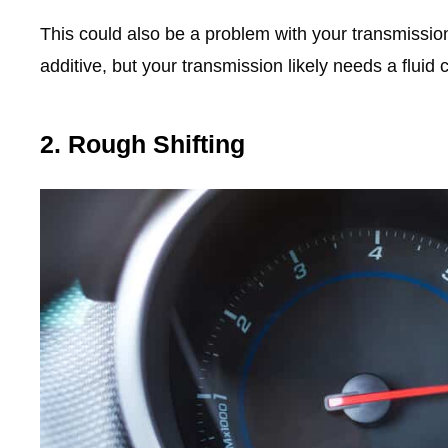
This could also be a problem with your transmission 
additive, but your transmission likely needs a fluid 
2. Rough Shifting