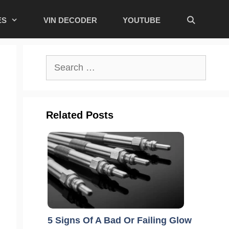
ES
VIN DECODER
YOUTUBE
Search
for:
Related Posts
5 Signs Of A Bad Or Failing Glow