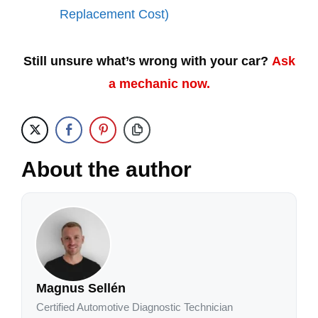
Replacement Cost)
Still unsure what’s wrong with your car?
Ask
a mechanic now.
About the author
Magnus Sellén
Certified Automotive Diagnostic Technician