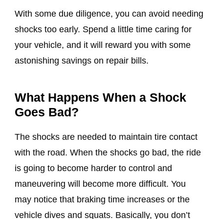
With some due diligence, you can avoid needing
shocks too early. Spend a little time caring for
your vehicle, and it will reward you with some
astonishing savings on repair bills.
What Happens When a Shock
Goes Bad?
The shocks are needed to maintain tire contact
with the road. When the shocks go bad, the ride
is going to become harder to control and
maneuvering will become more difficult. You
may notice that braking time increases or the
vehicle dives and squats. Basically, you don’t