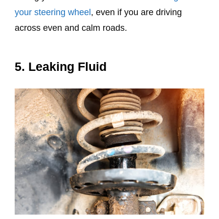
your steering wheel
, even if you are driving
across even and calm roads.
5. Leaking Fluid