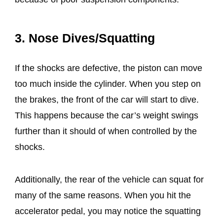
3. Nose Dives/Squatting
If the shocks are defective, the piston can move
too much inside the cylinder. When you step on
the brakes, the front of the car will start to dive.
This happens because the car’s weight swings
further than it should of when controlled by the
shocks.
Additionally, the rear of the vehicle can squat for
many of the same reasons. When you hit the
accelerator pedal, you may notice the squatting