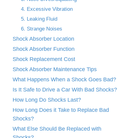
4. Excessive Vibration
5. Leaking Fluid
6. Strange Noises
Shock Absorber Location
Shock Absorber Function
Shock Replacement Cost
Shock Absorber Maintenance Tips
What Happens When a Shock Goes Bad?
Is It Safe to Drive a Car With Bad Shocks?
How Long Do Shocks Last?
How Long Does it Take to Replace Bad
Shocks?
What Else Should Be Replaced with
Shocks?