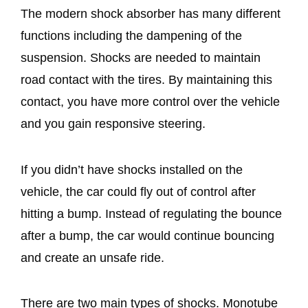
The modern shock absorber has many different
functions including the dampening of the
suspension. Shocks are needed to maintain
road contact with the tires. By maintaining this
contact, you have more control over the vehicle
and you gain responsive steering.
If you didn’t have shocks installed on the
vehicle, the car could fly out of control after
hitting a bump. Instead of regulating the bounce
after a bump, the car would continue bouncing
and create an unsafe ride.
There are two main types of shocks. Monotube