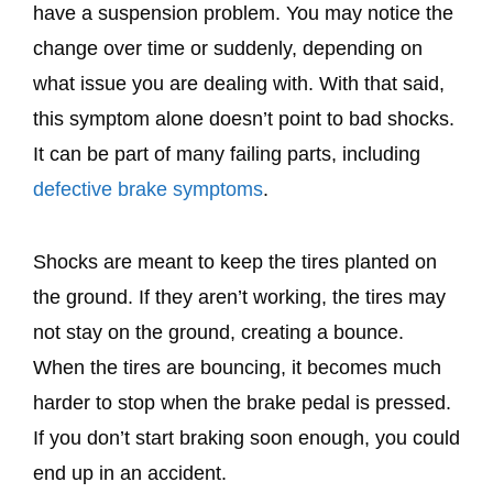
have a suspension problem. You may notice the
change over time or suddenly, depending on
what issue you are dealing with. With that said,
this symptom alone doesn’t point to bad shocks.
It can be part of many failing parts, including
defective brake symptoms
.
Shocks are meant to keep the tires planted on
the ground. If they aren’t working, the tires may
not stay on the ground, creating a bounce.
When the tires are bouncing, it becomes much
harder to stop when the brake pedal is pressed.
If you don’t start braking soon enough, you could
end up in an accident.