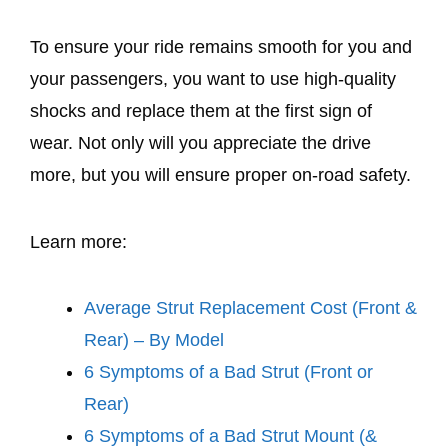
To ensure your ride remains smooth for you and
your passengers, you want to use high-quality
shocks and replace them at the first sign of
wear. Not only will you appreciate the drive
more, but you will ensure proper on-road safety.
Learn more:
Average Strut Replacement Cost (Front &
Rear) – By Model
6 Symptoms of a Bad Strut (Front or
Rear)
6 Symptoms of a Bad Strut Mount (&