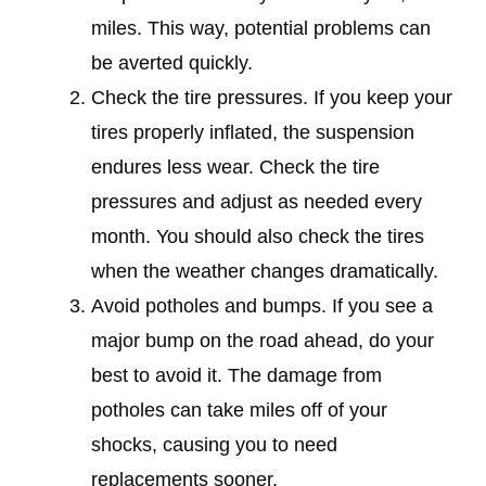
miles. This way, potential problems can
be averted quickly.
Check the tire pressures. If you keep your
tires properly inflated, the suspension
endures less wear. Check the tire
pressures and adjust as needed every
month. You should also check the tires
when the weather changes dramatically.
Avoid potholes and bumps. If you see a
major bump on the road ahead, do your
best to avoid it. The damage from
potholes can take miles off of your
shocks, causing you to need
replacements sooner.