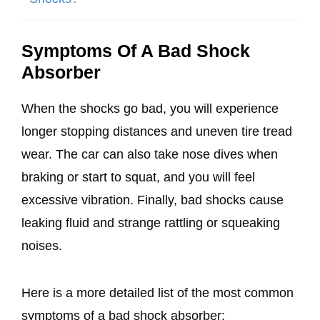
Symptoms Of A Bad Shock
Absorber
When the shocks go bad, you will experience
longer stopping distances and uneven tire tread
wear. The car can also take nose dives when
braking or start to squat, and you will feel
excessive vibration. Finally, bad shocks cause
leaking fluid and strange rattling or squeaking
noises.
Here is a more detailed list of the most common
symptoms of a bad shock absorber: