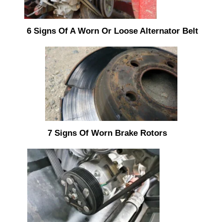
6 Signs Of A Worn Or Loose Alternator Belt
7 Signs Of Worn Brake Rotors