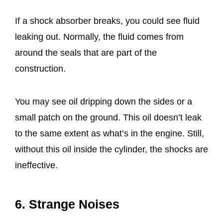
If a shock absorber breaks, you could see fluid
leaking out. Normally, the fluid comes from
around the seals that are part of the
construction.
You may see oil dripping down the sides or a
small patch on the ground. This oil doesn’t leak
to the same extent as what’s in the engine. Still,
without this oil inside the cylinder, the shocks are
ineffective.
6. Strange Noises