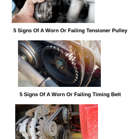
5 Signs Of A Worn Or Failing Tensioner Pulley
5 Signs Of A Worn Or Failing Timing Belt