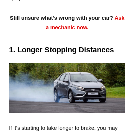
Still unsure what’s wrong with your car?
Ask
a mechanic now.
1. Longer Stopping Distances
If it’s starting to take longer to brake, you may