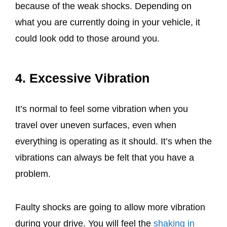
because of the weak shocks. Depending on
what you are currently doing in your vehicle, it
could look odd to those around you.
4. Excessive Vibration
It’s normal to feel some vibration when you
travel over uneven surfaces, even when
everything is operating as it should. It’s when the
vibrations can always be felt that you have a
problem.
Faulty shocks are going to allow more vibration
during your drive. You will feel the
shaking in