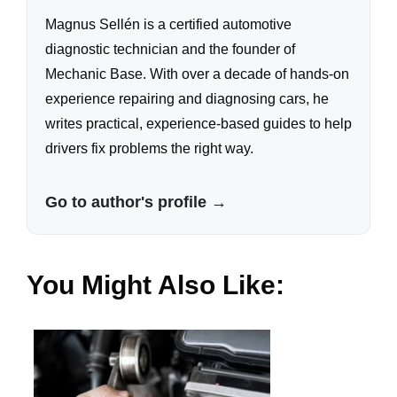
Magnus Sellén is a certified automotive
diagnostic technician and the founder of
Mechanic Base. With over a decade of hands-on
experience repairing and diagnosing cars, he
writes practical, experience-based guides to help
drivers fix problems the right way.
Go to author's profile →
You Might Also Like: