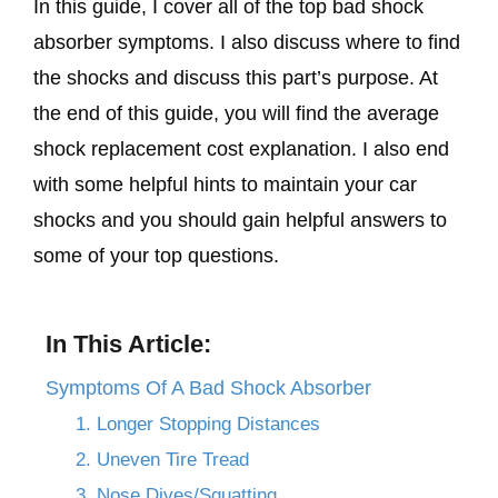
In this guide, I cover all of the top bad shock
absorber symptoms. I also discuss where to find
the shocks and discuss this part’s purpose. At
the end of this guide, you will find the average
shock replacement cost explanation. I also end
with some helpful hints to maintain your car
shocks and you should gain helpful answers to
some of your top questions.
In This Article:
Symptoms Of A Bad Shock Absorber
1. Longer Stopping Distances
2. Uneven Tire Tread
3. Nose Dives/Squatting