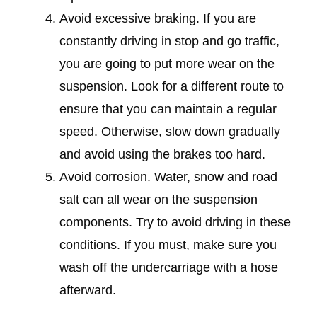
Avoid excessive braking. If you are
constantly driving in stop and go traffic,
you are going to put more wear on the
suspension. Look for a different route to
ensure that you can maintain a regular
speed. Otherwise, slow down gradually
and avoid using the brakes too hard.
Avoid corrosion. Water, snow and road
salt can all wear on the suspension
components. Try to avoid driving in these
conditions. If you must, make sure you
wash off the undercarriage with a hose
afterward.