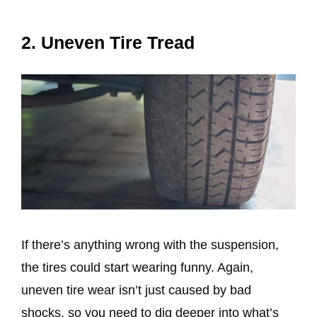
2. Uneven Tire Tread
If there’s anything wrong with the suspension,
the tires could start wearing funny. Again,
uneven tire wear isn’t just caused by bad
shocks, so you need to dig deeper into what’s