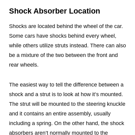
Shock Absorber Location
Shocks are located behind the wheel of the car.
Some cars have shocks behind every wheel,
while others utilize struts instead. There can also
be a mixture of the two between the front and
rear wheels.
The easiest way to tell the difference between a
shock and a strut is to look at how it’s mounted.
The strut will be mounted to the steering knuckle
and it contains an entire assembly, usually
including a spring. On the other hand, the shock
absorbers aren’t normally mounted to the