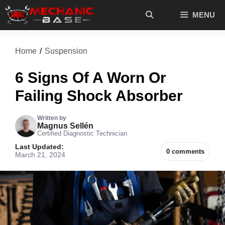
Skip
MENU
to
content
Home
/
Suspension
6 Signs Of A Worn Or
Failing Shock Absorber
Written by
Magnus Sellén
Certified Diagnostic Technician
Last Updated:
0 comments
March 21, 2024