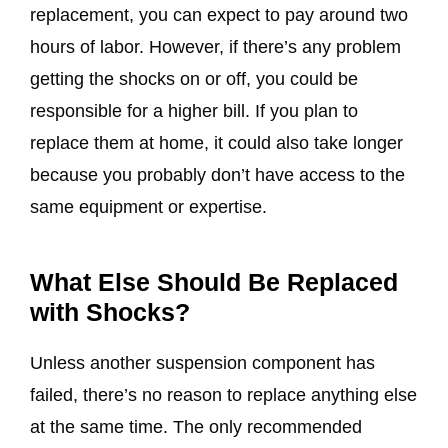
replacement, you can expect to pay around two
hours of labor. However, if there’s any problem
getting the shocks on or off, you could be
responsible for a higher bill. If you plan to
replace them at home, it could also take longer
because you probably don’t have access to the
same equipment or expertise.
What Else Should Be Replaced
with Shocks?
Unless another suspension component has
failed, there’s no reason to replace anything else
at the same time. The only recommended