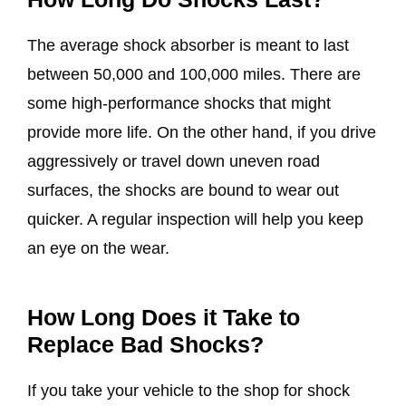
The average shock absorber is meant to last
between 50,000 and 100,000 miles. There are
some high-performance shocks that might
provide more life. On the other hand, if you drive
aggressively or travel down uneven road
surfaces, the shocks are bound to wear out
quicker. A regular inspection will help you keep
an eye on the wear.
How Long Does it Take to
Replace Bad Shocks?
If you take your vehicle to the shop for shock