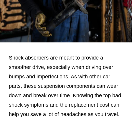
Shock absorbers are meant to provide a
smoother drive, especially when driving over
bumps and imperfections. As with other car
parts, these suspension components can wear
down and break over time. Knowing the top bad
shock symptoms and the replacement cost can
help you save a lot of headaches as you travel.