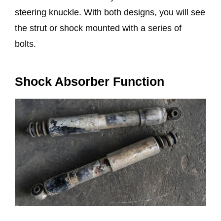
steering knuckle. With both designs, you will see
the strut or shock mounted with a series of
bolts.
Shock Absorber Function