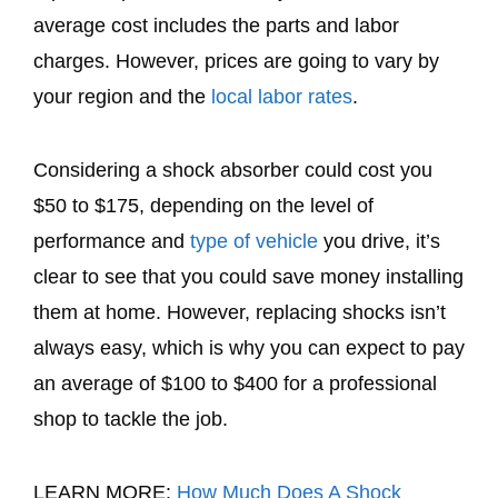
average cost includes the parts and labor
charges. However, prices are going to vary by
your region and the
local labor rates
.
Considering a shock absorber could cost you
$50 to $175, depending on the level of
performance and
type of vehicle
you drive, it’s
clear to see that you could save money installing
them at home. However, replacing shocks isn’t
always easy, which is why you can expect to pay
an average of $100 to $400 for a professional
shop to tackle the job.
LEARN MORE:
How Much Does A Shock