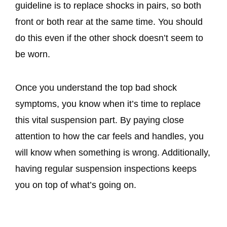
guideline is to replace shocks in pairs, so both
front or both rear at the same time. You should
do this even if the other shock doesn’t seem to
be worn.
Once you understand the top bad shock
symptoms, you know when it’s time to replace
this vital suspension part. By paying close
attention to how the car feels and handles, you
will know when something is wrong. Additionally,
having regular suspension inspections keeps
you on top of what’s going on.