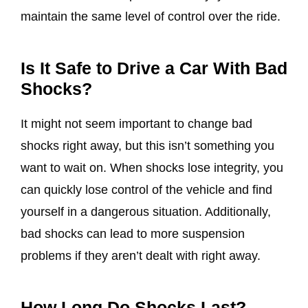
maintain the same level of control over the ride.
Is It Safe to Drive a Car With Bad
Shocks?
It might not seem important to change bad
shocks right away, but this isn’t something you
want to wait on. When shocks lose integrity, you
can quickly lose control of the vehicle and find
yourself in a dangerous situation. Additionally,
bad shocks can lead to more suspension
problems if they aren’t dealt with right away.
How Long Do Shocks Last?