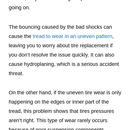
going on.
The bouncing caused by the bad shocks can
cause the
tread to wear in an uneven pattern
,
leaving you to worry about tire replacement if
you don’t resolve the issue quickly. It can also
cause hydroplaning, which is a serious accident
threat.
On the other hand, if the uneven tire wear is only
happening on the edges or inner part of the
tread, this problem shows that tires pressures
aren’t right. This type of wear rarely occurs
because of poor suspension components.