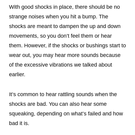
With good shocks in place, there should be no
strange noises when you hit a bump. The
shocks are meant to dampen the up and down
movements, so you don’t feel them or hear
them. However, if the shocks or bushings start to
wear out, you may hear more sounds because
of the excessive vibrations we talked about
earlier.
It’s common to hear rattling sounds when the
shocks are bad. You can also hear some
squeaking, depending on what’s failed and how
bad it is.