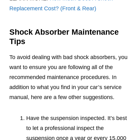
Replacement Cost? (Front & Rear)
Shock Absorber Maintenance
Tips
To avoid dealing with bad shock absorbers, you
want to ensure you are following all of the
recommended maintenance procedures. In
addition to what you find in your car’s service
manual, here are a few other suggestions.
Have the suspension inspected. It’s best
to let a professional inspect the
suspension once a year or every 15,000