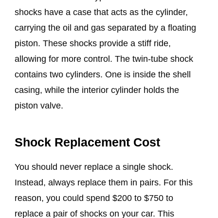
shocks have a case that acts as the cylinder,
carrying the oil and gas separated by a floating
piston. These shocks provide a stiff ride,
allowing for more control. The twin-tube shock
contains two cylinders. One is inside the shell
casing, while the interior cylinder holds the
piston valve.
Shock Replacement Cost
You should never replace a single shock.
Instead, always replace them in pairs. For this
reason, you could spend $200 to $750 to
replace a pair of shocks on your car. This