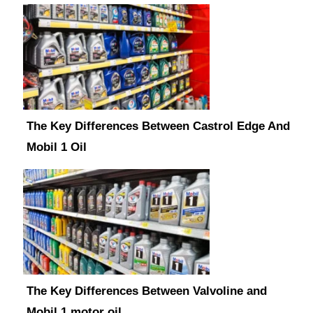
The Key Differences Between Castrol Edge And
Mobil 1 Oil
The Key Differences Between Valvoline and
Mobil 1 motor oil