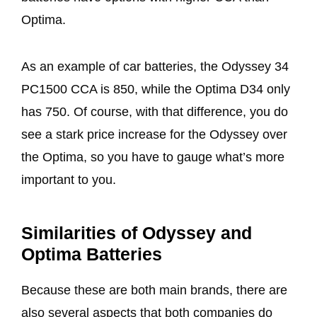
Optima.
As an example of car batteries, the Odyssey 34
PC1500 CCA is 850, while the Optima D34 only
has 750. Of course, with that difference, you do
see a stark price increase for the Odyssey over
the Optima, so you have to gauge what’s more
important to you.
Similarities of Odyssey and
Optima Batteries
Because these are both main brands, there are
also several aspects that both companies do