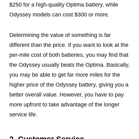
$250 for a high-quality Optima battery, while
Odyssey models can cost $300 or more.
Determining the value of something is far
different than the price. If you want to look at the
per-mile cost of both batteries, you may find that
the Odyssey usually beats the Optima. Basically,
you may be able to get far more miles for the
higher price of the Odyssey battery, giving you a
better overall value. However, you have to pay
more upfront to take advantage of the longer
service life.
2. Customer Service