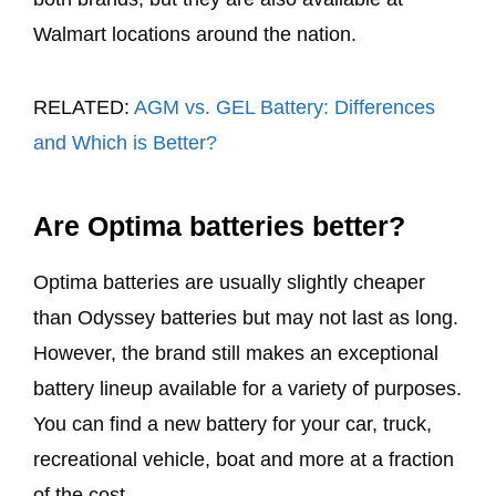
Walmart locations around the nation.
RELATED:
AGM vs. GEL Battery: Differences
and Which is Better?
Are Optima batteries better?
Optima batteries are usually slightly cheaper
than Odyssey batteries but may not last as long.
However, the brand still makes an exceptional
battery lineup available for a variety of purposes.
You can find a new battery for your car, truck,
recreational vehicle, boat and more at a fraction
of the cost.