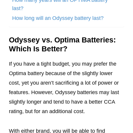
last?
How long will an Odyssey battery last?
Odyssey vs. Optima Batteries:
Which Is Better?
If you have a tight budget, you may prefer the
Optima battery because of the slightly lower
cost, yet you aren’t sacrificing a lot of power or
features. However, Odyssey batteries may last
slightly longer and tend to have a better CCA
rating, but for an additional cost.
With either brand, you will be able to find