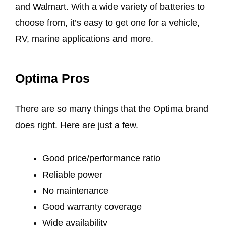
and Walmart. With a wide variety of batteries to
choose from, it’s easy to get one for a vehicle,
RV, marine applications and more.
Optima Pros
There are so many things that the Optima brand
does right. Here are just a few.
Good price/performance ratio
Reliable power
No maintenance
Good warranty coverage
Wide availability