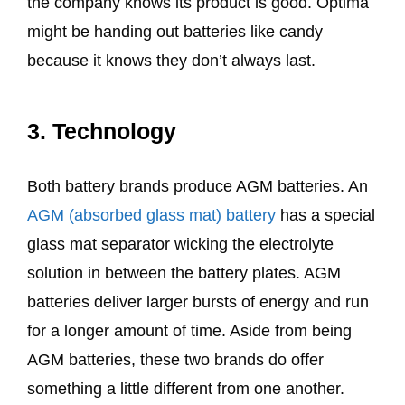
the company knows its product is good. Optima
might be handing out batteries like candy
because it knows they don’t always last.
3. Technology
Both battery brands produce AGM batteries. An
AGM (absorbed glass mat) battery
has a special
glass mat separator wicking the electrolyte
solution in between the battery plates. AGM
batteries deliver larger bursts of energy and run
for a longer amount of time. Aside from being
AGM batteries, these two brands do offer
something a little different from one another.