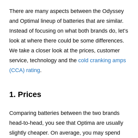
There are many aspects between the Odyssey
and Optimal lineup of batteries that are similar.
Instead of focusing on what both brands do, let’s
look at where there could be some differences.
We take a closer look at the prices, customer
service, technology and the
cold cranking amps
(CCA) rating
.
1. Prices
Comparing batteries between the two brands
head-to-head, you see that Optima are usually
slightly cheaper. On average, you may spend