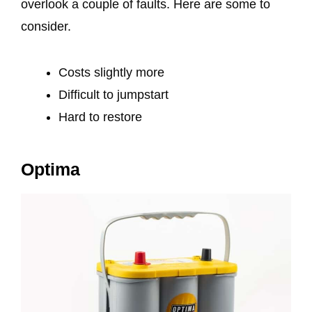
overlook a couple of faults. Here are some to
consider.
Costs slightly more
Difficult to jumpstart
Hard to restore
Optima