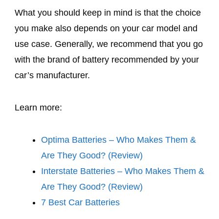
What you should keep in mind is that the choice
you make also depends on your car model and
use case. Generally, we recommend that you go
with the brand of battery recommended by your
car’s manufacturer.
Learn more:
Optima Batteries – Who Makes Them &
Are They Good? (Review)
Interstate Batteries – Who Makes Them &
Are They Good? (Review)
7 Best Car Batteries