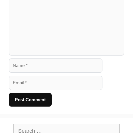
Comment
Name
Email
A
l
Search
for: