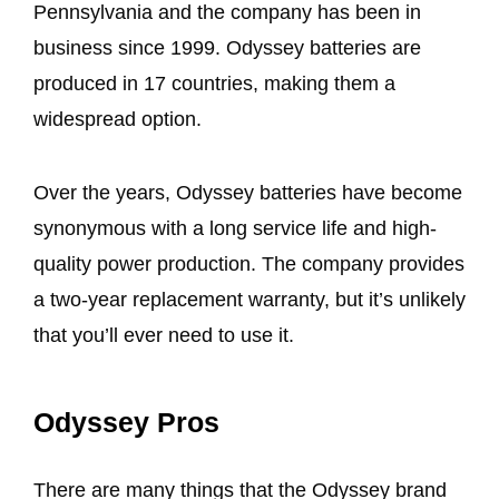
Pennsylvania and the company has been in
business since 1999. Odyssey batteries are
produced in 17 countries, making them a
widespread option.
Over the years, Odyssey batteries have become
synonymous with a long service life and high-
quality power production. The company provides
a two-year replacement warranty, but it’s unlikely
that you’ll ever need to use it.
Odyssey Pros
There are many things that the Odyssey brand