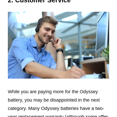
While you are paying more for the Odyssey
battery, you may be disappointed in the next
category. Many Odyssey batteries have a two-
year replacement warranty (although some offer