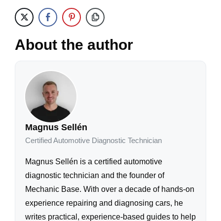
About the author
Magnus Sellén
Certified Automotive Diagnostic Technician
Magnus Sellén is a certified automotive
diagnostic technician and the founder of
Mechanic Base. With over a decade of hands-on
experience repairing and diagnosing cars, he
writes practical, experience-based guides to help