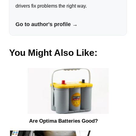
drivers fix problems the right way.
Go to author's profile →
You Might Also Like:
Are Optima Batteries Good?