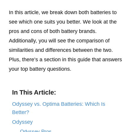
In this article, we break down both batteries to
see which one suits you better. We look at the
pros and cons of both battery brands.
Additionally, you will see the comparison of
similarities and differences between the two.
Plus, there’s a section in this guide that answers
your top battery questions.
In This Article:
Odyssey vs. Optima Batteries: Which Is
Better?
Odyssey
Odyssey Pros