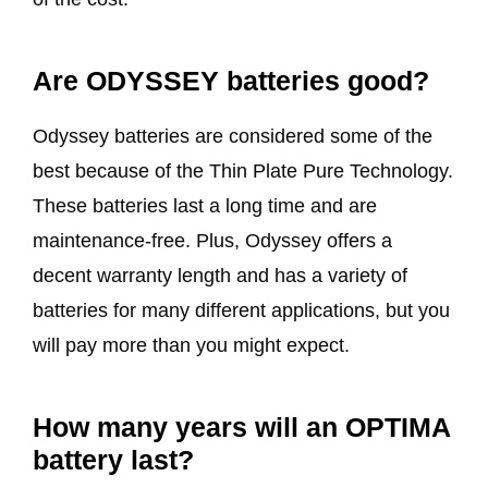
Are ODYSSEY batteries good?
Odyssey batteries are considered some of the
best because of the Thin Plate Pure Technology.
These batteries last a long time and are
maintenance-free. Plus, Odyssey offers a
decent warranty length and has a variety of
batteries for many different applications, but you
will pay more than you might expect.
How many years will an OPTIMA
battery last?