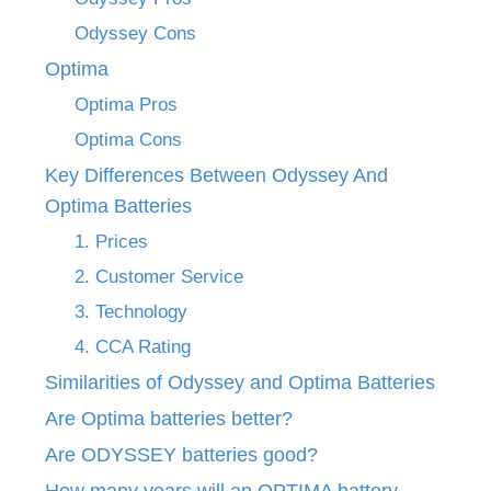
Odyssey Cons
Optima
Optima Pros
Optima Cons
Key Differences Between Odyssey And
Optima Batteries
1. Prices
2. Customer Service
3. Technology
4. CCA Rating
Similarities of Odyssey and Optima Batteries
Are Optima batteries better?
Are ODYSSEY batteries good?
How many years will an OPTIMA battery