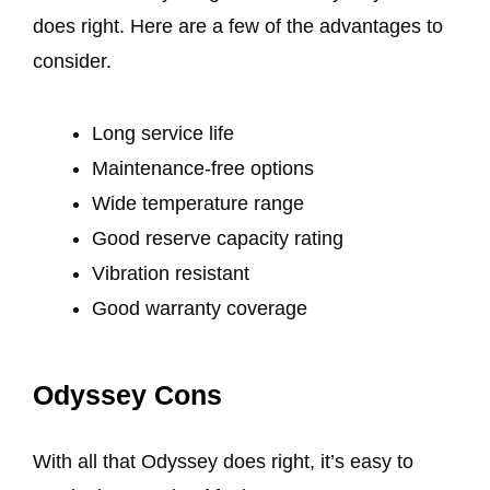
does right. Here are a few of the advantages to
consider.
Long service life
Maintenance-free options
Wide temperature range
Good reserve capacity rating
Vibration resistant
Good warranty coverage
Odyssey Cons
With all that Odyssey does right, it’s easy to