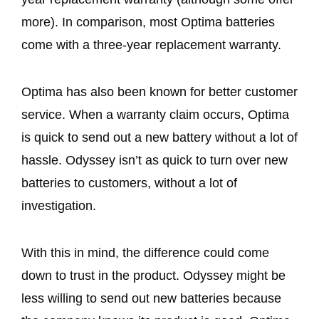
more). In comparison, most Optima batteries
come with a three-year replacement warranty.
Optima has also been known for better customer
service. When a warranty claim occurs, Optima
is quick to send out a new battery without a lot of
hassle. Odyssey isn’t as quick to turn over new
batteries to customers, without a lot of
investigation.
With this in mind, the difference could come
down to trust in the product. Odyssey might be
less willing to send out new batteries because