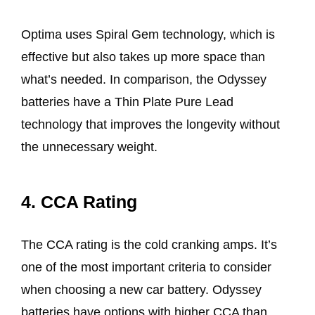
Optima uses Spiral Gem technology, which is
effective but also takes up more space than
what’s needed. In comparison, the Odyssey
batteries have a Thin Plate Pure Lead
technology that improves the longevity without
the unnecessary weight.
4. CCA Rating
The CCA rating is the cold cranking amps. It’s
one of the most important criteria to consider
when choosing a new car battery. Odyssey
batteries have options with higher CCA than