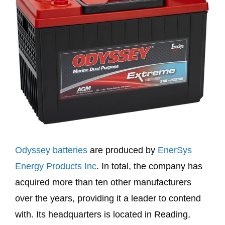
Odyssey batteries
are produced by
EnerSys
Energy Products Inc
. In total, the company has
acquired more than ten other manufacturers
over the years, providing it a leader to contend
with. Its headquarters is located in Reading,