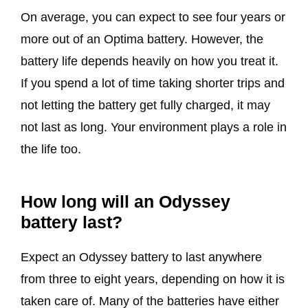
On average, you can expect to see four years or
more out of an Optima battery. However, the
battery life depends heavily on how you treat it.
If you spend a lot of time taking shorter trips and
not letting the battery get fully charged, it may
not last as long. Your environment plays a role in
the life too.
How long will an Odyssey
battery last?
Expect an Odyssey battery to last anywhere
from three to eight years, depending on how it is
taken care of. Many of the batteries have either