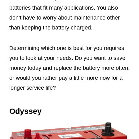
batteries that fit many applications. You also
don’t have to worry about maintenance other
than keeping the battery charged.
Determining which one is best for you requires
you to look at your needs. Do you want to save
money today and replace the battery more often,
or would you rather pay a little more now for a
longer service life?
Odyssey