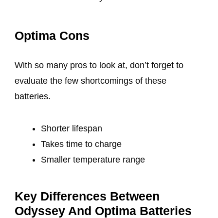
Optima Cons
With so many pros to look at, don’t forget to
evaluate the few shortcomings of these
batteries.
Shorter lifespan
Takes time to charge
Smaller temperature range
Key Differences Between
Odyssey And Optima Batteries