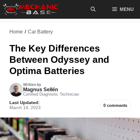
Skip
MENU
to
content
Home
/
Car Battery
The Key Differences
Between Odyssey and
Optima Batteries
Written by
Magnus Sellén
Certified Diagnostic Technician
Last Updated:
0 comments
March 14, 2023