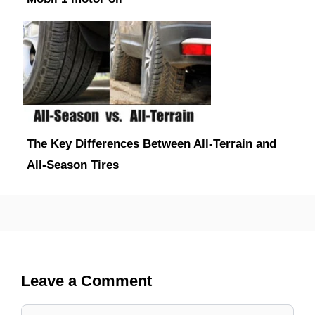
The Key Differences Between All-Terrain and
All-Season Tires
Leave a Comment