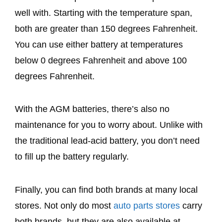
well with. Starting with the temperature span,
both are greater than 150 degrees Fahrenheit.
You can use either battery at temperatures
below 0 degrees Fahrenheit and above 100
degrees Fahrenheit.
With the AGM batteries, there’s also no
maintenance for you to worry about. Unlike with
the traditional lead-acid battery, you don’t need
to fill up the battery regularly.
Finally, you can find both brands at many local
stores. Not only do most
auto parts stores
carry
both brands, but they are also available at