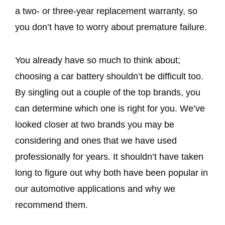
a two- or three-year replacement warranty, so
you don’t have to worry about premature failure.
You already have so much to think about;
choosing a car battery shouldn’t be difficult too.
By singling out a couple of the top brands, you
can determine which one is right for you. We’ve
looked closer at two brands you may be
considering and ones that we have used
professionally for years. It shouldn’t have taken
long to figure out why both have been popular in
our automotive applications and why we
recommend them.