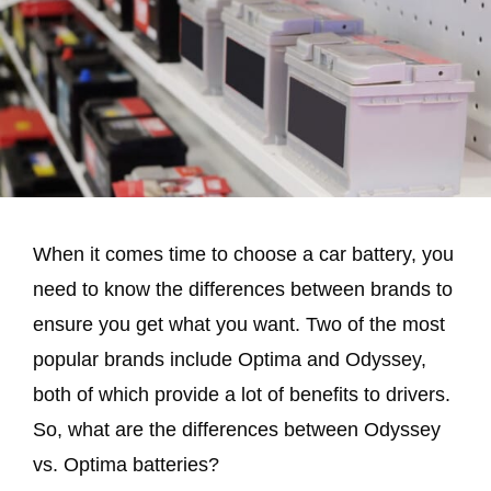
When it comes time to choose a car battery, you
need to know the differences between brands to
ensure you get what you want. Two of the most
popular brands include Optima and Odyssey,
both of which provide a lot of benefits to drivers.
So, what are the differences between Odyssey
vs. Optima batteries?