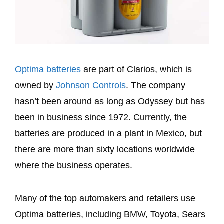
Optima batteries
are part of Clarios, which is
owned by
Johnson Controls
. The company
hasn’t been around as long as Odyssey but has
been in business since 1972. Currently, the
batteries are produced in a plant in Mexico, but
there are more than sixty locations worldwide
where the business operates.
Many of the top automakers and retailers use
Optima batteries, including BMW, Toyota, Sears