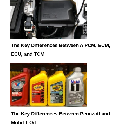
The Key Differences Between A PCM, ECM,
ECU, and TCM
The Key Differences Between Pennzoil and
Mobil 1 Oil