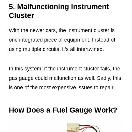
5. Malfunctioning Instrument
Cluster
With the newer cars, the instrument cluster is
one integrated piece of equipment. Instead of
using multiple circuits, it’s all intertwined.
In this system, if the instrument cluster fails, the
gas gauge could malfunction as well. Sadly, this
is one of the most expensive issues to repair.
How Does a Fuel Gauge Work?