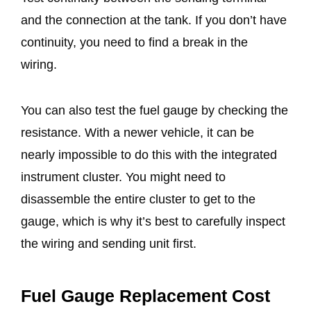
and the connection at the tank. If you don’t have
continuity, you need to find a break in the
wiring.
You can also test the fuel gauge by checking the
resistance. With a newer vehicle, it can be
nearly impossible to do this with the integrated
instrument cluster. You might need to
disassemble the entire cluster to get to the
gauge, which is why it’s best to carefully inspect
the wiring and sending unit first.
Fuel Gauge Replacement Cost