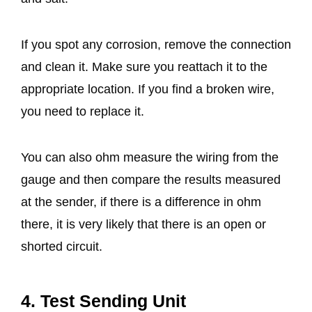
If you spot any corrosion, remove the connection
and clean it. Make sure you reattach it to the
appropriate location. If you find a broken wire,
you need to replace it.
You can also ohm measure the wiring from the
gauge and then compare the results measured
at the sender, if there is a difference in ohm
there, it is very likely that there is an open or
shorted circuit.
4. Test Sending Unit