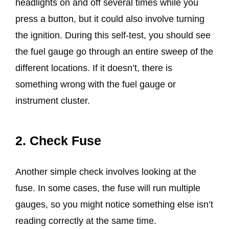
headlights on and off several times while you
press a button, but it could also involve turning
the ignition. During this self-test, you should see
the fuel gauge go through an entire sweep of the
different locations. If it doesn’t, there is
something wrong with the fuel gauge or
instrument cluster.
2. Check Fuse
Another simple check involves looking at the
fuse. In some cases, the fuse will run multiple
gauges, so you might notice something else isn’t
reading correctly at the same time.