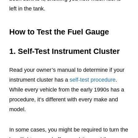
left in the tank.
How to Test the Fuel Gauge
1. Self-Test Instrument Cluster
Read your owner’s manual to determine if your
instrument cluster has a
self-test procedure
.
While every vehicle from the early 1990s has a
procedure, it’s different with every make and
model.
In some cases, you might be required to turn the