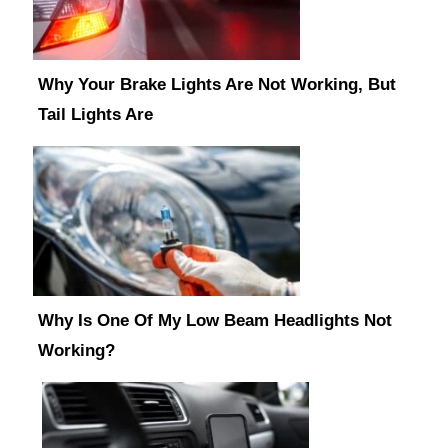
Why Your Brake Lights Are Not Working, But
Tail Lights Are
Why Is One Of My Low Beam Headlights Not
Working?