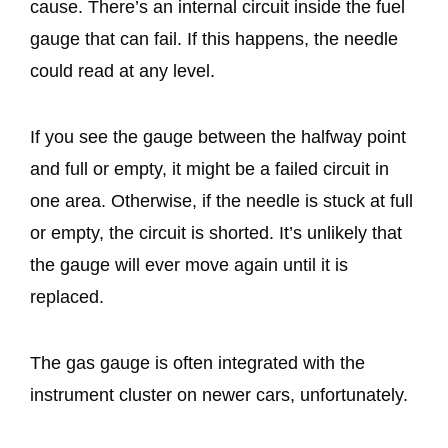
cause. There’s an internal circuit inside the fuel
gauge that can fail. If this happens, the needle
could read at any level.
If you see the gauge between the halfway point
and full or empty, it might be a failed circuit in
one area. Otherwise, if the needle is stuck at full
or empty, the circuit is shorted. It’s unlikely that
the gauge will ever move again until it is
replaced.
The gas gauge is often integrated with the
instrument cluster on newer cars, unfortunately.