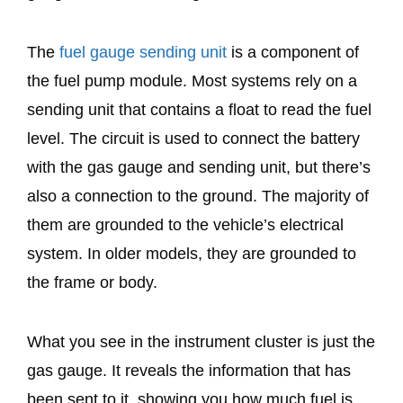
The
fuel gauge sending unit
is a component of
the fuel pump module. Most systems rely on a
sending unit that contains a float to read the fuel
level. The circuit is used to connect the battery
with the gas gauge and sending unit, but there’s
also a connection to the ground. The majority of
them are grounded to the vehicle’s electrical
system. In older models, they are grounded to
the frame or body.
What you see in the instrument cluster is just the
gas gauge. It reveals the information that has
been sent to it, showing you how much fuel is