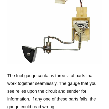
The fuel gauge contains three vital parts that
work together seamlessly. The gauge that you
see relies upon the circuit and sender for
information. If any one of these parts fails, the
gauge could read wrong.