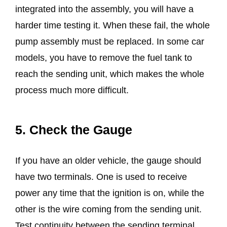
integrated into the assembly, you will have a
harder time testing it. When these fail, the whole
pump assembly must be replaced. In some car
models, you have to remove the fuel tank to
reach the sending unit, which makes the whole
process much more difficult.
5. Check the Gauge
If you have an older vehicle, the gauge should
have two terminals. One is used to receive
power any time that the ignition is on, while the
other is the wire coming from the sending unit.
Test continuity between the sending terminal