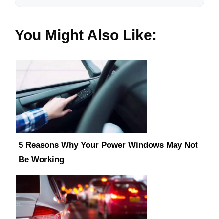
You Might Also Like:
5 Reasons Why Your Power Windows May Not
Be Working