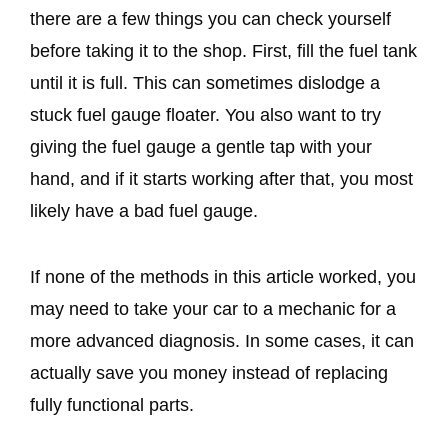
there are a few things you can check yourself
before taking it to the shop. First, fill the fuel tank
until it is full. This can sometimes dislodge a
stuck fuel gauge floater. You also want to try
giving the fuel gauge a gentle tap with your
hand, and if it starts working after that, you most
likely have a bad fuel gauge.
If none of the methods in this article worked, you
may need to take your car to a mechanic for a
more advanced diagnosis. In some cases, it can
actually save you money instead of replacing
fully functional parts.