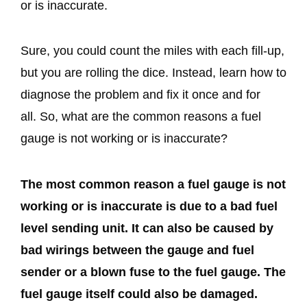
or is inaccurate.
Sure, you could count the miles with each fill-up,
but you are rolling the dice. Instead, learn how to
diagnose the problem and fix it once and for
all. So, what are the common reasons a fuel
gauge is not working or is inaccurate?
The most common reason a fuel gauge is not
working or is inaccurate is due to a bad fuel
level sending unit. It can also be caused by
bad wirings between the gauge and fuel
sender or a blown fuse to the fuel gauge. The
fuel gauge itself could also be damaged.