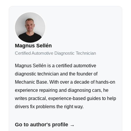
Magnus Sellén
Certified Automotive Diagnostic Technician
Magnus Sellén is a certified automotive
diagnostic technician and the founder of
Mechanic Base. With over a decade of hands-on
experience repairing and diagnosing cars, he
writes practical, experience-based guides to help
drivers fix problems the right way.
Go to author's profile →