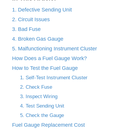
1. Defective Sending Unit
2. Circuit Issues
3. Bad Fuse
4. Broken Gas Gauge
5. Malfunctioning Instrument Cluster
How Does a Fuel Gauge Work?
How to Test the Fuel Gauge
1. Self-Test Instrument Cluster
2. Check Fuse
3. Inspect Wiring
4. Test Sending Unit
5. Check the Gauge
Fuel Gauge Replacement Cost