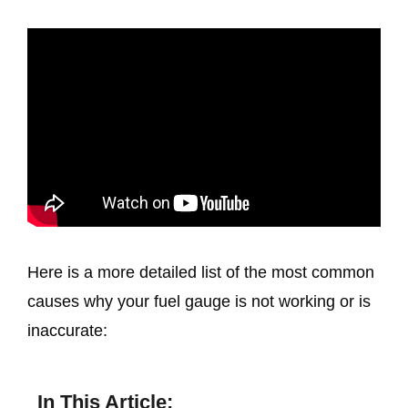
Here is a more detailed list of the most common
causes why your fuel gauge is not working or is
inaccurate:
In This Article: