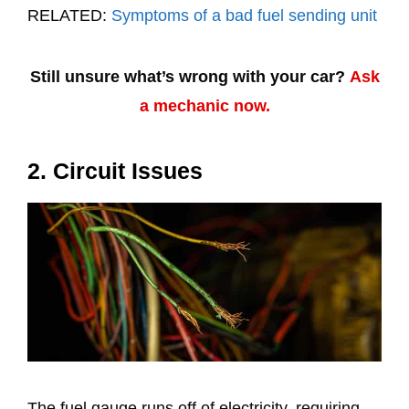
RELATED:
Symptoms of a bad fuel sending unit
Still unsure what’s wrong with your car?
Ask
a mechanic now.
2. Circuit Issues
The fuel gauge runs off of electricity, requiring