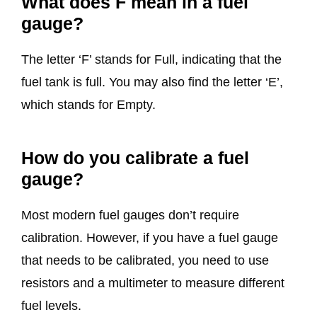
What does F mean in a fuel
gauge?
The letter ‘F’ stands for Full, indicating that the
fuel tank is full. You may also find the letter ‘E’,
which stands for Empty.
How do you calibrate a fuel
gauge?
Most modern fuel gauges don’t require
calibration. However, if you have a fuel gauge
that needs to be calibrated, you need to use
resistors and a multimeter to measure different
fuel levels.