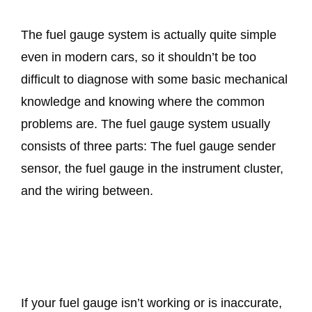
The fuel gauge system is actually quite simple
even in modern cars, so it shouldn’t be too
difficult to diagnose with some basic mechanical
knowledge and knowing where the common
problems are. The fuel gauge system usually
consists of three parts: The fuel gauge sender
sensor, the fuel gauge in the instrument cluster,
and the wiring between.
If your fuel gauge isn’t working or is inaccurate,