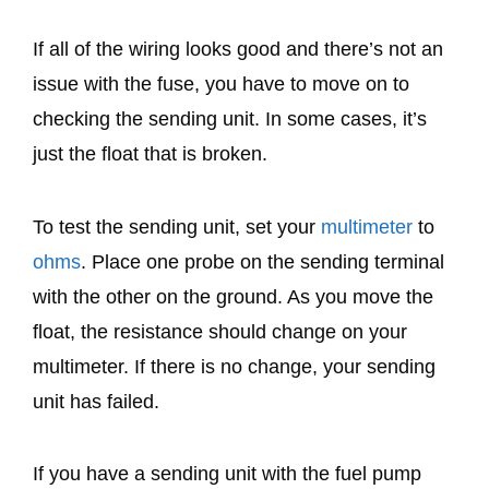
If all of the wiring looks good and there’s not an
issue with the fuse, you have to move on to
checking the sending unit. In some cases, it’s
just the float that is broken.
To test the sending unit, set your
multimeter
to
ohms
. Place one probe on the sending terminal
with the other on the ground. As you move the
float, the resistance should change on your
multimeter. If there is no change, your sending
unit has failed.
If you have a sending unit with the fuel pump