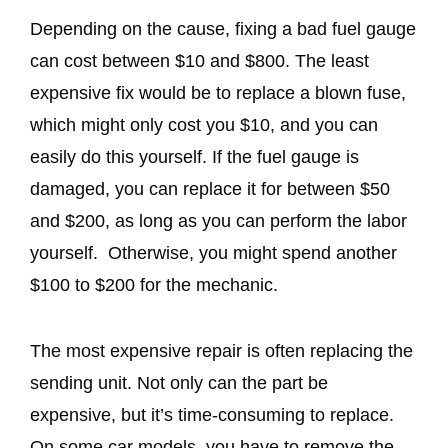
Depending on the cause, fixing a bad fuel gauge
can cost between $10 and $800. The least
expensive fix would be to replace a blown fuse,
which might only cost you $10, and you can
easily do this yourself. If the fuel gauge is
damaged, you can replace it for between $50
and $200, as long as you can perform the labor
yourself. Otherwise, you might spend another
$100 to $200 for the mechanic.
The most expensive repair is often replacing the
sending unit. Not only can the part be
expensive, but it’s time-consuming to replace.
On some car models, you have to remove the