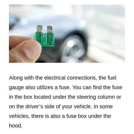
Along with the electrical connections, the fuel
gauge also utilizes a fuse. You can find the fuse
in the box located under the steering column or
on the driver’s side of your vehicle. In some
vehicles, there is also a fuse box under the
hood.