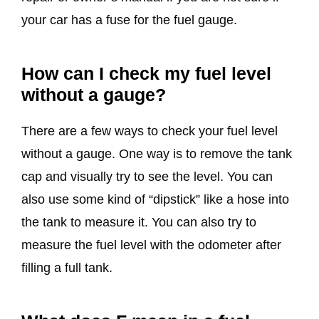
your car has a fuse for the fuel gauge.
How can I check my fuel level
without a gauge?
There are a few ways to check your fuel level
without a gauge. One way is to remove the tank
cap and visually try to see the level. You can
also use some kind of “dipstick” like a hose into
the tank to measure it. You can also try to
measure the fuel level with the odometer after
filling a full tank.