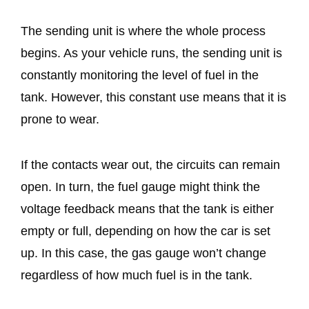
The sending unit is where the whole process
begins. As your vehicle runs, the sending unit is
constantly monitoring the level of fuel in the
tank. However, this constant use means that it is
prone to wear.
If the contacts wear out, the circuits can remain
open. In turn, the fuel gauge might think the
voltage feedback means that the tank is either
empty or full, depending on how the car is set
up. In this case, the gas gauge won’t change
regardless of how much fuel is in the tank.