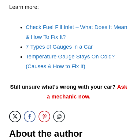
Learn more:
Check Fuel Fill Inlet – What Does It Mean
& How To Fix It?
7 Types of Gauges in a Car
Temperature Gauge Stays On Cold?
(Causes & How to Fix It)
Still unsure what’s wrong with your car?
Ask
a mechanic now.
About the author