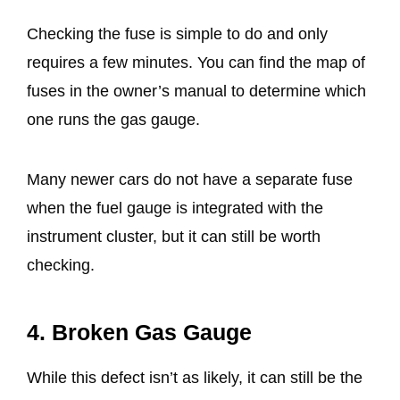
Checking the fuse is simple to do and only
requires a few minutes. You can find the map of
fuses in the owner’s manual to determine which
one runs the gas gauge.
Many newer cars do not have a separate fuse
when the fuel gauge is integrated with the
instrument cluster, but it can still be worth
checking.
4. Broken Gas Gauge
While this defect isn’t as likely, it can still be the