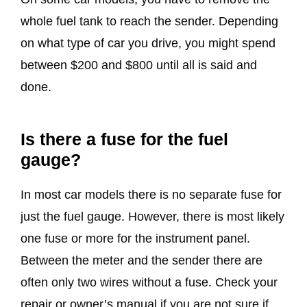
whole fuel tank to reach the sender. Depending
on what type of car you drive, you might spend
between $200 and $800 until all is said and
done.
Is there a fuse for the fuel
gauge?
In most car models there is no separate fuse for
just the fuel gauge. However, there is most likely
one fuse or more for the instrument panel.
Between the meter and the sender there are
often only two wires without a fuse. Check your
repair or owner’s manual if you are not sure if