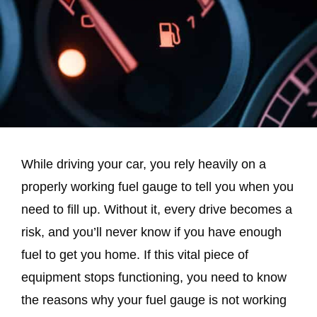
While driving your car, you rely heavily on a
properly working fuel gauge to tell you when you
need to fill up. Without it, every drive becomes a
risk, and you’ll never know if you have enough
fuel to get you home. If this vital piece of
equipment stops functioning, you need to know
the reasons why your fuel gauge is not working