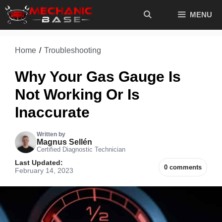
Skip
MENU
to
content
Home
/
Troubleshooting
Why Your Gas Gauge Is
Not Working Or Is
Inaccurate
Written by
Magnus Sellén
Certified Diagnostic Technician
Last Updated:
0 comments
February 14, 2023