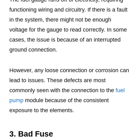
functioning wiring and circuitry. If there is a fault
in the system, there might not be enough
voltage for the gauge to read correctly. In some
cases, the issue is because of an interrupted
ground connection.
However, any loose connection or corrosion can
lead to issues. These defects are most
commonly seen with the connection to the
fuel
pump
module because of the consistent
exposure to the elements.
3. Bad Fuse