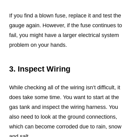
If you find a blown fuse, replace it and test the
gauge again. However, if the fuse continues to
fail, you might have a larger electrical system
problem on your hands.
3. Inspect Wiring
While checking all of the wiring isn’t difficult, it
does take some time. You want to start at the
gas tank and inspect the wiring harness. You
also need to look at the ground connections,
which can become corroded due to rain, snow
and salt.