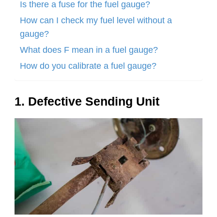
Is there a fuse for the fuel gauge?
How can I check my fuel level without a
gauge?
What does F mean in a fuel gauge?
How do you calibrate a fuel gauge?
1. Defective Sending Unit