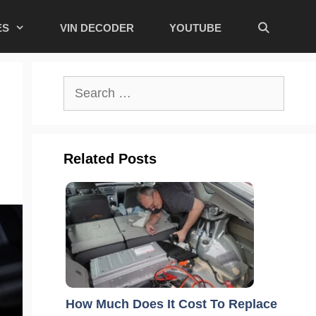
ES
VIN DECODER
YOUTUBE
Search
for:
Related Posts
How Much Does It Cost To Replace