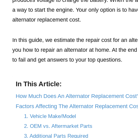
a way to start the engine. Your only option is to hav
alternator replacement cost.
In this guide, we estimate the repair cost for an alt
you how to repair an alternator at home. At the end o
to fail and get answers to your top questions.
In This Article:
How Much Does An Alternator Replacement Cost
Factors Affecting The Alternator Replacement Cos
1. Vehicle Make/Model
2. OEM vs. Aftermarket Parts
3. Additional Parts Required