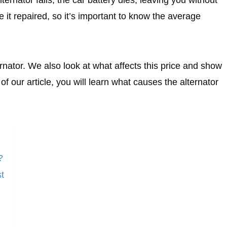
e it repaired, so it’s important to know the average
ernator. We also look at what affects this price and show
f our article, you will learn what causes the alternator
?
t