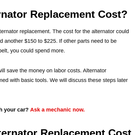
nator Replacement Cost?
rnator replacement. The cost for the alternator could
 another $150 to $225. If other parts need to be
belt, you could spend more.
ill save the money on labor costs. Alternator
rmed with basic tools. We will discuss these steps later
th your car?
Ask a mechanic now.
lternator Replacement Cost