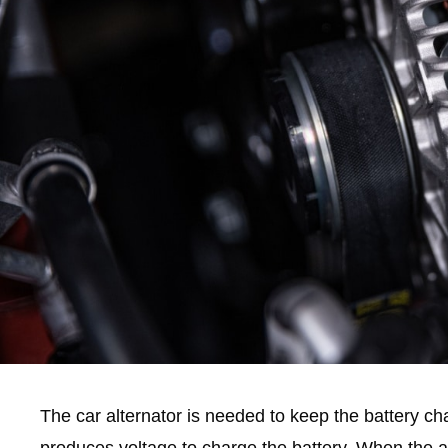
The car alternator is needed to keep the battery cha
produces voltage to charge the battery. When the alt