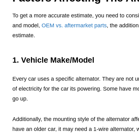
To get a more accurate estimate, you need to consi
and model,
OEM vs. aftermarket parts
, the additio
estimate.
1. Vehicle Make/Model
Every car uses a specific alternator. They are not 
of electricity for the car its powering. Some have 
go up.
Additionally, the mounting style of the alternator aff
have an older car, it may need a 1-wire alternator, 