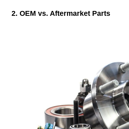
2. OEM vs. Aftermarket Parts