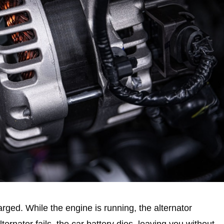
rged. While the engine is running, the alternator
ernator fails, the car battery dies, leaving you without