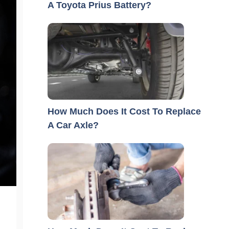
A Toyota Prius Battery?
How Much Does It Cost To Replace
A Car Axle?