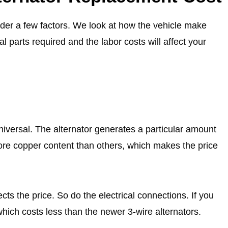
der a few factors. We look at how the vehicle make
nal parts required and the labor costs will affect your
universal. The alternator generates a particular amount
more copper content than others, which makes the price
ects the price. So do the electrical connections. If you
which costs less than the newer 3-wire alternators.