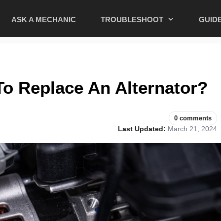
ASK A MECHANIC
TROUBLESHOOT
GUID
o Replace An Alternator?
0 comments
Last Updated:
March 21, 2024