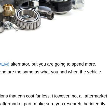
(OEM)
alternator, but you are going to spend more.
 and are the same as what you had when the vehicle
ns that can cost far less. However, not all aftermarket
aftermarket part, make sure you research the integrity