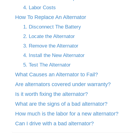
4. Labor Costs
How To Replace An Alternator
1. Disconnect The Battery
2. Locate the Alternator
3. Remove the Alternator
4. Install the New Alternator
5. Test The Alternator
What Causes an Alternator to Fail?
Are alternators covered under warranty?
Is it worth fixing the alternator?
What are the signs of a bad alternator?
How much is the labor for a new alternator?
Can I drive with a bad alternator?