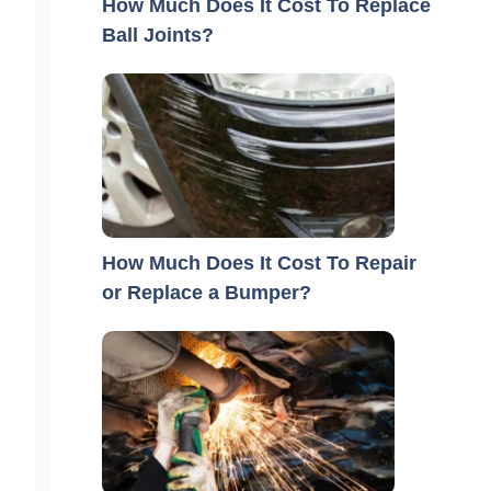
How Much Does It Cost To Replace
Ball Joints?
How Much Does It Cost To Repair
or Replace a Bumper?