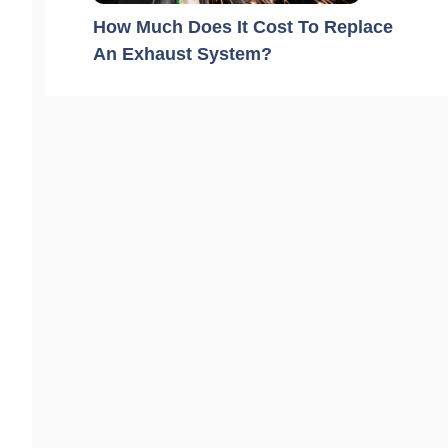
How Much Does It Cost To Replace
An Exhaust System?