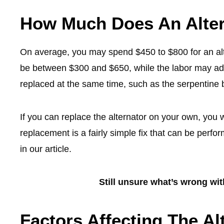
How Much Does An Alter
On average, you may spend $450 to $800 for an alte
be between $300 and $650, while the labor may add
replaced at the same time, such as the serpentine 
If you can replace the alternator on your own, you w
replacement is a fairly simple fix that can be perfo
in our article.
Still unsure what’s wrong wi
Factors Affecting The A