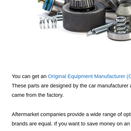
You can get an
Original Equipment Manufacturer 
These parts are designed by the car manufacturer
came from the factory.
Aftermarket companies provide a wide range of optio
brands are equal. If you want to save money on an 