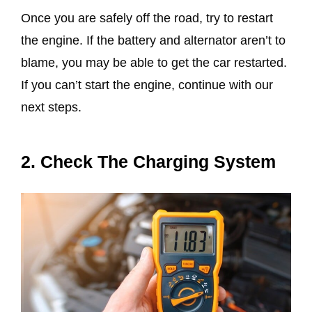
Once you are safely off the road, try to restart
the engine. If the battery and alternator aren’t to
blame, you may be able to get the car restarted.
If you can’t start the engine, continue with our
next steps.
2. Check The Charging System