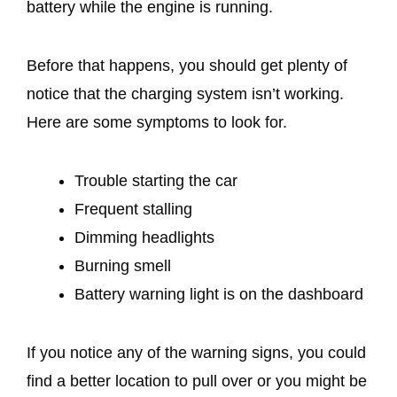
battery while the engine is running.
Before that happens, you should get plenty of
notice that the charging system isn’t working.
Here are some symptoms to look for.
Trouble starting the car
Frequent stalling
Dimming headlights
Burning smell
Battery warning light is on the dashboard
If you notice any of the warning signs, you could
find a better location to pull over or you might be