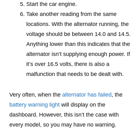
Start the car engine.
Take another reading from the same
locations. With the alternator running, the
voltage should be between 14.0 and 14.5.
Anything lower than this indicates that the
alternator isn’t supplying enough power. If
it’s over 16.5 volts, there is also a
malfunction that needs to be dealt with.
Very often, when the
alternator has failed
, the
battery warning light
will display on the
dashboard. However, this isn’t the case with
every model, so you may have no warning.