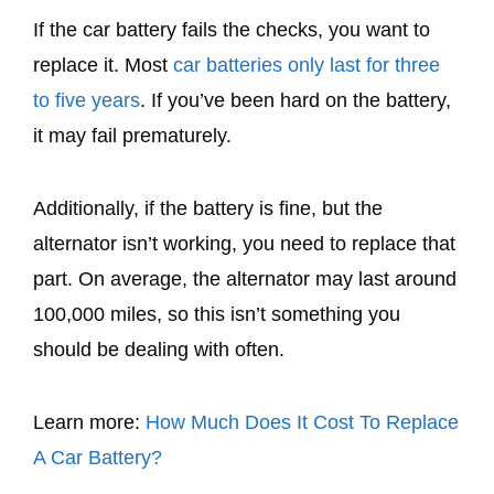
If the car battery fails the checks, you want to
replace it. Most
car batteries only last for three
to five years
. If you’ve been hard on the battery,
it may fail prematurely.
Additionally, if the battery is fine, but the
alternator isn’t working, you need to replace that
part. On average, the alternator may last around
100,000 miles, so this isn’t something you
should be dealing with often.
Learn more:
How Much Does It Cost To Replace
A Car Battery?