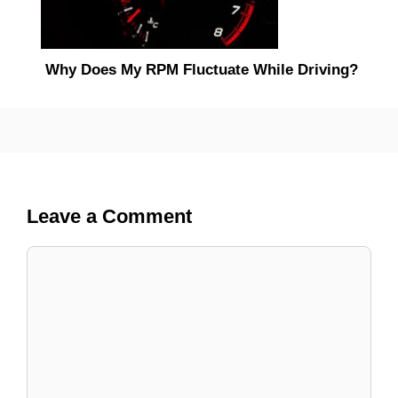
Why Does My RPM Fluctuate While Driving?
Leave a Comment
Comment