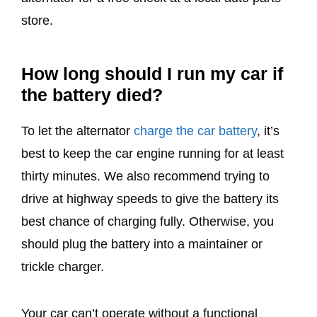
store.
How long should I run my car if
the battery died?
To let the alternator
charge the car battery
, it’s
best to keep the car engine running for at least
thirty minutes. We also recommend trying to
drive at highway speeds to give the battery its
best chance of charging fully. Otherwise, you
should plug the battery into a maintainer or
trickle charger.
Your car can’t operate without a functional