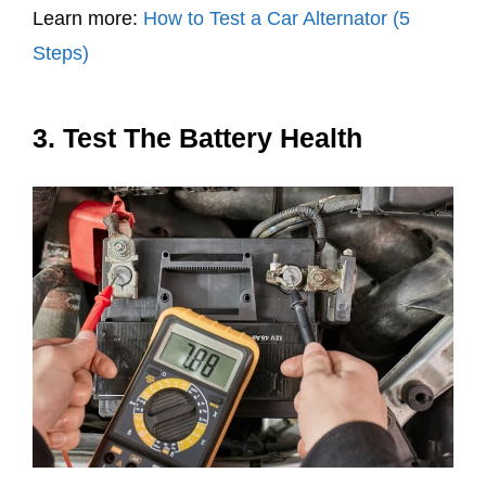
Learn more:
How to Test a Car Alternator (5
Steps)
3. Test The Battery Health