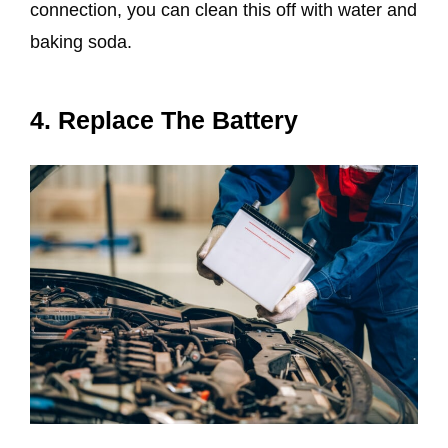
connection, you can clean this off with water and
baking soda.
4. Replace The Battery