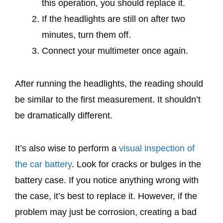
this operation, you should replace it.
If the headlights are still on after two
minutes, turn them off.
Connect your multimeter once again.
After running the headlights, the reading should
be similar to the first measurement. It shouldn’t
be dramatically different.
It’s also wise to perform a
visual inspection of
the car battery
. Look for cracks or bulges in the
battery case. If you notice anything wrong with
the case, it’s best to replace it. However, if the
problem may just be corrosion, creating a bad