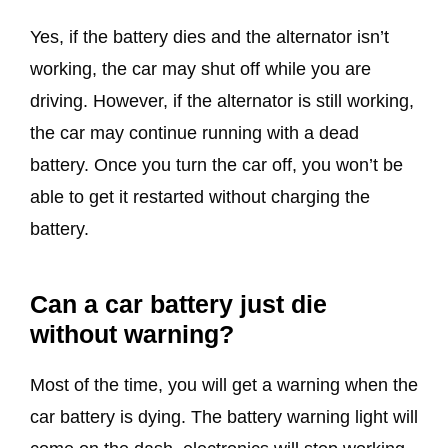
Yes, if the battery dies and the alternator isn’t
working, the car may shut off while you are
driving. However, if the alternator is still working,
the car may continue running with a dead
battery. Once you turn the car off, you won’t be
able to get it restarted without charging the
battery.
Can a car battery just die
without warning?
Most of the time, you will get a warning when the
car battery is dying. The battery warning light will