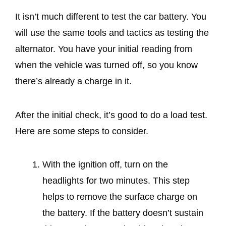
It isn’t much different to test the car battery. You
will use the same tools and tactics as testing the
alternator. You have your initial reading from
when the vehicle was turned off, so you know
there’s already a charge in it.
After the initial check, it’s good to do a load test.
Here are some steps to consider.
With the ignition off, turn on the
headlights for two minutes. This step
helps to remove the surface charge on
the battery. If the battery doesn’t sustain