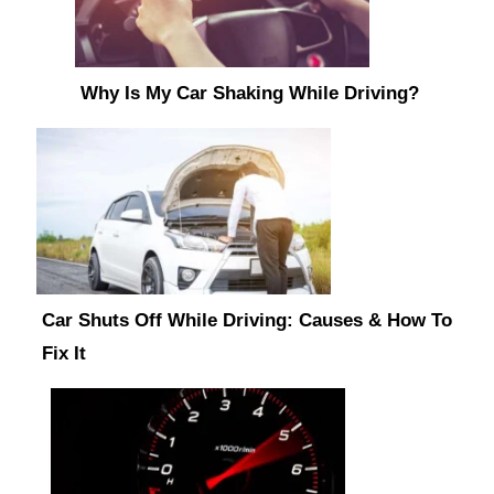
Why Is My Car Shaking While Driving?
Car Shuts Off While Driving: Causes & How To
Fix It