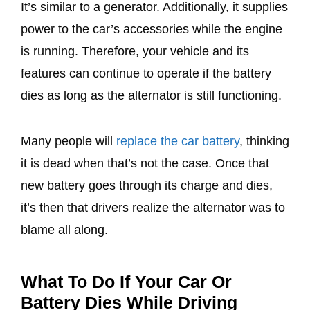
It’s similar to a generator. Additionally, it supplies
power to the car’s accessories while the engine
is running. Therefore, your vehicle and its
features can continue to operate if the battery
dies as long as the alternator is still functioning.
Many people will
replace the car battery
, thinking
it is dead when that’s not the case. Once that
new battery goes through its charge and dies,
it’s then that drivers realize the alternator was to
blame all along.
What To Do If Your Car Or
Battery Dies While Driving