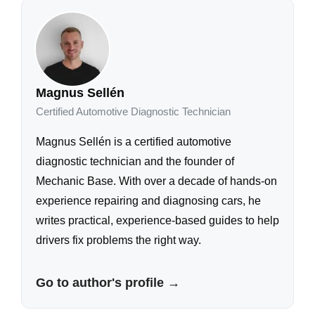
Magnus Sellén
Certified Automotive Diagnostic Technician
Magnus Sellén is a certified automotive
diagnostic technician and the founder of
Mechanic Base. With over a decade of hands-on
experience repairing and diagnosing cars, he
writes practical, experience-based guides to help
drivers fix problems the right way.
Go to author's profile →