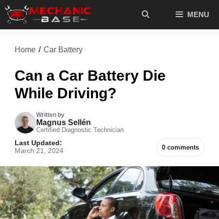
Skip
MENU
to
content
Home
/
Car Battery
Can a Car Battery Die
While Driving?
Written by
Magnus Sellén
Certified Diagnostic Technician
Last Updated:
0 comments
March 21, 2024