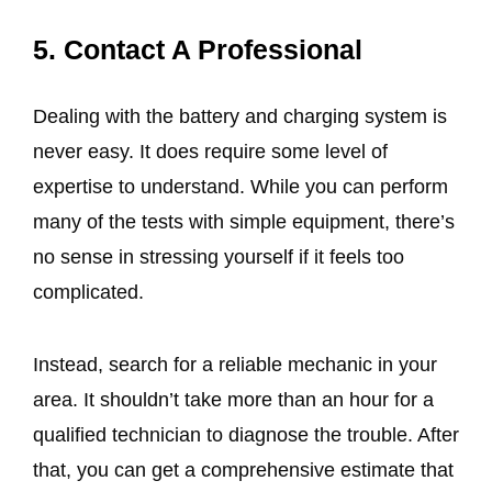
5. Contact A Professional
Dealing with the battery and charging system is
never easy. It does require some level of
expertise to understand. While you can perform
many of the tests with simple equipment, there’s
no sense in stressing yourself if it feels too
complicated.
Instead, search for a reliable mechanic in your
area. It shouldn’t take more than an hour for a
qualified technician to diagnose the trouble. After
that, you can get a comprehensive estimate that