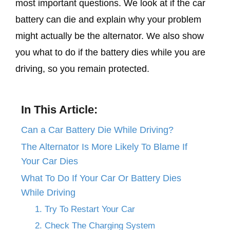
most important questions. We look at if the car
battery can die and explain why your problem
might actually be the alternator. We also show
you what to do if the battery dies while you are
driving, so you remain protected.
In This Article:
Can a Car Battery Die While Driving?
The Alternator Is More Likely To Blame If
Your Car Dies
What To Do If Your Car Or Battery Dies
While Driving
1. Try To Restart Your Car
2. Check The Charging System