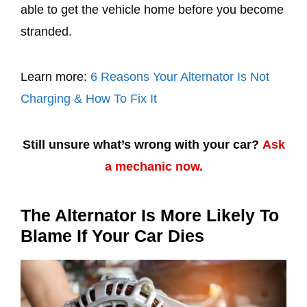
able to get the vehicle home before you become
stranded.
Learn more:
6 Reasons Your Alternator Is Not
Charging & How To Fix It
Still unsure what’s wrong with your car?
Ask
a mechanic now.
The Alternator Is More Likely To
Blame If Your Car Dies