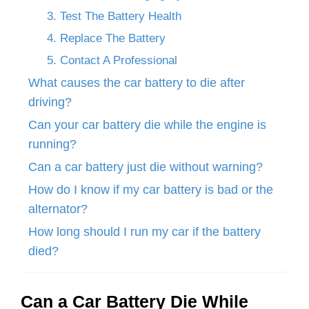
3. Test The Battery Health
4. Replace The Battery
5. Contact A Professional
What causes the car battery to die after
driving?
Can your car battery die while the engine is
running?
Can a car battery just die without warning?
How do I know if my car battery is bad or the
alternator?
How long should I run my car if the battery
died?
Can a Car Battery Die While