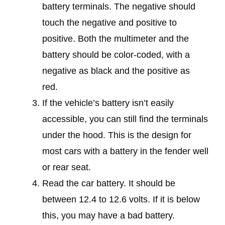
battery terminals. The negative should
touch the negative and positive to
positive. Both the multimeter and the
battery should be color-coded, with a
negative as black and the positive as
red.
If the vehicle’s battery isn’t easily
accessible, you can still find the terminals
under the hood. This is the design for
most cars with a battery in the fender well
or rear seat.
Read the car battery. It should be
between 12.4 to 12.6 volts. If it is below
this, you may have a bad battery.