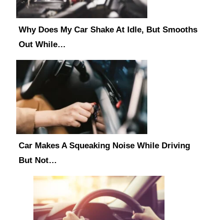
Why Does My Car Shake At Idle, But Smooths
Out While…
Car Makes A Squeaking Noise While Driving
But Not…