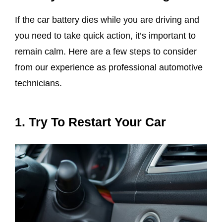
If the car battery dies while you are driving and
you need to take quick action, it’s important to
remain calm. Here are a few steps to consider
from our experience as professional automotive
technicians.
1. Try To Restart Your Car