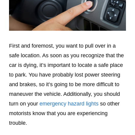
First and foremost, you want to pull over in a
safe location. As soon as you recognize that the
car is dying, it’s important to locate a safe place
to park. You have probably lost power steering
and brakes, so it’s going to be more difficult to
maneuver the vehicle. Additionally, you should
turn on your
emergency hazard lights
so other
motorists know that you are experiencing
trouble.