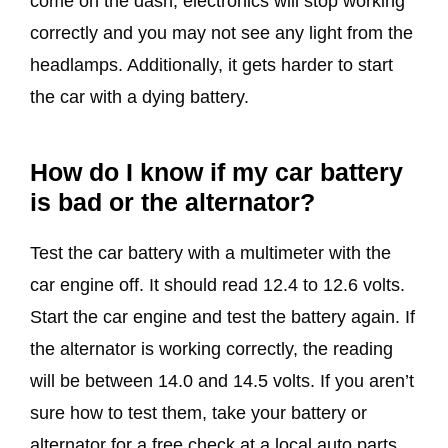
come on the dash, electronics will stop working
correctly and you may not see any light from the
headlamps. Additionally, it gets harder to start
the car with a dying battery.
How do I know if my car battery
is bad or the alternator?
Test the car battery with a multimeter with the
car engine off. It should read 12.4 to 12.6 volts.
Start the car engine and test the battery again. If
the alternator is working correctly, the reading
will be between 14.0 and 14.5 volts. If you aren’t
sure how to test them, take your battery or
alternator for a free check at a local auto parts