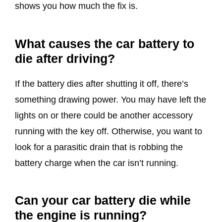
shows you how much the fix is.
What causes the car battery to
die after driving?
If the battery dies after shutting it off, there’s
something drawing power. You may have left the
lights on or there could be another accessory
running with the key off. Otherwise, you want to
look for a parasitic drain that is robbing the
battery charge when the car isn’t running.
Can your car battery die while
the engine is running?