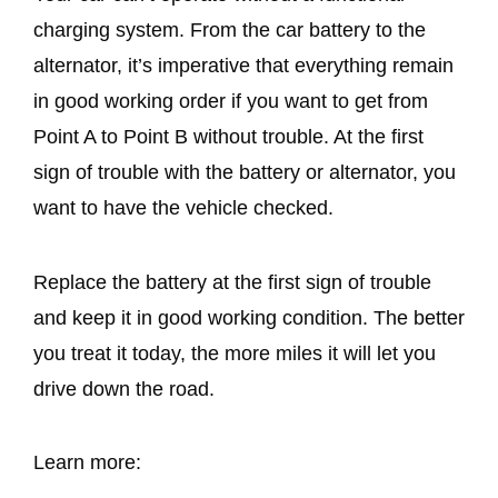
charging system. From the car battery to the
alternator, it’s imperative that everything remain
in good working order if you want to get from
Point A to Point B without trouble. At the first
sign of trouble with the battery or alternator, you
want to have the vehicle checked.
Replace the battery at the first sign of trouble
and keep it in good working condition. The better
you treat it today, the more miles it will let you
drive down the road.
Learn more: