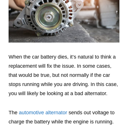
When the car battery dies, it’s natural to think a
replacement will fix the issue. In some cases,
that would be true, but not normally if the car
stops running while you are driving. In this case,
you will likely be looking at a bad alternator.
The
automotive alternator
sends out voltage to
charge the battery while the engine is running.