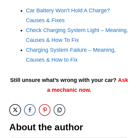
Car Battery Won’t Hold A Charge?
Causes & Fixes
Check Charging System Light – Meaning,
Causes & How To Fix
Charging System Failure – Meaning,
Causes & How to Fix
Still unsure what’s wrong with your car?
Ask
a mechanic now.
About the author