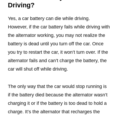
Driving?
Yes, a car battery can die while driving.
However, if the car battery fails while driving with
the alternator working, you may not realize the
battery is dead until you turn off the car. Once
you try to restart the car, it won’t turn over. If the
alternator fails and can’t charge the battery, the
car will shut off while driving.
The only way that the car would stop running is
if the battery died because the alternator wasn’t
charging it or if the battery is too dead to hold a
charge. It’s the alternator that recharges the