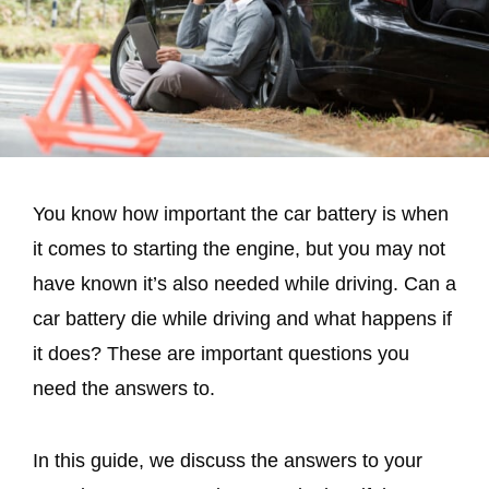
You know how important the car battery is when
it comes to starting the engine, but you may not
have known it’s also needed while driving. Can a
car battery die while driving and what happens if
it does? These are important questions you
need the answers to.
In this guide, we discuss the answers to your