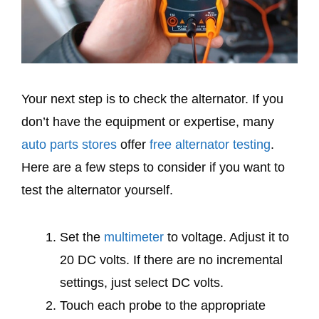
Your next step is to check the alternator. If you
don’t have the equipment or expertise, many
auto parts stores
offer
free alternator testing
.
Here are a few steps to consider if you want to
test the alternator yourself.
Set the
multimeter
to voltage. Adjust it to
20 DC volts. If there are no incremental
settings, just select DC volts.
Touch each probe to the appropriate