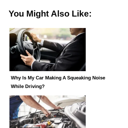
You Might Also Like:
Why Is My Car Making A Squeaking Noise
While Driving?