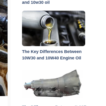
and 10w30 oil
The Key Differences Between
10W30 and 10W40 Engine Oil