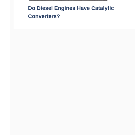
Do Diesel Engines Have Catalytic
Converters?