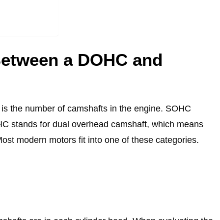
 Between a DOHC and
s the number of camshafts in the engine. SOHC
HC stands for dual overhead camshaft, which means
Most modern motors fit into one of these categories.