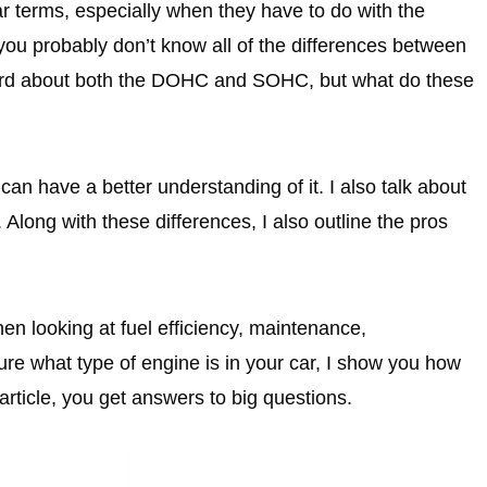
 car terms, especially when they have to do with the
ou probably don’t know all of the differences between
eard about both the DOHC and SOHC, but what do these
can have a better understanding of it. I also talk about
Along with these differences, I also outline the pros
hen looking at fuel efficiency, maintenance,
re what type of engine is in your car, I show you how
article, you get answers to big questions.