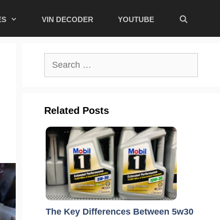
ES
VIN DECODER
YOUTUBE
Search
for:
Related Posts
The Key Differences Between 5w30