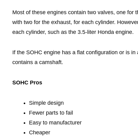
Most of these engines contain two valves, one for t
with two for the exhaust, for each cylinder. However
each cylinder, such as the 3.5-liter Honda engine.
If the SOHC engine has a flat configuration or is in
contains a camshaft.
SOHC Pros
Simple design
Fewer parts to fail
Easy to manufacturer
Cheaper