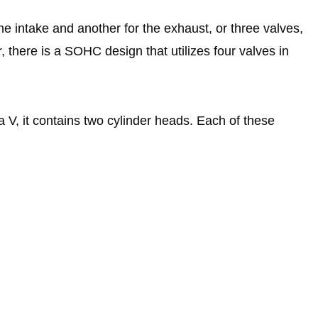
he intake and another for the exhaust, or three valves,
, there is a SOHC design that utilizes four valves in
 a V, it contains two cylinder heads. Each of these