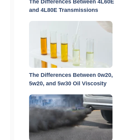
The Differences Between 4L60E
and 4L80E Transmissions
The Differences Between 0w20,
5w20, and 5w30 Oil Viscosity