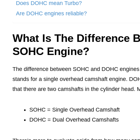
Does DOHC mean Turbo?
Are DOHC engines reliable?
What Is The Difference
SOHC Engine?
The difference between SOHC and DOHC engines i
stands for a single overhead camshaft engine. DO
that there are two camshafts in the cylinder head. 
SOHC = Single Overhead Camshaft
DOHC = Dual Overhead Camshafts