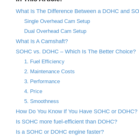
What Is The Difference Between a DOHC and S
Single Overhead Cam Setup
Dual Overhead Cam Setup
What Is A Camshaft?
SOHC vs. DOHC – Which Is The Better Choice?
1. Fuel Efficiency
2. Maintenance Costs
3. Performance
4. Price
5. Smoothness
How Do You Know If You Have SOHC or DOHC?
Is SOHC more fuel-efficient than DOHC?
Is a SOHC or DOHC engine faster?