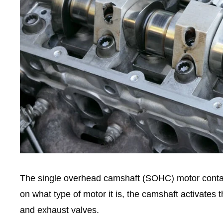
The single overhead camshaft (SOHC) motor contai
on what type of motor it is, the camshaft activates 
and exhaust valves.