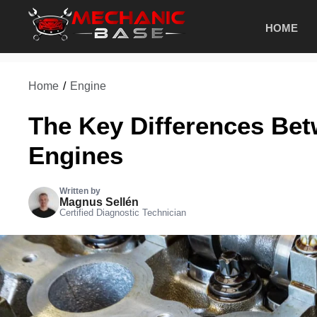
Skip
HOME
to
content
Home
/
Engine
The Key Differences B
Engines
Written by
Magnus Sellén
Certified Diagnostic Technician