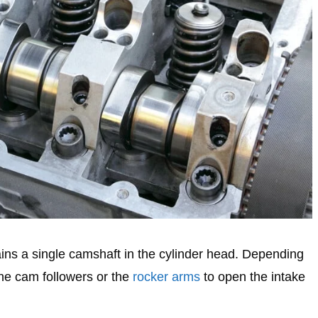
ns a single camshaft in the cylinder head. Depending
the cam followers or the
rocker arms
to open the intake