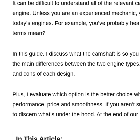
It can be difficult to understand all of the relevant
engine. Unless you are an experienced mechanic, y
today’s engines. For example, you’ve probably h
terms mean?
In this guide, I discuss what the camshaft is so you 
the main differences between the two engine types. 
and cons of each design.
Plus, I evaluate which option is the better choice w
performance, price and smoothness. If you aren’t su
to discern what’s under the hood. At the end of our 
In This Article: