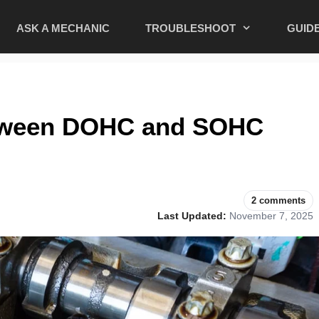
ASK A MECHANIC
TROUBLESHOOT
GUID
etween DOHC and SOHC
2 comments
Last Updated:
November 7, 2025