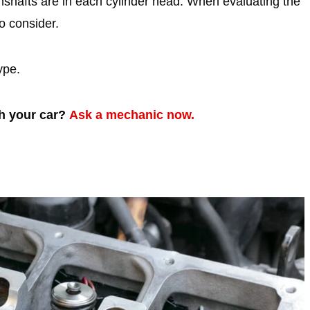
shafts are in each cylinder head. When evaluating the
 consider.
ype.
th your car?
Ask a mechanic now.