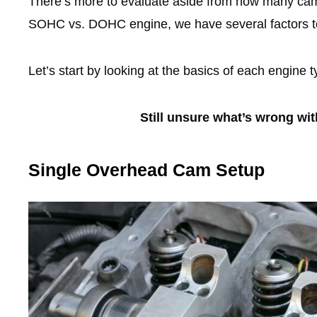
There’s more to evaluate aside from how many cam
SOHC vs. DOHC engine, we have several factors to
Let’s start by looking at the basics of each engine t
Still unsure what’s wrong wi
Single Overhead Cam Setup