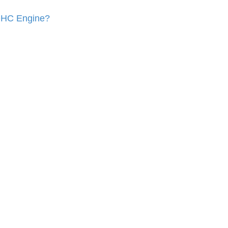
OHC Engine?