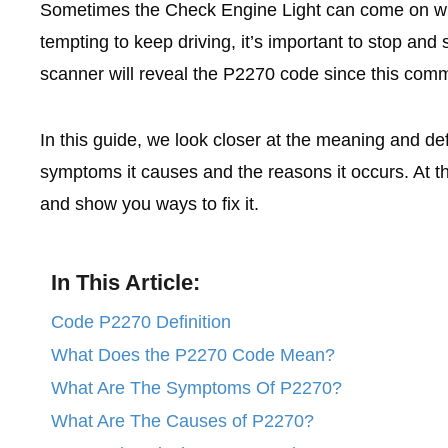
Sometimes the Check Engine Light can come on wit
tempting to keep driving, it’s important to stop and
scanner will reveal the P2270 code since this com
In this guide, we look closer at the meaning and de
symptoms it causes and the reasons it occurs. At th
and show you ways to fix it.
In This Article:
Code P2270 Definition
What Does the P2270 Code Mean?
What Are The Symptoms Of P2270?
What Are The Causes of P2270?