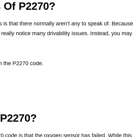
 Of P2270?
s that there normally aren’t any to speak of. Because
t really notice many drivability issues. Instead, you may
th the P2270 code.
 P2270?
0 code is that the oxygen sensor has failed. While this