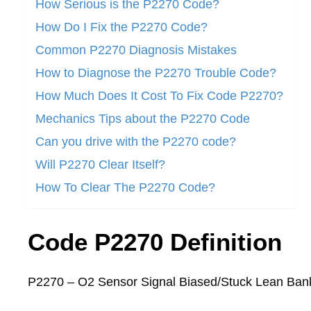
How Serious is the P2270 Code?
How Do I Fix the P2270 Code?
Common P2270 Diagnosis Mistakes
How to Diagnose the P2270 Trouble Code?
How Much Does It Cost To Fix Code P2270?
Mechanics Tips about the P2270 Code
Can you drive with the P2270 code?
Will P2270 Clear Itself?
How To Clear The P2270 Code?
Code P2270 Definition
P2270 – O2 Sensor Signal Biased/Stuck Lean Ban