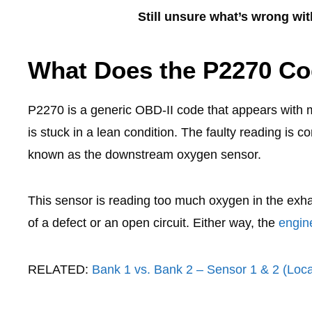
Still unsure what’s wrong wi
What Does the P2270 C
P2270 is a generic OBD-II code that appears with 
is stuck in a lean condition. The faulty reading is
known as the downstream oxygen sensor.
This sensor is reading too much oxygen in the exhau
of a defect or an open circuit. Either way, the
engine
RELATED:
Bank 1 vs. Bank 2 – Sensor 1 & 2 (Loc