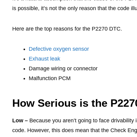
is possible, it’s not the only reason that the code il
Here are the top reasons for the P2270 DTC.
Defective oxygen sensor
Exhaust leak
Damage wiring or connector
Malfunction PCM
How Serious is the P22
Low –
Because you aren’t going to face drivability 
code. However, this does mean that the Check Engi