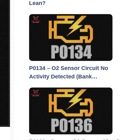
Lean?
P0134 – O2 Sensor Circuit No
Activity Detected (Bank…