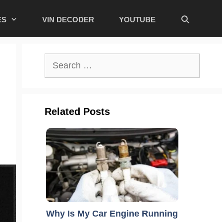
ES
VIN DECODER
YOUTUBE
Search
for:
Related Posts
Why Is My Car Engine Running