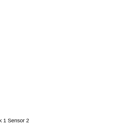
k 1 Sensor 2