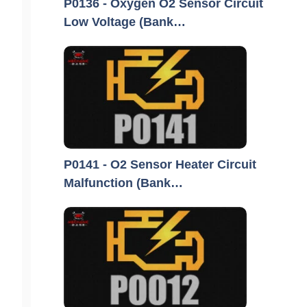
P0136 - Oxygen O2 Sensor Circuit
Low Voltage (Bank…
P0141 - O2 Sensor Heater Circuit
Malfunction (Bank…