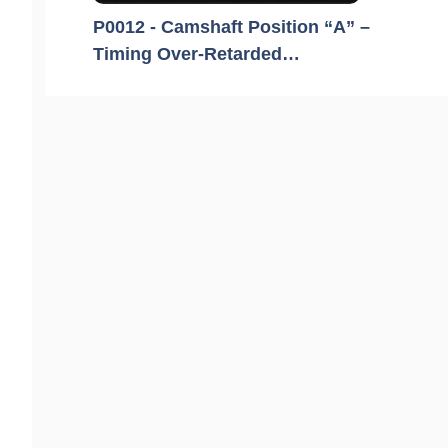
P0012 - Camshaft Position “A” –
Timing Over-Retarded…