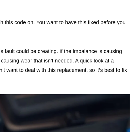
ith this code on. You want to have this fixed before you
 fault could be creating. If the imbalance is causing
 causing wear that isn’t needed. A quick look at a
t want to deal with this replacement, so it’s best to fix