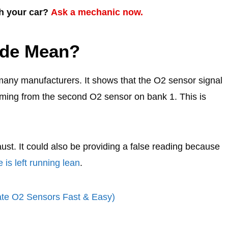
th your car?
Ask a mechanic now.
ode Mean?
many manufacturers. It shows that the O2 sensor signal
 coming from the second O2 sensor on bank 1. This is
st. It could also be providing a false reading because
 is left running lean
.
ate O2 Sensors Fast & Easy)