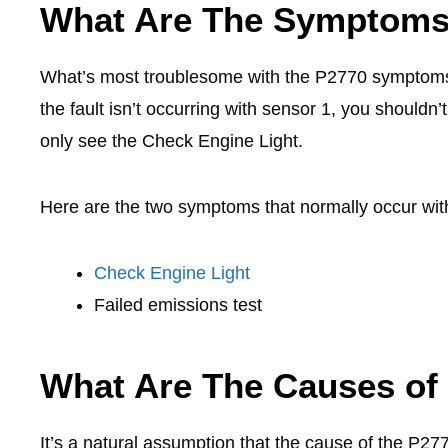
What Are The Symptoms
What’s most troublesome with the P2770 symptoms i
the fault isn’t occurring with sensor 1, you shouldn’
only see the Check Engine Light.
Here are the two symptoms that normally occur wi
Check Engine Light
Failed emissions test
What Are The Causes of
It’s a natural assumption that the cause of the P277