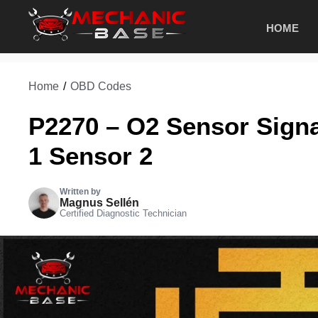
Skip
HOME
to
content
Home
/
OBD Codes
P2270 – O2 Sensor Sign
1 Sensor 2
Written by
Magnus Sellén
Certified Diagnostic Technician