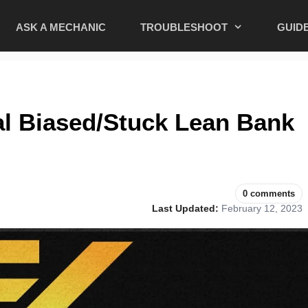
ASK A MECHANIC
TROUBLESHOOT
GUID
al Biased/Stuck Lean Bank
0 comments
Last Updated:
February 12, 2023