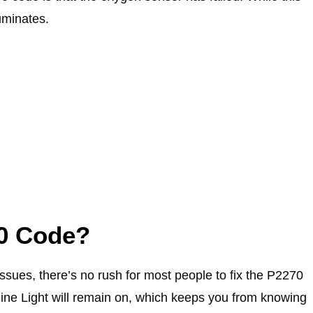
luminates.
70 Code?
issues, there’s no rush for most people to fix the P2270
ne Light will remain on, which keeps you from knowing