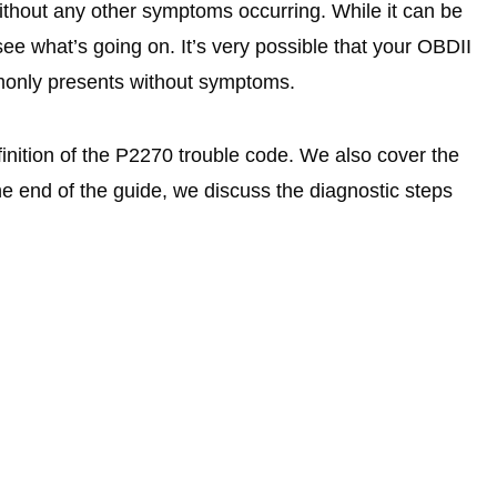
hout any other symptoms occurring. While it can be
 see what’s going on. It’s very possible that your OBDII
monly presents without symptoms.
finition of the P2270 trouble code. We also cover the
e end of the guide, we discuss the diagnostic steps