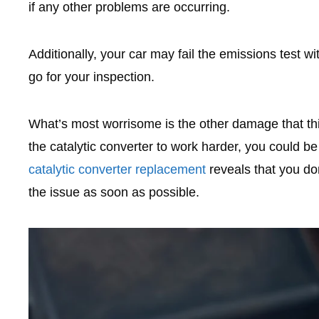
if any other problems are occurring.
Additionally, your car may fail the emissions test w
go for your inspection.
What’s most worrisome is the other damage that this
the catalytic converter to work harder, you could be
catalytic converter replacement
reveals that you don’
the issue as soon as possible.