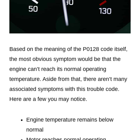
Based on the meaning of the P0128 code itself,
the most obvious symptom would be that the
engine can’t reach its normal operating
temperature. Aside from that, there aren’t many
associated symptoms with this trouble code.
Here are a few you may notice.
Engine temperature remains below
normal
Motor reaches normal operating