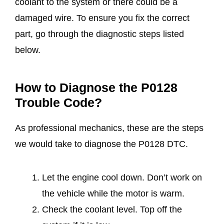
coolant to the system or there could be a
damaged wire. To ensure you fix the correct
part, go through the diagnostic steps listed
below.
How to Diagnose the P0128
Trouble Code?
As professional mechanics, these are the steps
we would take to diagnose the P0128 DTC.
Let the engine cool down. Don’t work on
the vehicle while the motor is warm.
Check the coolant level. Top off the