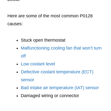
Here are some of the most common P0128
causes:
Stuck open thermostat
Malfunctioning cooling fan that won’t turn
off
Low coolant level
Defective coolant temperature (ECT)
sensor
Bad intake air temperature (IAT) sensor
Damaged wiring or connector