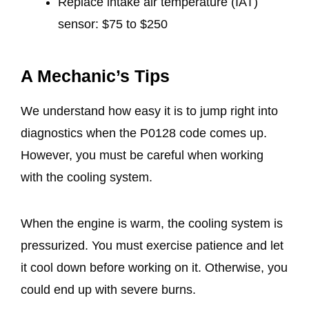
Replace intake air temperature (IAT)
sensor: $75 to $250
A Mechanic’s Tips
We understand how easy it is to jump right into
diagnostics when the P0128 code comes up.
However, you must be careful when working
with the cooling system.
When the engine is warm, the cooling system is
pressurized. You must exercise patience and let
it cool down before working on it. Otherwise, you
could end up with severe burns.