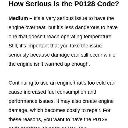
How Serious is the P0128 Code?
Medium –
It’s a very serious issue to have the
engine overheat, but it’s less dangerous to have
one that doesn’t reach operating temperature.
Still, it’s important that you take the issue
seriously because damage can still occur while
the engine isn’t warmed up enough.
Continuing to use an engine that’s too cold can
cause increased fuel consumption and
performance issues. It may also create engine
damage, which becomes costly to repair. For
these reasons, you want to have the P0128