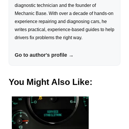
diagnostic technician and the founder of
Mechanic Base. With over a decade of hands-on
experience repairing and diagnosing cars, he
writes practical, experience-based guides to help
drivers fix problems the right way.
Go to author's profile →
You Might Also Like: