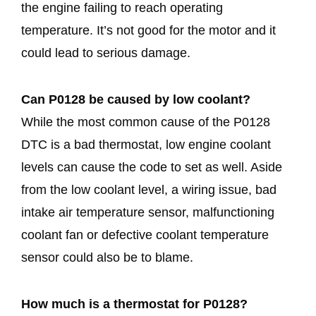
the engine failing to reach operating
temperature. It’s not good for the motor and it
could lead to serious damage.
Can P0128 be caused by low coolant?
While the most common cause of the P0128
DTC is a bad thermostat, low engine coolant
levels can cause the code to set as well. Aside
from the low coolant level, a wiring issue, bad
intake air temperature sensor, malfunctioning
coolant fan or defective coolant temperature
sensor could also be to blame.
How much is a thermostat for P0128?