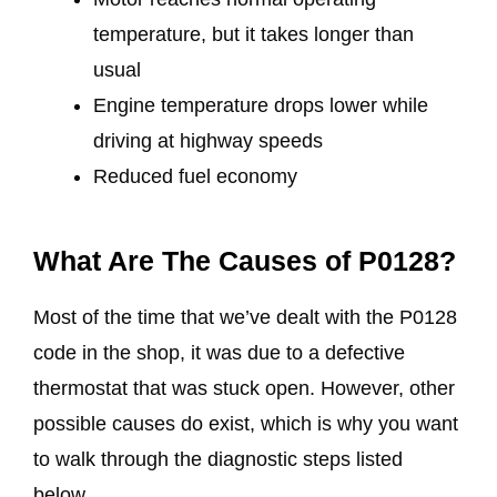
temperature, but it takes longer than
usual
Engine temperature drops lower while
driving at highway speeds
Reduced fuel economy
What Are The Causes of P0128?
Most of the time that we’ve dealt with the P0128
code in the shop, it was due to a defective
thermostat that was stuck open. However, other
possible causes do exist, which is why you want
to walk through the diagnostic steps listed
below.