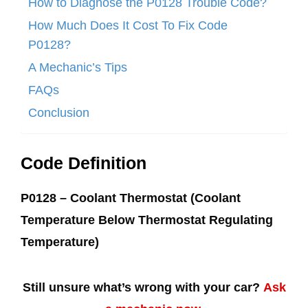
How to Diagnose the P0128 Trouble Code?
How Much Does It Cost To Fix Code
P0128?
A Mechanic’s Tips
FAQs
Conclusion
Code Definition
P0128 – Coolant Thermostat (Coolant
Temperature Below Thermostat Regulating
Temperature)
Still unsure what’s wrong with your car?
Ask