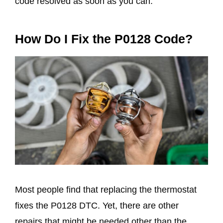
code resolved as soon as you can.
How Do I Fix the P0128 Code?
Most people find that replacing the thermostat
fixes the P0128 DTC. Yet, there are other
repairs that might be needed other than the