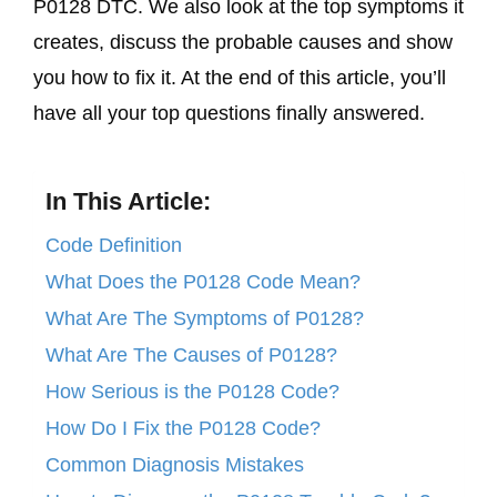
P0128 DTC. We also look at the top symptoms it
creates, discuss the probable causes and show
you how to fix it. At the end of this article, you’ll
have all your top questions finally answered.
In This Article:
Code Definition
What Does the P0128 Code Mean?
What Are The Symptoms of P0128?
What Are The Causes of P0128?
How Serious is the P0128 Code?
How Do I Fix the P0128 Code?
Common Diagnosis Mistakes