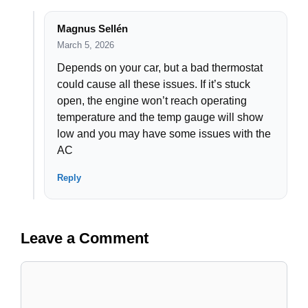
Magnus Sellén
March 5, 2026
Depends on your car, but a bad thermostat
could cause all these issues. If it’s stuck
open, the engine won’t reach operating
temperature and the temp gauge will show
low and you may have some issues with the
AC
Reply
Leave a Comment
Comment