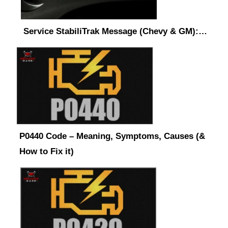
Service StabiliTrak Message (Chevy & GM):…
P0440 Code – Meaning, Symptoms, Causes (&
How to Fix it)