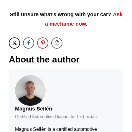
Still unsure what’s wrong with your car?
Ask
a mechanic now.
About the author
Magnus Sellén
Certified Automotive Diagnostic Technician
Magnus Sellén is a certified automotive