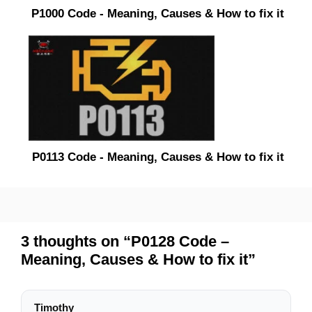
P1000 Code - Meaning, Causes & How to fix it
P0113 Code - Meaning, Causes & How to fix it
3 thoughts on “P0128 Code –
Meaning, Causes & How to fix it”
Timothy