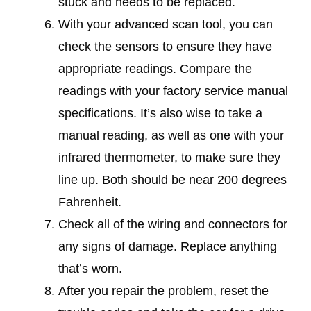
stuck and needs to be replaced.
With your advanced scan tool, you can
check the sensors to ensure they have
appropriate readings. Compare the
readings with your factory service manual
specifications. It’s also wise to take a
manual reading, as well as one with your
infrared thermometer, to make sure they
line up. Both should be near 200 degrees
Fahrenheit.
Check all of the wiring and connectors for
any signs of damage. Replace anything
that’s worn.
After you repair the problem, reset the