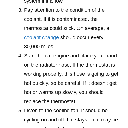
system if it is low.
Pay attention to the condition of the
coolant. If it is contaminated, the
thermostat could stick. On average, a
coolant change
should occur every
30,000 miles.
Start the car engine and place your hand
on the radiator hose. If the thermostat is
working properly, this hose is going to get
hot quickly, so be careful. If it doesn’t get
hot or warms up slowly, you should
replace the thermostat.
Listen to the cooling fan. It should be
cycling on and off. If it stays on, it may be