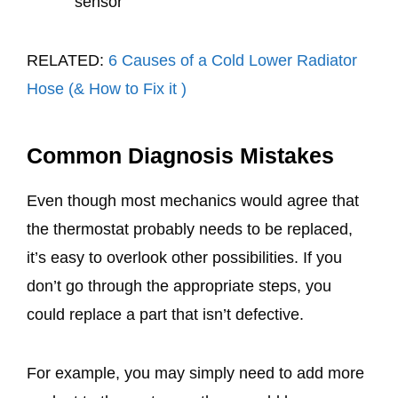
sensor
RELATED:
6 Causes of a Cold Lower Radiator
Hose (& How to Fix it )
Common Diagnosis Mistakes
Even though most mechanics would agree that
the thermostat probably needs to be replaced,
it’s easy to overlook other possibilities. If you
don’t go through the appropriate steps, you
could replace a part that isn’t defective.
For example, you may simply need to add more