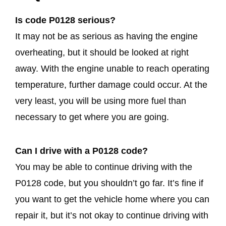
Is code P0128 serious?
It may not be as serious as having the engine
overheating, but it should be looked at right
away. With the engine unable to reach operating
temperature, further damage could occur. At the
very least, you will be using more fuel than
necessary to get where you are going.
Can I drive with a P0128 code?
You may be able to continue driving with the
P0128 code, but you shouldn’t go far. It’s fine if
you want to get the vehicle home where you can
repair it, but it’s not okay to continue driving with