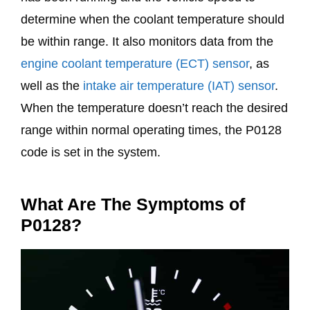
determine when the coolant temperature should
be within range. It also monitors data from the
engine coolant temperature (ECT) sensor
, as
well as the
intake air temperature (IAT) sensor
.
When the temperature doesn’t reach the desired
range within normal operating times, the P0128
code is set in the system.
What Are The Symptoms of
P0128?