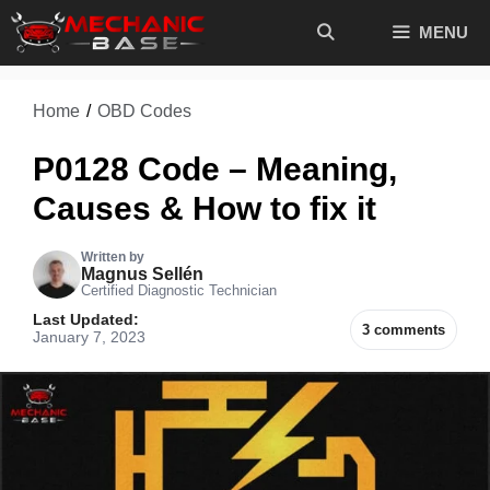
Skip
MENU
to
content
Home
/
OBD Codes
P0128 Code – Meaning,
Causes & How to fix it
Written by
Magnus Sellén
Certified Diagnostic Technician
Last Updated:
3 comments
January 7, 2023