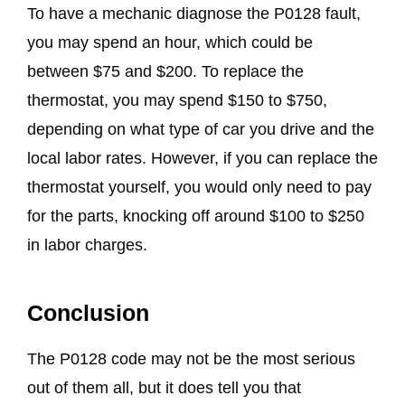
To have a mechanic diagnose the P0128 fault,
you may spend an hour, which could be
between $75 and $200. To replace the
thermostat, you may spend $150 to $750,
depending on what type of car you drive and the
local labor rates. However, if you can replace the
thermostat yourself, you would only need to pay
for the parts, knocking off around $100 to $250
in labor charges.
Conclusion
The P0128 code may not be the most serious
out of them all, but it does tell you that