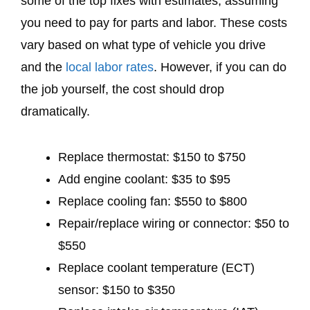
some of the top fixes with estimates, assuming
you need to pay for parts and labor. These costs
vary based on what type of vehicle you drive
and the
local labor rates
. However, if you can do
the job yourself, the cost should drop
dramatically.
Replace thermostat: $150 to $750
Add engine coolant: $35 to $95
Replace cooling fan: $550 to $800
Repair/replace wiring or connector: $50 to
$550
Replace coolant temperature (ECT)
sensor: $150 to $350