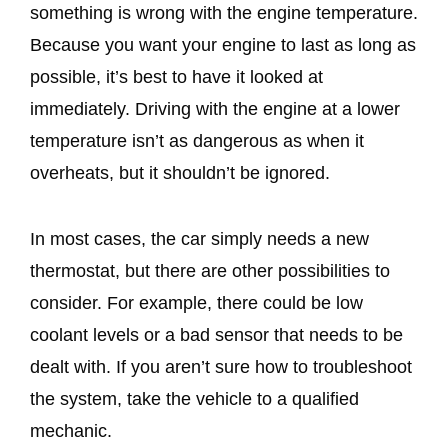
something is wrong with the engine temperature.
Because you want your engine to last as long as
possible, it’s best to have it looked at
immediately. Driving with the engine at a lower
temperature isn’t as dangerous as when it
overheats, but it shouldn’t be ignored.
In most cases, the car simply needs a new
thermostat, but there are other possibilities to
consider. For example, there could be low
coolant levels or a bad sensor that needs to be
dealt with. If you aren’t sure how to troubleshoot
the system, take the vehicle to a qualified
mechanic.