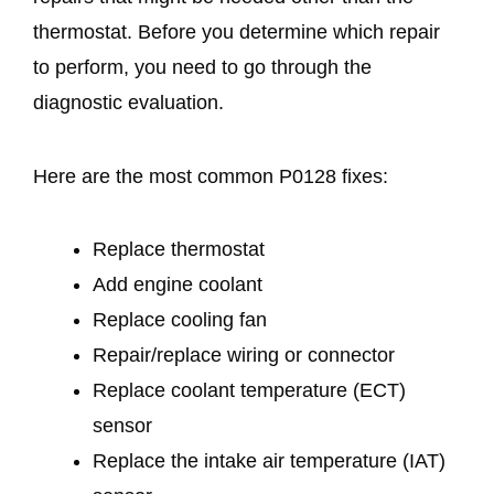
thermostat. Before you determine which repair
to perform, you need to go through the
diagnostic evaluation.
Here are the most common P0128 fixes:
Replace thermostat
Add engine coolant
Replace cooling fan
Repair/replace wiring or connector
Replace coolant temperature (ECT)
sensor
Replace the intake air temperature (IAT)