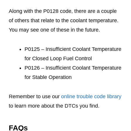
Along with the P0128 code, there are a couple
of others that relate to the coolant temperature.
You may see one of these in the future.
P0125 – Insufficient Coolant Temperature
for Closed Loop Fuel Control
P0126 – Insufficient Coolant Temperature
for Stable Operation
Remember to use our
online trouble code library
to learn more about the DTCs you find.
FAQs