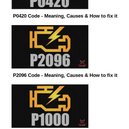
P0420 Code - Meaning, Causes & How to fix it
P2096 Code - Meaning, Causes & How to fix it