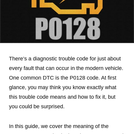
There’s a diagnostic trouble code for just about
every fault that can occur in the modern vehicle.
One common DTC is the P0128 code. At first
glance, you may think you know exactly what
this trouble code means and how to fix it, but
you could be surprised.
In this guide, we cover the meaning of the