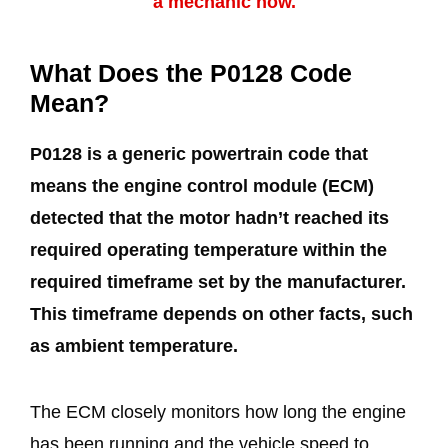
a mechanic now.
What Does the P0128 Code
Mean?
P0128 is a generic powertrain code that
means the engine control module (ECM)
detected that the motor hadn’t reached its
required operating temperature within the
required timeframe set by the manufacturer.
This timeframe depends on other facts, such
as ambient temperature.
The ECM closely monitors how long the engine
has been running and the vehicle speed to