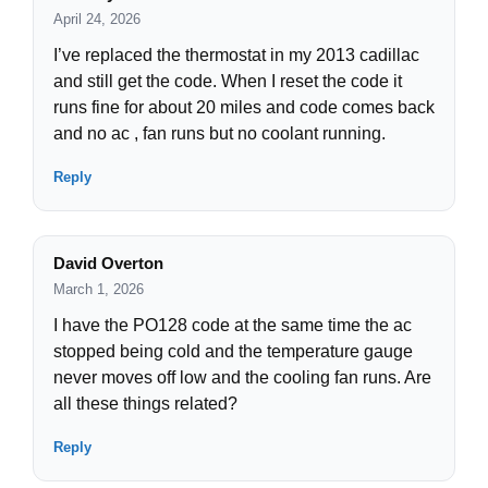
April 24, 2026
I’ve replaced the thermostat in my 2013 cadillac
and still get the code. When I reset the code it
runs fine for about 20 miles and code comes back
and no ac , fan runs but no coolant running.
Reply
David Overton
March 1, 2026
I have the PO128 code at the same time the ac
stopped being cold and the temperature gauge
never moves off low and the cooling fan runs. Are
all these things related?
Reply