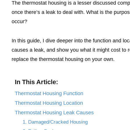
The thermostat housing is a lesser discussed compon
once there’s a leak to deal with. What is the purpo
occur?
In this guide, I dive deeper into the function and lo
causes a leak, and show you what it might cost to re
replace the thermostat housing on your own.
In This Article:
Thermostat Housing Function
Thermostat Housing Location
Thermostat Housing Leak Causes
1. Damaged/Cracked Housing