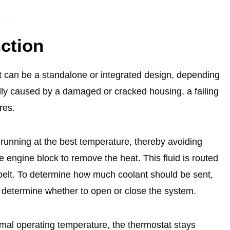
ction
t can be a standalone or integrated design, depending
lly caused by a damaged or cracked housing, a failing
ures.
running at the best temperature, thereby avoiding
 engine block to remove the heat. This fluid is routed
e belt. To determine how much coolant should be sent,
 determine whether to open or close the system.
mal operating temperature, the thermostat stays