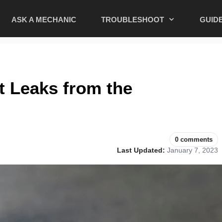
ASK A MECHANIC
TROUBLESHOOT
GUID
t Leaks from the
0 comments
Last Updated:
January 7, 2023