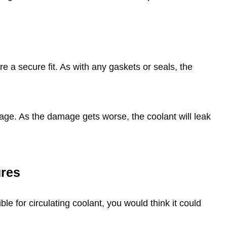
e a secure fit. As with any gaskets or seals, the
page. As the damage gets worse, the coolant will leak
ures
le for circulating coolant, you would think it could