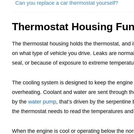
Can you replace a car thermostat yourself?
Thermostat Housing Fun
The thermostat housing holds the thermostat, and i
on what type of vehicle you drive. Leaks are norma
seal, or because of exposure to extreme temperat
The cooling system is designed to keep the engine 
overheating. Coolant and water are sent through the
by the
water pump
, that’s driven by the serpentin
the thermostat needs to read the temperatures and
When the engine is cool or operating below the nor