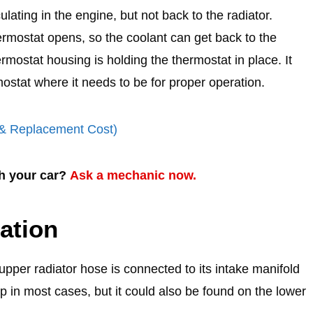
ulating in the engine, but not back to the radiator.
rmostat opens, so the coolant can get back to the
rmostat housing is holding the thermostat in place. It
ostat where it needs to be for proper operation.
(& Replacement Cost)
th your car?
Ask a mechanic now.
ation
pper radiator hose is connected to its intake manifold
p in most cases, but it could also be found on the lower