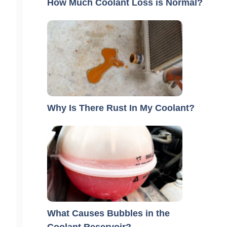
How Much Coolant Loss is Normal?
Why Is There Rust In My Coolant?
What Causes Bubbles in the