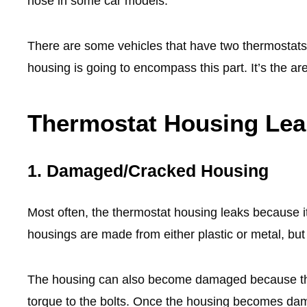
hose in some car models.
There are some vehicles that have two thermostats, 
housing is going to encompass this part. It’s the a
Thermostat Housing Le
1.
Damaged/Cracked Housing
Most often, the thermostat housing leaks because 
housings are made from either plastic or metal, but 
The housing can also become damaged because the 
torque to the bolts. Once the housing becomes dam