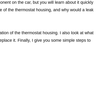
ent on the car, but you will learn about it quickly
se of the thermostat housing, and why would a leak
cation of the thermostat housing. I also look at what
place it. Finally, I give you some simple steps to