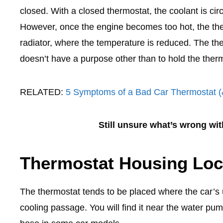
closed. With a closed thermostat, the coolant is circ
However, once the engine becomes too hot, the the
radiator, where the temperature is reduced. The the
doesn’t have a purpose other than to hold the therm
RELATED:
5 Symptoms of a Bad Car Thermostat 
Still unsure what’s wrong wi
Thermostat Housing Loc
The thermostat tends to be placed where the car’s u
cooling passage. You will find it near the water pum