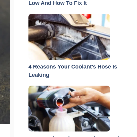
Low And How To Fix It
4 Reasons Your Coolant's Hose Is
Leaking