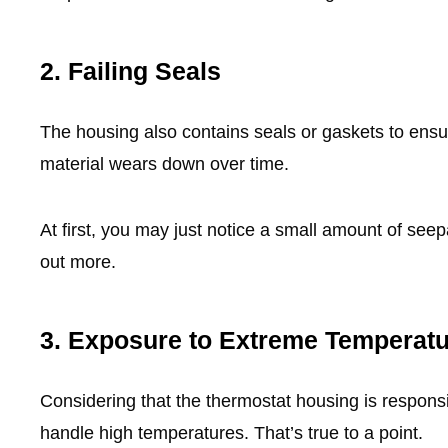
2.
Failing Seals
The housing also contains seals or gaskets to ensur
material wears down over time.
At first, you may just notice a small amount of see
out more.
3.
Exposure to Extreme Temperat
Considering that the thermostat housing is responsib
handle high temperatures. That’s true to a point.