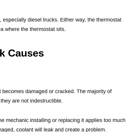
especially diesel trucks. Either way, the thermostat
rea where the thermostat sits.
ak Cause
s
it becomes damaged or cracked. The majority of
they are not indestructible.
mechanic installing or replacing it applies too much
aged, coolant will leak and create a problem.