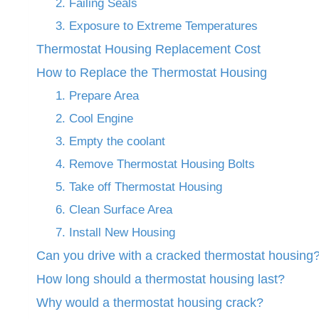
2. Failing Seals
3. Exposure to Extreme Temperatures
Thermostat Housing Replacement Cost
How to Replace the Thermostat Housing
1. Prepare Area
2. Cool Engine
3. Empty the coolant
4. Remove Thermostat Housing Bolts
5. Take off Thermostat Housing
6. Clean Surface Area
7. Install New Housing
Can you drive with a cracked thermostat housing
How long should a thermostat housing last?
Why would a thermostat housing crack?