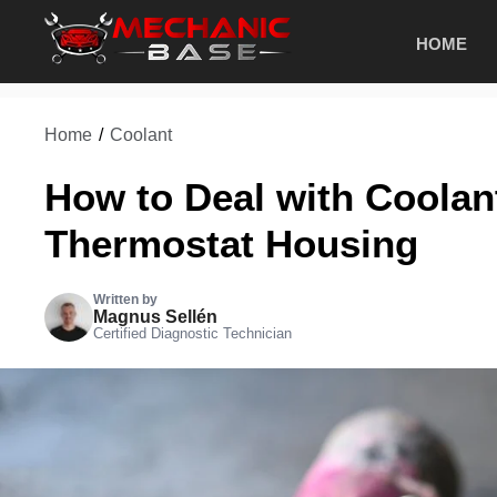
Skip
HOME
to
content
Home
/
Coolant
How to Deal with Coolan
Thermostat Housing
Written by
Magnus Sellén
Certified Diagnostic Technician