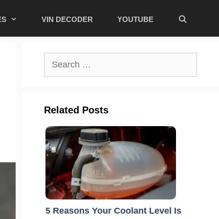
ES
VIN DECODER
YOUTUBE
Search
for:
Related Posts
5 Reasons Your Coolant Level Is