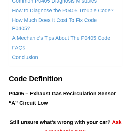
Common P0405 Diagnosis Mistakes
How to Diagnose the P0405 Trouble Code?
How Much Does It Cost To Fix Code
P0405?
A Mechanic’s Tips About The P0405 Code
FAQs
Conclusion
Code Definition
P0405 – Exhaust Gas Recirculation Sensor
“A” Circuit Low
Still unsure what’s wrong with your car?
Ask