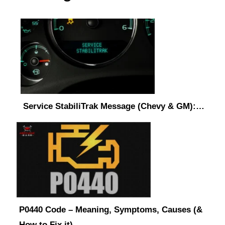
Service StabiliTrak Message (Chevy & GM):…
P0440 Code – Meaning, Symptoms, Causes (&
How to Fix it)