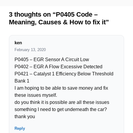
3 thoughts on “P0405 Code –
Meaning, Causes & How to fix it”
ken
February 13, 2020
P0405 – EGR Sensor A Circuit Low
P0402 – EGR A Flow Excessive Detected
P0421 – Catalyst 1 Efficiency Below Threshold
Bank 1
I am hoping to be able to save money and fix
these issues myself.
do you think it is possible are all these issues
something I need to get underneath the car?
thank you
Reply