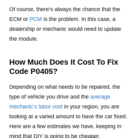
Of course, there’s always the chance that the
ECM or
PCM
is the problem. In this case, a
dealership or mechanic would need to update
the module.
How Much Does It Cost To Fix
Code P0405?
Depending on what needs to be repaired, the
type of vehicle you drive and the
average
mechanic’s labor cost
in your region, you are
looking at a varied amount to have the car fixed.
Here are a few estimates we have, keeping in
mind that DIY is going to be cheaper.