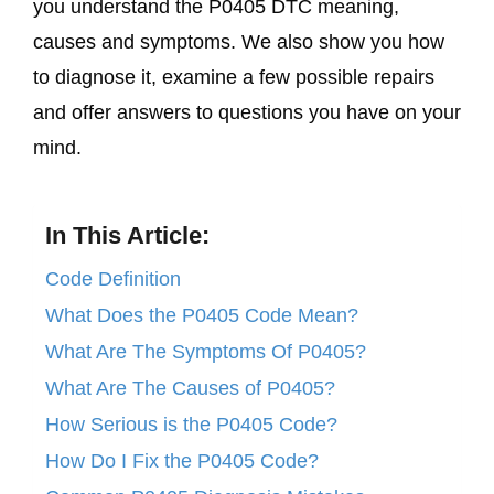
you understand the P0405 DTC meaning,
causes and symptoms. We also show you how
to diagnose it, examine a few possible repairs
and offer answers to questions you have on your
mind.
In This Article:
Code Definition
What Does the P0405 Code Mean?
What Are The Symptoms Of P0405?
What Are The Causes of P0405?
How Serious is the P0405 Code?
How Do I Fix the P0405 Code?