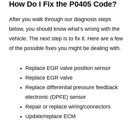
How Do I Fix the P0405 Code?
After you walk through our diagnosis steps
below, you should know what’s wrong with the
vehicle. The next step is to fix it. Here are a few
of the possible fixes you might be dealing with.
Replace EGR valve position sensor
Replace EGR valve
Replace differential pressure feedback
electronic (DPFE) sensor
Repair or replace wiring/connectors
Update/replace ECM