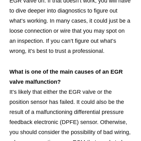
EGR valve on. If that doesn’t work, you will have
to dive deeper into diagnostics to figure out
what’s working. In many cases, it could just be a
loose connection or wire that you may spot on
an inspection. If you can’t figure out what’s
wrong, it’s best to trust a professional.
What is one of the main causes of an EGR
valve malfunction?
It’s likely that either the EGR valve or the
position sensor has failed. It could also be the
result of a malfunctioning differential pressure
feedback electronic (DPFE) sensor. Otherwise,
you should consider the possibility of bad wiring,