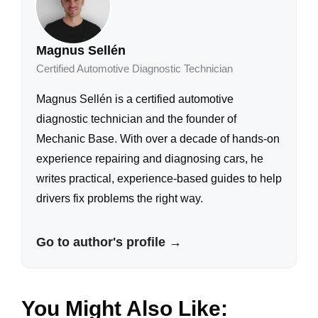
Magnus Sellén
Certified Automotive Diagnostic Technician
Magnus Sellén is a certified automotive
diagnostic technician and the founder of
Mechanic Base. With over a decade of hands-on
experience repairing and diagnosing cars, he
writes practical, experience-based guides to help
drivers fix problems the right way.
Go to author's profile →
You Might Also Like: