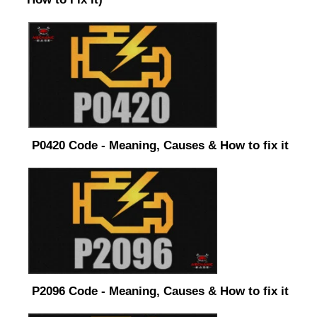
P0420 Code - Meaning, Causes & How to fix it
P2096 Code - Meaning, Causes & How to fix it