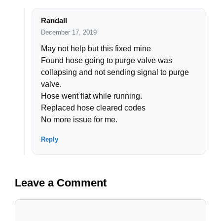
Randall
December 17, 2019
May not help but this fixed mine
Found hose going to purge valve was
collapsing and not sending signal to purge
valve.
Hose went flat while running.
Replaced hose cleared codes
No more issue for me.
Reply
Leave a Comment
Comment