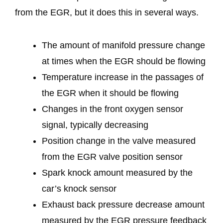
from the EGR, but it does this in several ways.
The amount of manifold pressure change
at times when the EGR should be flowing
Temperature increase in the passages of
the EGR when it should be flowing
Changes in the front oxygen sensor
signal, typically decreasing
Position change in the valve measured
from the EGR valve position sensor
Spark knock amount measured by the
car’s knock sensor
Exhaust back pressure decrease amount
measured by the EGR pressure feedback