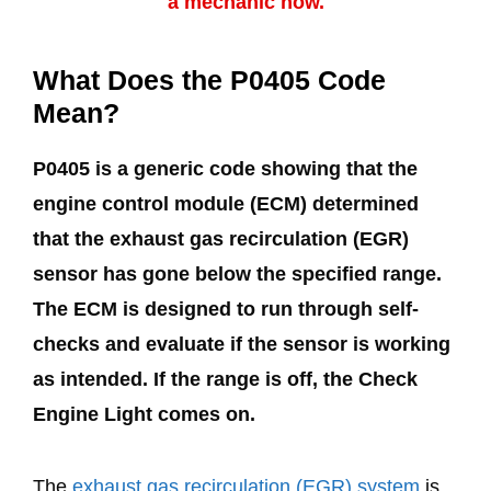
a mechanic now.
What Does the P0405 Code
Mean?
P0405 is a generic code showing that the
engine control module (ECM) determined
that the exhaust gas recirculation (EGR)
sensor has gone below the specified range.
The ECM is designed to run through self-
checks and evaluate if the sensor is working
as intended. If the range is off, the Check
Engine Light comes on.
The
exhaust gas recirculation (EGR) system
is