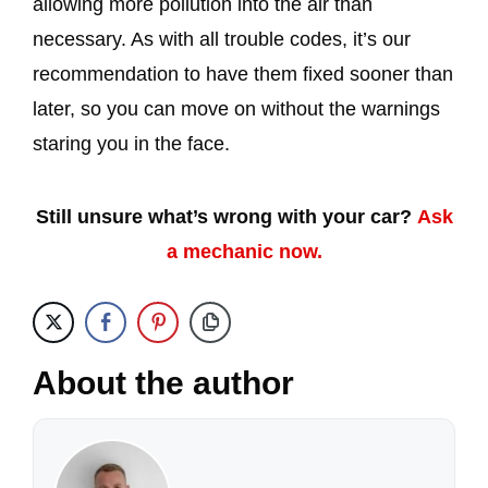
allowing more pollution into the air than
necessary. As with all trouble codes, it’s our
recommendation to have them fixed sooner than
later, so you can move on without the warnings
staring you in the face.
Still unsure what’s wrong with your car?
Ask
a mechanic now.
About the author