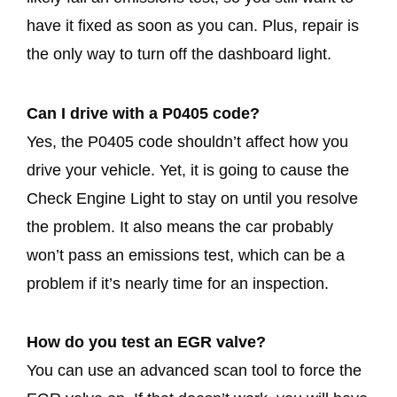
have it fixed as soon as you can. Plus, repair is
the only way to turn off the dashboard light.
Can I drive with a P0405 code?
Yes, the P0405 code shouldn’t affect how you
drive your vehicle. Yet, it is going to cause the
Check Engine Light to stay on until you resolve
the problem. It also means the car probably
won’t pass an emissions test, which can be a
problem if it’s nearly time for an inspection.
How do you test an EGR valve?
You can use an advanced scan tool to force the