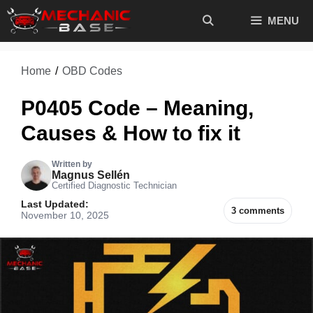
Skip
MENU
to
content
Home
/
OBD Codes
P0405 Code – Meaning,
Causes & How to fix it
Written by
Magnus Sellén
Certified Diagnostic Technician
Last Updated:
3 comments
November 10, 2025