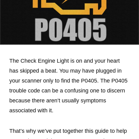
The Check Engine Light is on and your heart
has skipped a beat. You may have plugged in
your scanner only to find the P0405. The P0405
trouble code can be a confusing one to discern
because there aren’t usually symptoms
associated with it.
That’s why we’ve put together this guide to help