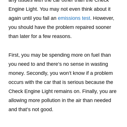
Engine Light. You may not even think about it
again until you fail an
emissions test
. However,
you should have the problem repaired sooner
than later for a few reasons.
First, you may be spending more on fuel than
you need to and there’s no sense in wasting
money. Secondly, you won’t know if a problem
occurs with the car that is serious because the
Check Engine Light remains on. Finally, you are
allowing more pollution in the air than needed
and that’s not good.