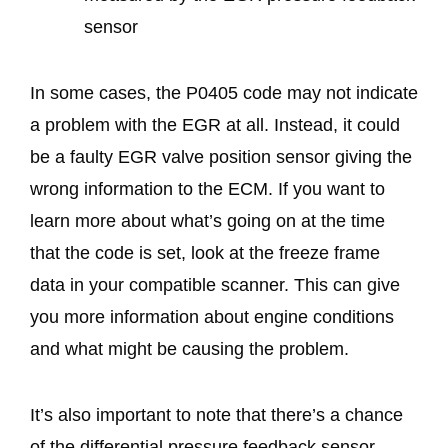
sensor
In some cases, the P0405 code may not indicate
a problem with the EGR at all. Instead, it could
be a faulty EGR valve position sensor giving the
wrong information to the ECM. If you want to
learn more about what’s going on at the time
that the code is set, look at the freeze frame
data in your compatible scanner. This can give
you more information about engine conditions
and what might be causing the problem.
It’s also important to note that there’s a chance
of the differential pressure feedback sensor