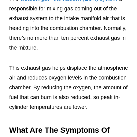
responsible for mixing gas coming out of the
exhaust system to the intake manifold air that is
heading into the combustion chamber. Normally,
there’s no more than ten percent exhaust gas in
the mixture.
This exhaust gas helps displace the atmospheric
air and reduces oxygen levels in the combustion
chamber. By reducing the oxygen, the amount of
fuel that can burn is also reduced, so peak in-
cylinder temperatures are lower.
What Are The Symptoms Of