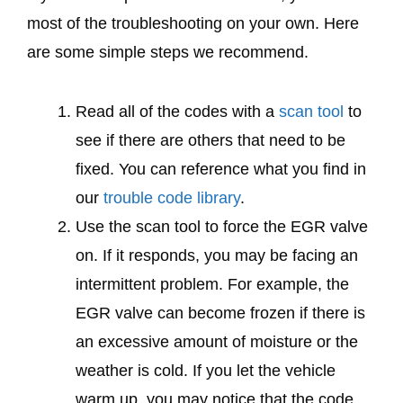
most of the troubleshooting on your own. Here
are some simple steps we recommend.
Read all of the codes with a
scan tool
to
see if there are others that need to be
fixed. You can reference what you find in
our
trouble code library
.
Use the scan tool to force the EGR valve
on. If it responds, you may be facing an
intermittent problem. For example, the
EGR valve can become frozen if there is
an excessive amount of moisture or the
weather is cold. If you let the vehicle
warm up, you may notice that the code