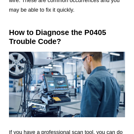
wire. These are common occurrences and you
may be able to fix it quickly.
How to Diagnose the P0405
Trouble Code?
If you have a professional scan tool, you can do