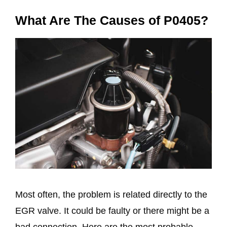
What Are The Causes of P0405?
Most often, the problem is related directly to the
EGR valve. It could be faulty or there might be a
bad connection. Here are the most probable