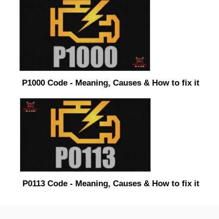
P1000 Code - Meaning, Causes & How to fix it
P0113 Code - Meaning, Causes & How to fix it