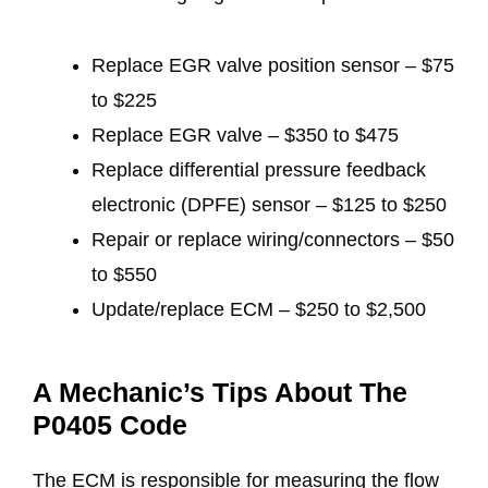
Replace EGR valve position sensor – $75
to $225
Replace EGR valve – $350 to $475
Replace differential pressure feedback
electronic (DPFE) sensor – $125 to $250
Repair or replace wiring/connectors – $50
to $550
Update/replace ECM – $250 to $2,500
A Mechanic’s Tips About The
P0405 Code
The ECM is responsible for measuring the flow