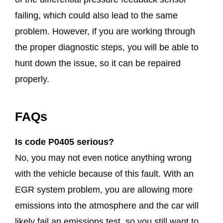
failing, which could also lead to the same
problem. However, if you are working through
the proper diagnostic steps, you will be able to
hunt down the issue, so it can be repaired
properly.
FAQs
Is code P0405 serious?
No, you may not even notice anything wrong
with the vehicle because of this fault. With an
EGR system problem, you are allowing more
emissions into the atmosphere and the car will
likely fail an emissions test, so you still want to