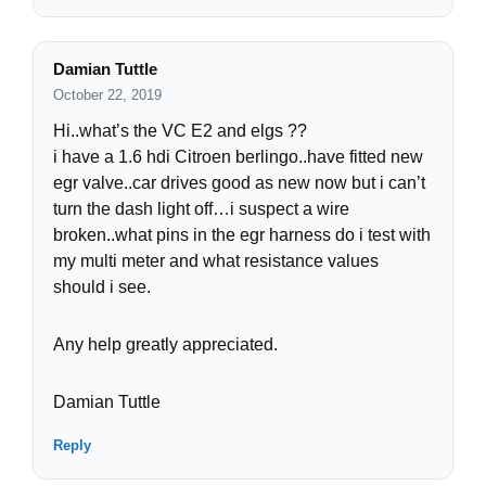
Damian Tuttle
October 22, 2019
Hi..what’s the VC E2 and elgs ??
i have a 1.6 hdi Citroen berlingo..have fitted new
egr valve..car drives good as new now but i can’t
turn the dash light off…i suspect a wire
broken..what pins in the egr harness do i test with
my multi meter and what resistance values
should i see.
Any help greatly appreciated.
Damian Tuttle
Reply