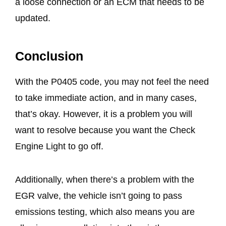
a loose connection or an ECM that needs to be
updated.
Conclusion
With the P0405 code, you may not feel the need
to take immediate action, and in many cases,
that’s okay. However, it is a problem you will
want to resolve because you want the Check
Engine Light to go off.
Additionally, when there’s a problem with the
EGR valve, the vehicle isn’t going to pass
emissions testing, which also means you are