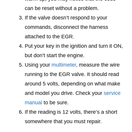
can be reset without a problem.
If the valve doesn’t respond to your
commands, disconnect the harness
attached to the EGR.
Put your key in the ignition and turn it ON,
but don’t start the engine.
Using your
multimeter
, measure the wire
running to the EGR valve. It should read
around 5 volts, depending on what make
and model you drive. Check your
service
manual
to be sure.
If the reading is 12 volts, there’s a short
somewhere that you must repair.