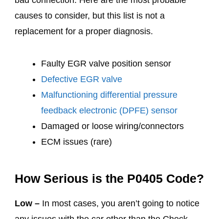
causes to consider, but this list is not a
replacement for a proper diagnosis.
Faulty EGR valve position sensor
Defective EGR valve
Malfunctioning differential pressure
feedback electronic (DPFE) sensor
Damaged or loose wiring/connectors
ECM issues (rare)
How Serious is the P0405 Code?
Low –
In most cases, you aren’t going to notice
any issues with the car other than the Check