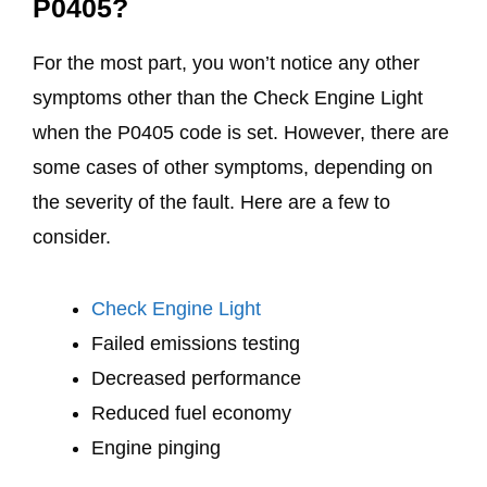
P0405?
For the most part, you won’t notice any other
symptoms other than the Check Engine Light
when the P0405 code is set. However, there are
some cases of other symptoms, depending on
the severity of the fault. Here are a few to
consider.
Check Engine Light
Failed emissions testing
Decreased performance
Reduced fuel economy
Engine pinging