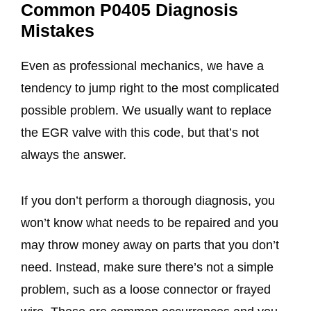
Common P0405 Diagnosis
Mistakes
Even as professional mechanics, we have a
tendency to jump right to the most complicated
possible problem. We usually want to replace
the EGR valve with this code, but that’s not
always the answer.
If you don’t perform a thorough diagnosis, you
won’t know what needs to be repaired and you
may throw money away on parts that you don’t
need. Instead, make sure there’s not a simple
problem, such as a loose connector or frayed