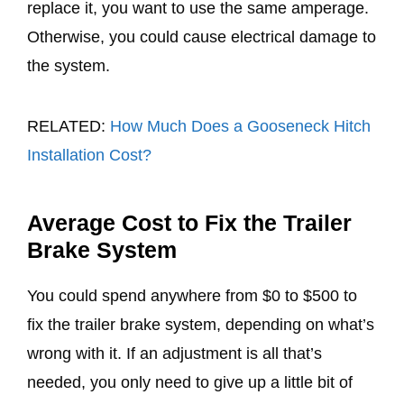
replace it, you want to use the same amperage.
Otherwise, you could cause electrical damage to
the system.
RELATED:
How Much Does a Gooseneck Hitch
Installation Cost?
Average Cost to Fix the Trailer
Brake System
You could spend anywhere from $0 to $500 to
fix the trailer brake system, depending on what’s
wrong with it. If an adjustment is all that’s
needed, you only need to give up a little bit of