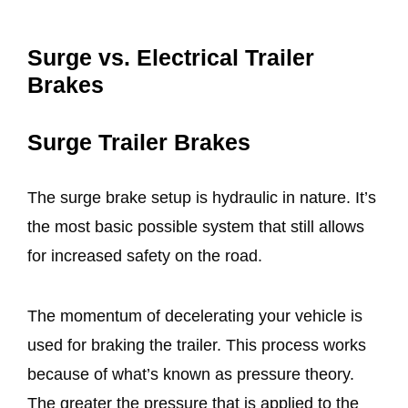
Surge vs. Electrical Trailer
Brakes
Surge Trailer Brakes
The surge brake setup is hydraulic in nature. It’s
the most basic possible system that still allows
for increased safety on the road.
The momentum of decelerating your vehicle is
used for braking the trailer. This process works
because of what’s known as pressure theory.
The greater the pressure that is applied to the