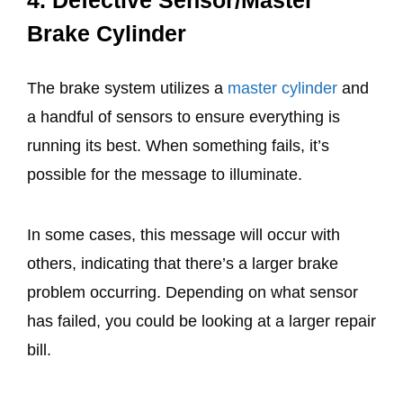
4.
Defective Sensor/Master
Brake Cylinder
The brake system utilizes a
master cylinder
and
a handful of sensors to ensure everything is
running its best. When something fails, it’s
possible for the message to illuminate.
In some cases, this message will occur with
others, indicating that there’s a larger brake
problem occurring. Depending on what sensor
has failed, you could be looking at a larger repair
bill.