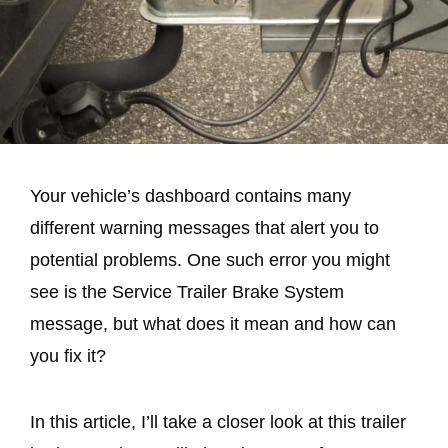
Your vehicle’s dashboard contains many
different warning messages that alert you to
potential problems. One such error you might
see is the Service Trailer Brake System
message, but what does it mean and how can
you fix it?
In this article, I’ll take a closer look at this trailer