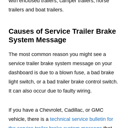
with enclosed trailers, camper trailers, horse
trailers and boat trailers.
Causes of Service Trailer Brake
System Message
The most common reason you might see a
service trailer brake system message on your
dashboard is due to a blown fuse, a bad brake
light switch, or a bad trailer brake control switch.
It can also occur due to faulty wiring.
If you have a Chevrolet, Cadillac, or GMC
vehicle, there is a
technical service bulletin for