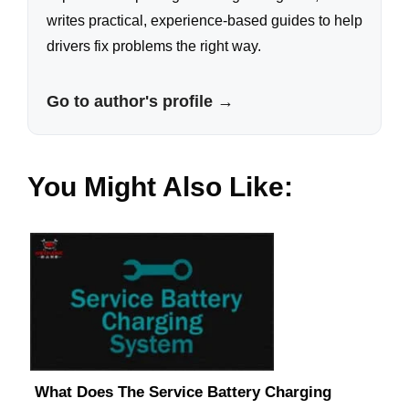
writes practical, experience-based guides to help
drivers fix problems the right way.
Go to author's profile →
You Might Also Like:
What Does The Service Battery Charging