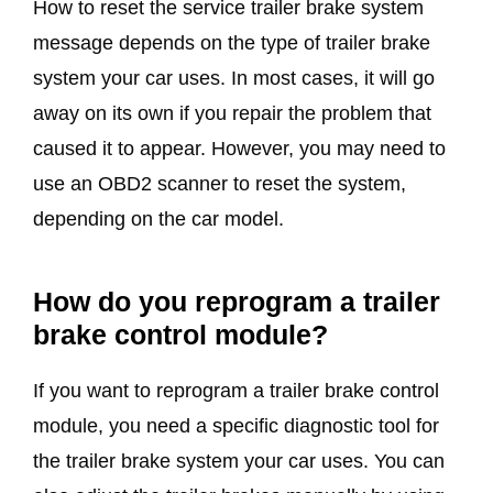
How to reset the service trailer brake system
message depends on the type of trailer brake
system your car uses. In most cases, it will go
away on its own if you repair the problem that
caused it to appear. However, you may need to
use an OBD2 scanner to reset the system,
depending on the car model.
How do you reprogram a trailer
brake control module?
If you want to reprogram a trailer brake control
module, you need a specific diagnostic tool for
the trailer brake system your car uses. You can