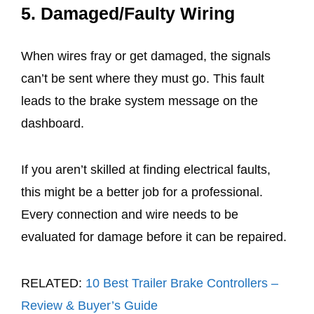
5.
Damaged/Faulty Wiring
When wires fray or get damaged, the signals
can’t be sent where they must go. This fault
leads to the brake system message on the
dashboard.
If you aren’t skilled at finding electrical faults,
this might be a better job for a professional.
Every connection and wire needs to be
evaluated for damage before it can be repaired.
RELATED:
10 Best Trailer Brake Controllers –
Review & Buyer’s Guide