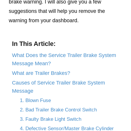
brake warning. I will also give you a few
suggestions that will help you remove the
warning from your dashboard.
In This Article:
What Does the Service Trailer Brake System
Message Mean?
What are Trailer Brakes?
Causes of Service Trailer Brake System
Message
1. Blown Fuse
2. Bad Trailer Brake Control Switch
3. Faulty Brake Light Switch
4. Defective Sensor/Master Brake Cylinder