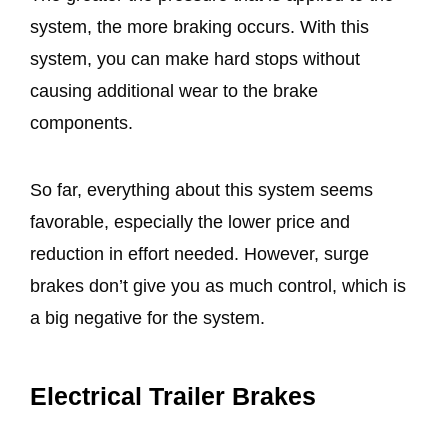
system, the more braking occurs. With this
system, you can make hard stops without
causing additional wear to the brake
components.
So far, everything about this system seems
favorable, especially the lower price and
reduction in effort needed. However, surge
brakes don’t give you as much control, which is
a big negative for the system.
Electrical Trailer Brakes