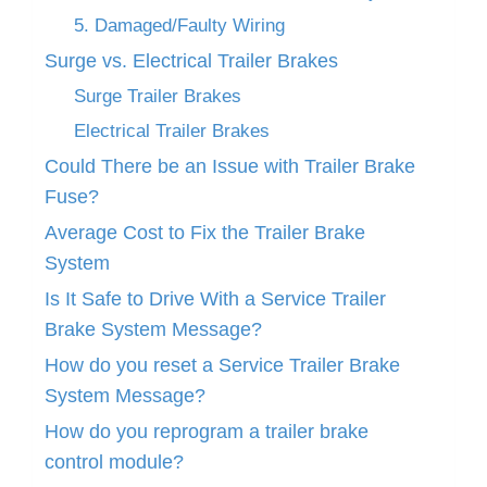
5. Damaged/Faulty Wiring
Surge vs. Electrical Trailer Brakes
Surge Trailer Brakes
Electrical Trailer Brakes
Could There be an Issue with Trailer Brake
Fuse?
Average Cost to Fix the Trailer Brake
System
Is It Safe to Drive With a Service Trailer
Brake System Message?
How do you reset a Service Trailer Brake
System Message?
How do you reprogram a trailer brake
control module?