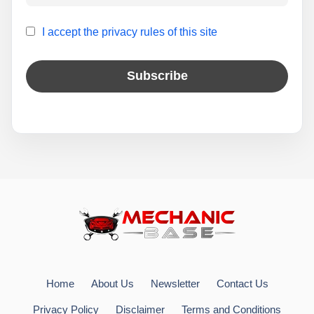
I accept the privacy rules of this site
Home
About Us
Newsletter
Contact Us
Privacy Policy
Disclaimer
Terms and Conditions