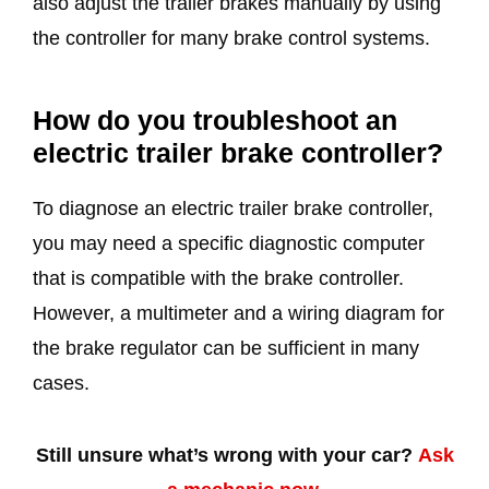
also adjust the trailer brakes manually by using
the controller for many brake control systems.
How do you troubleshoot an
electric trailer brake controller?
To diagnose an electric trailer brake controller,
you may need a specific diagnostic computer
that is compatible with the brake controller.
However, a multimeter and a wiring diagram for
the brake regulator can be sufficient in many
cases.
Still unsure what’s wrong with your car?
Ask