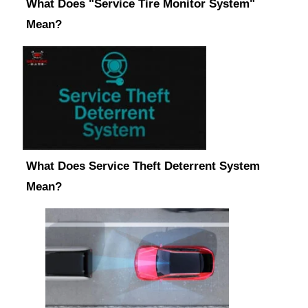
What Does "Service Tire Monitor System"
Mean?
What Does Service Theft Deterrent System
Mean?