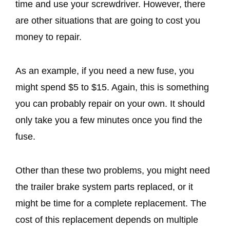
time and use your screwdriver. However, there
are other situations that are going to cost you
money to repair.
As an example, if you need a new fuse, you
might spend $5 to $15. Again, this is something
you can probably repair on your own. It should
only take you a few minutes once you find the
fuse.
Other than these two problems, you might need
the trailer brake system parts replaced, or it
might be time for a complete replacement. The
cost of this replacement depends on multiple