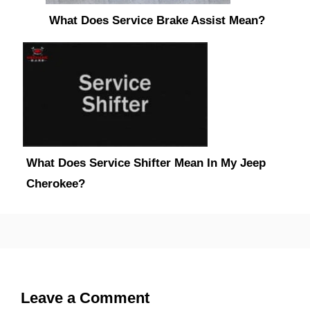
What Does Service Brake Assist Mean?
What Does Service Shifter Mean In My Jeep
Cherokee?
Leave a Comment