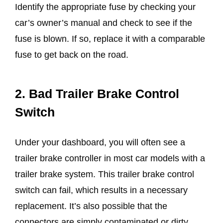
Identify the appropriate fuse by checking your
car’s owner’s manual and check to see if the
fuse is blown. If so, replace it with a comparable
fuse to get back on the road.
2.
Bad Trailer Brake Control
Switch
Under your dashboard, you will often see a
trailer brake controller in most car models with a
trailer brake system. This trailer brake control
switch can fail, which results in a necessary
replacement. It’s also possible that the
connectors are simply contaminated or dirty.