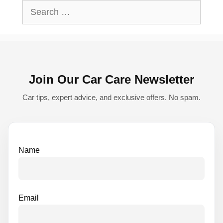
l
Search
t
for:
e
r
n
Join Our Car Care Newsletter
a
t
Car tips, expert advice, and exclusive offers. No spam.
i
v
e
Name
:
Email