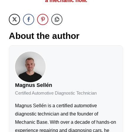
a mechanic now.
About the author
Magnus Sellén
Certified Automotive Diagnostic Technician
Magnus Sellén is a certified automotive
diagnostic technician and the founder of
Mechanic Base. With over a decade of hands-on
experience repairing and diagnosing cars, he