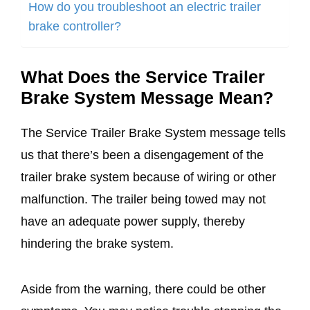
How do you troubleshoot an electric trailer
brake controller?
What Does the Service Trailer
Brake System Message Mean?
The Service Trailer Brake System message tells
us that there’s been a disengagement of the
trailer brake system because of wiring or other
malfunction. The trailer being towed may not
have an adequate power supply, thereby
hindering the brake system.
Aside from the warning, there could be other