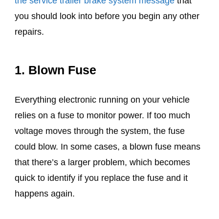
the service trailer brake system message
that
you should look into before you begin any other
repairs.
1.
Blown Fuse
Everything electronic running on your vehicle
relies on a fuse to monitor power. If too much
voltage moves through the system, the fuse
could blow. In some cases, a blown fuse means
that there’s a larger problem, which becomes
quick to identify if you replace the fuse and it
happens again.