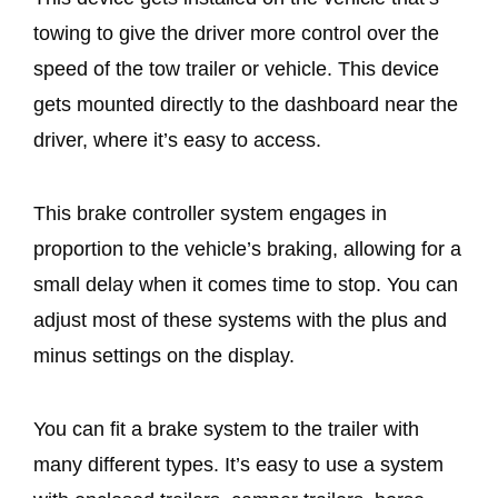
towing to give the driver more control over the
speed of the tow trailer or vehicle. This device
gets mounted directly to the dashboard near the
driver, where it’s easy to access.
This brake controller system engages in
proportion to the vehicle’s braking, allowing for a
small delay when it comes time to stop. You can
adjust most of these systems with the plus and
minus settings on the display.
You can fit a brake system to the trailer with
many different types. It’s easy to use a system