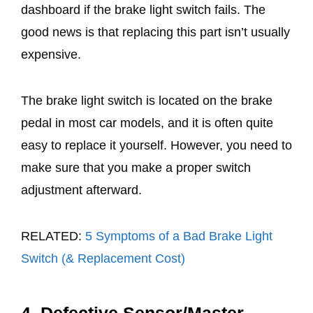
dashboard if the brake light switch fails. The
good news is that replacing this part isn’t usually
expensive.
The brake light switch is located on the brake
pedal in most car models, and it is often quite
easy to replace it yourself. However, you need to
make sure that you make a proper switch
adjustment afterward.
RELATED:
5 Symptoms of a Bad Brake Light
Switch (& Replacement Cost)