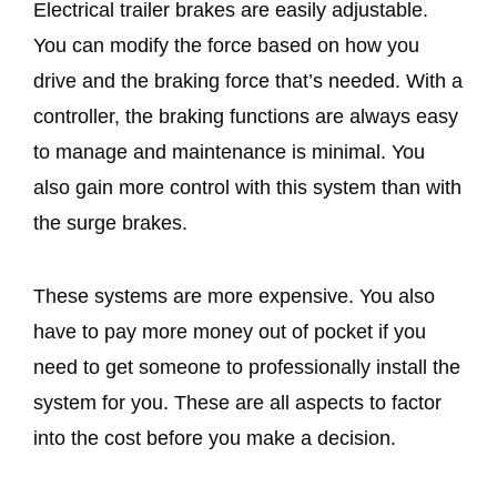
Electrical trailer brakes are easily adjustable.
You can modify the force based on how you
drive and the braking force that’s needed. With a
controller, the braking functions are always easy
to manage and maintenance is minimal. You
also gain more control with this system than with
the surge brakes.
These systems are more expensive. You also
have to pay more money out of pocket if you
need to get someone to professionally install the
system for you. These are all aspects to factor
into the cost before you make a decision.