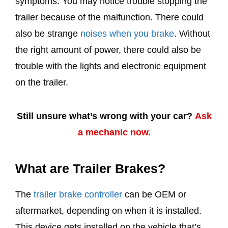
symptoms. You may notice trouble stopping the
trailer because of the malfunction. There could
also be strange
noises when you brake
. Without
the right amount of power, there could also be
trouble with the lights and electronic equipment
on the trailer.
Still unsure what’s wrong with your car?
Ask
a mechanic now.
What are Trailer Brakes?
The
trailer brake controller
can be OEM or
aftermarket, depending on when it is installed.
This device gets installed on the vehicle that’s