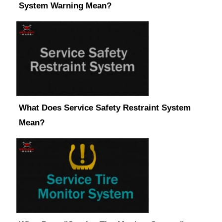
System Warning Mean?
What Does Service Safety Restraint System
Mean?