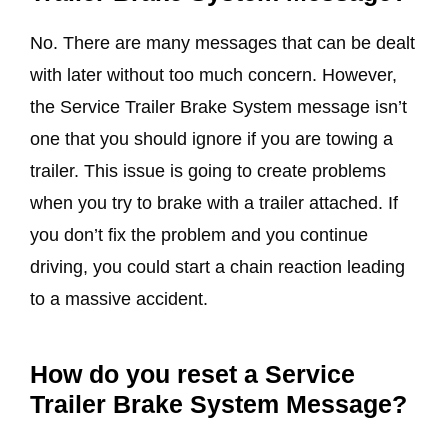
No. There are many messages that can be dealt
with later without too much concern. However,
the Service Trailer Brake System message isn’t
one that you should ignore if you are towing a
trailer. This issue is going to create problems
when you try to brake with a trailer attached. If
you don’t fix the problem and you continue
driving, you could start a chain reaction leading
to a massive accident.
How do you reset a
Service
Trailer Brake System Message
?