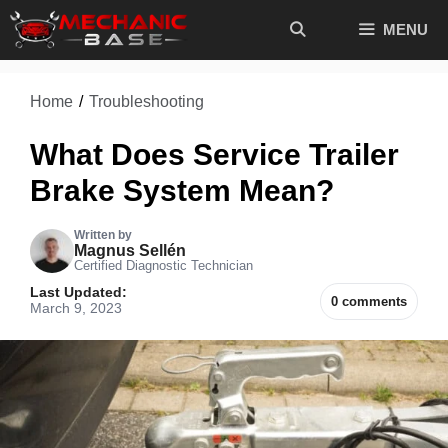
Skip
MENU
to
content
Home
/
Troubleshooting
What Does Service Trailer
Brake System Mean?
Written by
Magnus Sellén
Certified Diagnostic Technician
Last Updated:
0 comments
March 9, 2023