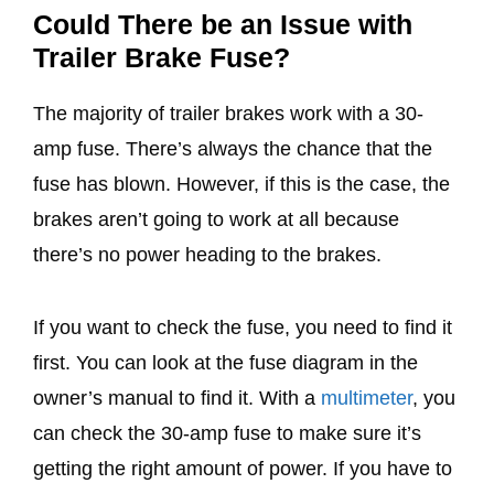
Could There be an Issue with
Trailer Brake Fuse?
The majority of trailer brakes work with a 30-
amp fuse. There’s always the chance that the
fuse has blown. However, if this is the case, the
brakes aren’t going to work at all because
there’s no power heading to the brakes.
If you want to check the fuse, you need to find it
first. You can look at the fuse diagram in the
owner’s manual to find it. With a
multimeter
, you
can check the 30-amp fuse to make sure it’s
getting the right amount of power. If you have to