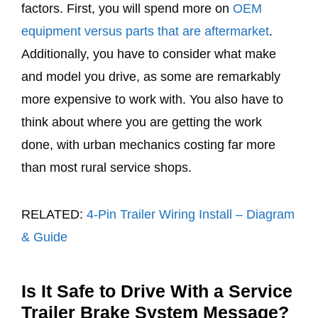
factors. First, you will spend more on
OEM
equipment versus parts that are aftermarket
.
Additionally, you have to consider what make
and model you drive, as some are remarkably
more expensive to work with. You also have to
think about where you are getting the work
done, with urban mechanics costing far more
than most rural service shops.
RELATED:
4-Pin Trailer Wiring Install – Diagram
& Guide
Is It Safe to Drive With a Service
Trailer Brake System Message?