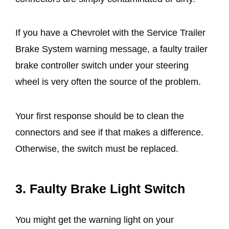
If you have a Chevrolet with the Service Trailer
Brake System warning message, a faulty trailer
brake controller switch under your steering
wheel is very often the source of the problem.
Your first response should be to clean the
connectors and see if that makes a difference.
Otherwise, the switch must be replaced.
3.
Faulty Brake Light Switch
You might get the warning light on your