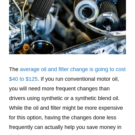
The
average oil and filter change is going to cost
$40 to $125
. If you run conventional motor oil,
you will need more frequent changes than
drivers using synthetic or a synthetic blend oil.
While the oil and filter might be more expensive
for this option, having the changes done less
frequently can actually help you save money in