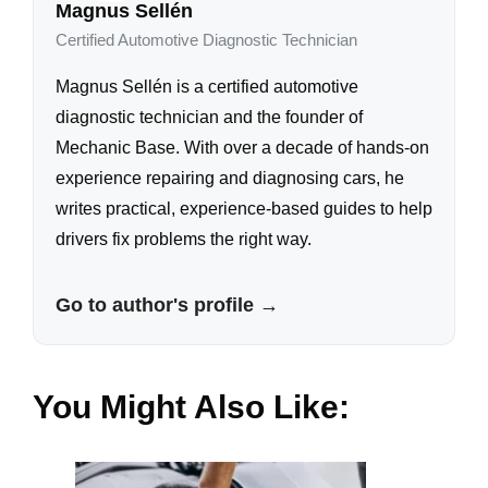
Magnus Sellén
Certified Automotive Diagnostic Technician
Magnus Sellén is a certified automotive
diagnostic technician and the founder of
Mechanic Base. With over a decade of hands-on
experience repairing and diagnosing cars, he
writes practical, experience-based guides to help
drivers fix problems the right way.
Go to author's profile →
You Might Also Like: