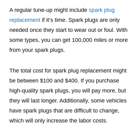
A regular tune-up might include
spark plug
replacement
if it’s time. Spark plugs are only
needed once they start to wear out or foul. With
some types, you can get 100,000 miles or more
from your spark plugs.
The total cost for spark plug replacement might
be between $100 and $400. If you purchase
high-quality spark plugs, you will pay more, but
they will last longer. Additionally, some vehicles
have spark plugs that are difficult to change,
which will only increase the labor costs.