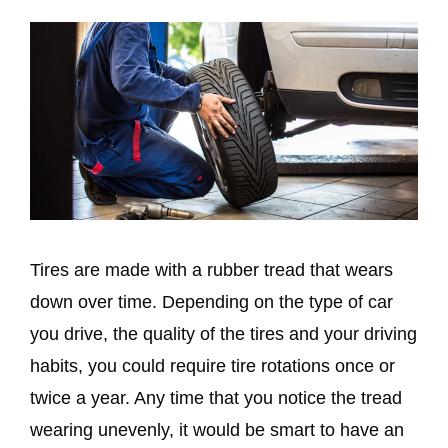
Tires are made with a rubber tread that wears
down over time. Depending on the type of car
you drive, the quality of the tires and your driving
habits, you could require tire rotations once or
twice a year. Any time that you notice the tread
wearing unevenly, it would be smart to have an