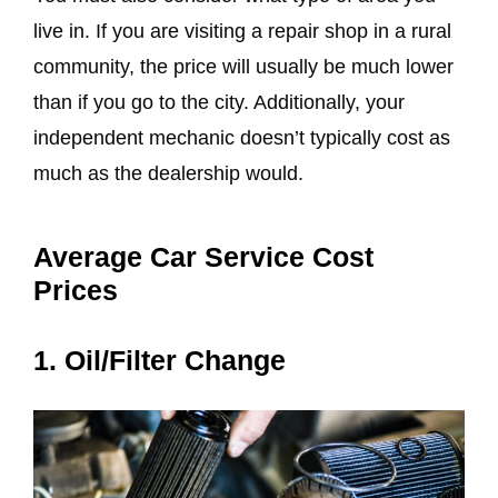
live in. If you are visiting a repair shop in a rural
community, the price will usually be much lower
than if you go to the city. Additionally, your
independent mechanic doesn’t typically cost as
much as the dealership would.
Average Car Service Cost
Prices
1. Oil/Filter Change