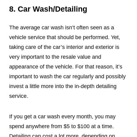
8. Car Wash/Detailing
The average car wash isn’t often seen as a
vehicle service that should be performed. Yet,
taking care of the car’s interior and exterior is
very important to the resale value and
appearance of the vehicle. For that reason, it’s
important to wash the car regularly and possibly
invest a little more into the in-depth detailing
service.
If you get a car wash every month, you may
spend anywhere from $5 to $100 at a time.
Detailing can cost a lot more, depending on