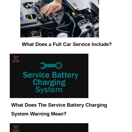
What Does a Full Car Service Include?
What Does The Service Battery Charging
System Warning Mean?