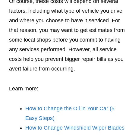
Of course, these costs will depend on several
factors, including what type of vehicle you drive
and where you choose to have it serviced. For
that reason, you may want to get estimates from
some local shops before you commit to having
any services performed. However, all service
costs help you prevent bigger repair bills as you
avert failure from occurring.
Learn more:
How to Change the Oil in Your Car (5
Easy Steps)
How to Change Windshield Wiper Blades