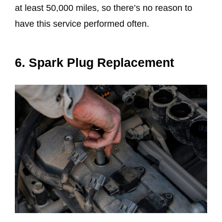
at least 50,000 miles, so there’s no reason to
have this service performed often.
6. Spark Plug Replacement