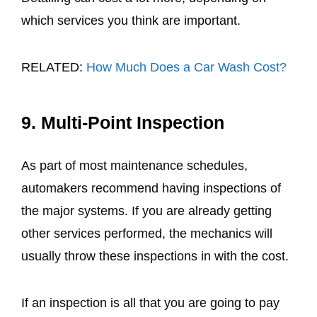
which services you think are important.
RELATED:
How Much Does a Car Wash Cost?
9. Multi-Point Inspection
As part of most maintenance schedules,
automakers recommend having inspections of
the major systems. If you are already getting
other services performed, the mechanics will
usually throw these inspections in with the cost.
If an inspection is all that you are going to pay