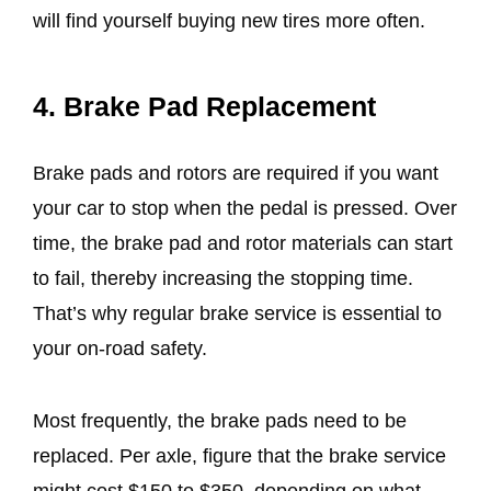
will find yourself buying new tires more often.
4. Brake Pad Replacement
Brake pads and rotors are required if you want
your car to stop when the pedal is pressed. Over
time, the brake pad and rotor materials can start
to fail, thereby increasing the stopping time.
That’s why regular brake service is essential to
your on-road safety.
Most frequently, the brake pads need to be
replaced. Per axle, figure that the brake service