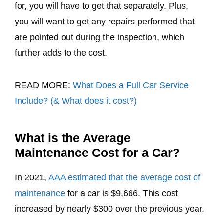
for, you will have to get that separately. Plus,
you will want to get any repairs performed that
are pointed out during the inspection, which
further adds to the cost.
READ MORE:
What Does a Full Car Service
Include? (& What does it cost?)
What is the Average
Maintenance Cost for a Car?
In 2021,
AAA estimated that the average cost of
maintenance
for a car is $9,666. This cost
increased by nearly $300 over the previous year.