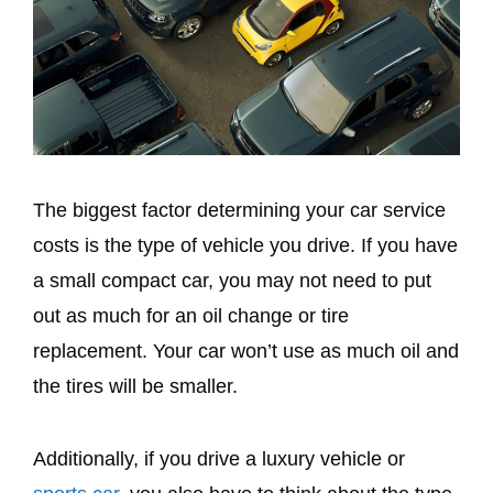
The biggest factor determining your car service
costs is the type of vehicle you drive. If you have
a small compact car, you may not need to put
out as much for an oil change or tire
replacement. Your car won’t use as much oil and
the tires will be smaller.
Additionally, if you drive a luxury vehicle or