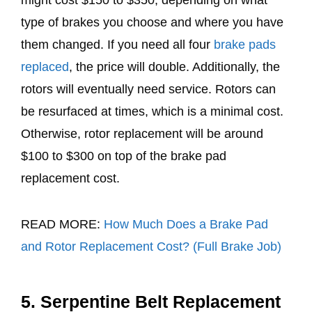
might cost $150 to $350, depending on what
type of brakes you choose and where you have
them changed. If you need all four
brake pads
replaced
, the price will double. Additionally, the
rotors will eventually need service. Rotors can
be resurfaced at times, which is a minimal cost.
Otherwise, rotor replacement will be around
$100 to $300 on top of the brake pad
replacement cost.
READ MORE:
How Much Does a Brake Pad
and Rotor Replacement Cost? (Full Brake Job)
5. Serpentine Belt Replacement