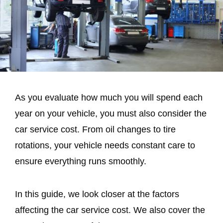
As you evaluate how much you will spend each
year on your vehicle, you must also consider the
car service cost. From oil changes to tire
rotations, your vehicle needs constant care to
ensure everything runs smoothly.
In this guide, we look closer at the factors
affecting the car service cost. We also cover the