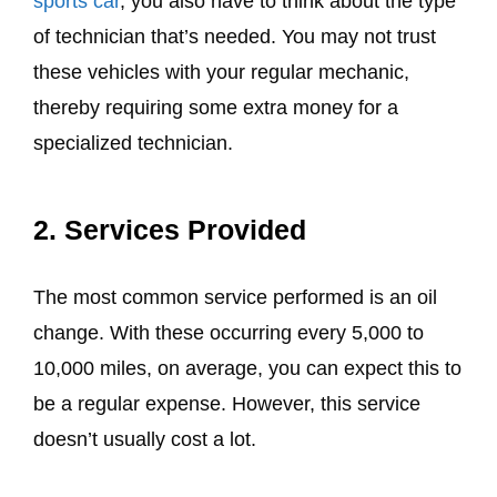
sports car
, you also have to think about the type
of technician that’s needed. You may not trust
these vehicles with your regular mechanic,
thereby requiring some extra money for a
specialized technician.
2. Services Provided
The most common service performed is an oil
change. With these occurring every 5,000 to
10,000 miles, on average, you can expect this to
be a regular expense. However, this service
doesn’t usually cost a lot.