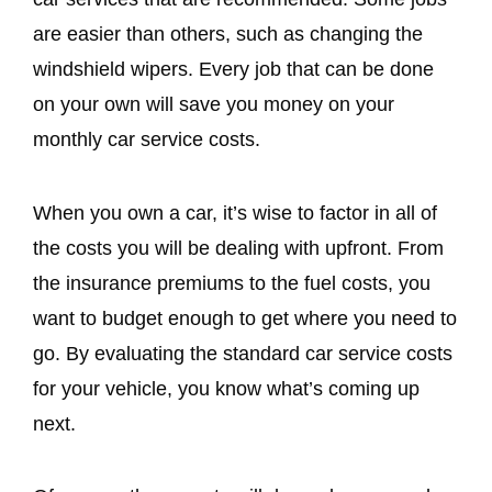
are easier than others, such as changing the
windshield wipers. Every job that can be done
on your own will save you money on your
monthly car service costs.
When you own a car, it’s wise to factor in all of
the costs you will be dealing with upfront. From
the insurance premiums to the fuel costs, you
want to budget enough to get where you need to
go. By evaluating the standard car service costs
for your vehicle, you know what’s coming up
next.