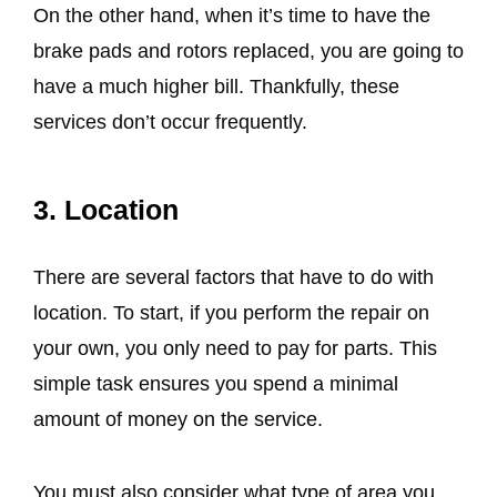
On the other hand, when it’s time to have the
brake pads and rotors replaced, you are going to
have a much higher bill. Thankfully, these
services don’t occur frequently.
3. Location
There are several factors that have to do with
location. To start, if you perform the repair on
your own, you only need to pay for parts. This
simple task ensures you spend a minimal
amount of money on the service.
You must also consider what type of area you