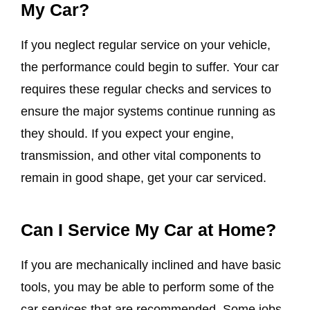
My Car?
If you neglect regular service on your vehicle,
the performance could begin to suffer. Your car
requires these regular checks and services to
ensure the major systems continue running as
they should. If you expect your engine,
transmission, and other vital components to
remain in good shape, get your car serviced.
Can I Service My Car at Home?
If you are mechanically inclined and have basic
tools, you may be able to perform some of the
car services that are recommended. Some jobs