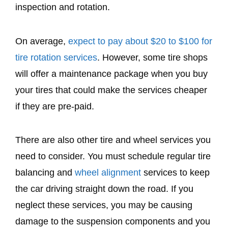
inspection and rotation.
On average,
expect to pay about $20 to $100 for
tire rotation services
. However, some tire shops
will offer a maintenance package when you buy
your tires that could make the services cheaper
if they are pre-paid.
There are also other tire and wheel services you
need to consider. You must schedule regular tire
balancing and
wheel alignment
services to keep
the car driving straight down the road. If you
neglect these services, you may be causing
damage to the suspension components and you