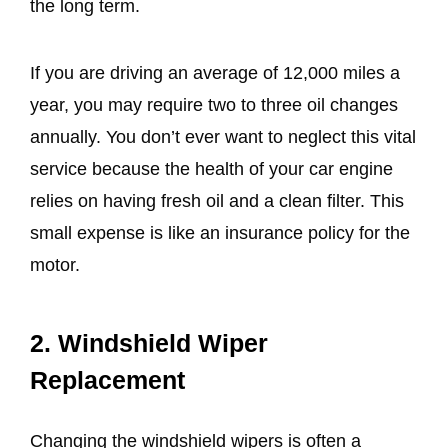
the long term.
If you are driving an average of 12,000 miles a
year, you may require two to three oil changes
annually. You don’t ever want to neglect this vital
service because the health of your car engine
relies on having fresh oil and a clean filter. This
small expense is like an insurance policy for the
motor.
2. Windshield Wiper
Replacement
Changing the windshield wipers is often a