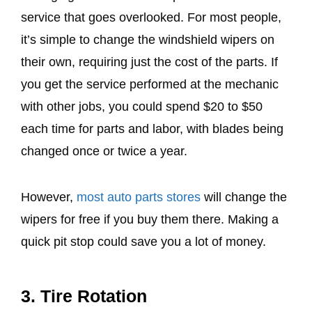
service that goes overlooked. For most people,
it’s simple to change the windshield wipers on
their own, requiring just the cost of the parts. If
you get the service performed at the mechanic
with other jobs, you could spend $20 to $50
each time for parts and labor, with blades being
changed once or twice a year.
However,
most auto parts stores
will change the
wipers for free if you buy them there. Making a
quick pit stop could save you a lot of money.
3. Tire Rotation