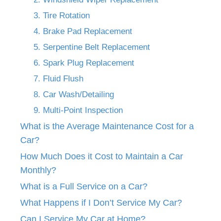
3. Tire Rotation
4. Brake Pad Replacement
5. Serpentine Belt Replacement
6. Spark Plug Replacement
7. Fluid Flush
8. Car Wash/Detailing
9. Multi-Point Inspection
What is the Average Maintenance Cost for a
Car?
How Much Does it Cost to Maintain a Car
Monthly?
What is a Full Service on a Car?
What Happens if I Don’t Service My Car?
Can I Service My Car at Home?