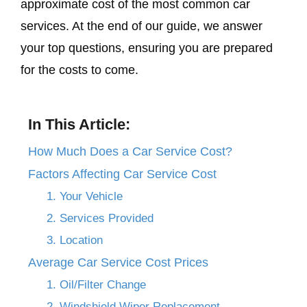
approximate cost of the most common car
services. At the end of our guide, we answer
your top questions, ensuring you are prepared
for the costs to come.
In This Article:
How Much Does a Car Service Cost?
Factors Affecting Car Service Cost
1. Your Vehicle
2. Services Provided
3. Location
Average Car Service Cost Prices
1. Oil/Filter Change
2. Windshield Wiper Replacement