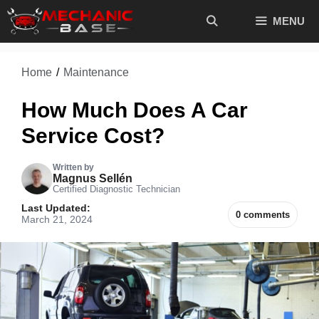
Skip
MENU
to
content
Home
/
Maintenance
How Much Does A Car
Service Cost?
Written by
Magnus Sellén
Certified Diagnostic Technician
Last Updated:
0 comments
March 21, 2024