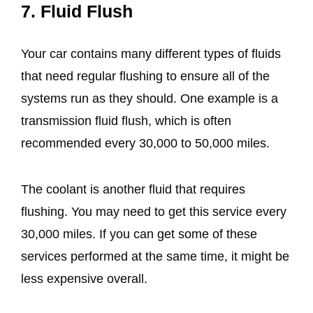
7. Fluid Flush
Your car contains many different types of fluids
that need regular flushing to ensure all of the
systems run as they should. One example is a
transmission fluid flush, which is often
recommended every 30,000 to 50,000 miles.
The coolant is another fluid that requires
flushing. You may need to get this service every
30,000 miles. If you can get some of these
services performed at the same time, it might be
less expensive overall.