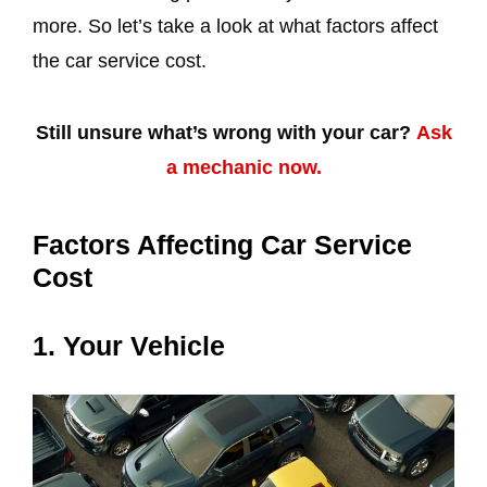
more. So let’s take a look at what factors affect
the car service cost.
Still unsure what’s wrong with your car?
Ask
a mechanic now.
Factors Affecting Car Service
Cost
1. Your Vehicle