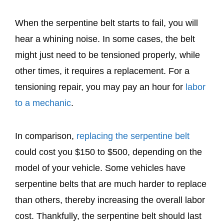
When the serpentine belt starts to fail, you will
hear a whining noise. In some cases, the belt
might just need to be tensioned properly, while
other times, it requires a replacement. For a
tensioning repair, you may pay an hour for
labor
to a mechanic
.
In comparison,
replacing the serpentine belt
could cost you $150 to $500, depending on the
model of your vehicle. Some vehicles have
serpentine belts that are much harder to replace
than others, thereby increasing the overall labor
cost. Thankfully, the serpentine belt should last