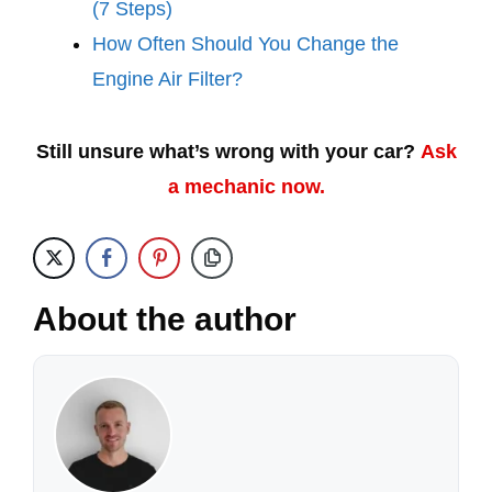
(7 Steps)
How Often Should You Change the
Engine Air Filter?
Still unsure what’s wrong with your car?
Ask
a mechanic now.
About the author