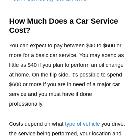
How Much Does a Car Service
Cost?
You can expect to pay between $40 to $600 or
more for a basic car service. You may spend as
little as $40 if you plan to perform an oil change
at home. On the flip side, it’s possible to spend
$600 or more if you are in need of a major car
service and you must have it done
professionally.
Costs depend on what
type of vehicle
you drive,
the service being performed, your location and