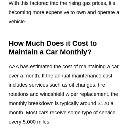
With this factored into the rising gas prices, it’s
becoming more expensive to own and operate a
vehicle.
How Much Does it Cost to
Maintain a Car Monthly?
AAA has estimated the cost of maintaining a car
over a month. If the annual maintenance cost
includes services such as oil changes, tire
rotations and windshield wiper replacement, the
monthly breakdown is typically around $120 a
month. Most cars receive some type of service
every 5,000 miles.