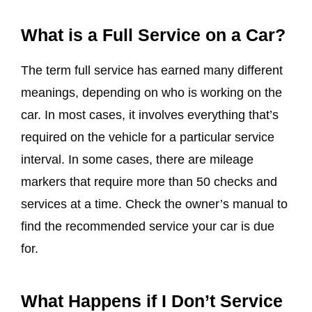
What is a Full Service on a Car?
The term full service has earned many different
meanings, depending on who is working on the
car. In most cases, it involves everything that’s
required on the vehicle for a particular service
interval. In some cases, there are mileage
markers that require more than 50 checks and
services at a time. Check the owner’s manual to
find the recommended service your car is due
for.
What Happens if I Don’t Service