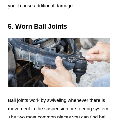
you’ll cause additional damage.
5. Worn Ball Joints
Ball joints work by swiveling whenever there is
movement in the suspension or steering system.
The two most common places you can find ball