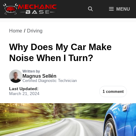
Skip
MENU
to
content
Home
/
Driving
Why Does My Car Make
Noise When I Turn?
Written by
Magnus Sellén
Certified Diagnostic Technician
Last Updated:
1 comment
March 21, 2024