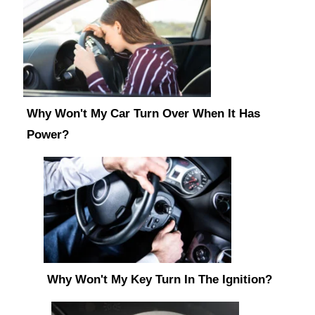
Why Won't My Car Turn Over When It Has
Power?
Why Won't My Key Turn In The Ignition?