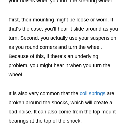
your noises when you turn the steering wheel.
First, their mounting might be loose or worn. If
that’s the case, you’ll hear it slide around as you
turn. Second, you actually use your suspension
as you round corners and turn the wheel.
Because of this, if there’s an underlying
problem, you might hear it when you turn the
wheel.
It is also very common that the
coil springs
are
broken around the shocks, which will create a
bad noise. It can also come from the top mount
bearings at the top of the shock.