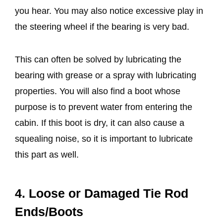
you hear. You may also notice excessive play in
the steering wheel if the bearing is very bad.
This can often be solved by lubricating the
bearing with grease or a spray with lubricating
properties. You will also find a boot whose
purpose is to prevent water from entering the
cabin. If this boot is dry, it can also cause a
squealing noise, so it is important to lubricate
this part as well.
4. Loose or Damaged Tie Rod
Ends/Boots