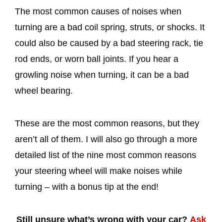
The most common causes of noises when
turning are a bad coil spring, struts, or shocks. It
could also be caused by a bad steering rack, tie
rod ends, or worn ball joints. If you hear a
growling noise when turning, it can be a bad
wheel bearing.
These are the most common reasons, but they
aren’t all of them. I will also go through a more
detailed list of the nine most common reasons
your steering wheel will make noises while
turning – with a bonus tip at the end!
Still unsure what’s wrong with your car?
Ask