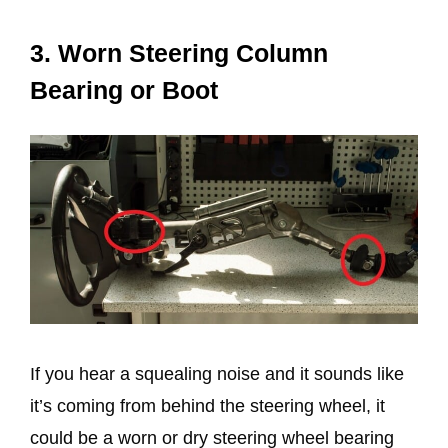
3. Worn Steering Column
Bearing or Boot
If you hear a squealing noise and it sounds like
it’s coming from behind the steering wheel, it
could be a worn or dry steering wheel bearing