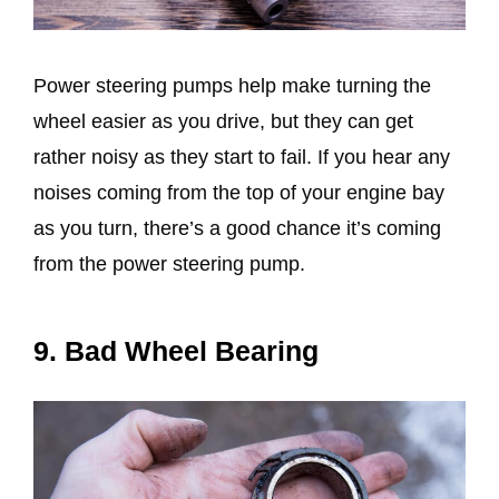
Power steering pumps help make turning the
wheel easier as you drive, but they can get
rather noisy as they start to fail. If you hear any
noises coming from the top of your engine bay
as you turn, there’s a good chance it’s coming
from the power steering pump.
9. Bad Wheel Bearing