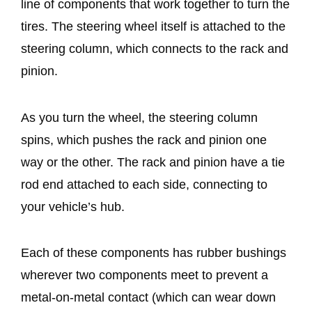
line of components that work together to turn the
tires. The steering wheel itself is attached to the
steering column, which connects to the rack and
pinion.
As you turn the wheel, the steering column
spins, which pushes the rack and pinion one
way or the other. The rack and pinion have a tie
rod end attached to each side, connecting to
your vehicle’s hub.
Each of these components has rubber bushings
wherever two components meet to prevent a
metal-on-metal contact (which can wear down