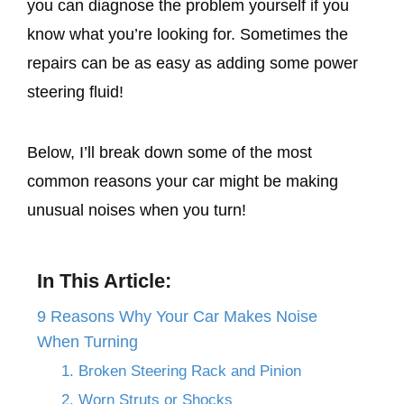
you can diagnose the problem yourself if you
know what you’re looking for. Sometimes the
repairs can be as easy as adding some power
steering fluid!
Below, I’ll break down some of the most
common reasons your car might be making
unusual noises when you turn!
In This Article:
9 Reasons Why Your Car Makes Noise
When Turning
1. Broken Steering Rack and Pinion
2. Worn Struts or Shocks