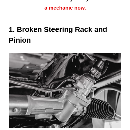
a mechanic now.
1. Broken Steering Rack and
Pinion