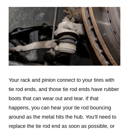
Your rack and pinion connect to your tires with
tie rod ends, and those tie rod ends have rubber
boots that can wear out and tear. If that
happens, you can hear your tie rod bouncing
around as the metal hits the hub. You’ll need to
replace the tie rod end as soon as possible, or