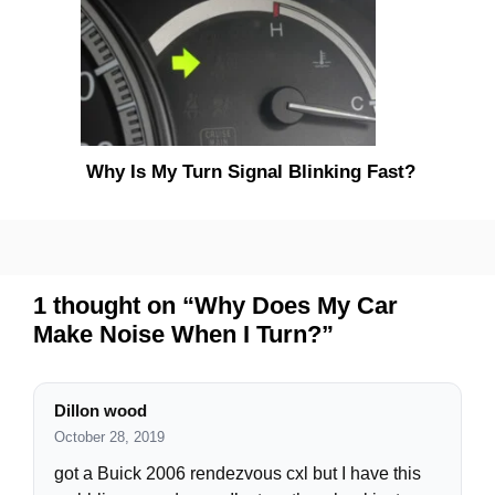
Why Is My Turn Signal Blinking Fast?
1 thought on “Why Does My Car
Make Noise When I Turn?”
Dillon wood
October 28, 2019
got a Buick 2006 rendezvous cxl but I have this