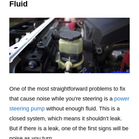
Fluid
One of the most straightforward problems to fix
that cause noise while you’re steering is a
power
steering pump
without enough fluid. This is a
closed system, which means it shouldn’t leak.
But if there is a leak, one of the first signs will be
noise as you turn.