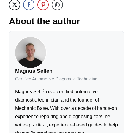
About the author
Magnus Sellén
Certified Automotive Diagnostic Technician
Magnus Sellén is a certified automotive
diagnostic technician and the founder of
Mechanic Base. With over a decade of hands-on
experience repairing and diagnosing cars, he
writes practical, experience-based guides to help