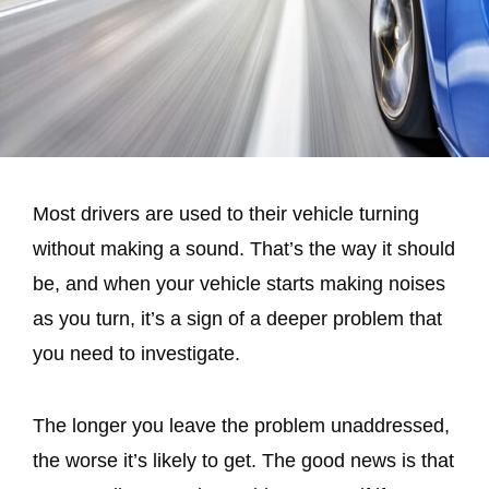
Most drivers are used to their vehicle turning
without making a sound. That’s the way it should
be, and when your vehicle starts making noises
as you turn, it’s a sign of a deeper problem that
you need to investigate.
The longer you leave the problem unaddressed,
the worse it’s likely to get. The good news is that