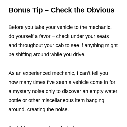
Bonus Tip – Check the Obvious
Before you take your vehicle to the mechanic,
do yourself a favor – check under your seats
and throughout your cab to see if anything might
be shifting around while you drive.
As an experienced mechanic, I can’t tell you
how many times I’ve seen a vehicle come in for
a mystery noise only to discover an empty water
bottle or other miscellaneous item banging
around, creating the noise.