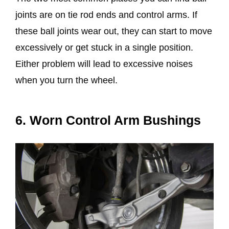
joints are on tie rod ends and control arms. If
these ball joints wear out, they can start to move
excessively or get stuck in a single position.
Either problem will lead to excessive noises
when you turn the wheel.
6. Worn Control Arm Bushings