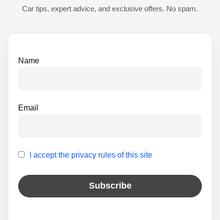
t
Car tips, expert advice, and exclusive offers. No spam.
i
v
e
Name
:
Email
I accept the privacy rules of this site