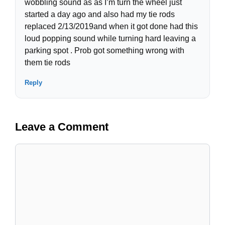
wobbling sound as as I’m turn the wheel just
started a day ago and also had my tie rods
replaced 2/13/2019and when it got done had this
loud popping sound while turning hard leaving a
parking spot . Prob got something wrong with
them tie rods
Reply
Leave a Comment
Comment