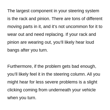
The largest component in your steering system
is the rack and pinion. There are tons of different
moving parts in it, and it’s not uncommon for it to
wear out and need replacing. If your rack and
pinion are wearing out, you’ll likely hear loud
bangs after you turn.
Furthermore, if the problem gets bad enough,
you’ll likely feel it in the steering column. All you
might hear for less severe problems is a slight
clicking coming from underneath your vehicle
when you turn.