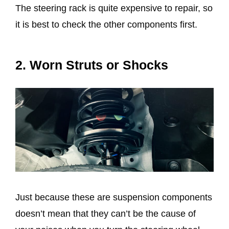
The steering rack is quite expensive to repair, so
it is best to check the other components first.
2. Worn Struts or Shocks
Just because these are suspension components
doesn’t mean that they can’t be the cause of