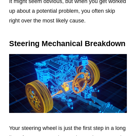
It might seem obvious, but when you get worked
up about a potential problem, you often skip
right over the most likely cause.
Steering Mechanical Breakdown
Your steering wheel is just the first step in a long