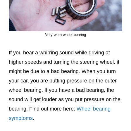
Very worn wheel bearing
If you hear a whirring sound while driving at
higher speeds and turning the steering wheel, it
might be due to a bad bearing. When you turn
your car, you are putting pressure on the outer
wheel bearing. If you have a bad bearing, the
sound will get louder as you put pressure on the
bearing. Find out more here:
Wheel bearing
symptoms
.