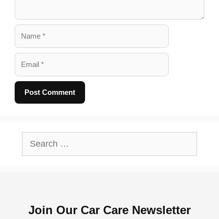
Name
Email
A
l
Search
t
for:
e
r
n
Join Our Car Care Newsletter
a