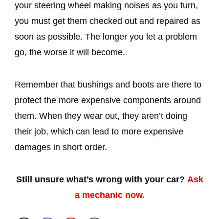
your steering wheel making noises as you turn,
you must get them checked out and repaired as
soon as possible. The longer you let a problem
go, the worse it will become.
Remember that bushings and boots are there to
protect the more expensive components around
them. When they wear out, they aren’t doing
their job, which can lead to more expensive
damages in short order.
Still unsure what’s wrong with your car?
Ask
a mechanic now.