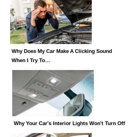
Why Does My Car Make A Clicking Sound
When I Try To…
Why Your Car's Interior Lights Won't Turn Off