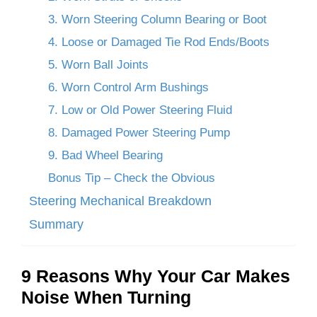
3. Worn Steering Column Bearing or Boot
4. Loose or Damaged Tie Rod Ends/Boots
5. Worn Ball Joints
6. Worn Control Arm Bushings
7. Low or Old Power Steering Fluid
8. Damaged Power Steering Pump
9. Bad Wheel Bearing
Bonus Tip – Check the Obvious
Steering Mechanical Breakdown
Summary
9 Reasons Why Your Car Makes
Noise When Turning