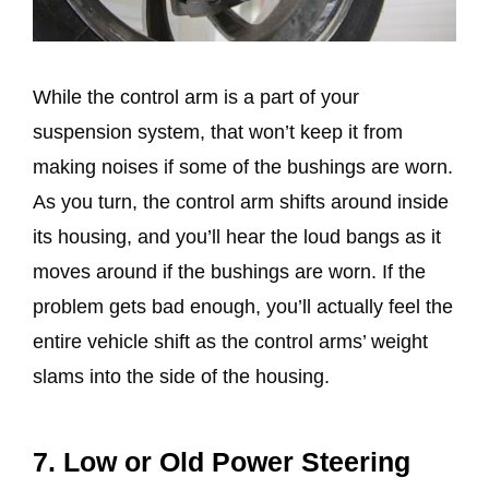
While the control arm is a part of your
suspension system, that won’t keep it from
making noises if some of the bushings are worn.
As you turn, the control arm shifts around inside
its housing, and you’ll hear the loud bangs as it
moves around if the bushings are worn. If the
problem gets bad enough, you’ll actually feel the
entire vehicle shift as the control arms’ weight
slams into the side of the housing.
7. Low or Old Power Steering