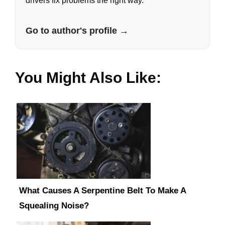
drivers fix problems the right way.
Go to author's profile →
You Might Also Like:
What Causes A Serpentine Belt To Make A
Squealing Noise?