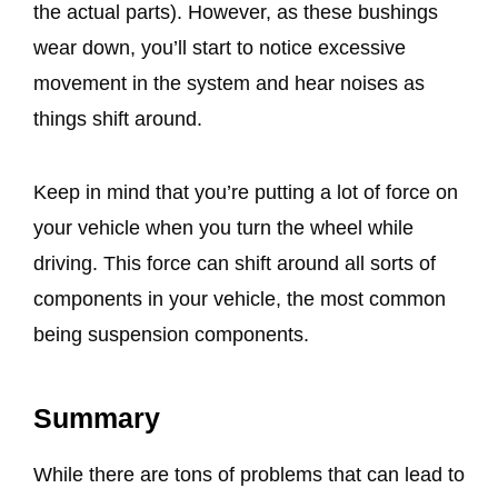
the actual parts). However, as these bushings
wear down, you’ll start to notice excessive
movement in the system and hear noises as
things shift around.
Keep in mind that you’re putting a lot of force on
your vehicle when you turn the wheel while
driving. This force can shift around all sorts of
components in your vehicle, the most common
being suspension components.
Summary
While there are tons of problems that can lead to