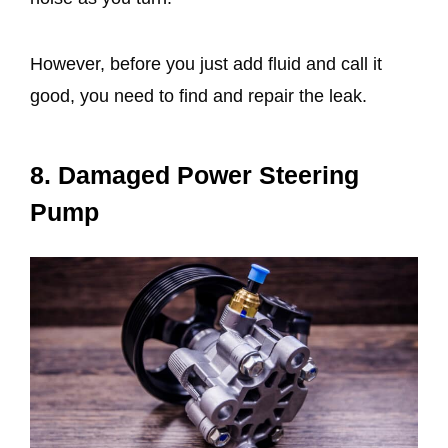
However, before you just add fluid and call it
good, you need to find and repair the leak.
8. Damaged Power Steering
Pump