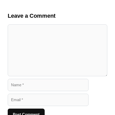
Leave a Comment
Comment
Name
Email