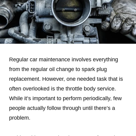
Regular car maintenance involves everything
from the regular oil change to spark plug
replacement. However, one needed task that is
often overlooked is the throttle body service.
While it’s important to perform periodically, few
people actually follow through until there’s a
problem.