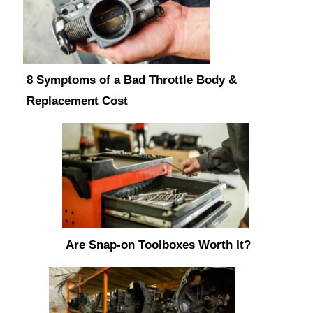
8 Symptoms of a Bad Throttle Body &
Replacement Cost
Are Snap-on Toolboxes Worth It?