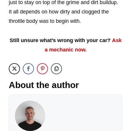
just to stay on top of the grime and dirt buildup.
It all depends on how dirty and clogged the
throttle body was to begin with.
Still unsure what’s wrong with your car?
Ask
a mechanic now.
About the author