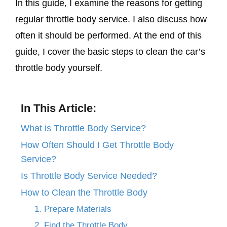
In this guide, I examine the reasons for getting
regular throttle body service. I also discuss how
often it should be performed. At the end of this
guide, I cover the basic steps to clean the car’s
throttle body yourself.
In This Article:
What is Throttle Body Service?
How Often Should I Get Throttle Body
Service?
Is Throttle Body Service Needed?
How to Clean the Throttle Body
1. Prepare Materials
2. Find the Throttle Body