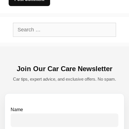
A
l
Search
t
for:
e
r
n
Join Our Car Care Newsletter
a
t
Car tips, expert advice, and exclusive offers. No spam.
i
v
e
Name
: