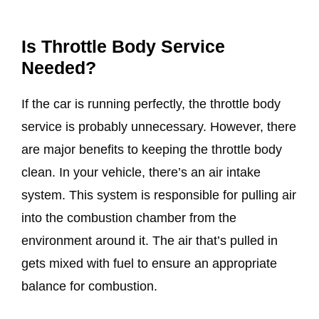
Is Throttle Body Service
Needed?
If the car is running perfectly, the throttle body
service is probably unnecessary. However, there
are major benefits to keeping the throttle body
clean. In your vehicle, there’s an air intake
system. This system is responsible for pulling air
into the combustion chamber from the
environment around it. The air that’s pulled in
gets mixed with fuel to ensure an appropriate
balance for combustion.