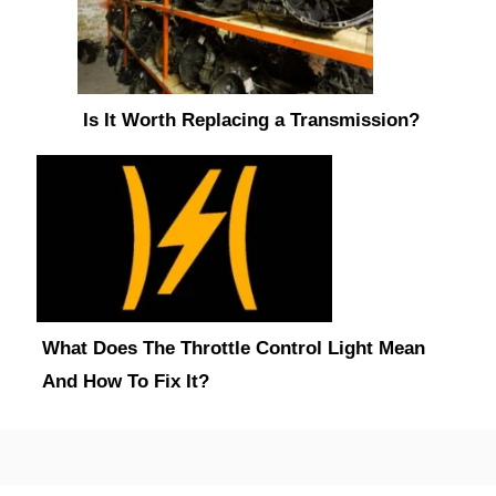
Is It Worth Replacing a Transmission?
What Does The Throttle Control Light Mean
And How To Fix It?