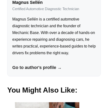
Magnus Sellén
Certified Automotive Diagnostic Technician
Magnus Sellén is a certified automotive
diagnostic technician and the founder of
Mechanic Base. With over a decade of hands-on
experience repairing and diagnosing cars, he
writes practical, experience-based guides to help
drivers fix problems the right way.
Go to author's profile →
You Might Also Like: