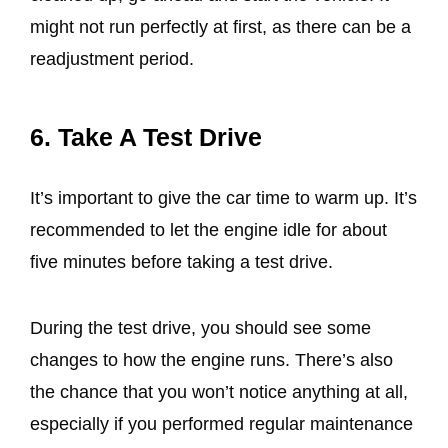
might not run perfectly at first, as there can be a
readjustment period.
6. Take A Test Drive
It’s important to give the car time to warm up. It’s
recommended to let the engine idle for about
five minutes before taking a test drive.
During the test drive, you should see some
changes to how the engine runs. There’s also
the chance that you won’t notice anything at all,
especially if you performed regular maintenance