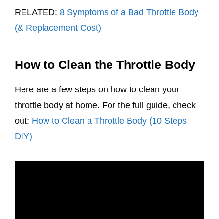
RELATED:
8 Symptoms of a Bad Throttle Body
(& Replacement Cost)
How to Clean the Throttle Body
Here are a few steps on how to clean your
throttle body at home. For the full guide, check
out:
How to Clean a Throttle Body (10 Steps
DIY)