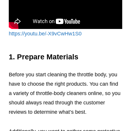
https://youtu.be/-X9vCwHw1S0
1. Prepare Materials
Before you start cleaning the throttle body, you
have to choose the right products. You can find
a variety of throttle-body cleaners online, so you
should always read through the customer
reviews to determine what’s best.