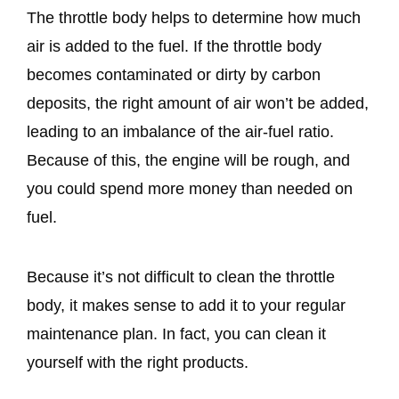
The throttle body helps to determine how much
air is added to the fuel. If the throttle body
becomes contaminated or dirty by carbon
deposits, the right amount of air won’t be added,
leading to an imbalance of the air-fuel ratio.
Because of this, the engine will be rough, and
you could spend more money than needed on
fuel.
Because it’s not difficult to clean the throttle
body, it makes sense to add it to your regular
maintenance plan. In fact, you can clean it
yourself with the right products.