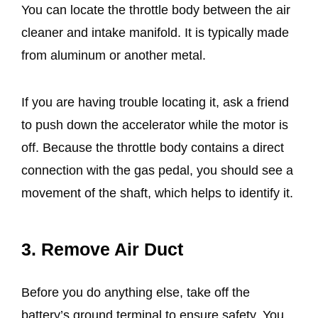
You can locate the throttle body between the air
cleaner and intake manifold. It is typically made
from aluminum or another metal.
If you are having trouble locating it, ask a friend
to push down the accelerator while the motor is
off. Because the throttle body contains a direct
connection with the gas pedal, you should see a
movement of the shaft, which helps to identify it.
3. Remove Air Duct
Before you do anything else, take off the
battery’s ground terminal to ensure safety. You