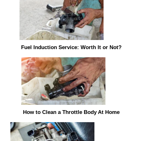
Fuel Induction Service: Worth It or Not?
How to Clean a Throttle Body At Home