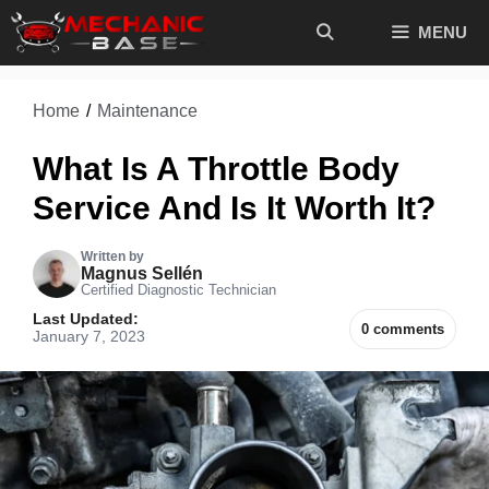
Skip
MENU
to
content
Home
/
Maintenance
What Is A Throttle Body
Service And Is It Worth It?
Written by
Magnus Sellén
Certified Diagnostic Technician
Last Updated:
0 comments
January 7, 2023