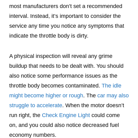
most manufacturers don’t set a recommended
interval. Instead, it’s important to consider the
service any time you notice any symptoms that
indicate the throttle body is dirty.
A physical inspection will reveal any grime
buildup that needs to be dealt with. You should
also notice some performance issues as the
throttle body becomes contaminated.
The idle
might become higher or rough
. The
car may also
struggle to accelerate
. When the motor doesn’t
run right, the
Check Engine Light
could come
on, and you could also notice decreased fuel
economy numbers.