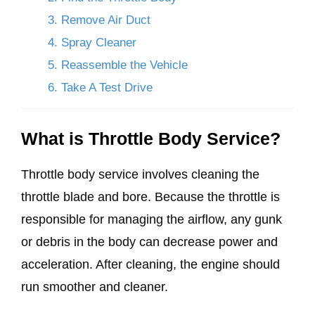
3. Remove Air Duct
4. Spray Cleaner
5. Reassemble the Vehicle
6. Take A Test Drive
What is Throttle Body Service?
Throttle body service involves cleaning the
throttle blade and bore. Because the throttle is
responsible for managing the airflow, any gunk
or debris in the body can decrease power and
acceleration. After cleaning, the engine should
run smoother and cleaner.