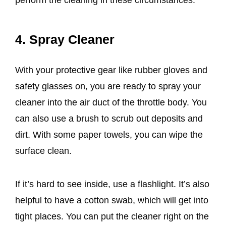
4. Spray Cleaner
With your protective gear like rubber gloves and
safety glasses on, you are ready to spray your
cleaner into the air duct of the throttle body. You
can also use a brush to scrub out deposits and
dirt. With some paper towels, you can wipe the
surface clean.
If it’s hard to see inside, use a flashlight. It’s also
helpful to have a cotton swab, which will get into
tight places. You can put the cleaner right on the