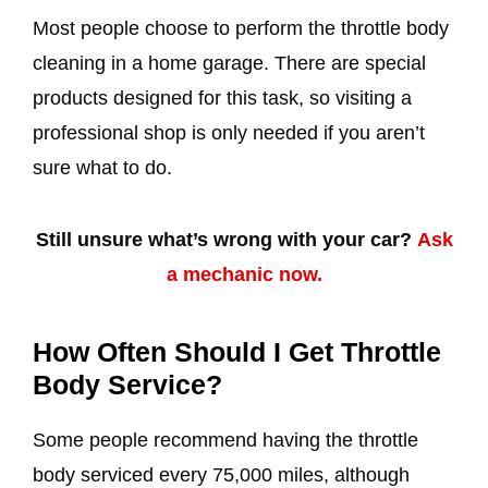
Most people choose to perform the throttle body
cleaning in a home garage. There are special
products designed for this task, so visiting a
professional shop is only needed if you aren’t
sure what to do.
Still unsure what’s wrong with your car?
Ask
a mechanic now.
How Often Should I Get Throttle
Body Service?
Some people recommend having the throttle
body serviced every 75,000 miles, although