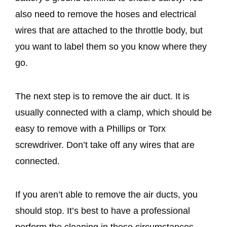
also need to remove the hoses and electrical
wires that are attached to the throttle body, but
you want to label them so you know where they
go.
The next step is to remove the air duct. It is
usually connected with a clamp, which should be
easy to remove with a Phillips or Torx
screwdriver. Don’t take off any wires that are
connected.
If you aren’t able to remove the air ducts, you
should stop. It’s best to have a professional
perform the cleaning in these circumstances.