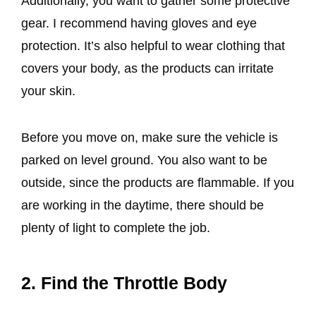
Additionally, you want to gather some protective
gear. I recommend having gloves and eye
protection. It’s also helpful to wear clothing that
covers your body, as the products can irritate
your skin.
Before you move on, make sure the vehicle is
parked on level ground. You also want to be
outside, since the products are flammable. If you
are working in the daytime, there should be
plenty of light to complete the job.
2. Find the Throttle Body