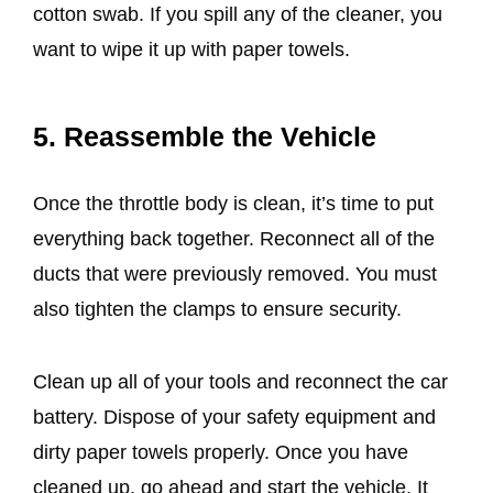
cotton swab. If you spill any of the cleaner, you
want to wipe it up with paper towels.
5. Reassemble the Vehicle
Once the throttle body is clean, it’s time to put
everything back together. Reconnect all of the
ducts that were previously removed. You must
also tighten the clamps to ensure security.
Clean up all of your tools and reconnect the car
battery. Dispose of your safety equipment and
dirty paper towels properly. Once you have
cleaned up, go ahead and start the vehicle. It