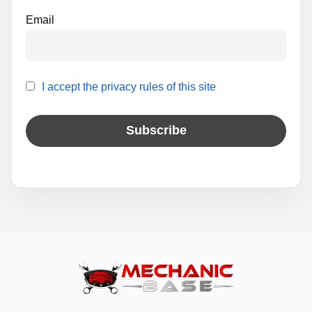
Email
I accept the privacy rules of this site