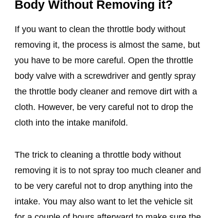
Body Without Removing it?
If you want to clean the throttle body without
removing it, the process is almost the same, but
you have to be more careful. Open the throttle
body valve with a screwdriver and gently spray
the throttle body cleaner and remove dirt with a
cloth. However, be very careful not to drop the
cloth into the intake manifold.
The trick to cleaning a throttle body without
removing it is to not spray too much cleaner and
to be very careful not to drop anything into the
intake. You may also want to let the vehicle sit
for a couple of hours afterward to make sure the