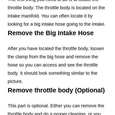
throttle body. The throttle body is located on the
intake manifold. You can often locate it by
looking for a big intake hose going to the intake.
Remove the Big Intake Hose
After you have located the throttle body, loosen
the clamp from the big hose and remove the
hose so you can access and see the throttle
body. It should look something similar to the
picture.
Remove throttle body (Optional)
This part is optional. Either you can remove the
throttle body and do a proper cleaning, or you