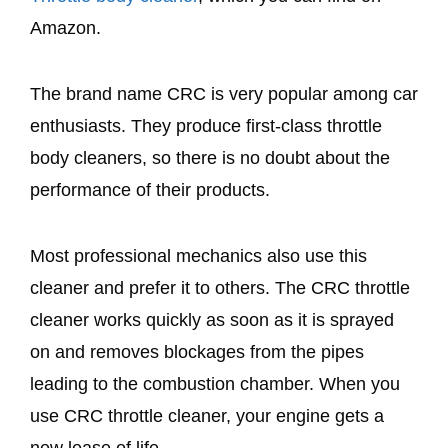
Amazon.
The brand name CRC is very popular among car
enthusiasts. They produce first-class throttle
body cleaners, so there is no doubt about the
performance of their products.
Most professional mechanics also use this
cleaner and prefer it to others. The CRC throttle
cleaner works quickly as soon as it is sprayed
on and removes blockages from the pipes
leading to the combustion chamber. When you
use CRC throttle cleaner, your engine gets a