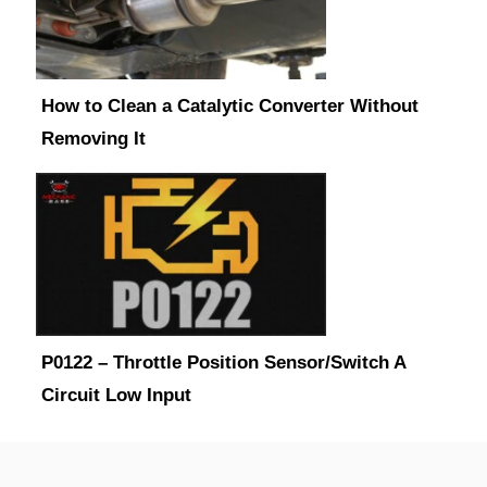
How to Clean a Catalytic Converter Without
Removing It
P0122 – Throttle Position Sensor/Switch A
Circuit Low Input