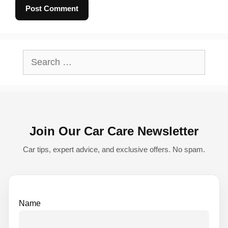
A
l
Search
t
for:
e
r
n
Join Our Car Care Newsletter
a
t
Car tips, expert advice, and exclusive offers. No spam.
i
v
e
Name
: