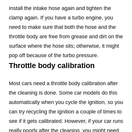
Install the intake hose again and tighten the
clamp again. If you have a turbo engine, you
need to make sure that both the hose and the
throttle body are free from grease and dirt on the
surface where the hose sits; otherwise, it might
pop off because of the turbo pressure.
Throttle body calibration
Most cars need a throttle body calibration after
the cleaning is done. Some car models do this
automatically when you cycle the ignition, so you
can try recycling the ignition a couple of times to
see if it gets calibrated. However, if your car runs
really poorly after the cleaning, you might need