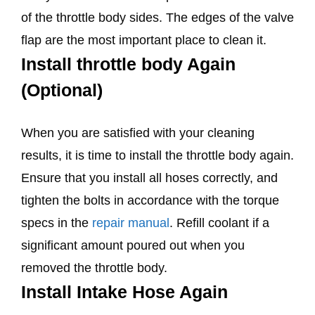
of the throttle body sides. The edges of the valve
flap are the most important place to clean it.
Install throttle body Again
(Optional)
When you are satisfied with your cleaning
results, it is time to install the throttle body again.
Ensure that you install all hoses correctly, and
tighten the bolts in accordance with the torque
specs in the
repair manual
. Refill coolant if a
significant amount poured out when you
removed the throttle body.
Install Intake Hose Again