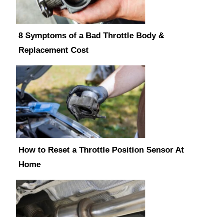
8 Symptoms of a Bad Throttle Body &
Replacement Cost
How to Reset a Throttle Position Sensor At
Home