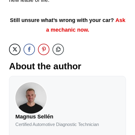
new lease of life.
Still unsure what’s wrong with your car?
Ask
a mechanic now.
About the author
Magnus Sellén
Certified Automotive Diagnostic Technician