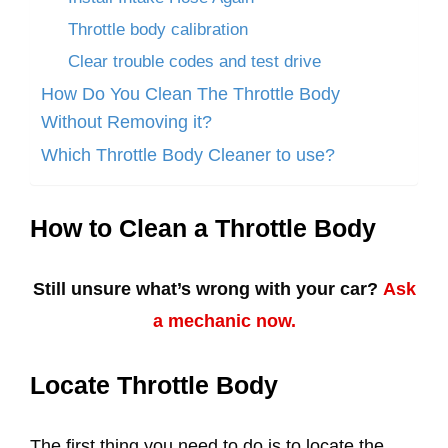
Throttle body calibration
Clear trouble codes and test drive
How Do You Clean The Throttle Body
Without Removing it?
Which Throttle Body Cleaner to use?
How to Clean a Throttle Body
Still unsure what’s wrong with your car?
Ask
a mechanic now.
Locate Throttle Body
The first thing you need to do is to locate the