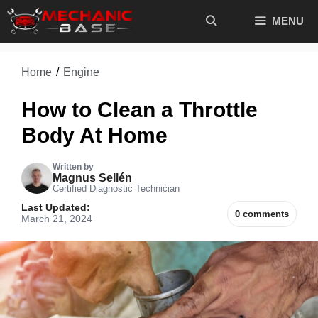
Skip
MENU
to
content
Home
/
Engine
How to Clean a Throttle
Body At Home
Written by
Magnus Sellén
Certified Diagnostic Technician
Last Updated:
0 comments
March 21, 2024