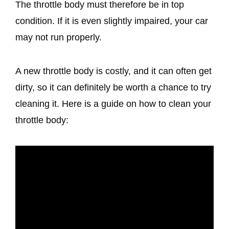
The throttle body must therefore be in top
condition. If it is even slightly impaired, your car
may not run properly.
A new throttle body is costly, and it can often get
dirty, so it can definitely be worth a chance to try
cleaning it. Here is a guide on how to clean your
throttle body: