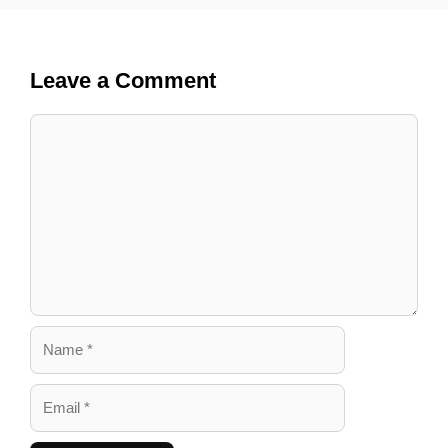
Leave a Comment
Comment
Name
Email