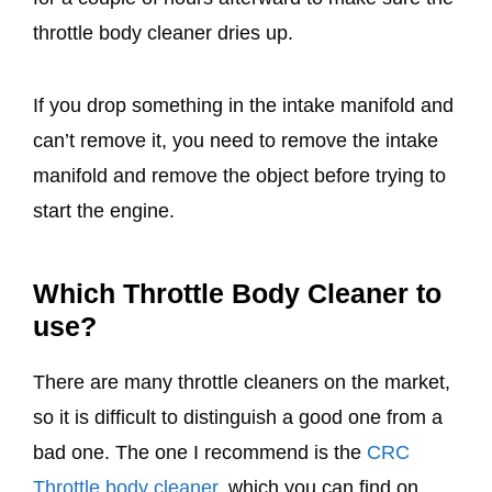
throttle body cleaner dries up.
If you drop something in the intake manifold and
can’t remove it, you need to remove the intake
manifold and remove the object before trying to
start the engine.
Which Throttle Body Cleaner to
use?
There are many throttle cleaners on the market,
so it is difficult to distinguish a good one from a
bad one. The one I recommend is the
CRC
Throttle body cleaner
, which you can find on