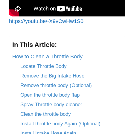
https://youtu.be/-X9vCwHw1S0
In This Article:
How to Clean a Throttle Body
Locate Throttle Body
Remove the Big Intake Hose
Remove throttle body (Optional)
Open the throttle body flap
Spray Throttle body cleaner
Clean the throttle body
Install throttle body Again (Optional)
Install Intake Hose Again