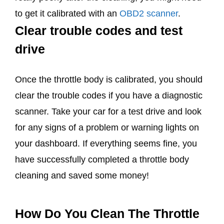
to get it calibrated with an
OBD2 scanner
.
Clear trouble codes and test
drive
Once the throttle body is calibrated, you should
clear the trouble codes if you have a diagnostic
scanner. Take your car for a test drive and look
for any signs of a problem or warning lights on
your dashboard. If everything seems fine, you
have successfully completed a throttle body
cleaning and saved some money!
How Do You Clean The Throttle