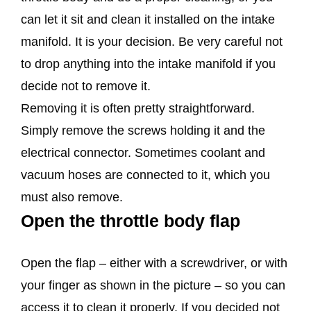
can let it sit and clean it installed on the intake
manifold. It is your decision. Be very careful not
to drop anything into the intake manifold if you
decide not to remove it.
Removing it is often pretty straightforward.
Simply remove the screws holding it and the
electrical connector. Sometimes coolant and
vacuum hoses are connected to it, which you
must also remove.
Open the throttle body flap
Open the flap – either with a screwdriver, or with
your finger as shown in the picture – so you can
access it to clean it properly. If you decided not