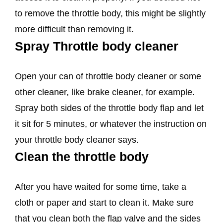
to remove the throttle body, this might be slightly
more difficult than removing it.
Spray Throttle body cleaner
Open your can of throttle body cleaner or some
other cleaner, like brake cleaner, for example.
Spray both sides of the throttle body flap and let
it sit for 5 minutes, or whatever the instruction on
your throttle body cleaner says.
Clean the throttle body
After you have waited for some time, take a
cloth or paper and start to clean it. Make sure
that you clean both the flap valve and the sides