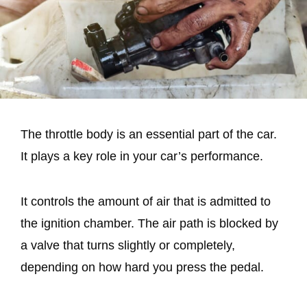
The throttle body is an essential part of the car.
It plays a key role in your car’s performance.
It controls the amount of air that is admitted to
the ignition chamber. The air path is blocked by
a valve that turns slightly or completely,
depending on how hard you press the pedal.