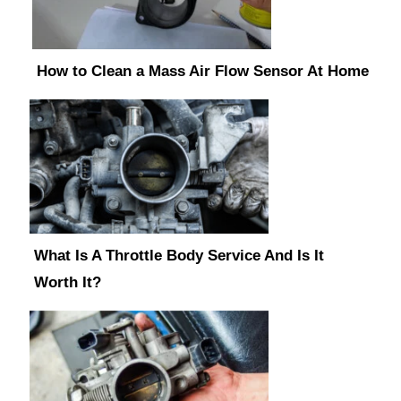
How to Clean a Mass Air Flow Sensor At Home
What Is A Throttle Body Service And Is It
Worth It?