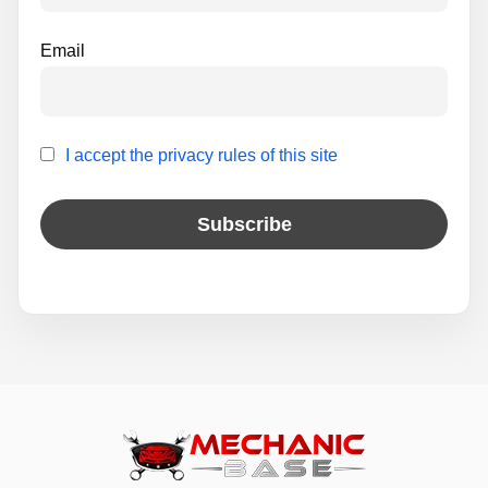
Email
I accept the privacy rules of this site