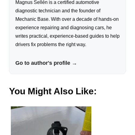
Magnus Sellén is a certified automotive
diagnostic technician and the founder of
Mechanic Base. With over a decade of hands-on
experience repairing and diagnosing cars, he
writes practical, experience-based guides to help
drivers fix problems the right way.
Go to author's profile →
You Might Also Like: