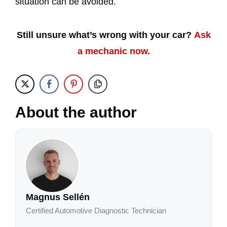
situation can be avoided.
Still unsure what’s wrong with your car?
Ask
a mechanic now.
About the author
Magnus Sellén
Certified Automotive Diagnostic Technician