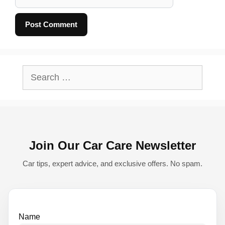
A
l
Search
t
for:
e
r
n
Join Our Car Care Newsletter
a
t
Car tips, expert advice, and exclusive offers. No spam.
i
v
e
Name