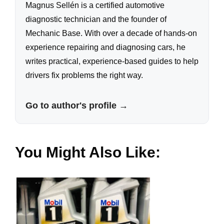
Magnus Sellén is a certified automotive
diagnostic technician and the founder of
Mechanic Base. With over a decade of hands-on
experience repairing and diagnosing cars, he
writes practical, experience-based guides to help
drivers fix problems the right way.
Go to author's profile →
You Might Also Like: