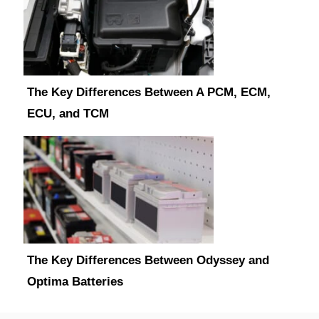
The Key Differences Between A PCM, ECM,
ECU, and TCM
The Key Differences Between Odyssey and
Optima Batteries