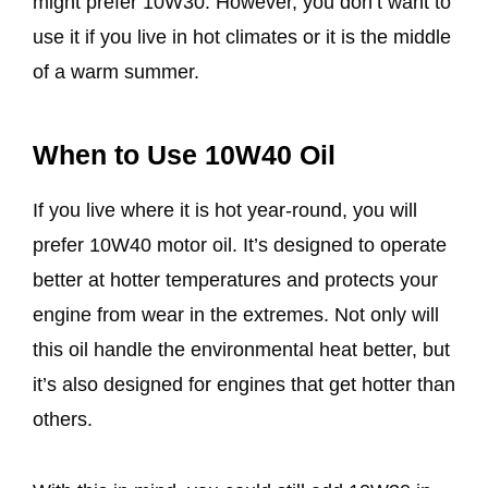
might prefer 10W30. However, you don’t want to
use it if you live in hot climates or it is the middle
of a warm summer.
When to Use 10W40 Oil
If you live where it is hot year-round, you will
prefer 10W40 motor oil. It’s designed to operate
better at hotter temperatures and protects your
engine from wear in the extremes. Not only will
this oil handle the environmental heat better, but
it’s also designed for engines that get hotter than
others.