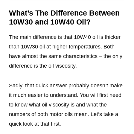
What’s The Difference Between
10W30 and 10W40 Oil?
The main difference is that 10W40 oil is thicker
than 10W30 oil at higher temperatures. Both
have almost the same characteristics – the only
difference is the oil viscosity.
Sadly, that quick answer probably doesn’t make
it much easier to understand. You will first need
to know what oil viscosity is and what the
numbers of both motor oils mean. Let’s take a
quick look at that first.