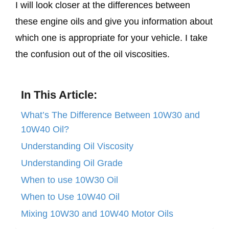
I will look closer at the differences between
these engine oils and give you information about
which one is appropriate for your vehicle. I take
the confusion out of the oil viscosities.
In This Article:
What’s The Difference Between 10W30 and
10W40 Oil?
Understanding Oil Viscosity
Understanding Oil Grade
When to use 10W30 Oil
When to Use 10W40 Oil
Mixing 10W30 and 10W40 Motor Oils