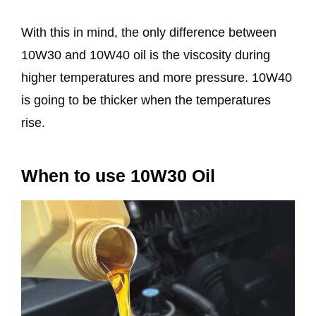
With this in mind, the only difference between
10W30 and 10W40 oil is the viscosity during
higher temperatures and more pressure. 10W40
is going to be thicker when the temperatures
rise.
When to use 10W30 Oil