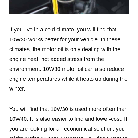
If you live in a cold climate, you will find that
10W30 works better for your vehicle. In these
climates, the motor oil is only dealing with the
engine heat, not added stress from the
environment. 10W30 motor oil can also reduce
engine temperatures while it heats up during the
winter.
You will find that 10W30 is used more often than
10W40. It is also easier to find and lower-cost. If
you are looking for an economical solution, you