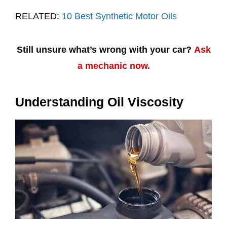
RELATED:
10 Best Synthetic Motor Oils
Still unsure what’s wrong with your car?
Ask
a mechanic now.
Understanding Oil Viscosity