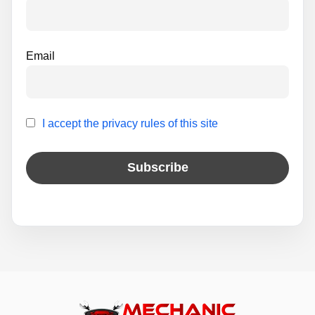
:
Email
I accept the privacy rules of this site