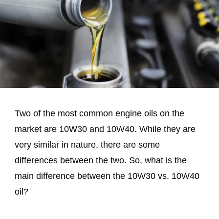
Two of the most common engine oils on the
market are 10W30 and 10W40. While they are
very similar in nature, there are some
differences between the two. So, what is the
main difference between the 10W30 vs. 10W40
oil?