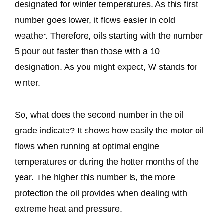
designated for winter temperatures. As this first
number goes lower, it flows easier in cold
weather. Therefore, oils starting with the number
5 pour out faster than those with a 10
designation. As you might expect, W stands for
winter.
So, what does the second number in the oil
grade indicate? It shows how easily the motor oil
flows when running at optimal engine
temperatures or during the hotter months of the
year. The higher this number is, the more
protection the oil provides when dealing with
extreme heat and pressure.