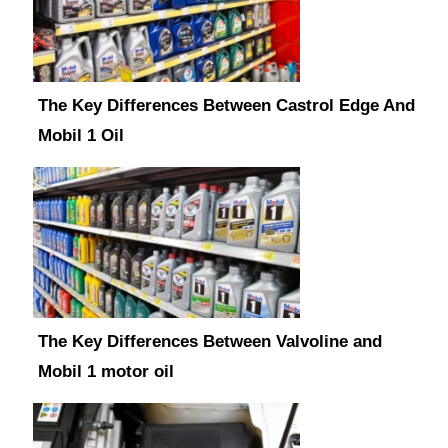
The Key Differences Between Castrol Edge And
Mobil 1 Oil
The Key Differences Between Valvoline and
Mobil 1 motor oil