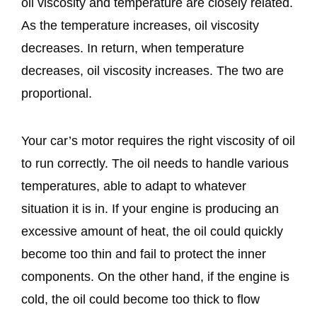
oil viscosity and temperature are closely related.
As the temperature increases, oil viscosity
decreases. In return, when temperature
decreases, oil viscosity increases. The two are
proportional.
Your car’s motor requires the right viscosity of oil
to run correctly. The oil needs to handle various
temperatures, able to adapt to whatever
situation it is in. If your engine is producing an
excessive amount of heat, the oil could quickly
become too thin and fail to protect the inner
components. On the other hand, if the engine is
cold, the oil could become too thick to flow