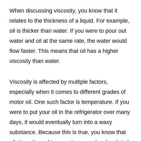
When discussing viscosity, you know that it
relates to the thickness of a liquid. For example,
oil is thicker than water. If you were to pour out
water and oil at the same rate, the water would
flow faster. This means that oil has a higher
viscosity than water.
Viscosity is affected by multiple factors,
especially when it comes to different grades of
motor oil. One such factor is temperature. If you
were to put your oil in the refrigerator over many
days, it would eventually turn into a waxy
substance. Because this is true, you know that