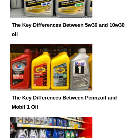
The Key Differences Between 5w30 and 10w30
oil
The Key Differences Between Pennzoil and
Mobil 1 Oil