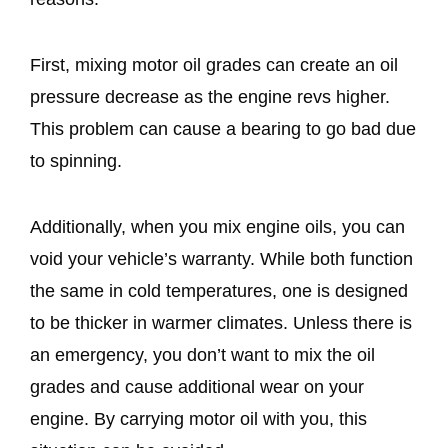
First, mixing motor oil grades can create an oil
pressure decrease as the engine revs higher.
This problem can cause a bearing to go bad due
to spinning.
Additionally, when you mix engine oils, you can
void your vehicle’s warranty. While both function
the same in cold temperatures, one is designed
to be thicker in warmer climates. Unless there is
an emergency, you don’t want to mix the oil
grades and cause additional wear on your
engine. By carrying motor oil with you, this