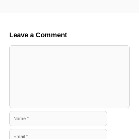
Leave a Comment
Comment
Name
Email