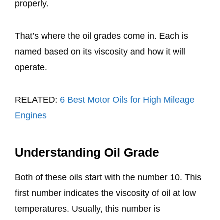
properly.
That’s where the oil grades come in. Each is
named based on its viscosity and how it will
operate.
RELATED:
6 Best Motor Oils for High Mileage
Engines
Understanding Oil Grade
Both of these oils start with the number 10. This
first number indicates the viscosity of oil at low
temperatures. Usually, this number is