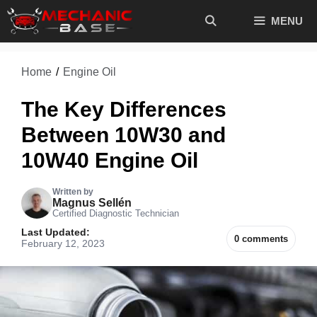
Skip
MENU
to
content
Home
/
Engine Oil
The Key Differences
Between 10W30 and
10W40 Engine Oil
Written by
Magnus Sellén
Certified Diagnostic Technician
Last Updated:
0 comments
February 12, 2023