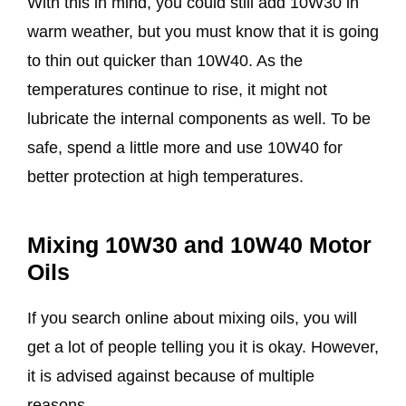
With this in mind, you could still add 10W30 in
warm weather, but you must know that it is going
to thin out quicker than 10W40. As the
temperatures continue to rise, it might not
lubricate the internal components as well. To be
safe, spend a little more and use 10W40 for
better protection at high temperatures.
Mixing 10W30 and 10W40 Motor
Oils
If you search online about mixing oils, you will
get a lot of people telling you it is okay. However,
it is advised against because of multiple
reasons.