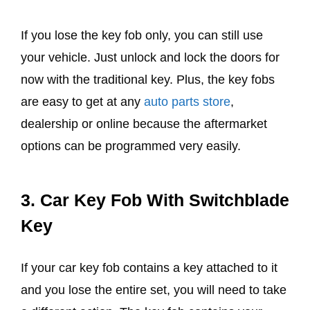
If you lose the key fob only, you can still use
your vehicle. Just unlock and lock the doors for
now with the traditional key. Plus, the key fobs
are easy to get at any
auto parts store
,
dealership or online because the aftermarket
options can be programmed very easily.
3.
Car Key Fob With Switchblade
Key
If your car key fob contains a key attached to it
and you lose the entire set, you will need to take