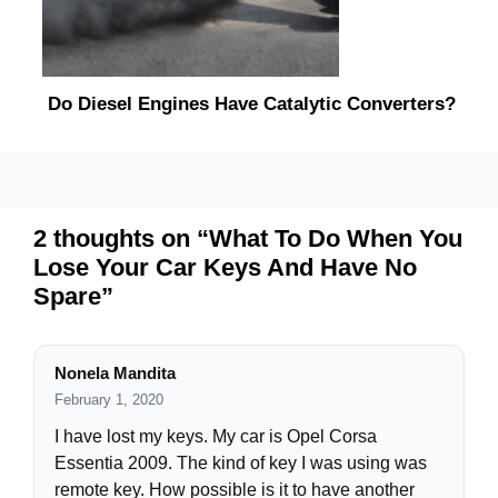
Do Diesel Engines Have Catalytic Converters?
2 thoughts on “What To Do When You
Lose Your Car Keys And Have No
Spare”
Nonela Mandita
February 1, 2020
I have lost my keys. My car is Opel Corsa
Essentia 2009. The kind of key I was using was
remote key. How possible is it to have another