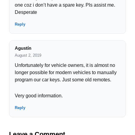
one coz i don’t have a spare key. Pls assist me.
Desperate
Reply
Agustín
August 2, 2019
Unfortunately for vehicle owners, it is almost no
longer possible for modern vehicles to manually
program our car keys. Just some old remotes.
Very good information.
Reply
Leave a Comment