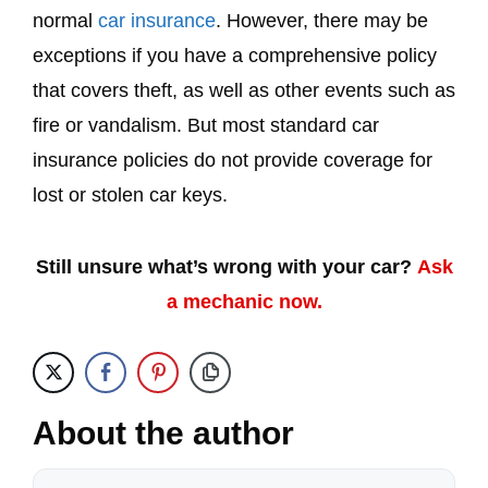
normal
car insurance
. However, there may be
exceptions if you have a comprehensive policy
that covers theft, as well as other events such as
fire or vandalism. But most standard car
insurance policies do not provide coverage for
lost or stolen car keys.
Still unsure what’s wrong with your car?
Ask
a mechanic now.
About the author