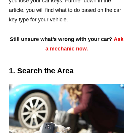
you lose your car keys. Further down in the
article, you will find what to do based on the car
key type for your vehicle.
Still unsure what’s wrong with your car?
Ask
a mechanic now.
1. Search the Area