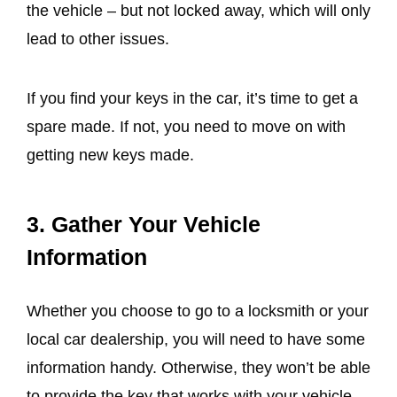
the vehicle – but not locked away, which will only
lead to other issues.
If you find your keys in the car, it’s time to get a
spare made. If not, you need to move on with
getting new keys made.
3. Gather Your Vehicle
Information
Whether you choose to go to a locksmith or your
local car dealership, you will need to have some
information handy. Otherwise, they won’t be able
to provide the key that works with your vehicle.