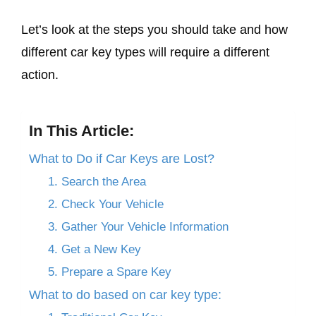
Let’s look at the steps you should take and how
different car key types will require a different
action.
In This Article:
What to Do if Car Keys are Lost?
1. Search the Area
2. Check Your Vehicle
3. Gather Your Vehicle Information
4. Get a New Key
5. Prepare a Spare Key
What to do based on car key type: