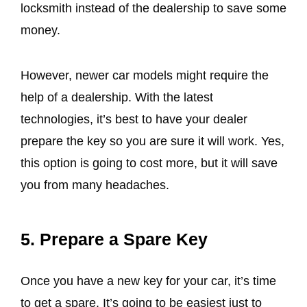
locksmith instead of the dealership to save some
money.
However, newer car models might require the
help of a dealership. With the latest
technologies, it’s best to have your dealer
prepare the key so you are sure it will work. Yes,
this option is going to cost more, but it will save
you from many headaches.
5. Prepare a Spare Key
Once you have a new key for your car, it’s time
to get a spare. It’s going to be easiest just to