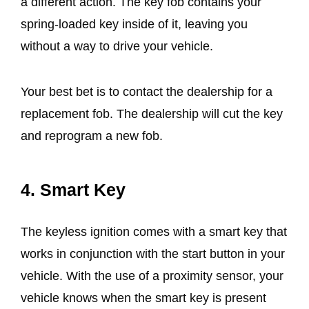
a different action. The key fob contains your
spring-loaded key inside of it, leaving you
without a way to drive your vehicle.
Your best bet is to contact the dealership for a
replacement fob. The dealership will cut the key
and reprogram a new fob.
4.
Smart Key
The keyless ignition comes with a smart key that
works in conjunction with the start button in your
vehicle. With the use of a proximity sensor, your
vehicle knows when the smart key is present