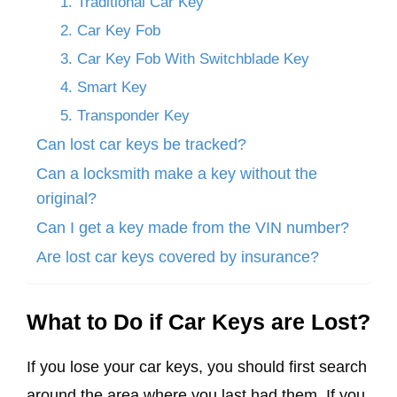
1. Traditional Car Key
2. Car Key Fob
3. Car Key Fob With Switchblade Key
4. Smart Key
5. Transponder Key
Can lost car keys be tracked?
Can a locksmith make a key without the
original?
Can I get a key made from the VIN number?
Are lost car keys covered by insurance?
What to Do if Car Keys are Lost?
If you lose your car keys, you should first search
around the area where you last had them. If you