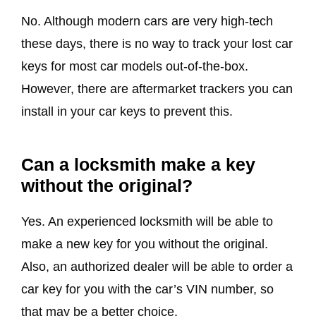
No. Although modern cars are very high-tech
these days, there is no way to track your lost car
keys for most car models out-of-the-box.
However, there are aftermarket trackers you can
install in your car keys to prevent this.
Can a locksmith make a key
without the original?
Yes. An experienced locksmith will be able to
make a new key for you without the original.
Also, an authorized dealer will be able to order a
car key for you with the car’s VIN number, so
that may be a better choice.