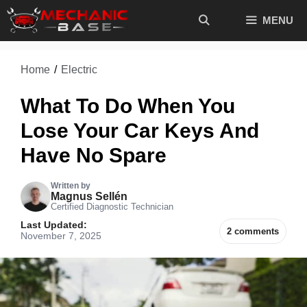
Skip
MENU
to
content
Home
/
Electric
What To Do When You
Lose Your Car Keys And
Have No Spare
Written by
Magnus Sellén
Certified Diagnostic Technician
Last Updated:
2 comments
November 7, 2025