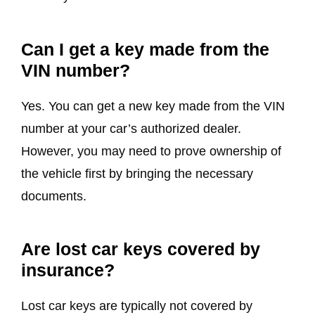
Can I get a key made from the
VIN number?
Yes. You can get a new key made from the VIN
number at your car’s authorized dealer.
However, you may need to prove ownership of
the vehicle first by bringing the necessary
documents.
Are lost car keys covered by
insurance?
Lost car keys are typically not covered by