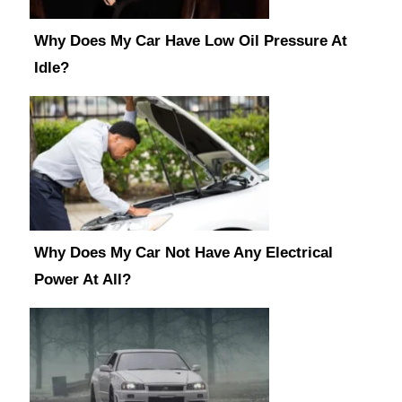
Why Does My Car Have Low Oil Pressure At
Idle?
Why Does My Car Not Have Any Electrical
Power At All?