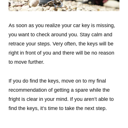
As soon as you realize your car key is missing,
you want to check around you. Stay calm and
retrace your steps. Very often, the keys will be
right in front of you and there will be no reason
to move further.
If you do find the keys, move on to my final
recommendation of getting a spare while the
fright is clear in your mind. If you aren’t able to
find the keys, it’s time to take the next step.