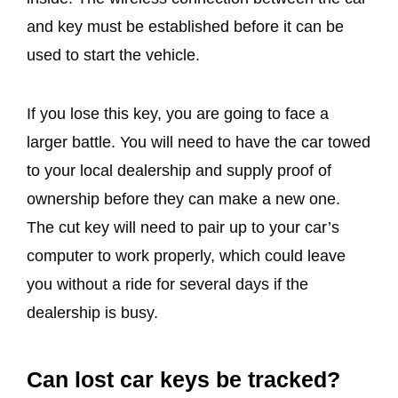
and key must be established before it can be
used to start the vehicle.
If you lose this key, you are going to face a
larger battle. You will need to have the car towed
to your local dealership and supply proof of
ownership before they can make a new one.
The cut key will need to pair up to your car’s
computer to work properly, which could leave
you without a ride for several days if the
dealership is busy.
Can lost car keys be tracked?