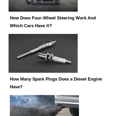
How Does Four-Wheel Steering Work And
Which Cars Have It?
How Many Spark Plugs Does a Diesel Engine
Have?