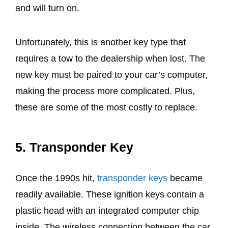
and will turn on.
Unfortunately, this is another key type that
requires a tow to the dealership when lost. The
new key must be paired to your car’s computer,
making the process more complicated. Plus,
these are some of the most costly to replace.
5.
Transponder Key
Once the 1990s hit,
transponder keys
became
readily available. These ignition keys contain a
plastic head with an integrated computer chip
inside. The wireless connection between the car