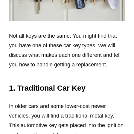
Not all keys are the same. You might find that
you have one of these car key types. We will
discuss what makes each one different and tell
you how to handle getting a replacement.
1.
Traditional Car Key
In older cars and some lower-cost newer
vehicles, you will find a traditional metal key.
This automotive key gets placed into the ignition