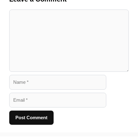
Comment
Name
Email
A