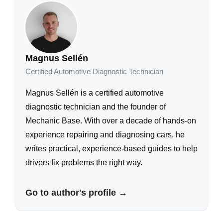
Magnus Sellén
Certified Automotive Diagnostic Technician
Magnus Sellén is a certified automotive
diagnostic technician and the founder of
Mechanic Base. With over a decade of hands-on
experience repairing and diagnosing cars, he
writes practical, experience-based guides to help
drivers fix problems the right way.
Go to author's profile →