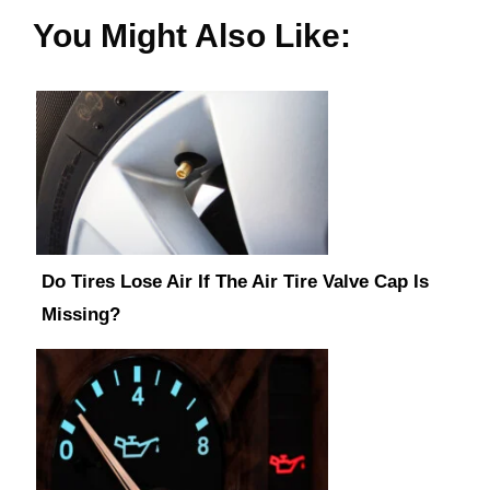
You Might Also Like:
Do Tires Lose Air If The Air Tire Valve Cap Is
Missing?