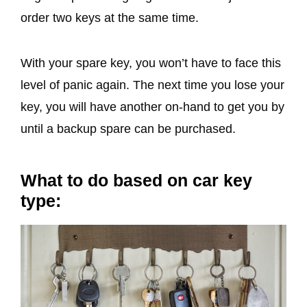
order two keys at the same time.
With your spare key, you won’t have to face this
level of panic again. The next time you lose your
key, you will have another on-hand to get you by
until a backup spare can be purchased.
What to do based on car key
type: