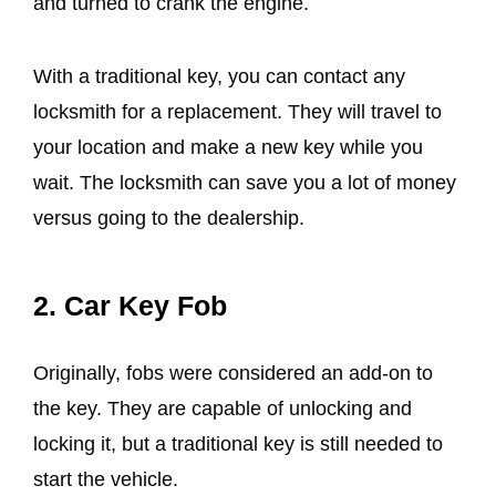
and turned to crank the engine.
With a traditional key, you can contact any
locksmith for a replacement. They will travel to
your location and make a new key while you
wait. The locksmith can save you a lot of money
versus going to the dealership.
2.
Car Key Fob
Originally, fobs were considered an add-on to
the key. They are capable of unlocking and
locking it, but a traditional key is still needed to
start the vehicle.