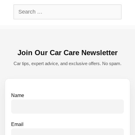
l
Search
t
for:
e
r
n
Join Our Car Care Newsletter
a
t
Car tips, expert advice, and exclusive offers. No spam.
i
v
e
Name
:
Email