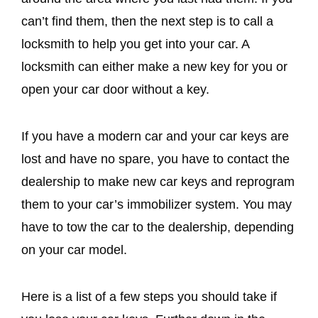
can’t find them, then the next step is to call a
locksmith to help you get into your car. A
locksmith can either make a new key for you or
open your car door without a key.
If you have a modern car and your car keys are
lost and have no spare, you have to contact the
dealership to make new car keys and reprogram
them to your car’s immobilizer system. You may
have to tow the car to the dealership, depending
on your car model.
Here is a list of a few steps you should take if