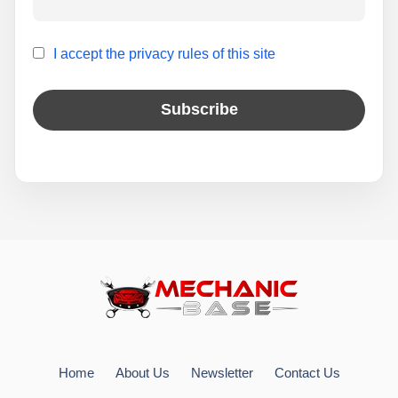
I accept the privacy rules of this site
Home
About Us
Newsletter
Contact Us