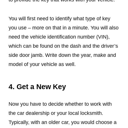
You will first need to identify what type of key
you use – more on that in a minute. You will also
need the vehicle identification number (VIN),
which can be found on the dash and the driver’s
side door jamb. Write down the year, make and
model of your vehicle as well.
4. Get a New Key
Now you have to decide whether to work with
the car dealership or your local locksmith.
Typically, with an older car, you would choose a