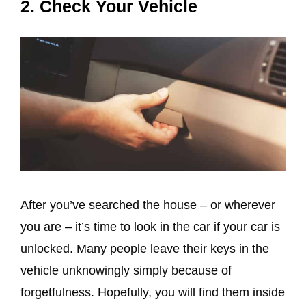
2. Check Your Vehicle
After you’ve searched the house – or wherever
you are – it’s time to look in the car if your car is
unlocked. Many people leave their keys in the
vehicle unknowingly simply because of
forgetfulness. Hopefully, you will find them inside