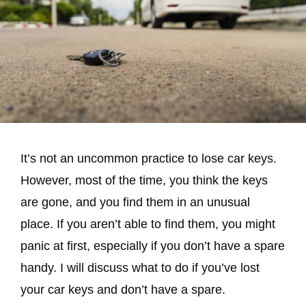
It’s not an uncommon practice to lose car keys.
However, most of the time, you think the keys
are gone, and you find them in an unusual
place. If you aren’t able to find them, you might
panic at first, especially if you don’t have a spare
handy. I will discuss what to do if you’ve lost
your car keys and don’t have a spare.